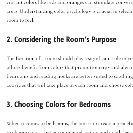
vibrant colors like reds and oranges can stimulate convers
areas. Understanding color psychology is crucial in select
room to feel.
2. Considering the Room’s Purpose
The function of a room should play a significant role in 
offices benefit from colors that promote energy and alertne
bedrooms and reading nooks are better suited to soothing 
activities that will take place in each room and choose co
3. Choosing Colors for Bedrooms
When it comes to bedrooms, the aim is to create a peacefu
to choose colors that encourage relaxation and good sleep.