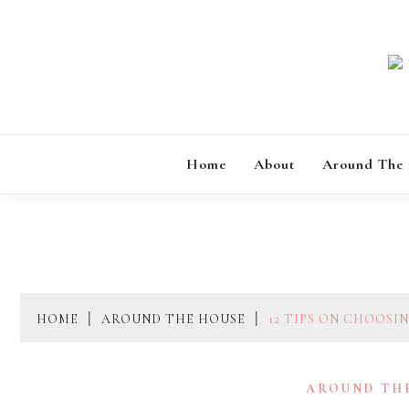
Skip
to
content
Home
About
Around The
HOME
AROUND THE HOUSE
12 TIPS ON CHOOSI
AROUND TH