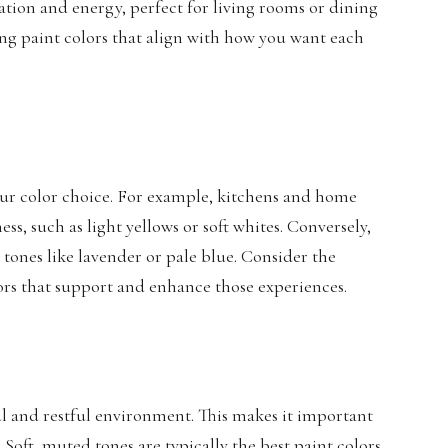
ation and energy, perfect for living rooms or dining
ing paint colors that align with how you want each
your color choice. For example, kitchens and home
ss, such as light yellows or soft whites. Conversely,
tones like lavender or pale blue. Consider the
lors that support and enhance those experiences.
l and restful environment. This makes it important
 Soft, muted tones are typically the
best paint colors