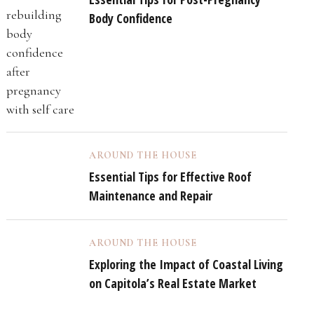
Body Confidence
AROUND THE HOUSE
Essential Tips for Effective Roof
Maintenance and Repair
AROUND THE HOUSE
Exploring the Impact of Coastal Living
on Capitola’s Real Estate Market