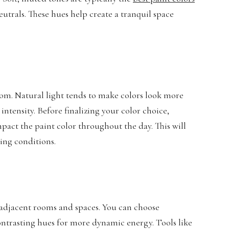
eutrals. These hues help create a tranquil space
oom. Natural light tends to make colors look more
d intensity. Before finalizing your color choice,
pact the paint color throughout the day. This will
ting conditions.
 adjacent rooms and spaces. You can choose
ntrasting hues for more dynamic energy. Tools like