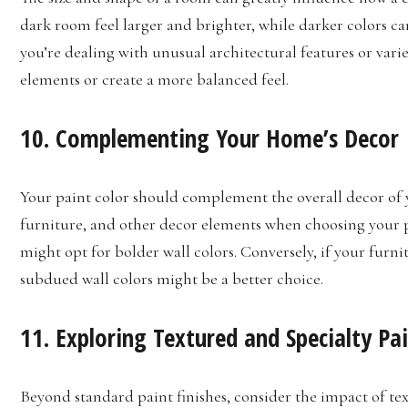
dark room feel larger and brighter, while darker colors ca
you’re dealing with unusual architectural features or vari
elements or create a more balanced feel.
10. Complementing Your Home’s Decor
Your paint color should complement the overall decor of 
furniture, and other decor elements when choosing your pa
might opt for bolder wall colors. Conversely, if your furni
subdued wall colors might be a better choice.
11. Exploring Textured and Specialty Pa
Beyond standard paint finishes, consider the impact of te