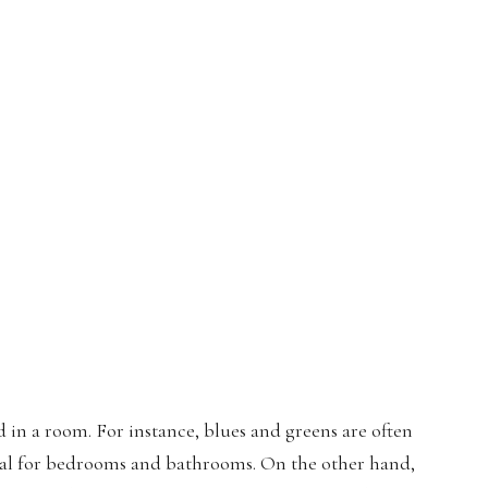
in a room. For instance, blues and greens are often
eal for bedrooms and bathrooms. On the other hand,