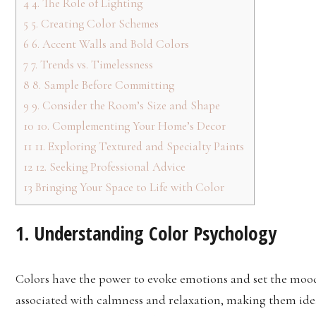
4
4. The Role of Lighting
5
5. Creating Color Schemes
6
6. Accent Walls and Bold Colors
7
7. Trends vs. Timelessness
8
8. Sample Before Committing
9
9. Consider the Room’s Size and Shape
10
10. Complementing Your Home’s Decor
11
11. Exploring Textured and Specialty Paints
12
12. Seeking Professional Advice
13
Bringing Your Space to Life with Color
1. Understanding Color Psychology
Colors have the power to evoke emotions and set the mood 
associated with calmness and relaxation, making them id