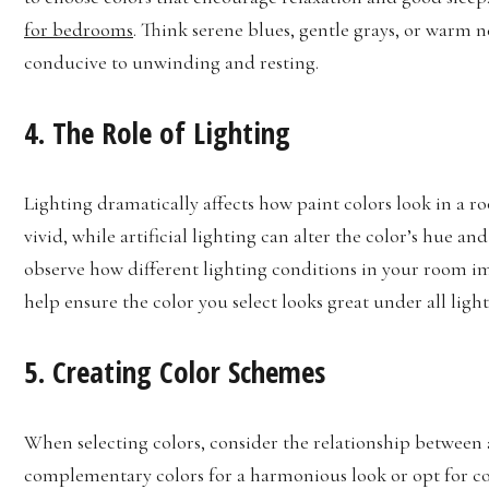
for bedrooms
. Think serene blues, gentle grays, or warm n
conducive to unwinding and resting.
4. The Role of Lighting
Lighting dramatically affects how paint colors look in a r
vivid, while artificial lighting can alter the color’s hue an
observe how different lighting conditions in your room im
help ensure the color you select looks great under all ligh
5. Creating Color Schemes
When selecting colors, consider the relationship between
complementary colors for a harmonious look or opt for co