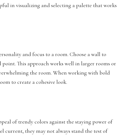
ful in visualizing and selecting a palette that works
ersonality and focus to a room. Choose a wall to
cal point. This approach works well in larger rooms or
t overwhelming the room. When working with bold
room to create a cohesive look.
ppeal of trendy colors against the staying power of
l current, they may not always stand the test of