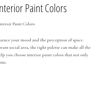
nterior Paint Colors
fluence your mood and the perception of space.
ant social area, the right palette can make all the
help you choose interior paint colors that not only
ome.