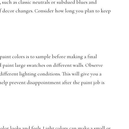
 such as classic neutrals or subdued blues and
 of decor changes. Consider how long you plan to keep
aint colors is to sample before making a final
 paint large swatches on different walls. Observe
ifferent lighting conditions. This will give you a
 help prevent disappointment after the paint job is
olor looks and feels. Light colors can make a small or