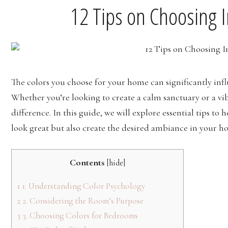
12 Tips on Choosing I
The colors you choose for your home can significantly in
Whether you’re looking to create a calm sanctuary or a vibr
difference. In this guide, we will explore essential tips to 
look great but also create the desired ambiance in your h
Contents
[
hide
]
1
1. Understanding Color Psychology
2
2. Considering the Room’s Purpose
3
3. Choosing Colors for Bedrooms