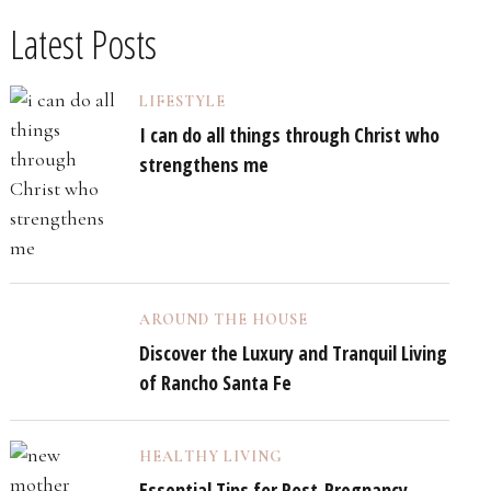
Latest Posts
LIFESTYLE
I can do all things through Christ who
strengthens me
AROUND THE HOUSE
Discover the Luxury and Tranquil Living
of Rancho Santa Fe
HEALTHY LIVING
Essential Tips for Post-Pregnancy