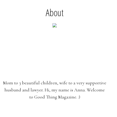
About
Mom to 3 beautiful children, wife to a very supportive
husband and lawyer. Hi, my name is Anna. Welcome
to Good Thing Magazine. :)