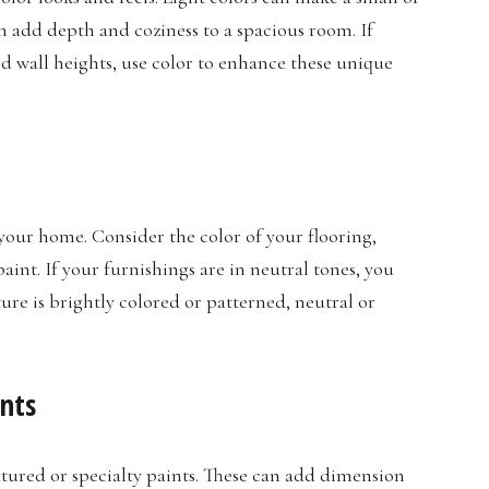
n add depth and coziness to a spacious room. If
ed wall heights, use color to enhance these unique
your home. Consider the color of your flooring,
int. If your furnishings are in neutral tones, you
ture is brightly colored or patterned, neutral or
ints
xtured or specialty paints. These can add dimension