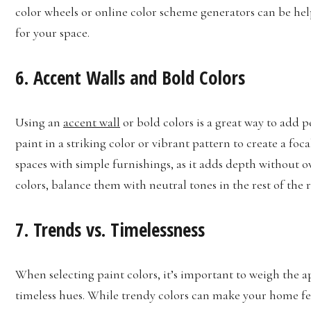
color wheels or online color scheme generators can be help
for your space.
6. Accent Walls and Bold Colors
Using an
accent wall
or bold colors is a great way to add p
paint in a striking color or vibrant pattern to create a fo
spaces with simple furnishings, as it adds depth withou
colors, balance them with neutral tones in the rest of the 
7. Trends vs. Timelessness
When selecting paint colors, it’s important to weigh the a
timeless hues. While trendy colors can make your home fee