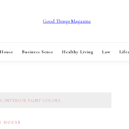
GOOD THINGS M
 House
Business Sense
Healthy Living
Law
Life
NG INTERIOR PAINT COLORS
E HOUSE