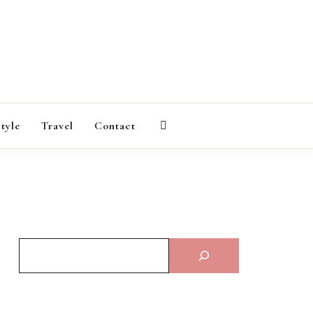
AGAZINE
style
Travel
Contact