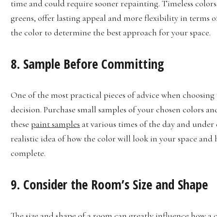
time and could require sooner repainting. Timeless colors,
greens, offer lasting appeal and more flexibility in terms
the color to determine the best approach for your space.
8. Sample Before Committing
One of the most practical pieces of advice when choosing p
decision. Purchase small samples of your chosen colors and
these
paint samples
at various times of the day and under d
realistic idea of how the color will look in your space and
complete.
9. Consider the Room’s Size and Shape
The size and shape of a room can greatly influence how a c