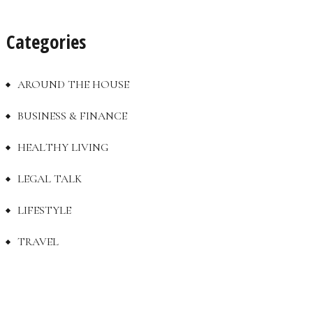
Categories
AROUND THE HOUSE
BUSINESS & FINANCE
HEALTHY LIVING
LEGAL TALK
LIFESTYLE
TRAVEL