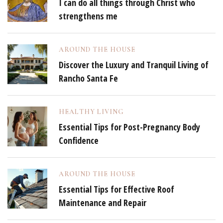
I can do all things through Christ who
strengthens me
AROUND THE HOUSE
Discover the Luxury and Tranquil Living of
Rancho Santa Fe
HEALTHY LIVING
Essential Tips for Post-Pregnancy Body
Confidence
AROUND THE HOUSE
Essential Tips for Effective Roof
Maintenance and Repair