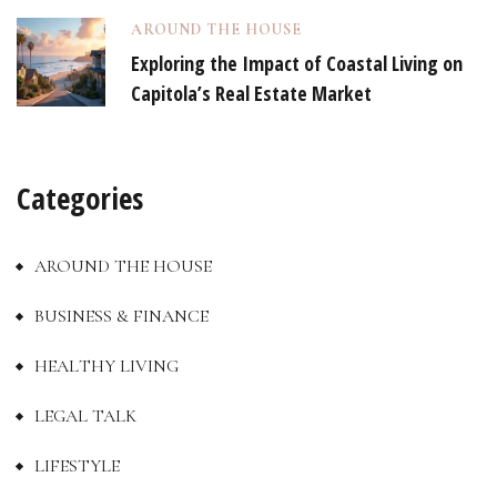
AROUND THE HOUSE
Exploring the Impact of Coastal Living on
Capitola’s Real Estate Market
Categories
AROUND THE HOUSE
BUSINESS & FINANCE
HEALTHY LIVING
LEGAL TALK
LIFESTYLE