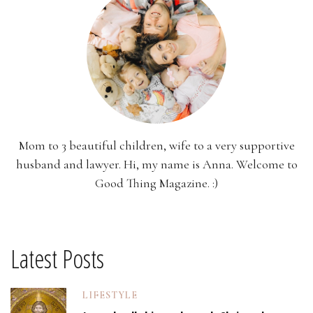
Mom to 3 beautiful children, wife to a very supportive
husband and lawyer. Hi, my name is Anna. Welcome to
Good Thing Magazine. :)
Latest Posts
LIFESTYLE