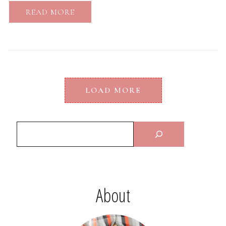
READ MORE
LOAD MORE
About