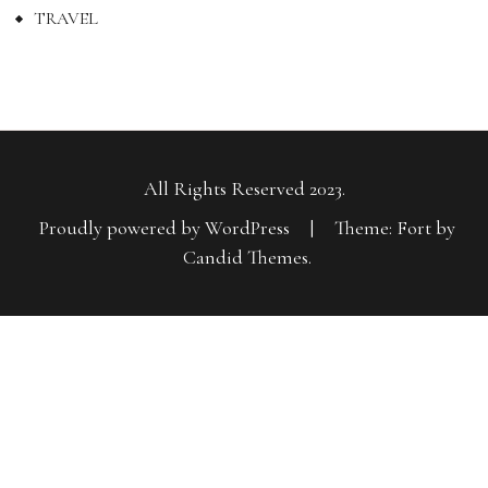
TRAVEL
All Rights Reserved 2023.
Proudly powered by WordPress
|
Theme: Fort by
Candid Themes
.