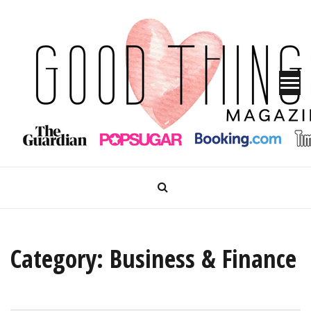
Skip
to
content
GOOD THINGS MAGAZINE
Category:
Business & Finance