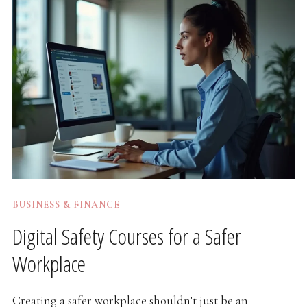
BUSINESS & FINANCE
Digital Safety Courses for a Safer
Workplace
Creating a safer workplace shouldn’t just be an