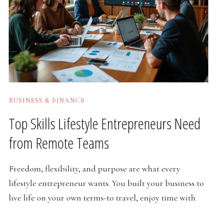
BUSINESS & FINANCE
Top Skills Lifestyle Entrepreneurs Need
from Remote Teams
Freedom, flexibility, and purpose are what every
lifestyle entrepreneur wants. You built your business to
live life on your own terms-to travel, enjoy time with