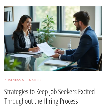
BUSINESS & FINANCE
Strategies to Keep Job Seekers Excited
Throughout the Hiring Process