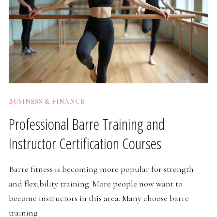
BUSINESS & FINANCE
Professional Barre Training and
Instructor Certification Courses
Barre fitness is becoming more popular for strength
and flexibility training. More people now want to
become instructors in this area. Many choose barre
training