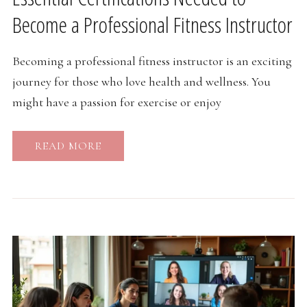
Become a Professional Fitness Instructor
Becoming a professional fitness instructor is an exciting
journey for those who love health and wellness. You
might have a passion for exercise or enjoy
READ MORE