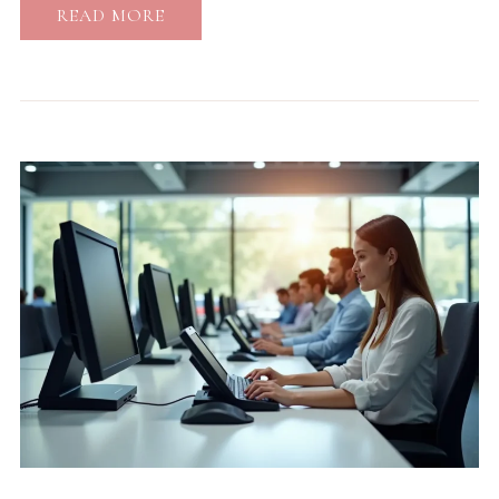
READ MORE