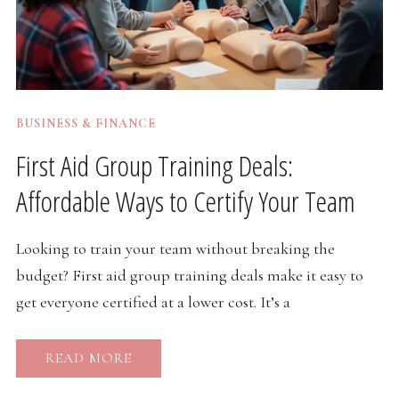
BUSINESS & FINANCE
First Aid Group Training Deals:
Affordable Ways to Certify Your Team
Looking to train your team without breaking the
budget? First aid group training deals make it easy to
get everyone certified at a lower cost. It’s a
READ MORE