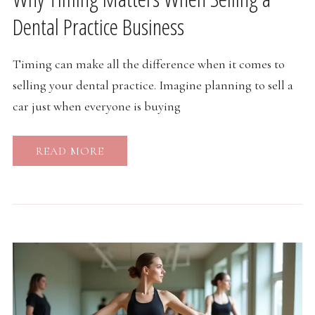
Dental Practice Business
Timing can make all the difference when it comes to
selling your dental practice. Imagine planning to sell a
car just when everyone is buying
READ MORE