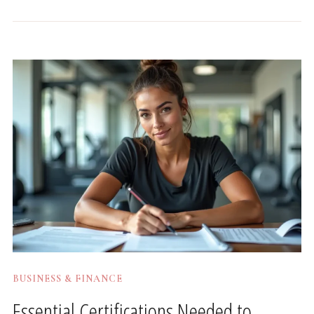
BUSINESS & FINANCE
Essential Certifications Needed to