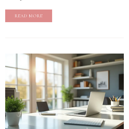
READ MORE