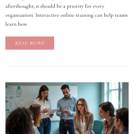
afterthought; it should be a priority for every
organization. Interactive online training can help teams
learn how
READ MORE