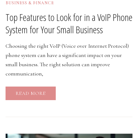
BUSINESS & FINANCE
Top Features to Look for in a VoIP Phone
System for Your Small Business
Choosing the right VoIP (Voice over Internet Protocol)
phone system can have a significant impact on your
small business. The right solution can improve
communication,
READ MORE