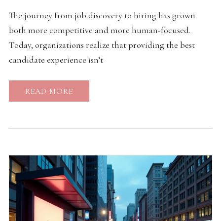
The journey from job discovery to hiring has grown
both more competitive and more human-focused.
Today, organizations realize that providing the best
candidate experience isn’t
READ MORE