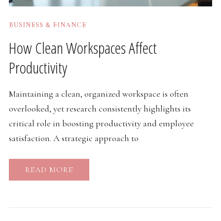
BUSINESS & FINANCE
How Clean Workspaces Affect
Productivity
Maintaining a clean, organized workspace is often
overlooked, yet research consistently highlights its
critical role in boosting productivity and employee
satisfaction. A strategic approach to
READ MORE