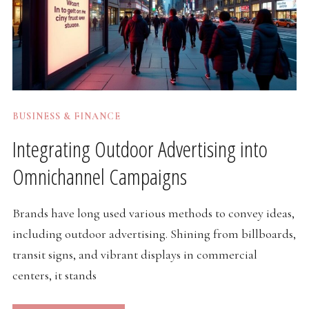
BUSINESS & FINANCE
Integrating Outdoor Advertising into
Omnichannel Campaigns
Brands have long used various methods to convey ideas,
including outdoor advertising. Shining from billboards,
transit signs, and vibrant displays in commercial
centers, it stands