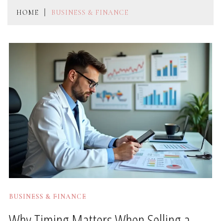
HOME
BUSINESS & FINANCE
BUSINESS & FINANCE
Why Timing Matters When Selling a