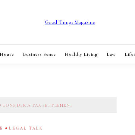
GOOD THINGS M
 House
Business Sense
Healthy Living
Law
Life
D CONSIDER A TAX SETTLEMENT
E
LEGAL TALK