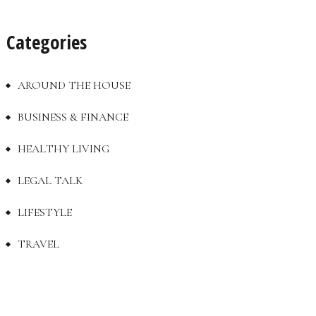
Categories
AROUND THE HOUSE
BUSINESS & FINANCE
HEALTHY LIVING
LEGAL TALK
LIFESTYLE
TRAVEL