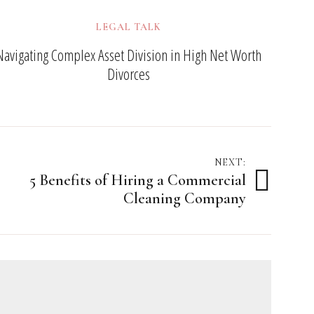
LEGAL TALK
Navigating Complex Asset Division in High Net Worth
Divorces
NEXT:
5 Benefits of Hiring a Commercial
Cleaning Company