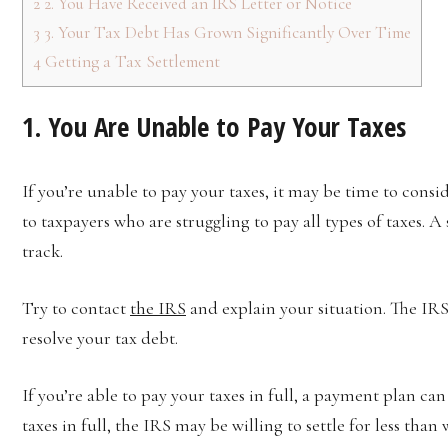
2
2. You Have Received an IRS Letter or Notice
3
3. Your Tax Debt Has Grown Significantly Over Time
4
Getting a Tax Settlement
1. You Are Unable to Pay Your Taxes
If you’re unable to pay your taxes, it may be time to consid
to taxpayers who are struggling to pay all types of taxes. 
track.
Try to contact
the IRS
and explain your situation. The IRS
resolve your tax debt.
If you’re able to pay your taxes in full, a payment plan can
taxes in full, the IRS may be willing to settle for less than