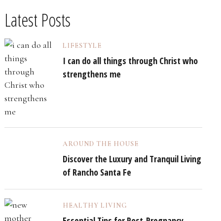
Latest Posts
LIFESTYLE
I can do all things through Christ who
strengthens me
AROUND THE HOUSE
Discover the Luxury and Tranquil Living
of Rancho Santa Fe
HEALTHY LIVING
Essential Tips for Post-Pregnancy