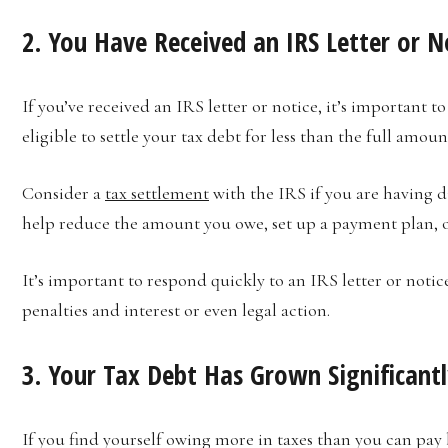
2. You Have Received an IRS Letter or N
If you’ve received an IRS letter or notice, it’s important t
eligible to settle your tax debt for less than the full amoun
Consider a
tax settlement
with the IRS if you are having di
help reduce the amount you owe, set up a payment plan, 
It’s important to respond quickly to an IRS letter or notice
penalties and interest or even legal action.
3. Your Tax Debt Has Grown Significant
If you find yourself owing more in taxes than you can pay 