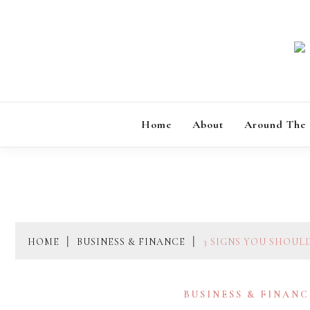
Skip
to
content
Home
About
Around The
HOME
BUSINESS & FINANCE
3 SIGNS YOU SHOUL
BUSINESS & FINANC