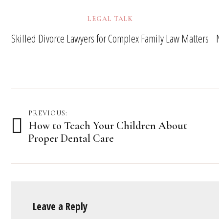
LEGAL TALK
Skilled Divorce Lawyers for Complex Family Law Matters
Post
PREVIOUS:
How to Teach Your Children About
navigation
Proper Dental Care
Leave a Reply