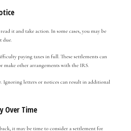
otice
o read it and take action. In some cases, you may be
t due.
fficulty paying taxes in full. These settlements can
or make other arrangements with the IRS.
. Ignoring letters or notices can result in additional
ly Over Time
back, it may be time to consider a settlement for