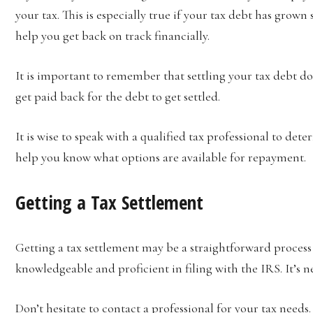
your tax. This is especially true if your tax debt has grown
help you get back on track financially.
It is important to remember that settling your tax debt do
get paid back for the debt to get settled.
It is wise to speak with a qualified tax professional to dete
help you know what options are available for repayment.
Getting a Tax Settlement
Getting a tax settlement may be a straightforward process
knowledgeable and proficient in filing with the IRS. It’s ne
Don’t hesitate to contact a professional for your tax needs.