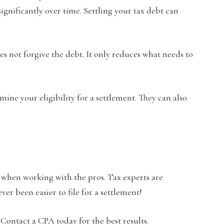
 significantly over time. Settling your tax debt can
es not forgive the debt. It only reduces what needs to
rmine your eligibility for a settlement. They can also
 when working with the pros. Tax experts are
ver been easier to file for a settlement!
 Contact a CPA today for the best results.