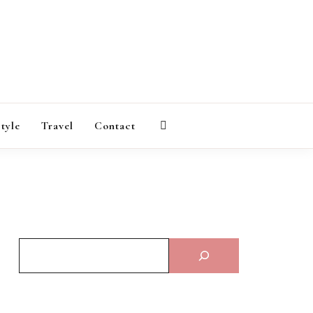
AGAZINE
style
Travel
Contact