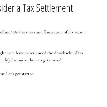
ider a Tax Settlement
refund? Do the stress and frustration of tax season
ight even have experienced the drawbacks of tax
ualify for one or how to get started.
t. Let’s get started.