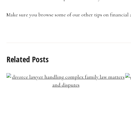
Make sure you browse some of our other tips on financial 
Related Posts