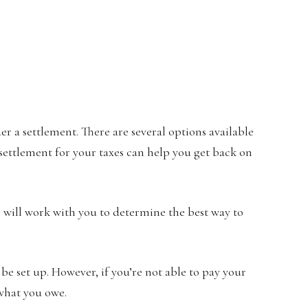
er a settlement. There are several options available
A settlement for your taxes can help you get back on
 will work with you to determine the best way to
 be set up. However, if you’re not able to pay your
 what you owe.