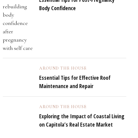
Body Confidence
AROUND THE HOUSE
Essential Tips for Effective Roof
Maintenance and Repair
AROUND THE HOUSE
Exploring the Impact of Coastal Living
on Capitola’s Real Estate Market