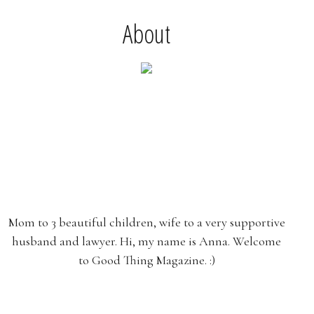
About
Mom to 3 beautiful children, wife to a very supportive
husband and lawyer. Hi, my name is Anna. Welcome
to Good Thing Magazine. :)