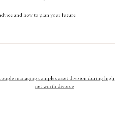
advice and how to plan your future.