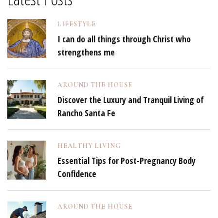
LIFESTYLE
I can do all things through Christ who
strengthens me
AROUND THE HOUSE
Discover the Luxury and Tranquil Living of
Rancho Santa Fe
HEALTHY LIVING
Essential Tips for Post-Pregnancy Body
Confidence
AROUND THE HOUSE