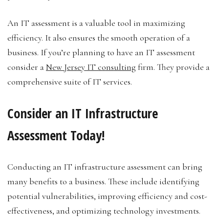
An IT assessment is a valuable tool in maximizing
efficiency. It also ensures the smooth operation of a
business. If you’re planning to have an IT assessment
consider a
New Jersey IT consulting
firm. They provide a
comprehensive suite of IT services.
Consider an IT Infrastructure
Assessment Today!
Conducting an IT infrastructure assessment can bring
many benefits to a business. These include identifying
potential vulnerabilities, improving efficiency and cost-
effectiveness, and optimizing technology investments.