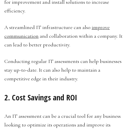
for improvement and install solutions to increase
efficiency.
A streamlined IT infrastructure can also
improve
communication
and collaboration within a company. It
can lead to better productivity.
Conducting regular IT assessments can help businesses
stay up-to-date. It can also help to maintain a
competitive edge in their industry.
2. Cost Savings and ROI
An IT assessment can be a crucial tool for any business
looking to optimize its operations and improve its