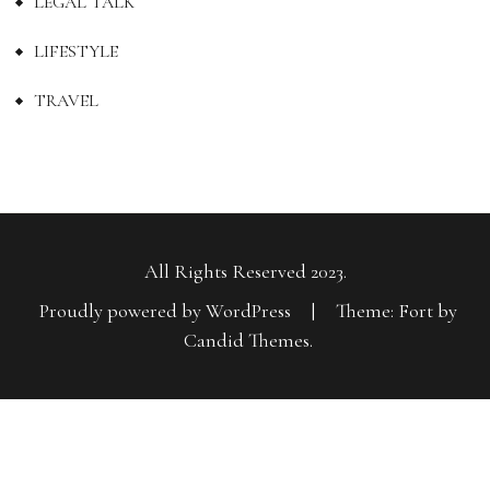
LEGAL TALK
LIFESTYLE
TRAVEL
All Rights Reserved 2023.
Proudly powered by WordPress
|
Theme: Fort by
Candid Themes
.