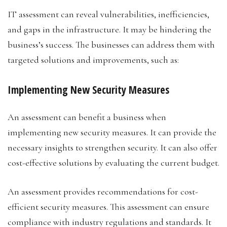
IT assessment can reveal vulnerabilities, inefficiencies,
and gaps in the infrastructure. It may be hindering the
business’s success. The businesses can address them with
targeted solutions and improvements, such as:
Implementing New Security Measures
An assessment can benefit a business when
implementing new security measures. It can provide the
necessary insights to strengthen security. It can also offer
cost-effective solutions by evaluating the current budget.
An assessment provides recommendations for cost-
efficient security measures. This assessment can ensure
compliance with industry regulations and standards. It