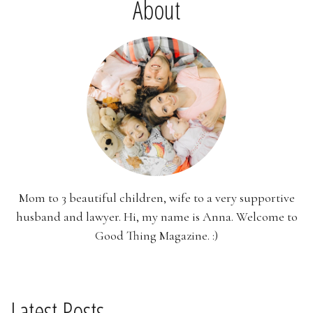
About
Mom to 3 beautiful children, wife to a very supportive
husband and lawyer. Hi, my name is Anna. Welcome to
Good Thing Magazine. :)
Latest Posts