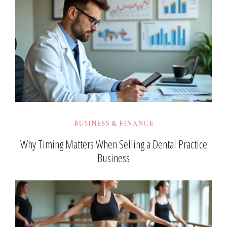
BUSINESS & FINANCE
Why Timing Matters When Selling a Dental Practice
Business