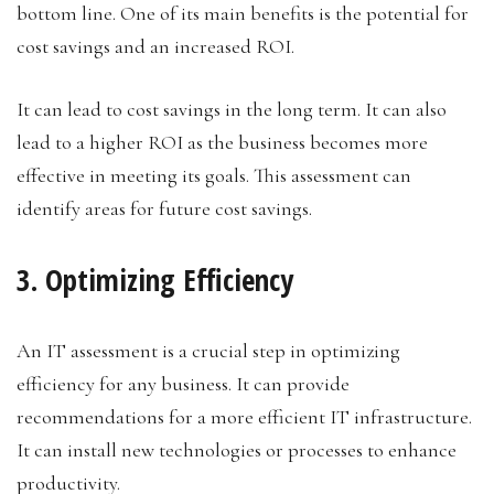
bottom line. One of its main benefits is the potential for
cost savings and an increased ROI.
It can lead to cost savings in the long term. It can also
lead to a higher ROI as the business becomes more
effective in meeting its goals. This assessment can
identify areas for future cost savings.
3. Optimizing Efficiency
An IT assessment is a crucial step in optimizing
efficiency for any business. It can provide
recommendations for a more efficient IT infrastructure.
It can install new technologies or processes to enhance
productivity.