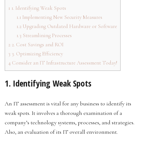
1
1. Identifying Weak Spots
1.1
Implementing New Security Measures
1.2
Upgrading Outdated Hardware or Software
1.3
Streamlining Processes
2
2. Cost Savings and ROI
3
3. Optimizing Efficiency
4
Consider an IT Infrastructure Assessment Today!
1. Identifying Weak Spots
An IT assessment is vital for any business to identify its
weak spots. It involves a thorough examination of a
company’s technology systems, processes, and strategies.
Also, an evaluation of its IT overall environment.