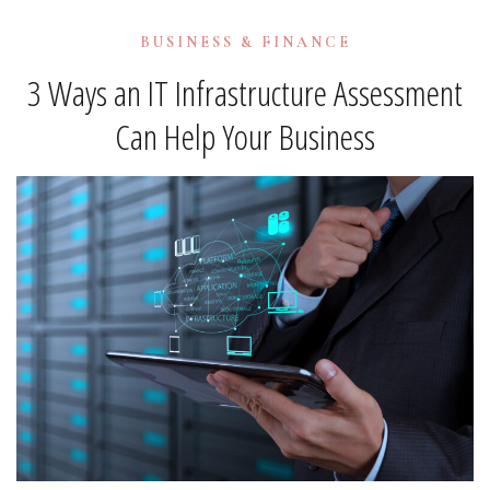
BUSINESS & FINANCE
3 Ways an IT Infrastructure Assessment
Can Help Your Business