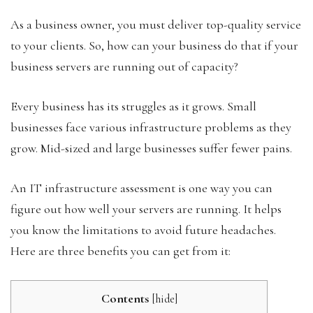
As a business owner, you must deliver top-quality service
to your clients. So, how can your business do that if your
business servers are running out of capacity?
Every business has its struggles as it grows. Small
businesses face various infrastructure problems as they
grow. Mid-sized and large businesses suffer fewer pains.
An IT infrastructure assessment is one way you can
figure out how well your servers are running. It helps
you know the limitations to avoid future headaches.
Here are three benefits you can get from it:
Contents
[
hide
]