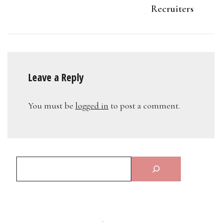
Recruiters
Leave a Reply
You must be
logged in
to post a comment.