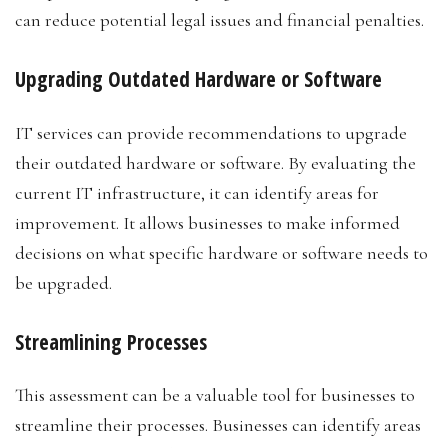
can reduce potential legal issues and financial penalties.
Upgrading Outdated Hardware or Software
IT services can provide recommendations to upgrade
their outdated hardware or software. By evaluating the
current IT infrastructure, it can identify areas for
improvement. It allows businesses to make informed
decisions on what specific hardware or software needs to
be upgraded.
Streamlining Processes
This assessment can be a valuable tool for businesses to
streamline their processes. Businesses can identify areas