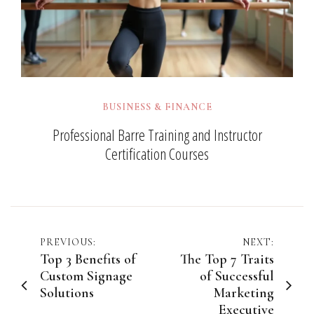
BUSINESS & FINANCE
Professional Barre Training and Instructor
Certification Courses
Post
PREVIOUS:
NEXT:
Top 3 Benefits of
The Top 7 Traits
navigation
Custom Signage
of Successful
Solutions
Marketing
Executive