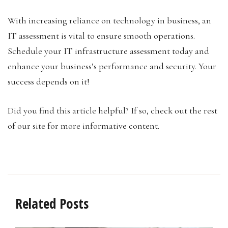
With increasing reliance on technology in business, an
IT assessment is vital to ensure smooth operations.
Schedule your IT infrastructure assessment today and
enhance your business’s performance and security. Your
success depends on it!
Did you find this article helpful? If so, check out the rest
of our site for more informative content.
Related Posts