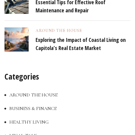
Essential Tips for Effective Roof
Maintenance and Repair
AROUND THE HOUSE
Exploring the Impact of Coastal Living on
Capitola’s Real Estate Market
Categories
AROUND THE HOUSE
BUSINESS & FINANCE
HEALTHY LIVING