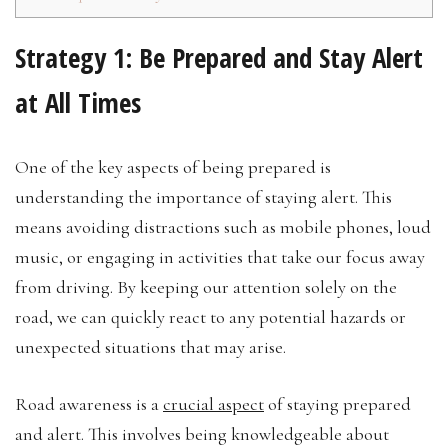
Strategy 1: Be Prepared and Stay Alert
at All Times
One of the key aspects of being prepared is
understanding the importance of staying alert. This
means avoiding distractions such as mobile phones, loud
music, or engaging in activities that take our focus away
from driving. By keeping our attention solely on the
road, we can quickly react to any potential hazards or
unexpected situations that may arise.
Road awareness is a
crucial aspect
of staying prepared
and alert. This involves being knowledgeable about