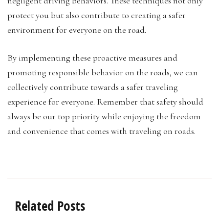
negligent driving behaviors. These techniques not only
protect you but also contribute to creating a safer
environment for everyone on the road.
By implementing these proactive measures and
promoting responsible behavior on the roads, we can
collectively contribute towards a safer traveling
experience for everyone. Remember that safety should
always be our top priority while enjoying the freedom
and convenience that comes with traveling on roads.
Related Posts