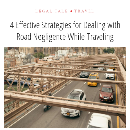
LEGAL TALK
TRAVEL
4 Effective Strategies for Dealing with
Road Negligence While Traveling