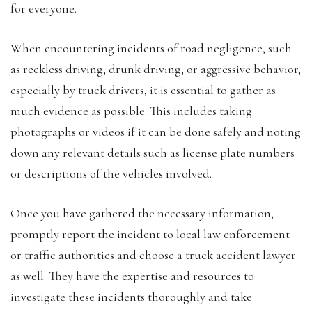
for everyone.
When encountering incidents of road negligence, such
as reckless driving, drunk driving, or aggressive behavior,
especially by truck drivers, it is essential to gather as
much evidence as possible. This includes taking
photographs or videos if it can be done safely and noting
down any relevant details such as license plate numbers
or descriptions of the vehicles involved.
Once you have gathered the necessary information,
promptly report the incident to local law enforcement
or traffic authorities and
choose a truck accident lawyer
as well. They have the expertise and resources to
investigate these incidents thoroughly and take