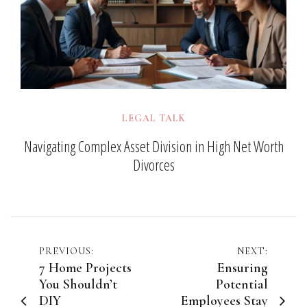
LEGAL TALK
Navigating Complex Asset Division in High Net Worth
Divorces
Post
PREVIOUS:
NEXT:
7 Home Projects
Ensuring
navigation
You Shouldn’t
Potential
DIY
Employees Stay