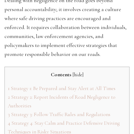
Dealing with negligence on the road goes beyond
personal accountability; it involves creating a culture
where safe driving practices are encouraged and
enforced. It requires collaboration between individuals,
communities, law enforcement agencies, and
policymakers to implement effective strategies that
promote responsible behavior on our roads.
Contents
[
hide
]
1
Strategy 1: Be Prepared and Stay Alert at All Times
2
Strategy 2: Report Incidents of Road Negligence to
Authorities
3
Strategy 3: Follow Traffic Rules and Regulations
4
Strategy 4: Stay Calm and Practice Defensive Driving
Techniques in Risky Situations