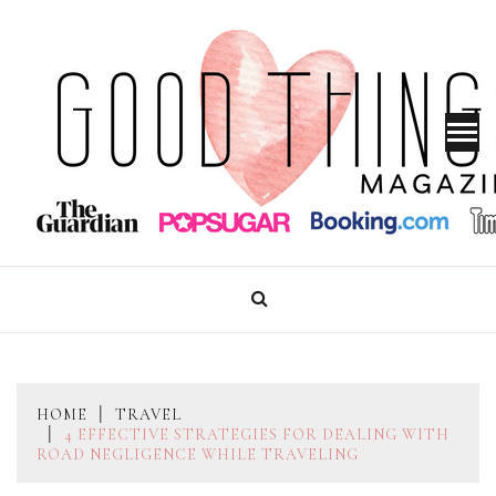
Skip
to
content
GOOD THINGS MAGAZINE
HOME
TRAVEL
4 EFFECTIVE STRATEGIES FOR DEALING WITH
ROAD NEGLIGENCE WHILE TRAVELING