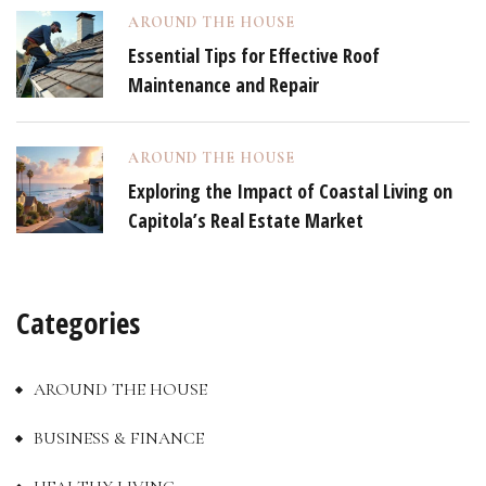
AROUND THE HOUSE
Essential Tips for Effective Roof
Maintenance and Repair
AROUND THE HOUSE
Exploring the Impact of Coastal Living on
Capitola’s Real Estate Market
Categories
AROUND THE HOUSE
BUSINESS & FINANCE