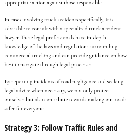
appropriate action against those responsible.
In cases involving truck accidents specifically, it is
advisable to consult with a specialized truck accident
lawyer. These legal professionals have in-depth
knowledge of the laws and regulations surrounding
commercial trucking and can provide guidance on how
best to navigate through legal processes.
By reporting incidents of road negligence and seeking
legal advice when necessary, we not only protect
ourselves but also contribute towards making our roads
safer for everyone.
Strategy 3: Follow Traffic Rules and