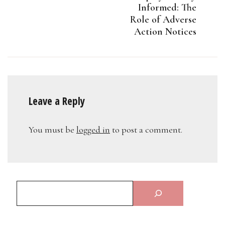
Informed: The
Role of Adverse
Action Notices
Leave a Reply
You must be
logged in
to post a comment.