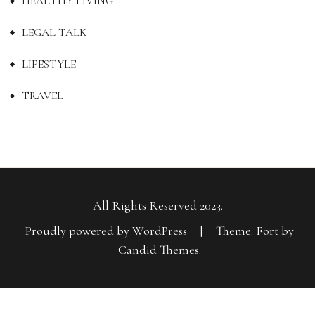
HEALTHY LIVING
LEGAL TALK
LIFESTYLE
TRAVEL
All Rights Reserved 2023.
Proudly powered by WordPress
|
Theme: Fort by
Candid Themes
.