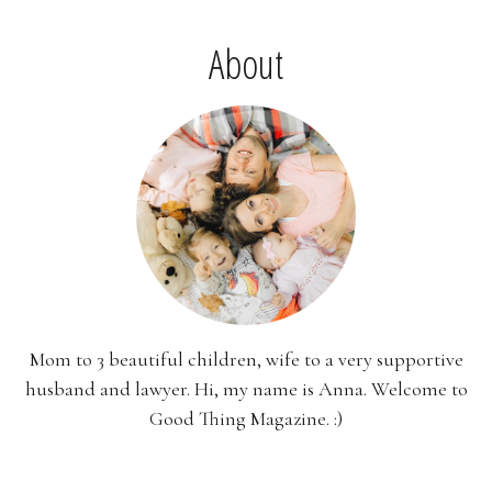
About
Mom to 3 beautiful children, wife to a very supportive
husband and lawyer. Hi, my name is Anna. Welcome to
Good Thing Magazine. :)