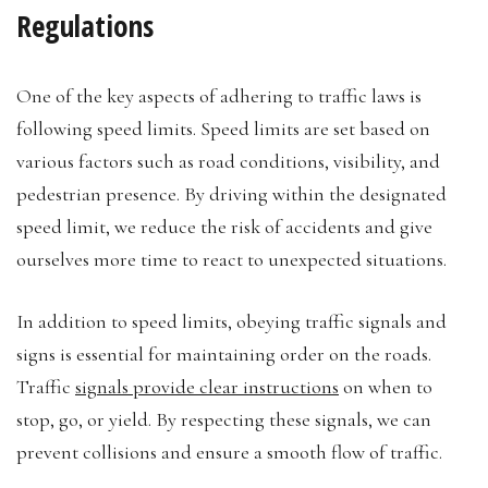
Regulations
One of the key aspects of adhering to traffic laws is
following speed limits. Speed limits are set based on
various factors such as road conditions, visibility, and
pedestrian presence. By driving within the designated
speed limit, we reduce the risk of accidents and give
ourselves more time to react to unexpected situations.
In addition to speed limits, obeying traffic signals and
signs is essential for maintaining order on the roads.
Traffic
signals provide clear instructions
on when to
stop, go, or yield. By respecting these signals, we can
prevent collisions and ensure a smooth flow of traffic.