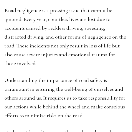
Road negligence is a pressing issue that cannot be
ignored. Every year, countless lives are lost due to
accidents caused by reckless driving, speeding,
distracted driving, and other forms of negligence on the
road. These incidents not only result in loss of life but
also cause severe injuries and emotional trauma for
those involved.
Understanding the importance of road safety is
paramount in ensuring the well-being of ourselves and
others around us. It requires us to take responsibility for
our actions while behind the wheel and make conscious
efforts to minimize risks on the road.