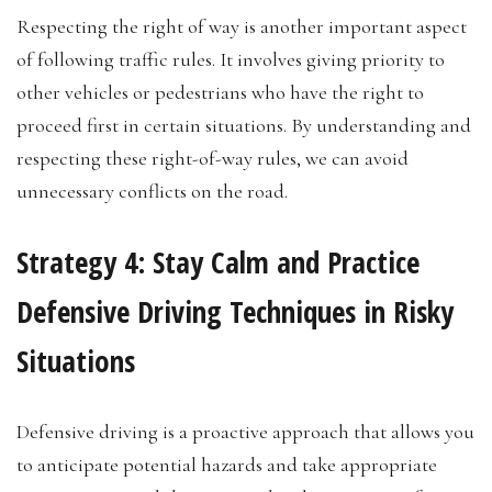
Respecting the right of way is another important aspect
of following traffic rules. It involves giving priority to
other vehicles or pedestrians who have the right to
proceed first in certain situations. By understanding and
respecting these right-of-way rules, we can avoid
unnecessary conflicts on the road.
Strategy 4: Stay Calm and Practice
Defensive Driving Techniques in Risky
Situations
Defensive driving is a proactive approach that allows you
to anticipate potential hazards and take appropriate