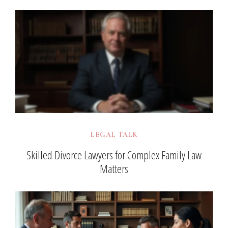
LEGAL TALK
Skilled Divorce Lawyers for Complex Family Law
Matters