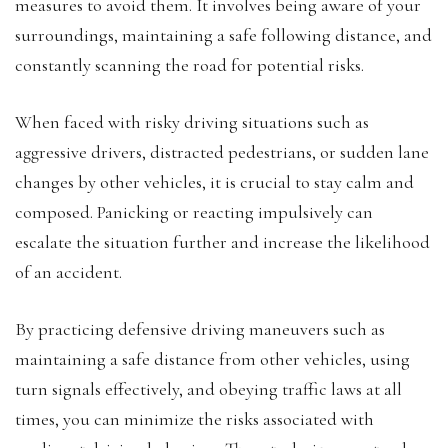
measures to avoid them. It involves being aware of your
surroundings, maintaining a safe following distance, and
constantly scanning the road for potential risks.
When faced with risky driving situations such as
aggressive drivers, distracted pedestrians, or sudden lane
changes by other vehicles, it is crucial to stay calm and
composed. Panicking or reacting impulsively can
escalate the situation further and increase the likelihood
of an accident.
By practicing defensive driving maneuvers such as
maintaining a safe distance from other vehicles, using
turn signals effectively, and obeying traffic laws at all
times, you can minimize the risks associated with