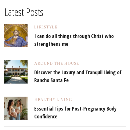
Latest Posts
LIFESTYLE
I can do all things through Christ who
strengthens me
AROUND THE HOUSE
Discover the Luxury and Tranquil Living of
Rancho Santa Fe
HEALTHY LIVING
Essential Tips for Post-Pregnancy Body
Confidence