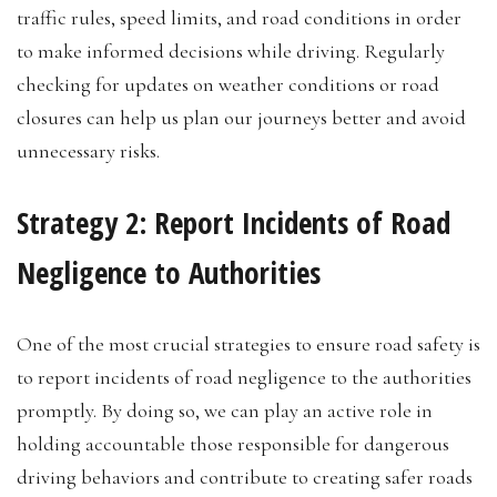
traffic rules, speed limits, and road conditions in order
to make informed decisions while driving. Regularly
checking for updates on weather conditions or road
closures can help us plan our journeys better and avoid
unnecessary risks.
Strategy 2: Report Incidents of Road
Negligence to Authorities
One of the most crucial strategies to ensure road safety is
to report incidents of road negligence to the authorities
promptly. By doing so, we can play an active role in
holding accountable those responsible for dangerous
driving behaviors and contribute to creating safer roads