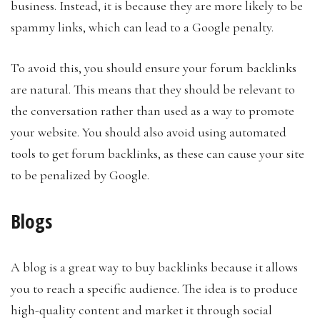
business. Instead, it is because they are more likely to be
spammy links, which can lead to a Google penalty.
To avoid this, you should ensure your forum backlinks
are natural. This means that they should be relevant to
the conversation rather than used as a way to promote
your website. You should also avoid using automated
tools to get forum backlinks, as these can cause your site
to be penalized by Google.
Blogs
A blog is a great way to buy backlinks because it allows
you to reach a specific audience. The idea is to produce
high-quality content and market it through social