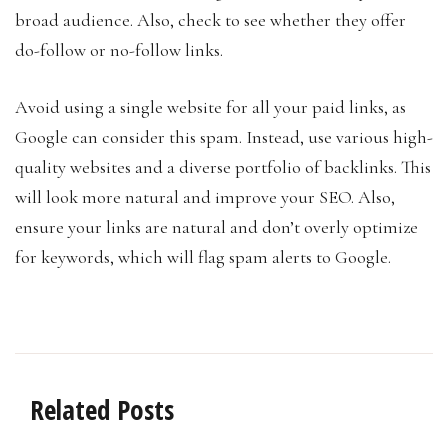
broad audience. Also, check to see whether they offer
do-follow or no-follow links.
Avoid using a single website for all your paid links, as
Google can consider this spam. Instead, use various high-
quality websites and a diverse portfolio of backlinks. This
will look more natural and improve your SEO. Also,
ensure your links are natural and don’t overly optimize
for keywords, which will flag spam alerts to Google.
Related Posts