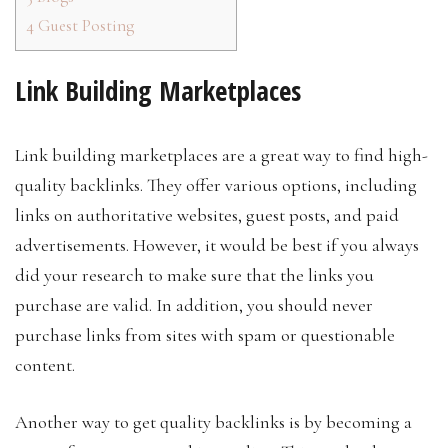
4
Guest Posting
Link Building Marketplaces
Link building marketplaces are a great way to find high-
quality backlinks. They offer various options, including
links on authoritative websites, guest posts, and paid
advertisements. However, it would be best if you always
did your research to make sure that the links you
purchase are valid. In addition, you should never
purchase links from sites with spam or questionable
content.
Another way to get quality backlinks is by becoming a