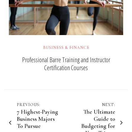
BUSINESS & FINANCE
Professional Barre Training and Instructor
Certification Courses
Post
PREVIOUS:
NEXT:
7 Highest-Paying
The Ultimate
navigation
Business Majors
Guide to
To Pursue
Budgeting for