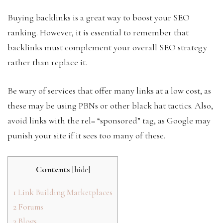
Buying backlinks is a great way to boost your SEO
ranking. However, it is essential to remember that
backlinks must complement your overall SEO strategy
rather than replace it.
Be wary of services that offer many links at a low cost, as
these may be using PBNs or other black hat tactics. Also,
avoid links with the rel= “sponsored” tag, as Google may
punish your site if it sees too many of these.
Contents
[
hide
]
1
Link Building Marketplaces
2
Forums
3
Blogs