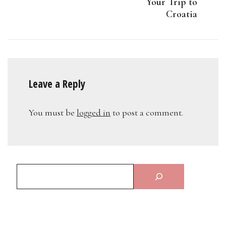
Your Trip to
Croatia
Leave a Reply
You must be
logged in
to post a comment.