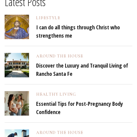
Latest Posts
LIFESTYLE
I can do all things through Christ who
strengthens me
AROUND THE HOUSE
Discover the Luxury and Tranquil Living of
Rancho Santa Fe
HEALTHY LIVING
Essential Tips for Post-Pregnancy Body
Confidence
AROUND THE HOUSE