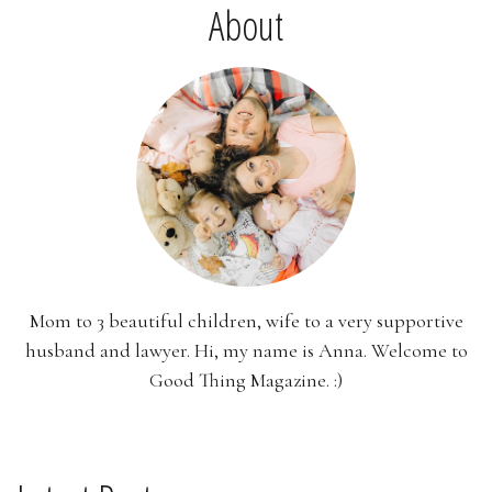
About
Mom to 3 beautiful children, wife to a very supportive
husband and lawyer. Hi, my name is Anna. Welcome to
Good Thing Magazine. :)