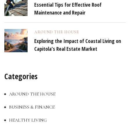
Essential Tips for Effective Roof
Maintenance and Repair
AROUND THE HOUSE
Exploring the Impact of Coastal Living on
Capitola’s Real Estate Market
Categories
AROUND THE HOUSE
BUSINESS & FINANCE
HEALTHY LIVING