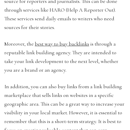
source for reporters and journalists. This can be done
through services like HARO (Help A Reporter Out).
These services send daily emails to writers who need
sources for their stories.
Moreover, the
best way to buy backlinks
is through a
reputable link building agency. They are intended to
take your link development to the next level, whether
you are a brand or an agency.
In addition, you can also buy links from a link building
marketplace that sells links on websites in a specific
geographic area. This can be a great way to increase your
visibility in your local market. However, it is essential to
remember that this is a short-term strategy. It is best to
focus on creating valuable content that can earn