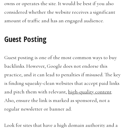
owns or operates the site. It would be best if you also
considered whether the website receives a significant
amount of traffic and has an engaged audience.
Guest Posting
Guest posting is one of the most common ways to buy
backlinks. However, Google does not endorse this
practice, and it can lead to penalties if misused. The key
is finding squeaky-clean websites that accept paid links
and pitch them with relevant,
high-quality content
.
Also, ensure the link is marked as sponsored, not a
regular newsletter or banner ad.
Look for sites that have a high domain authority and a