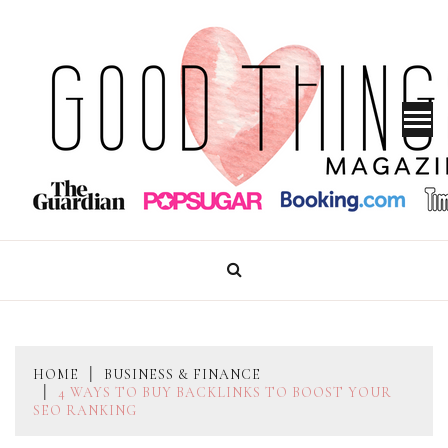
Skip
to
content
GOOD THINGS MAGAZINE
HOME
BUSINESS & FINANCE
4 WAYS TO BUY BACKLINKS TO BOOST YOUR
SEO RANKING