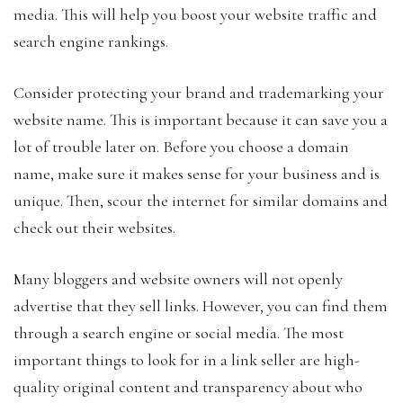
media. This will help you boost your website traffic and
search engine rankings.
Consider protecting your brand and trademarking your
website name. This is important because it can save you a
lot of trouble later on. Before you choose a domain
name, make sure it makes sense for your business and is
unique. Then, scour the internet for similar domains and
check out their websites.
Many bloggers and website owners will not openly
advertise that they sell links. However, you can find them
through a search engine or social media. The most
important things to look for in a link seller are high-
quality original content and transparency about who