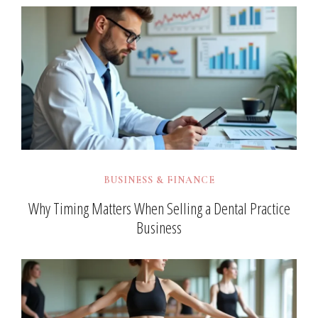
BUSINESS & FINANCE
Why Timing Matters When Selling a Dental Practice
Business