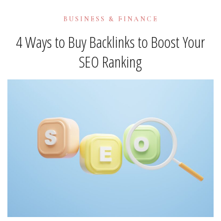
BUSINESS & FINANCE
4 Ways to Buy Backlinks to Boost Your
SEO Ranking