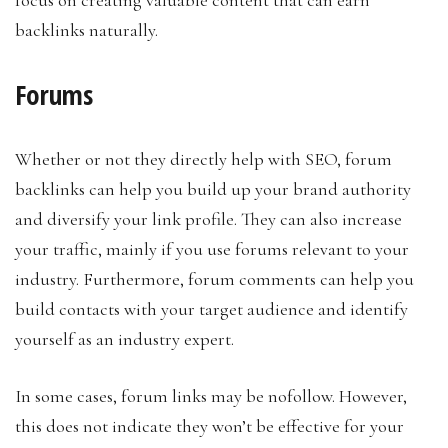
backlinks naturally.
Forums
Whether or not they directly help with SEO, forum
backlinks can help you build up your brand authority
and diversify your link profile. They can also increase
your traffic, mainly if you use forums relevant to your
industry. Furthermore, forum comments can help you
build contacts with your target audience and identify
yourself as an industry expert.
In some cases, forum links may be nofollow. However,
this does not indicate they won’t be effective for your