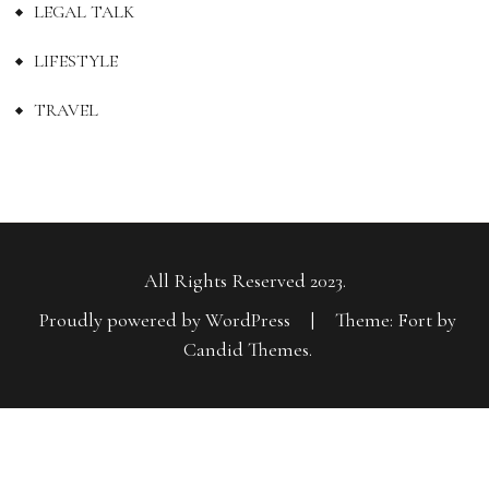
LEGAL TALK
LIFESTYLE
TRAVEL
All Rights Reserved 2023.
Proudly powered by WordPress
|
Theme: Fort by
Candid Themes
.