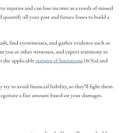
re injuries and can lose income as a result of missed
quantify all your past and future losses to build a
ash, find eyewitnesses, and gather evidence such as
om you or other witnesses, and expert testimony to
in the applicable
statutes of limitations
(SOLs) and
 to avoid financial liability, so they’ll fight them
 negotiate a fair amount based on your damages.