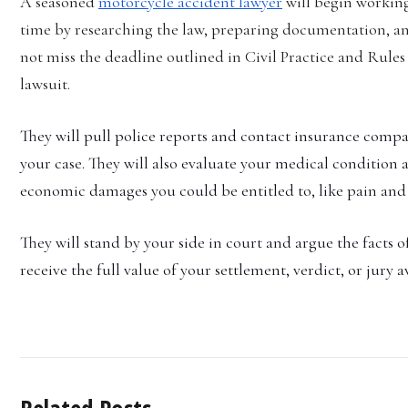
A seasoned
motorcycle accident lawyer
will begin working
time by researching the law, preparing documentation, an
not miss the deadline outlined in Civil Practice and Rules 2
lawsuit.
They will pull police reports and contact insurance compa
your case. They will also evaluate your medical condition
economic damages you could be entitled to, like pain and s
They will stand by your side in court and argue the facts of
receive the full value of your settlement, verdict, or jury 