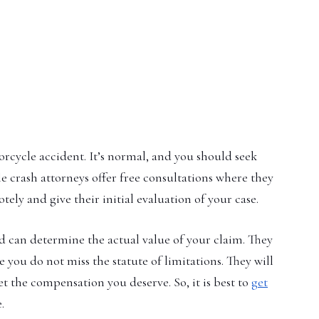
orcycle accident. It’s normal, and you should seek
e crash attorneys offer free consultations where they
ely and give their initial evaluation of your case.
 can determine the actual value of your claim. They
e you do not miss the statute of limitations. They will
t the compensation you deserve. So, it is best to
get
.