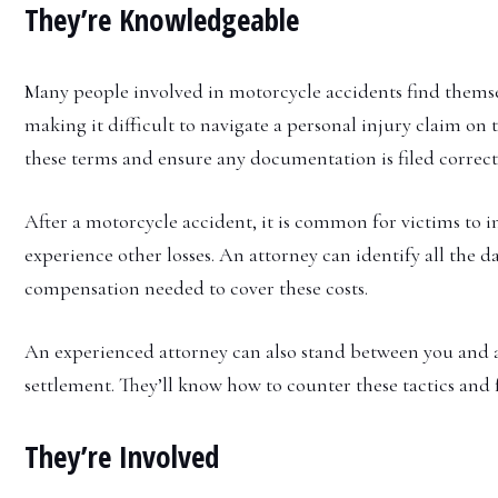
They’re Knowledgeable
Many people involved in motorcycle accidents find themsel
making it difficult to navigate a personal injury claim o
these terms and ensure any documentation is filed correct
After a motorcycle accident, it is common for victims to 
experience other losses. An attorney can identify all the 
compensation needed to cover these costs.
An experienced attorney can also stand between you and a
settlement. They’ll know how to counter these tactics and 
They’re Involved