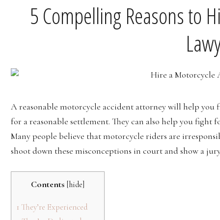
5 Compelling Reasons to Hi
Lawy
A reasonable motorcycle accident attorney will help you fi
for a reasonable settlement. They can also help you fight f
Many people believe that motorcycle riders are irresponsib
shoot down these misconceptions in court and show a jury 
Contents
[
hide
]
1
They’re Experienced