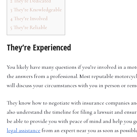
2
They’re Dedicated
3
They’re Knowledgeable
4
They’re Involved
5
They’re Reliable
They’re Experienced
You likely have many questions if you’re involved in a mot
the answers from a professional. Most reputable motorcycl
will discuss your circumstances with you in person or remot
They know how to negotiate with insurance companies and
also understand the timeline for filing a lawsuit and ensur
be able to provide you with peace of mind and help you ge
legal assistance
from an expert near you as soon as possible