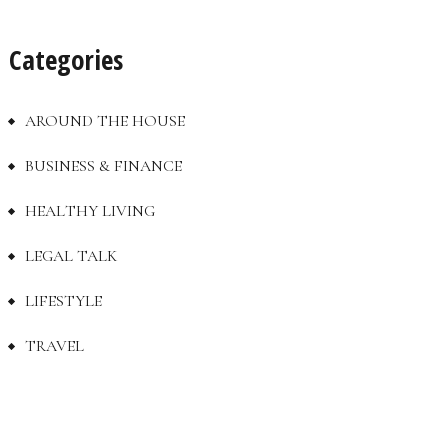
Categories
AROUND THE HOUSE
BUSINESS & FINANCE
HEALTHY LIVING
LEGAL TALK
LIFESTYLE
TRAVEL