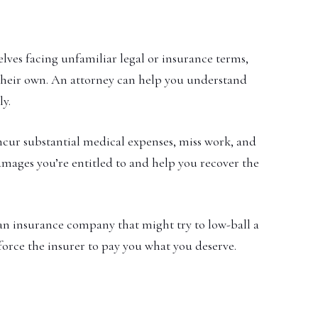
ves facing unfamiliar legal or insurance terms,
n their own. An attorney can help you understand
ly.
incur substantial medical expenses, miss work, and
damages you’re entitled to and help you recover the
n insurance company that might try to low-ball a
force the insurer to pay you what you deserve.