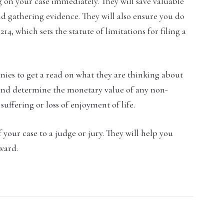
 on your case immediately. They will save valuable
d gathering evidence. They will also ensure you do
14, which sets the statute of limitations for filing a
nies to get a read on what they are thinking about
 and determine the monetary value of any non-
uffering or loss of enjoyment of life.
 your case to a judge or jury. They will help you
award.