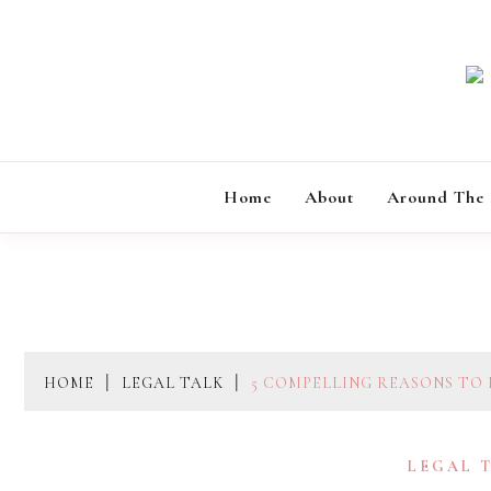
Skip
to
content
Home
About
Around The
HOME
LEGAL TALK
5 COMPELLING REASONS TO
LEGAL 