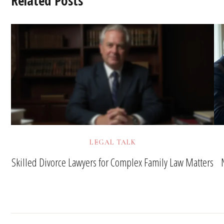
Related Posts
LEGAL TALK
Skilled Divorce Lawyers for Complex Family Law Matters