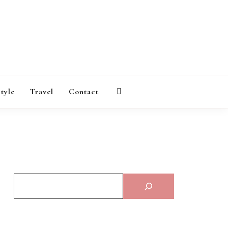
AGAZINE
style
Travel
Contact