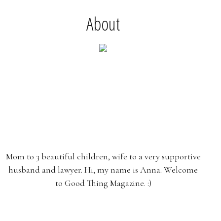
About
Mom to 3 beautiful children, wife to a very supportive
husband and lawyer. Hi, my name is Anna. Welcome
to Good Thing Magazine. :)