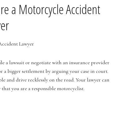
re a Motorcycle Accident
er
le a lawsuit or negotiate with an insurance provider
or a bigger settlement by arguing your case in court.
le and drive recklessly on the road. Your lawyer can
that you are a responsible motorcyclist.