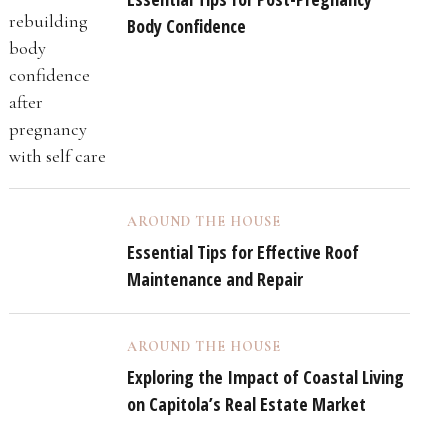
Body Confidence
AROUND THE HOUSE
Essential Tips for Effective Roof
Maintenance and Repair
AROUND THE HOUSE
Exploring the Impact of Coastal Living
on Capitola’s Real Estate Market