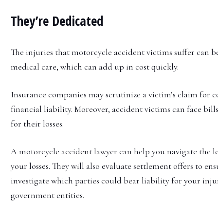
They’re Dedicated
The injuries that motorcycle accident victims suffer can b
medical care, which can add up in cost quickly.
Insurance companies may scrutinize a victim’s claim for 
financial liability. Moreover, accident victims can face bi
for their losses.
A motorcycle accident lawyer can help you navigate the l
your losses. They will also evaluate settlement offers to ens
investigate which parties could bear liability for your inju
government entities.