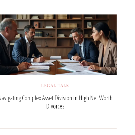
LEGAL TALK
Navigating Complex Asset Division in High Net Worth
Divorces