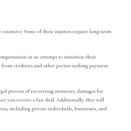
e extensive. Some of these injuries require long-term
compensation in an attempt to minimize their
lls from creditors and other parties seeking payment
egal process of recovering monetary damages for
ure you receive a fair deal. Additionally, they will
ries, including private individuals, businesses, and