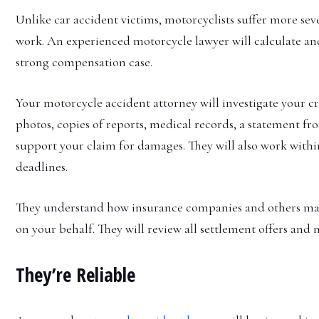
Unlike car accident victims, motorcyclists suffer more seve
work. An experienced motorcycle lawyer will calculate and 
strong compensation case.
Your motorcycle accident attorney will investigate your cr
photos, copies of reports, medical records, a statement fr
support your claim for damages. They will also work with
deadlines.
They understand how insurance companies and others may try
on your behalf. They will review all settlement offers and
They’re Reliable