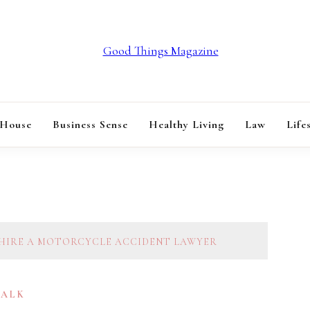
GOOD THINGS M
 House
Business Sense
Healthy Living
Law
Life
 HIRE A MOTORCYCLE ACCIDENT LAWYER
TALK