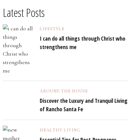
Latest Posts
LIFESTYLE
I can do all things through Christ who
strengthens me
AROUND THE HOUSE
Discover the Luxury and Tranquil Living
of Rancho Santa Fe
HEALTHY LIVING
Essential Tips for Post-Pregnancy