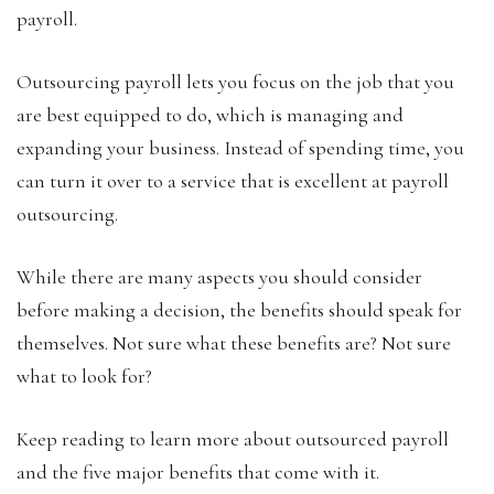
payroll.
Outsourcing payroll lets you focus on the job that you
are best equipped to do, which is managing and
expanding your business. Instead of spending time, you
can turn it over to a service that is excellent at payroll
outsourcing.
While there are many aspects you should consider
before making a decision, the benefits should speak for
themselves. Not sure what these benefits are? Not sure
what to look for?
Keep reading to learn more about outsourced payroll
and the five major benefits that come with it.