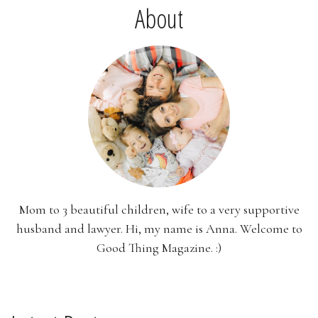
About
Mom to 3 beautiful children, wife to a very supportive
husband and lawyer. Hi, my name is Anna. Welcome to
Good Thing Magazine. :)