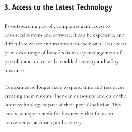
3. Access to the Latest Technology
By outsourcing payroll, companies gain access to
advanced systems and software. It can be expensive, and
difficult to create and maintain on their own. This access
provides a range of benefits from easy management of
payroll data and records to added security and safety
measures.
Companies no longer have to spend time and resources
creating their systems. They can outsource and enjoy the
latest technology as part of their payroll solution. This
can be a major benefit for businesses that focus on
convenience, accuracy, and security.