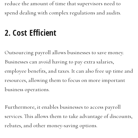
reduce the amount of time that supervisors need to
spend dealing with complex regulations and audits.
2. Cost Efficient
Outsourcing payroll allows businesses to save money.
Businesses can avoid having to pay extra salaries,
employee benefits, and taxes. It can also free up time and
resources, allowing them to focus on more important
business operations.
Furthermore, it enables businesses to access payroll
services. This allows them to take advantage of discounts,
rebates, and other money-saving options.