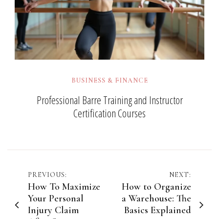
BUSINESS & FINANCE
Professional Barre Training and Instructor
Certification Courses
Post
PREVIOUS:
NEXT:
How To Maximize
How to Organize
navigation
Your Personal
a Warehouse: The
Injury Claim
Basics Explained