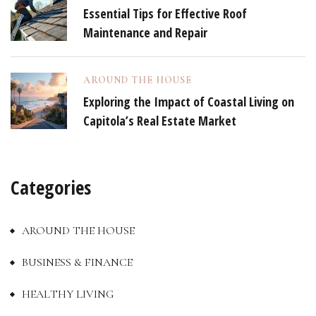
Essential Tips for Effective Roof
Maintenance and Repair
AROUND THE HOUSE
Exploring the Impact of Coastal Living on
Capitola’s Real Estate Market
Categories
AROUND THE HOUSE
BUSINESS & FINANCE
HEALTHY LIVING