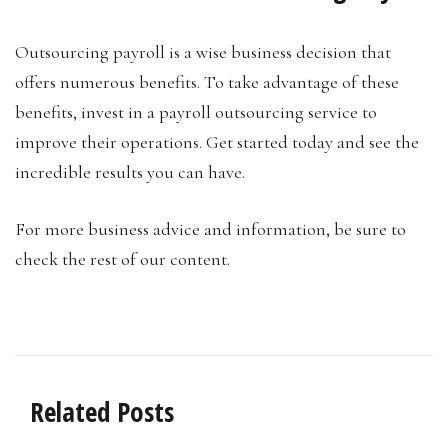
Outsourcing payroll is a wise business decision that
offers numerous benefits. To take advantage of these
benefits, invest in a payroll outsourcing service to
improve their operations. Get started today and see the
incredible results you can have.
For more business advice and information, be sure to
check the rest of our content.
Related Posts