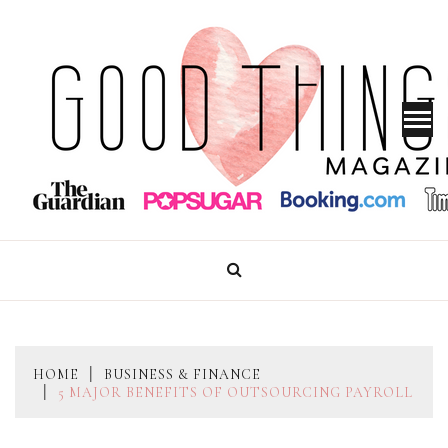
Skip
to
content
GOOD THINGS MAGAZINE
HOME
BUSINESS & FINANCE
5 MAJOR BENEFITS OF OUTSOURCING PAYROLL