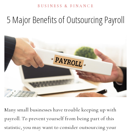
BUSINESS & FINANCE
5 Major Benefits of Outsourcing Payroll
Many small businesses have trouble keeping up with
payroll. To prevent yourself from being part of this
statistic, you may want to consider outsourcing your