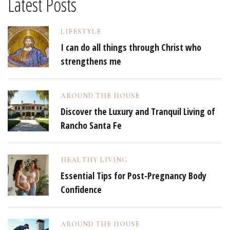
Latest Posts
LIFESTYLE
I can do all things through Christ who
strengthens me
AROUND THE HOUSE
Discover the Luxury and Tranquil Living of
Rancho Santa Fe
HEALTHY LIVING
Essential Tips for Post-Pregnancy Body
Confidence
AROUND THE HOUSE