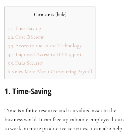
Contents
[
hide
]
1
1. Time-Saving
2
2. Cost Efficient
3
3. Access to the Latest Technology
4
4. Improved Access to HR Support
5
5. Data Security
6
Know More About Outsourcing Payroll
1. Time-Saving
Time is a finite resource and is a valued asset in the
business world. It can free up valuable employee hours
to work on more productive activities. It can also help