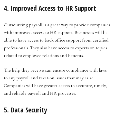
4. Improved Access to HR Support
Outsourcing payroll is a great way to provide companies
with improved access to HR support. Businesses will be
able to have access to
back office support
from certified
professionals. They also have access to experts on topics
related to employee relations and benefits.
The help they receive can ensure compliance with laws
to any payroll and taxation issues that may arise.
Companies will have greater access to accurate, timely,
and reliable payroll and HR processes.
5. Data Security