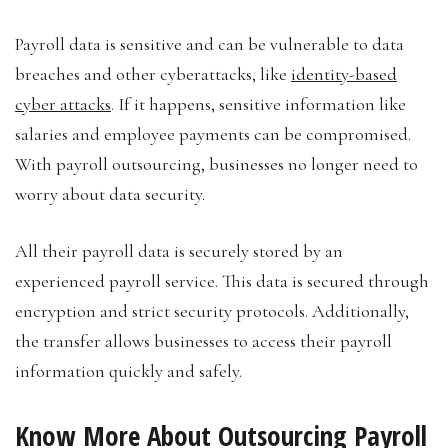
Payroll data is sensitive and can be vulnerable to data
breaches and other cyberattacks, like
identity-based
cyber attacks
. If it happens, sensitive information like
salaries and employee payments can be compromised.
With payroll outsourcing, businesses no longer need to
worry about data security.
All their payroll data is securely stored by an
experienced payroll service. This data is secured through
encryption and strict security protocols. Additionally,
the transfer allows businesses to access their payroll
information quickly and safely.
Know More About Outsourcing Payroll