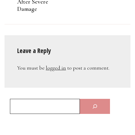
After Severe
Damage
Leave a Reply
You must be
logged in
to post a comment.