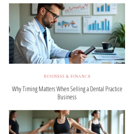
BUSINESS & FINANCE
Why Timing Matters When Selling a Dental Practice
Business