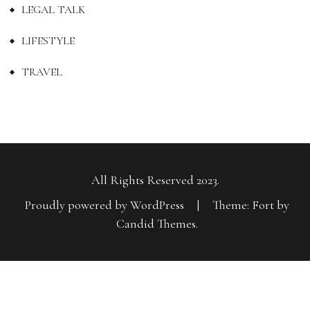
LEGAL TALK
LIFESTYLE
TRAVEL
All Rights Reserved 2023.
Proudly powered by WordPress
|
Theme: Fort by
Candid Themes
.