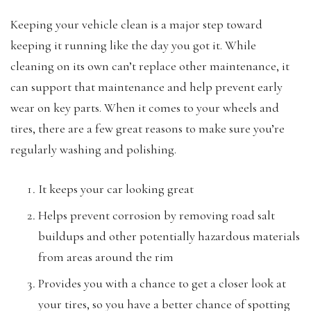
Keeping your vehicle clean is a major step toward
keeping it running like the day you got it. While
cleaning on its own can’t replace other maintenance, it
can support that maintenance and help prevent early
wear on key parts. When it comes to your wheels and
tires, there are a few great reasons to make sure you’re
regularly washing and polishing.
It keeps your car looking great
Helps prevent corrosion by removing road salt
buildups and other potentially hazardous materials
from areas around the rim
Provides you with a chance to get a closer look at
your tires, so you have a better chance of spotting