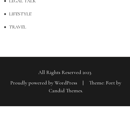
LEGAL TALK
LIFESTYLE
TRAVEL
All Rights Reserved 2023.
Proudly powered by WordPress
|
Theme: Fort by
Candid Themes
.