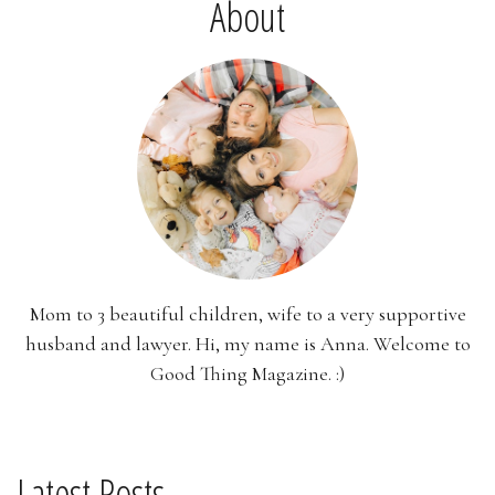
About
Mom to 3 beautiful children, wife to a very supportive
husband and lawyer. Hi, my name is Anna. Welcome to
Good Thing Magazine. :)
Latest Posts