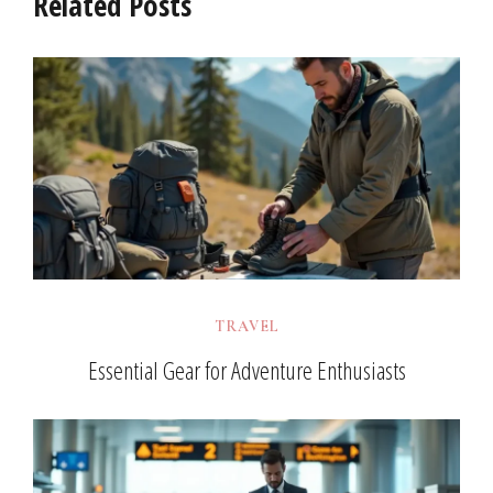
Related Posts
TRAVEL
Essential Gear for Adventure Enthusiasts