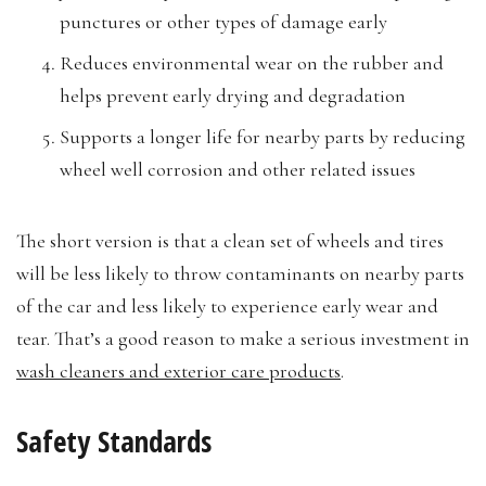
punctures or other types of damage early
Reduces environmental wear on the rubber and
helps prevent early drying and degradation
Supports a longer life for nearby parts by reducing
wheel well corrosion and other related issues
The short version is that a clean set of wheels and tires
will be less likely to throw contaminants on nearby parts
of the car and less likely to experience early wear and
tear. That’s a good reason to make a serious investment in
wash cleaners and exterior care products
.
Safety Standards