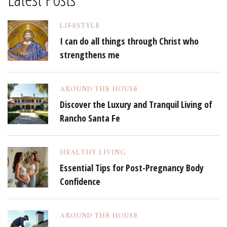
LIFESTYLE
I can do all things through Christ who
strengthens me
AROUND THE HOUSE
Discover the Luxury and Tranquil Living of
Rancho Santa Fe
HEALTHY LIVING
Essential Tips for Post-Pregnancy Body
Confidence
AROUND THE HOUSE