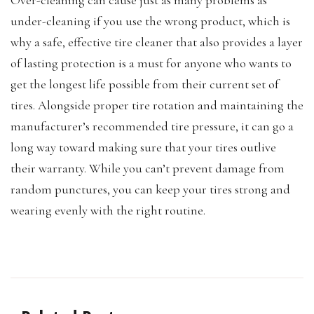
under-cleaning if you use the wrong product, which is
why a safe, effective tire cleaner that also provides a layer
of lasting protection is a must for anyone who wants to
get the longest life possible from their current set of
tires. Alongside proper tire rotation and maintaining the
manufacturer’s recommended tire pressure, it can go a
long way toward making sure that your tires outlive
their warranty. While you can’t prevent damage from
random punctures, you can keep your tires strong and
wearing evenly with the right routine.