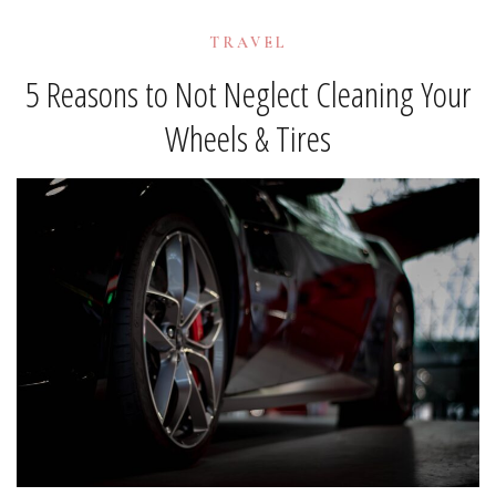
TRAVEL
5 Reasons to Not Neglect Cleaning Your
Wheels & Tires