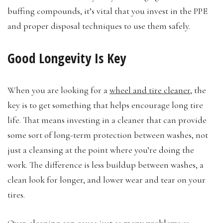
buffing compounds, it’s vital that you invest in the PPE
and proper disposal techniques to use them safely.
Good Longevity Is Key
When you are looking for a
wheel and tire cleaner
, the
key is to get something that helps encourage long tire
life. That means investing in a cleaner that can provide
some sort of long-term protection between washes, not
just a cleansing at the point where you’re doing the
work. The difference is less buildup between washes, a
clean look for longer, and lower wear and tear on your
tires.
Over-cleaning can cause just as many problems as