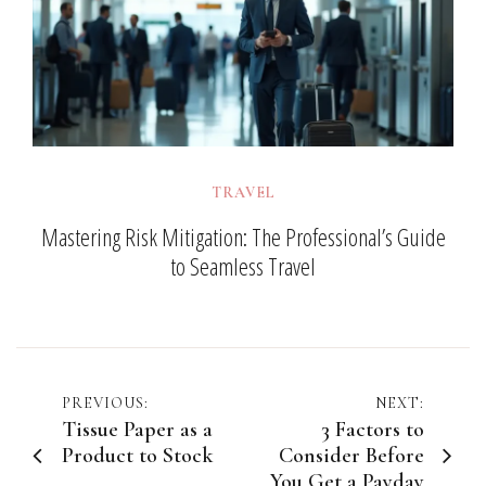
TRAVEL
Mastering Risk Mitigation: The Professional’s Guide
to Seamless Travel
Post
PREVIOUS:
NEXT:
Tissue Paper as a
3 Factors to
navigation
Product to Stock
Consider Before
You Get a Payday