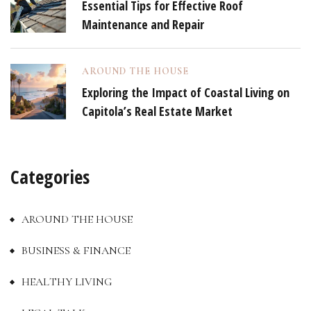
Essential Tips for Effective Roof
Maintenance and Repair
AROUND THE HOUSE
Exploring the Impact of Coastal Living on
Capitola’s Real Estate Market
Categories
AROUND THE HOUSE
BUSINESS & FINANCE
HEALTHY LIVING