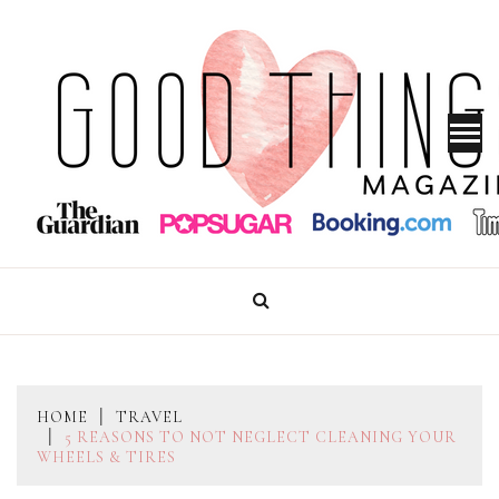
Skip
to
content
GOOD THINGS MAGAZINE
HOME
TRAVEL
5 REASONS TO NOT NEGLECT CLEANING YOUR
WHEELS & TIRES