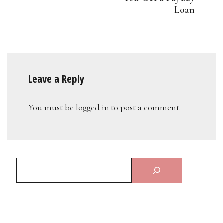
Loan
Leave a Reply
You must be
logged in
to post a comment.