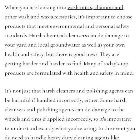
When you are looking into
wash mitts, chamois and
other wash and wax accessories
, it’s important to choose
products that meet environmental and personal safety
standards. Harsh chemical cleansers can do damage to
your yard and local groundwater as well as your own
health and safety, but there is good news. They are
getting harder and harder to find. Many of today’s top
products are formulated with health and safety in mind.
It’s not just that harsh cleaners and polishing agents can
be harmful if handled incorrectly, either. Some harsh
cleansers and polishing agents can do damage to the
wheels and tires if applied incorrectly, so it’s important
to understand exactly what you’re using. In the event you
do need to handle heavy duty cleaning agents like