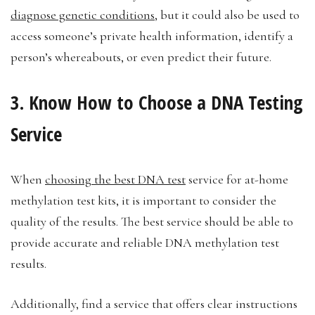
diagnose genetic conditions
, but it could also be used to
access someone’s private health information, identify a
person’s whereabouts, or even predict their future.
3. Know How to Choose a DNA Testing
Service
When
choosing the best DNA test
service for at-home
methylation test kits, it is important to consider the
quality of the results. The best service should be able to
provide accurate and reliable DNA methylation test
results.
Additionally, find a service that offers clear instructions