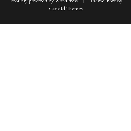
Proudly powered by WordPress
|
Theme: Fort by
Candid Themes
.