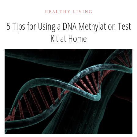
HEALTHY LIVING
5 Tips for Using a DNA Methylation Test
Kit at Home