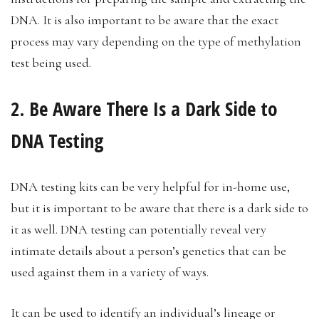
DNA. It is also important to be aware that the exact
process may vary depending on the type of methylation
test being used.
2. Be Aware There Is a Dark Side to
DNA Testing
DNA testing kits can be very helpful for in-home use,
but it is important to be aware that there is a dark side to
it as well. DNA testing can potentially reveal very
intimate details about a person’s genetics that can be
used against them in a variety of ways.
It can be used to identify an individual’s lineage or