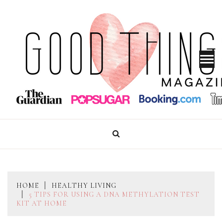
Skip
to
content
GOOD THINGS MAGAZINE
HOME
HEALTHY LIVING
5 TIPS FOR USING A DNA METHYLATION TEST
KIT AT HOME