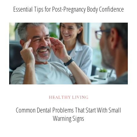
Essential Tips for Post-Pregnancy Body Confidence
HEALTHY LIVING
Common Dental Problems That Start With Small
Warning Signs