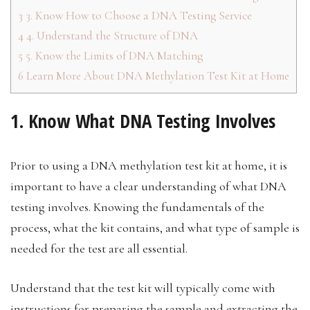
3
3. Know How to Choose a DNA Testing Service
4
4. Understand the Structure of DNA
5
5. Know the Limits of DNA Matching
6
Learn More About DNA Methylation Test Kit at Home
1. Know What DNA Testing Involves
Prior to using a DNA methylation test kit at home, it is
important to have a clear understanding of what DNA
testing involves. Knowing the fundamentals of the
process, what the kit contains, and what type of sample is
needed for the test are all essential.
Understand that the test kit will typically come with
instructions for preparing the sample and extracting the