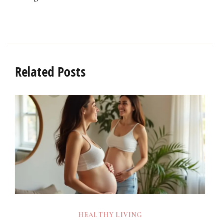
Related Posts
HEALTHY LIVING