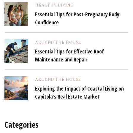
HEALTHY LIVING
Essential Tips for Post-Pregnancy Body
Confidence
AROUND THE HOUSE
Essential Tips for Effective Roof
Maintenance and Repair
AROUND THE HOUSE
Exploring the Impact of Coastal Living on
Capitola’s Real Estate Market
Categories