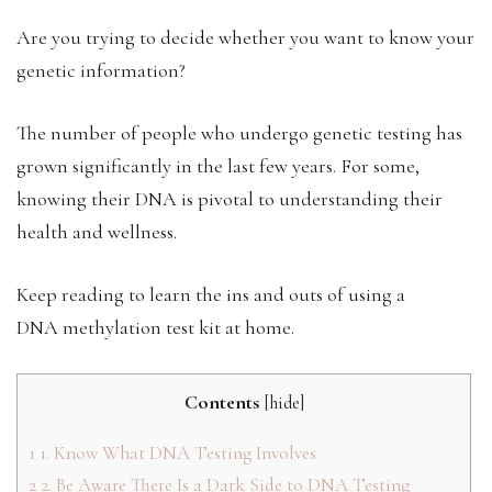
Are you trying to decide whether you want to know your
genetic information?
The number of people who undergo genetic testing has
grown significantly in the last few years. For some,
knowing their DNA is pivotal to understanding their
health and wellness.
Keep reading to learn the ins and outs of using a
DNA methylation test kit at home.
Contents
[
hide
]
1
1. Know What DNA Testing Involves
2
2. Be Aware There Is a Dark Side to DNA Testing