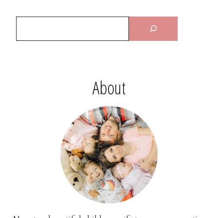
About