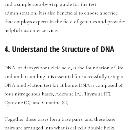
and a simple step-by-step guide for the test
administration. It is also beneficial to choose a service
that employs experts in the field of genetics and provides
helpful customer service.
4. Understand the Structure of DNA
DNA, or deoxyribonucleic acid, is the foundation of life,
and understanding it is essential for successfully using a
DNA methylation test kit at home. DNA is composed of
four nitrogenous bases, Adenine (A), Thymine (T),
Cytosine (C), and Guanine (G).
Together these bases form base pairs, and these base
pairs are arranged into what is called a double helix.