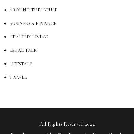
AROUND THE HOUSE
BUSINESS & FINANCE
HEALTHY LIVING
LEGAL TALK
LIFESTYLE
TRAVEL
All Rights Reserved 2023.