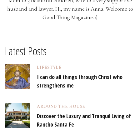
Mom to 3 beautiful children, wife to a very supportive
husband and lawyer. Hi, my name is Anna. Welcome to
Good Thing Magazine. :)
Latest Posts
LIFESTYLE
I can do all things through Christ who
strengthens me
AROUND THE HOUSE
Discover the Luxury and Tranquil Living of
Rancho Santa Fe