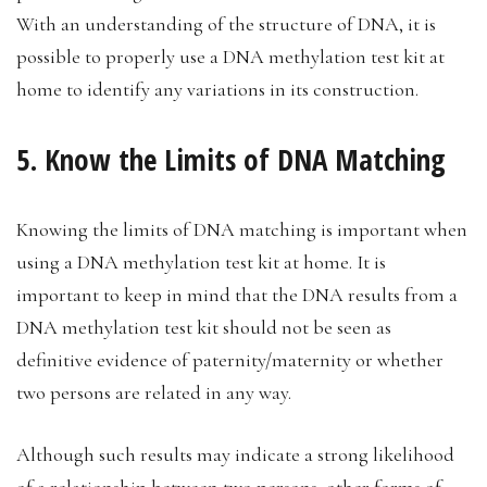
With an understanding of the structure of DNA, it is
possible to properly use a DNA methylation test kit at
home to identify any variations in its construction.
5. Know the Limits of DNA Matching
Knowing the limits of DNA matching is important when
using a DNA methylation test kit at home. It is
important to keep in mind that the DNA results from a
DNA methylation test kit should not be seen as
definitive evidence of paternity/maternity or whether
two persons are related in any way.
Although such results may indicate a strong likelihood
of a relationship between two persons, other forms of