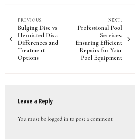
Post
PREVIOUS:
NEXT:
Bulging Disc vs
Professional Pool
navigation
Herniated Disc:
Services:
Differences and
Ensuring Efficient
Treatment
Repairs for Your
Options
Pool Equipment
Leave a Reply
You must be
logged in
to post a comment.