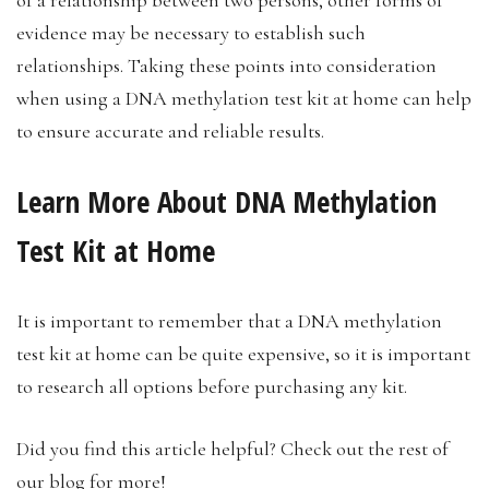
evidence may be necessary to establish such
relationships. Taking these points into consideration
when using a DNA methylation test kit at home can help
to ensure accurate and reliable results.
Learn More About DNA Methylation
Test Kit at Home
It is important to remember that a DNA methylation
test kit at home can be quite expensive, so it is important
to research all options before purchasing any kit.
Did you find this article helpful? Check out the rest of
our blog for more!