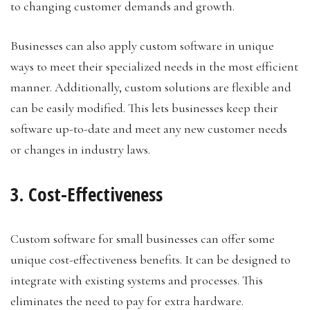
to changing customer demands and growth.
Businesses can also apply custom software in unique
ways to meet their specialized needs in the most efficient
manner. Additionally, custom solutions are flexible and
can be easily modified. This lets businesses keep their
software up-to-date and meet any new customer needs
or changes in industry laws.
3. Cost-Effectiveness
Custom software for small businesses can offer some
unique cost-effectiveness benefits. It can be designed to
integrate with existing systems and processes. This
eliminates the need to pay for extra hardware.