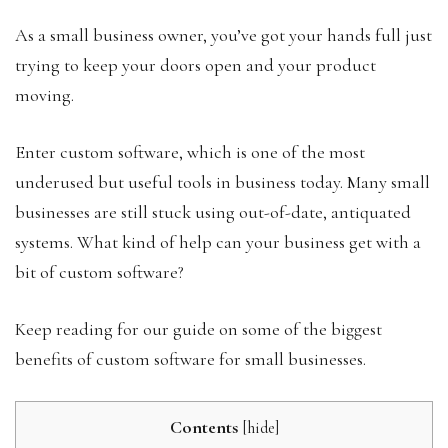
As a small business owner, you’ve got your hands full just
trying to keep your doors open and your product
moving.
Enter custom software, which is one of the most
underused but useful tools in business today. Many small
businesses are still stuck using out-of-date, antiquated
systems. What kind of help can your business get with a
bit of custom software?
Keep reading for our guide on some of the biggest
benefits of custom software for small businesses.
Contents
[
hide
]