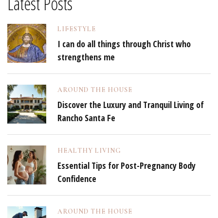
Latest Posts
LIFESTYLE
I can do all things through Christ who
strengthens me
AROUND THE HOUSE
Discover the Luxury and Tranquil Living of
Rancho Santa Fe
HEALTHY LIVING
Essential Tips for Post-Pregnancy Body
Confidence
AROUND THE HOUSE