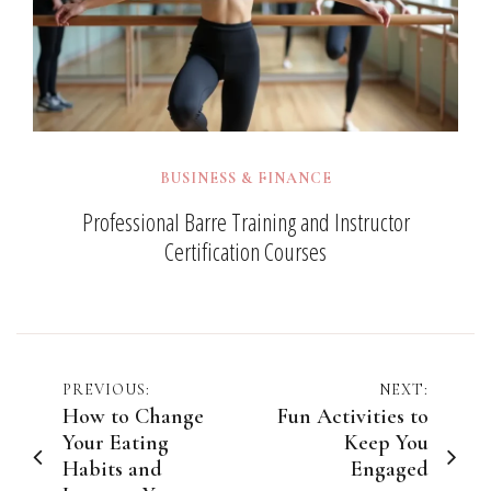
BUSINESS & FINANCE
Professional Barre Training and Instructor
Certification Courses
Post
PREVIOUS:
NEXT:
How to Change
Fun Activities to
navigation
Your Eating
Keep You
Habits and
Engaged