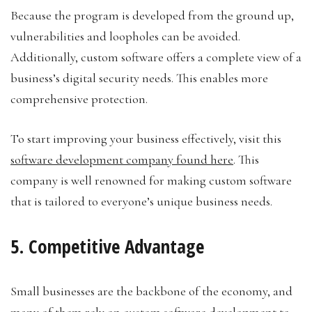
Because the program is developed from the ground up,
vulnerabilities and loopholes can be avoided.
Additionally, custom software offers a complete view of a
business’s digital security needs. This enables more
comprehensive protection.
To start improving your business effectively, visit this
software development company found here
. This
company is well renowned for making custom software
that is tailored to everyone’s unique business needs.
5. Competitive Advantage
Small businesses are the backbone of the economy, and