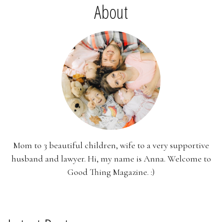
About
Mom to 3 beautiful children, wife to a very supportive
husband and lawyer. Hi, my name is Anna. Welcome to
Good Thing Magazine. :)