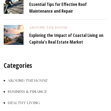
Essential Tips for Effective Roof
Maintenance and Repair
AROUND THE HOUSE
Exploring the Impact of Coastal Living on
Capitola’s Real Estate Market
Categories
AROUND THE HOUSE
BUSINESS & FINANCE
HEALTHY LIVING