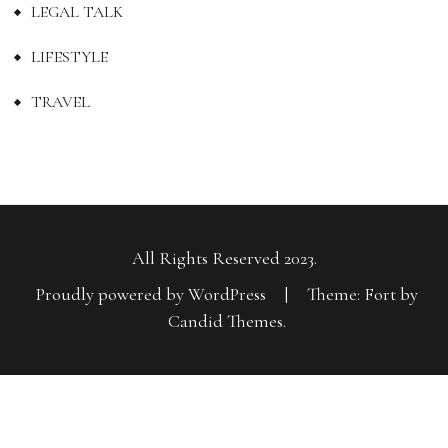
LEGAL TALK
LIFESTYLE
TRAVEL
All Rights Reserved 2023.
Proudly powered by WordPress
|
Theme: Fort by
Candid Themes
.