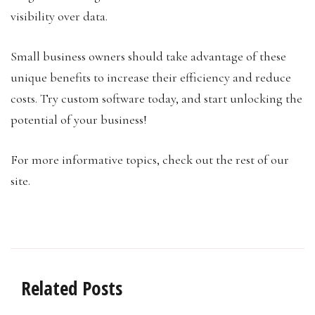
visibility over data.
Small business owners should take advantage of these
unique benefits to increase their efficiency and reduce
costs. Try custom software today, and start unlocking the
potential of your business!
For more informative topics, check out the rest of our
site.
Related Posts