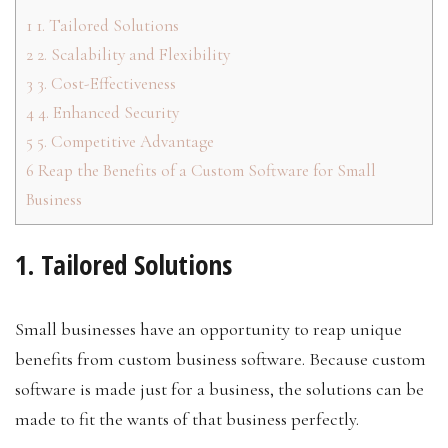
1
1. Tailored Solutions
2
2. Scalability and Flexibility
3
3. Cost-Effectiveness
4
4. Enhanced Security
5
5. Competitive Advantage
6
Reap the Benefits of a Custom Software for Small
Business
1. Tailored Solutions
Small businesses have an opportunity to reap unique
benefits from custom business software. Because custom
software is made just for a business, the solutions can be
made to fit the wants of that business perfectly.