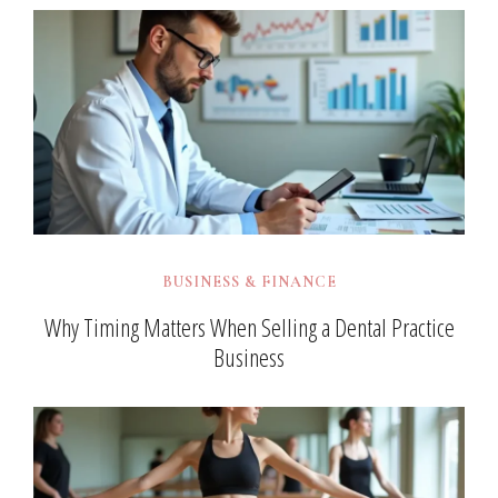
BUSINESS & FINANCE
Why Timing Matters When Selling a Dental Practice
Business