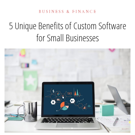
BUSINESS & FINANCE
5 Unique Benefits of Custom Software
for Small Businesses