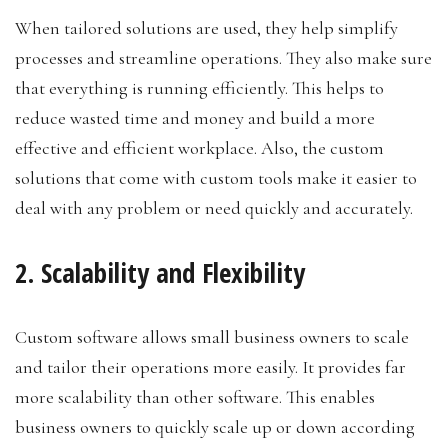
When tailored solutions are used, they help simplify
processes and streamline operations. They also make sure
that everything is running efficiently. This helps to
reduce wasted time and money and build a more
effective and efficient workplace. Also, the custom
solutions that come with custom tools make it easier to
deal with any problem or need quickly and accurately.
2. Scalability and Flexibility
Custom software allows small business owners to scale
and tailor their operations more easily. It provides far
more scalability than other software. This enables
business owners to quickly scale up or down according