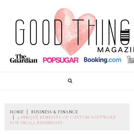
Skip
to
content
GOOD THINGS MAGAZINE
HOME
BUSINESS & FINANCE
5 UNIQUE BENEFITS OF CUSTOM SOFTWARE
FOR SMALL BUSINESSES