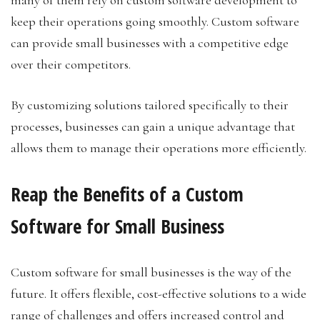
many of them rely on custom software development to
keep their operations going smoothly. Custom software
can provide small businesses with a competitive edge
over their competitors.
By customizing solutions tailored specifically to their
processes, businesses can gain a unique advantage that
allows them to manage their operations more efficiently.
Reap the Benefits of a Custom
Software for Small Business
Custom software for small businesses is the way of the
future. It offers flexible, cost-effective solutions to a wide
range of challenges and offers increased control and