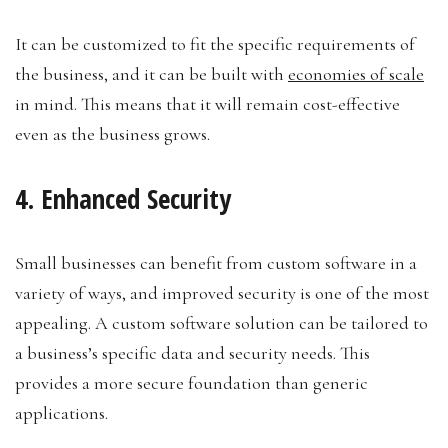
It can be customized to fit the specific requirements of
the business, and it can be built with
economies of scale
in mind. This means that it will remain cost-effective
even as the business grows.
4. Enhanced Security
Small businesses can benefit from custom software in a
variety of ways, and improved security is one of the most
appealing. A custom software solution can be tailored to
a business’s specific data and security needs. This
provides a more secure foundation than generic
applications.