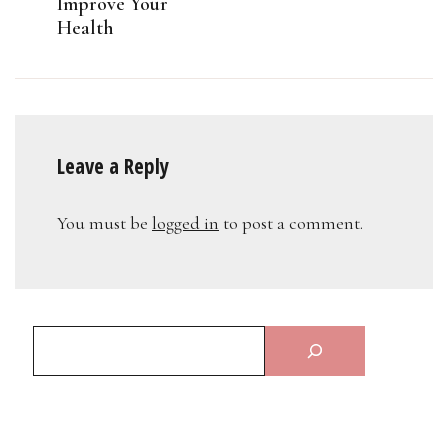
Improve Your
Health
Leave a Reply
You must be
logged in
to post a comment.