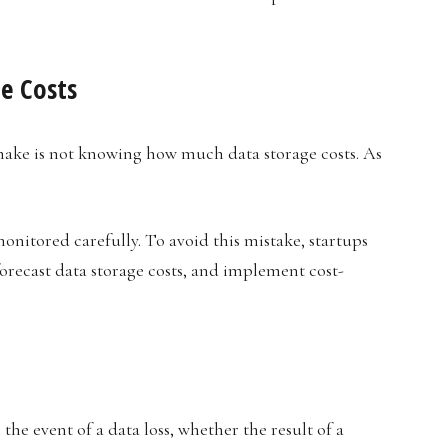
e Costs
ake is not knowing how much data storage costs. As
monitored carefully. To avoid this mistake, startups
forecast data storage costs, and implement cost-
 the event of a data loss, whether the result of a