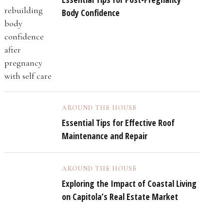
Body Confidence
AROUND THE HOUSE
Essential Tips for Effective Roof
Maintenance and Repair
AROUND THE HOUSE
Exploring the Impact of Coastal Living
on Capitola’s Real Estate Market