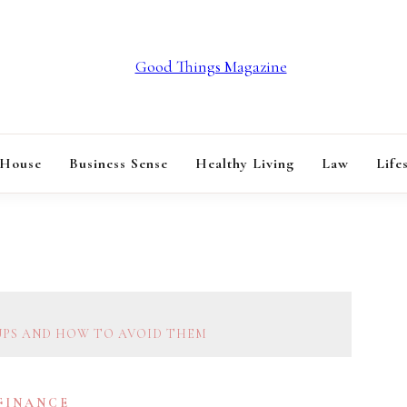
GOOD THINGS M
 House
Business Sense
Healthy Living
Law
Life
UPS AND HOW TO AVOID THEM
 FINANCE