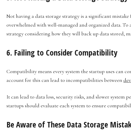
Not having a data storage strategy is a significant mistake
overwhelmed with well-managed and organized data. To avo
strategy considering how they will back up data stored, m
6. Failing to Consider Compatibility
Compatibility means every system the startup uses can conn
account for this can lead to incompatibilities between
dev
It can lead to data loss, security risks, and slower system
startups should evaluate each system to ensure compatibili
Be Aware of These Data Storage Mistak