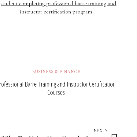
BUSINESS & FINANCE
rofessional Barre Training and Instructor Certification
Courses
NEXT: