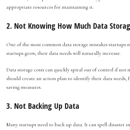
appropriate resources for maintaining it.
2. Not Knowing How Much Data Storag
One of the most common data storage mistakes startups m
startups grow, their data needs will naturally increase.
Data storage costs can quickly spiral out of control if not 
should create an action plan to identify their data needs, 
saving measures.
3. Not Backing Up Data
Many startups need to back up data. It can spell disaster in