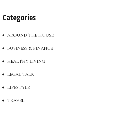
Categories
AROUND THE HOUSE
BUSINESS & FINANCE
HEALTHY LIVING
LEGAL TALK
LIFESTYLE
TRAVEL