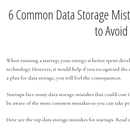
6 Common Data Storage Mist
to Avoi
When running a startup, your energy is better spent deve
technology. However, it would help if you recognized the
a plan for data storage, you will feel the consequences.
Startups face many data storage mistakes that could cost 
be aware of the most common mistakes so you can take pr
Here are the top data storage mistakes for startups. Read 