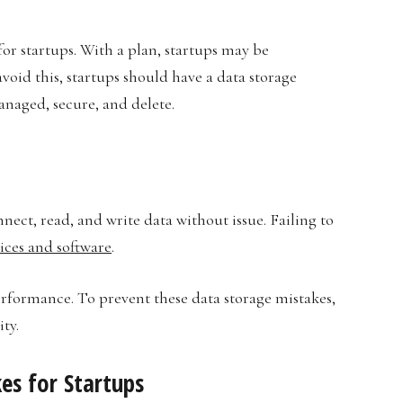
 for startups. With a plan, startups may be
id this, startups should have a data storage
anaged, secure, and delete.
ect, read, and write data without issue. Failing to
ices and software
.
 performance. To prevent these data storage mistakes,
ty.
es for Startups