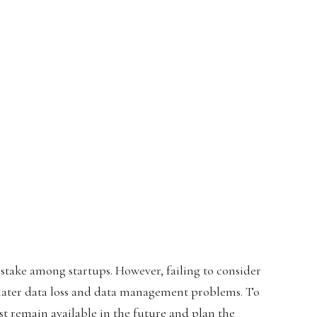
istake among startups. However, failing to consider
o later data loss and data management problems. To
st remain available in the future and plan the