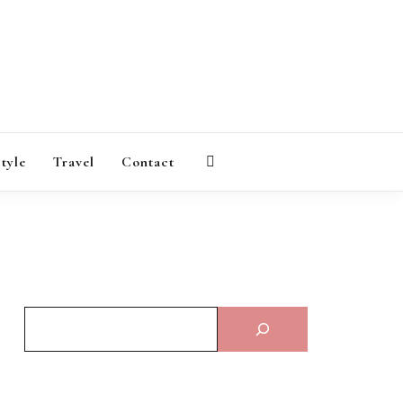
AGAZINE
style
Travel
Contact