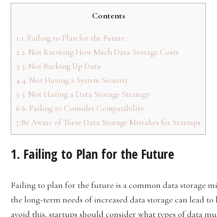
Contents
1
1. Failing to Plan for the Future
2
2. Not Knowing How Much Data Storage Costs
3
3. Not Backing Up Data
4
4. Not Having a System Security
5
5. Not Having a Data Storage Strategy
6
6. Failing to Consider Compatibility
7
Be Aware of These Data Storage Mistakes for Startups
1. Failing to Plan for the Future
Failing to plan for the future is a common data storage m
the long-term needs of increased data storage can lead t
avoid this, startups should consider what types of data mu