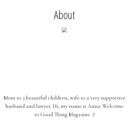
About
Mom to 3 beautiful children, wife to a very supportive
husband and lawyer. Hi, my name is Anna. Welcome
to Good Thing Magazine. :)