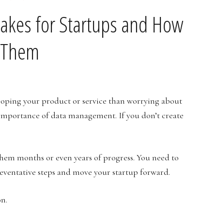
akes for Startups and How
d Them
loping your product or service than worrying about
 importance of data management. If you don’t create
them months or even years of progress. You need to
eventative steps and move your startup forward.
on.