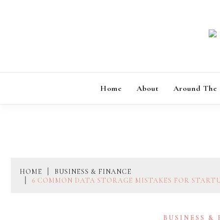
Skip
to
content
Home
About
Around The
HOME
BUSINESS & FINANCE
6 COMMON DATA STORAGE MISTAKES FOR START
BUSINESS &