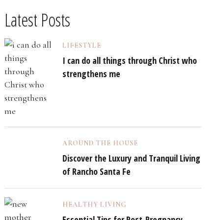
Latest Posts
LIFESTYLE
I can do all things through Christ who
strengthens me
AROUND THE HOUSE
Discover the Luxury and Tranquil Living
of Rancho Santa Fe
HEALTHY LIVING
Essential Tips for Post-Pregnancy