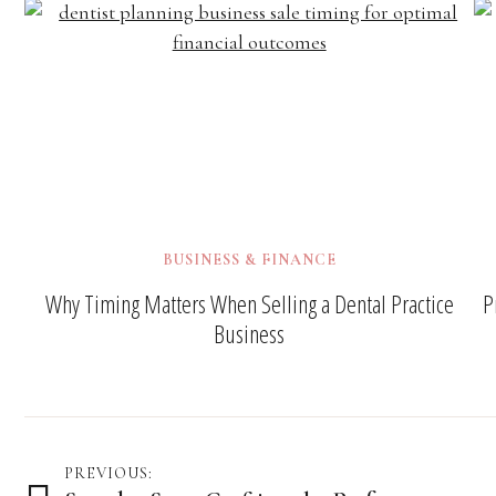
BUSINESS & FINANCE
Why Timing Matters When Selling a Dental Practice
P
Business
Post
PREVIOUS: