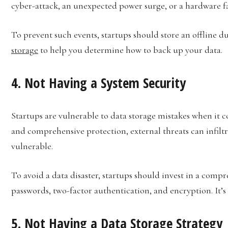
cyber-attack, an unexpected power surge, or a hardware fa
To prevent such events, startups should store an offline 
storage
to help you determine how to back up your data.
4. Not Having a System Security
Startups are vulnerable to data storage mistakes when it 
and comprehensive protection, external threats can infiltra
vulnerable.
To avoid a data disaster, startups should invest in a compr
passwords, two-factor authentication, and encryption. It’s
5. Not Having a Data Storage Strategy