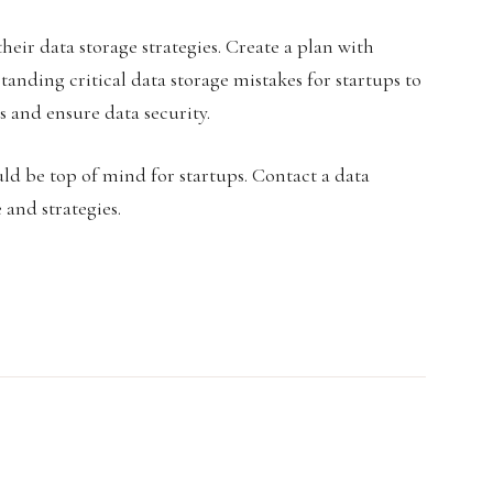
their data storage strategies. Create a plan with
anding critical data storage mistakes for startups to
s and ensure data security.
d be top of mind for startups. Contact a data
and strategies.