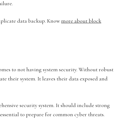
ilure.
duplicate data backup. Know
more about block
comes to not having system security. Without robust
te their system. It leaves their data exposed and
ehensive security system. It should include strong
 essential to prepare for common cyber threats.