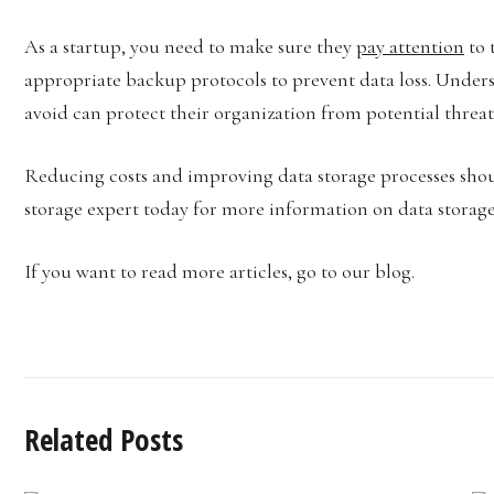
As a startup, you need to make sure they
pay attention
to 
appropriate backup protocols to prevent data loss. Underst
avoid can protect their organization from potential threat
Reducing costs and improving data storage processes shoul
storage expert today for more information on data storage 
If you want to read more articles, go to our blog.
Related Posts