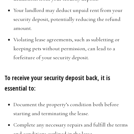
Your landlord may deduct unpaid rent from your
security deposit, potentially reducing the refund
amount.
Violating lease agreements, such as subletting or
keeping pets without permission, can lead to a
forfeiture of your security deposit.
To receive your security deposit back, it is
essential to:
Document the property’s condition both before
starting and terminating the lease.
Complete any necessary repairs and fulfill the terms
and conditions outlined in the lease.