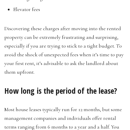
Elevator fees
Discovering these charges after moving into the rented
property can be extremely frustrating and surprising,
especially if you are trying to stick to a tight budget. To
avoid the shock of unexpected fees when it’s time to pay
your first rent, it’s advisable to ask the landlord about
them upfront.
How long is the period of the lease?
Most house leases typically run for 12 months, but some
management companies and individuals offer rental
terms ranging from 6 months to a year and a half. You