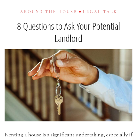
AROUND THE HOUSE
LEGAL TALK
8 Questions to Ask Your Potential
Landlord
Renting a house is a significant undertaking, especially if