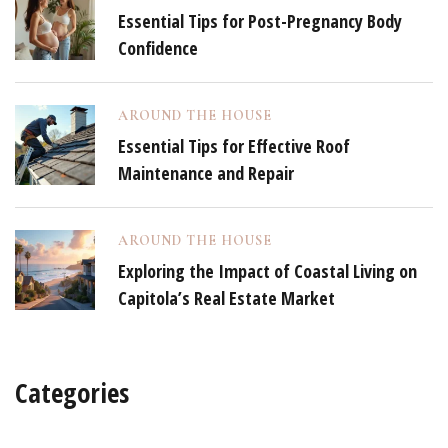
Essential Tips for Post-Pregnancy Body
Confidence
AROUND THE HOUSE
Essential Tips for Effective Roof
Maintenance and Repair
AROUND THE HOUSE
Exploring the Impact of Coastal Living on
Capitola’s Real Estate Market
Categories