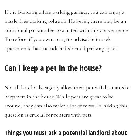
If the building offers parking garages, you can enjoy a
hassle-free parking solution. However, there may be an
additional parking fee associated with this convenience.
Therefore, if you own a car, it’s advisable to seek
apartments that include a dedicated parking space.
Can I keep a pet in the house?
Not all landlords eagerly allow their potential tenants to
keep pets in the house. While pets are great to be
around, they can also make a lot of mess. So, asking this
question is crucial for renters with pets.
Things you must ask a potential landlord about