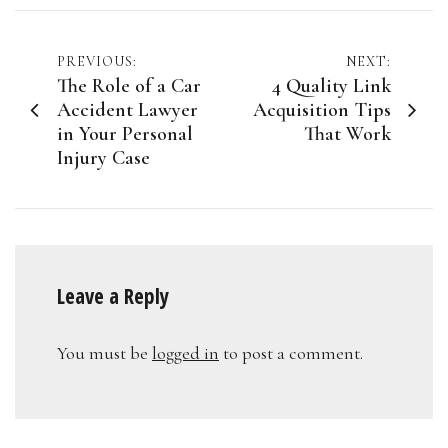
Post
PREVIOUS:
NEXT:
The Role of a Car
4 Quality Link
navigation
Accident Lawyer
Acquisition Tips
in Your Personal
That Work
Injury Case
Leave a Reply
You must be
logged in
to post a comment.