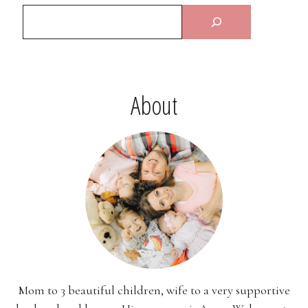
About
Mom to 3 beautiful children, wife to a very supportive