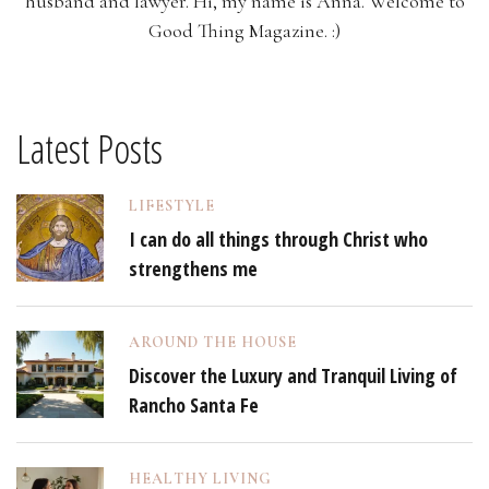
husband and lawyer. Hi, my name is Anna. Welcome to
Good Thing Magazine. :)
Latest Posts
LIFESTYLE
I can do all things through Christ who
strengthens me
AROUND THE HOUSE
Discover the Luxury and Tranquil Living of
Rancho Santa Fe
HEALTHY LIVING