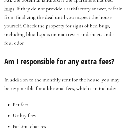
bugs
. If they do not provide a satisfactory answer, refrain
from finalizing the deal until you inspect the house
yourself. Check the property for signs of bed bugs,
including blood spots on mattresses and sheets and a
foul odor.
Am I responsible for any extra fees?
In addition to the monthly rent for the house, you may
be responsible for additional fees, which can include:
Pet fees
Utility fees
Parking charges