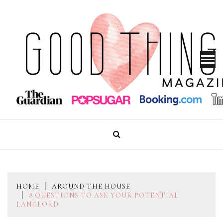
Skip
to
content
GOOD THINGS MAGAZINE
HOME
AROUND THE HOUSE
8 QUESTIONS TO ASK YOUR POTENTIAL
LANDLORD