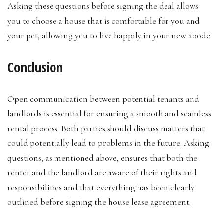
Asking these questions before signing the deal allows
you to choose a house that is comfortable for you and
your pet, allowing you to live happily in your new abode.
Conclusion
Open communication between potential tenants and
landlords is essential for ensuring a smooth and seamless
rental process. Both parties should discuss matters that
could potentially lead to problems in the future. Asking
questions, as mentioned above, ensures that both the
renter and the landlord are aware of their rights and
responsibilities and that everything has been clearly
outlined before signing the house lease agreement.