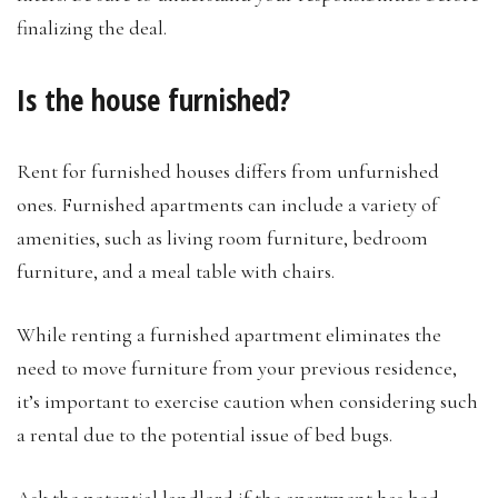
finalizing the deal.
Is the house furnished?
Rent for furnished houses differs from unfurnished
ones. Furnished apartments can include a variety of
amenities, such as living room furniture, bedroom
furniture, and a meal table with chairs.
While renting a furnished apartment eliminates the
need to move furniture from your previous residence,
it’s important to exercise caution when considering such
a rental due to the potential issue of bed bugs.
Ask the potential landlord if the
apartment has bed