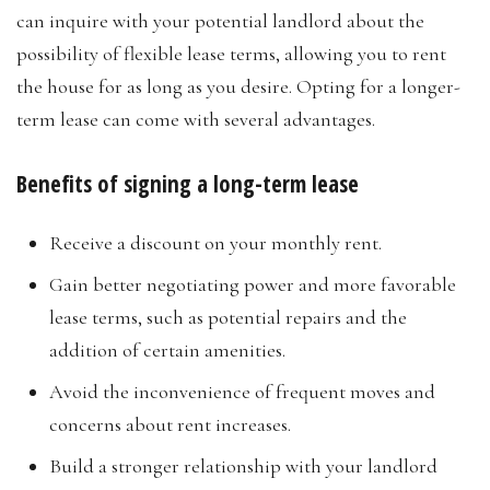
can inquire with your potential landlord about the
possibility of flexible lease terms, allowing you to rent
the house for as long as you desire. Opting for a longer-
term lease can come with several advantages.
Benefits of signing a long-term lease
Receive a discount on your monthly rent.
Gain better negotiating power and more favorable
lease terms, such as potential repairs and the
addition of certain amenities.
Avoid the inconvenience of frequent moves and
concerns about rent increases.
Build a stronger relationship with your landlord