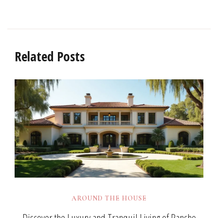
Related Posts
AROUND THE HOUSE
Discover the Luxury and Tranquil Living of Rancho