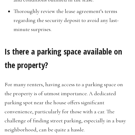
Thoroughly review the lease agreement’s terms
regarding the security deposit to avoid any last-
minute surprises.
Is there a parking space available on
the property?
For many renters, having access to a parking space on
the property is of utmost importance. A dedicated
parking spot near the house offers significant
convenience, particularly for those with a car. The
challenge of finding street parking, especially in a busy
neighborhood, can be quite a hassle.