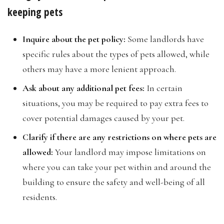
keeping pets
Inquire about the pet policy:
Some landlords have
specific rules about the types of pets allowed, while
others may have a more lenient approach.
Ask about any additional pet fees:
In certain
situations, you may be required to pay extra fees to
cover potential damages caused by your pet.
Clarify if there are any restrictions on where pets are
allowed:
Your landlord may impose limitations on
where you can take your pet within and around the
building to ensure the safety and well-being of all
residents.