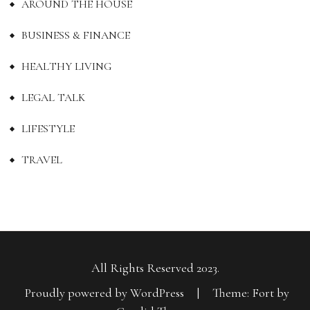
AROUND THE HOUSE
BUSINESS & FINANCE
HEALTHY LIVING
LEGAL TALK
LIFESTYLE
TRAVEL
All Rights Reserved 2023.
Proudly powered by WordPress
|
Theme: Fort by