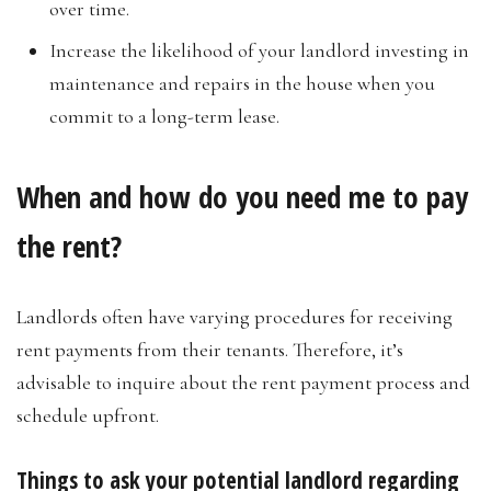
over time.
Increase the likelihood of your landlord investing in
maintenance and repairs in the house when you
commit to a long-term lease.
When and how do you need me to pay
the rent?
Landlords often have varying procedures for receiving
rent payments from their tenants. Therefore, it’s
advisable to inquire about the rent payment process and
schedule upfront.
Things to ask your potential landlord regarding