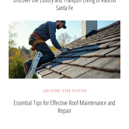
Santa Fe
AROUND THE HOUSE
Essential Tips for Effective Roof Maintenance and
Repair