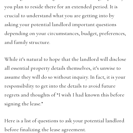
you plan to reside there for an extended
period. It is
crucial to understand what you are getting into by
asking your potential landlord important questions
depending on your circumstances, budget, preferences,
and family structure.
While it’s natural to hope that the landlord will disclose
all essential property details themselves, it’s unwise to
assume they will do so without inquiry. In fact, it is your
responsibility to get into the details to avoid future
regrets and thoughts of “I wish I had known this before
signing the lease.”
Here is a list of questions to ask your potential landlord
before finalizing the lease agreement.