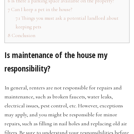
6
Is there a parking space available on the property?
7
Can I keep a pet in the house?
7.1
Things you must ask a potential landlord about
keeping pets
8
Conclusion
Is maintenance of the house my
responsibility?
In general, renters are not responsible for repairs and
maintenance, such as broken faucets, water leaks,
electrical issues, pest control, etc. However, exceptions
may apply, and you might be responsible for minor
repairs, such as filling in nail holes and replacing old air
filters. Be sure to understand your responsibilities before