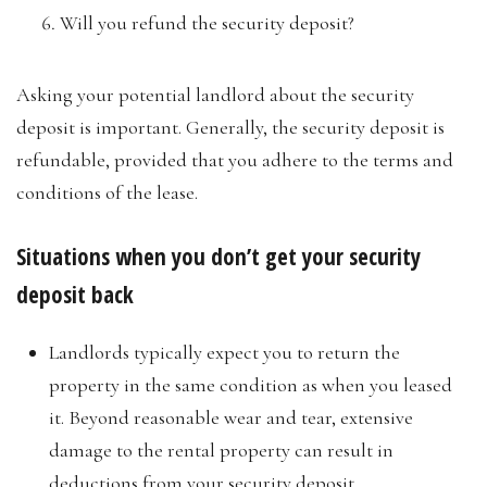
Will you refund the security deposit?
Asking your potential landlord about the security
deposit is important. Generally, the security deposit is
refundable, provided that you adhere to the terms and
conditions of the lease.
Situations when you don’t get your security
deposit back
Landlords typically expect you to return the
property in the same condition as when you leased
it. Beyond reasonable wear and tear, extensive
damage to the rental property can result in
deductions from your security deposit.