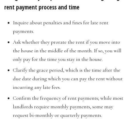
rent payment process and time
Inquire about penalties and fines for late rent
payments.
Ask whether they prorate the rent if you move into
the house in the middle of the month. If so, you will
only pay for the time you stay in the house.
Clarify the grace period, which is the time after the
due date during which you can pay the rent without
incurring any late fees.
Confirm the frequency of rent payments; while most
landlords require monthly payments, some may
request bi-monthly or quarterly payments.