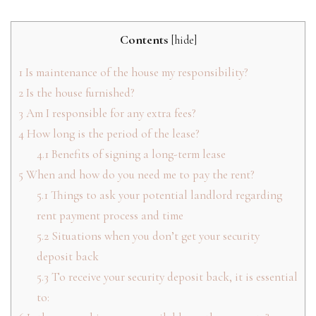
Contents
[
hide
]
1
Is maintenance of the house my responsibility?
2
Is the house furnished?
3
Am I responsible for any extra fees?
4
How long is the period of the lease?
4.1
Benefits of signing a long-term lease
5
When and how do you need me to pay the rent?
5.1
Things to ask your potential landlord regarding
rent payment process and time
5.2
Situations when you don’t get your security
deposit back
5.3
To receive your security deposit back, it is essential
to: