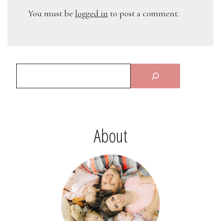
You must be
logged in
to post a comment.
About