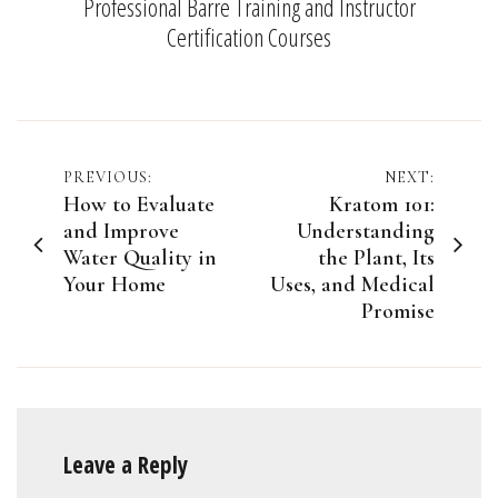
Professional Barre Training and Instructor
Certification Courses
Post
PREVIOUS:
NEXT:
How to Evaluate
Kratom 101:
navigation
and Improve
Understanding
Water Quality in
the Plant, Its
Your Home
Uses, and Medical
Promise
Leave a Reply