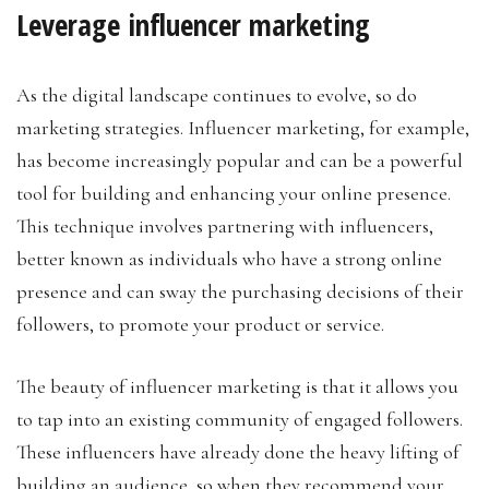
Leverage influencer marketing
As the digital landscape continues to evolve, so do
marketing strategies. Influencer marketing, for example,
has become increasingly popular and can be a powerful
tool for building and enhancing your online presence.
This technique involves partnering with influencers,
better known as individuals who have a strong online
presence and can sway the purchasing decisions of their
followers, to promote your product or service.
The beauty of influencer marketing is that it allows you
to tap into an existing community of engaged followers.
These influencers have already done the heavy lifting of
building an audience, so when they recommend your