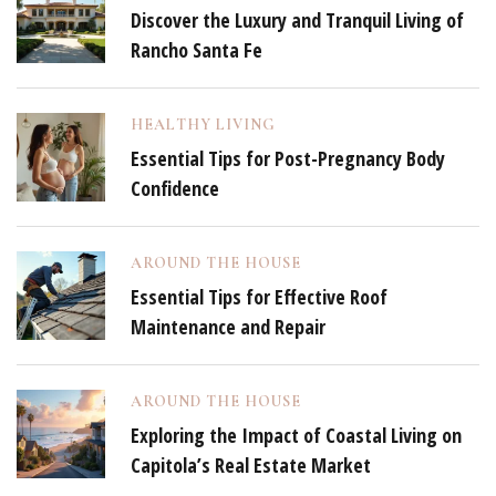
Discover the Luxury and Tranquil Living of
Rancho Santa Fe
HEALTHY LIVING
Essential Tips for Post-Pregnancy Body
Confidence
AROUND THE HOUSE
Essential Tips for Effective Roof
Maintenance and Repair
AROUND THE HOUSE
Exploring the Impact of Coastal Living on
Capitola’s Real Estate Market