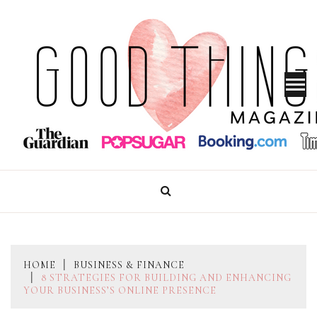
Skip
to
content
GOOD THINGS MAGAZINE
HOME
BUSINESS & FINANCE
8 STRATEGIES FOR BUILDING AND ENHANCING
YOUR BUSINESS’S ONLINE PRESENCE