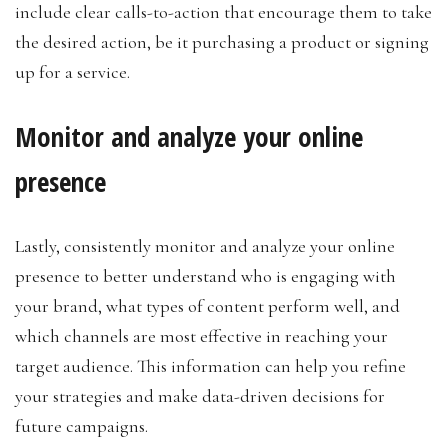
include clear calls-to-action that encourage them to take
the desired action, be it purchasing a product or signing
up for a service.
Monitor and analyze your online
presence
Lastly, consistently monitor and analyze your online
presence to better understand who is engaging with
your brand, what types of content perform well, and
which channels are most effective in reaching your
target audience. This information can help you refine
your strategies and make data-driven decisions for
future campaigns.