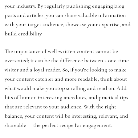
your industry. By regularly publishing engaging blog
posts and articles, you can share valuable information
with your target audience, showcase your expertise, and
build credibility.
The importance of well-written content cannot be
overstated; it can be the difference between a one-time
visitor and a loyal reader. So, if you’re looking to make
your content catchier and more readable, think about
what would make you stop scrolling and read on. Add
bits of humor, interesting anecdotes, and practical tips
that are relevant to your audience. With the right
balance, your content will be interesting, relevant, and
shareable — the perfect recipe for engagement.