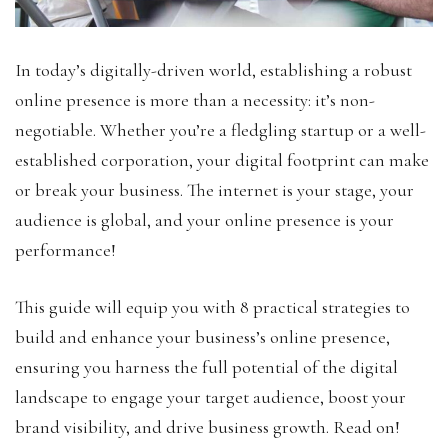
In today’s digitally-driven world, establishing a robust
online presence is more than a necessity: it’s non-
negotiable. Whether you’re a fledgling startup or a well-
established corporation, your digital footprint can make
or break your business. The internet is your stage, your
audience is global, and your online presence is your
performance!
This guide will equip you with 8 practical strategies to
build and enhance your business’s online presence,
ensuring you harness the full potential of the digital
landscape to engage your target audience, boost your
brand visibility, and drive business growth. Read on!