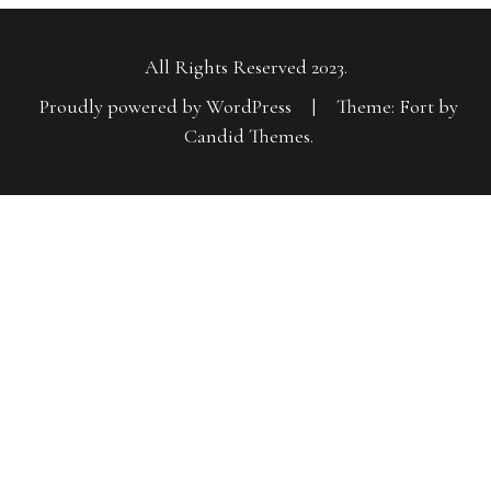
All Rights Reserved 2023.
Proudly powered by WordPress
|
Theme: Fort by
Candid Themes
.