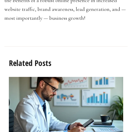
the benefits of a robust online presence in increased
website traffic, brand awareness, lead generation, and —
most importantly — business growth!
Related Posts