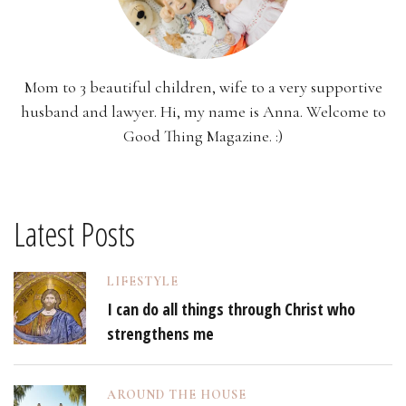
Mom to 3 beautiful children, wife to a very supportive
husband and lawyer. Hi, my name is Anna. Welcome to
Good Thing Magazine. :)
Latest Posts
LIFESTYLE
I can do all things through Christ who
strengthens me
AROUND THE HOUSE