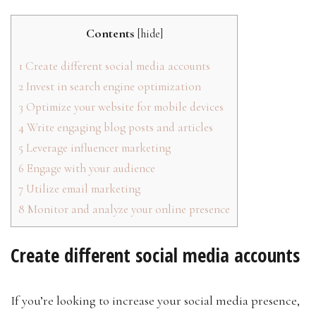
Contents
[
hide
]
1
Create different social media accounts
2
Invest in search engine optimization
3
Optimize your website for mobile devices
4
Write engaging blog posts and articles
5
Leverage influencer marketing
6
Engage with your audience
7
Utilize email marketing
8
Monitor and analyze your online presence
Create different social media accounts
If you’re looking to increase your social media presence,