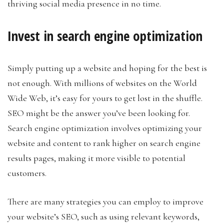
thriving social media presence in no time.
Invest in search engine optimization
Simply putting up a website and hoping for the best is
not enough. With millions of websites on the World
Wide Web, it’s easy for yours to get lost in the shuffle.
SEO might be the answer you’ve been looking for.
Search engine optimization involves optimizing your
website and content to rank higher on search engine
results pages, making it more visible to potential
customers.
There are many strategies you can employ to improve
your website’s SEO, such as using relevant keywords,