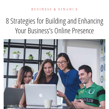
BUSINESS & FINANCE
8 Strategies for Building and Enhancing
Your Business’s Online Presence