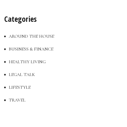
Categories
AROUND THE HOUSE
BUSINESS & FINANCE
HEALTHY LIVING
LEGAL TALK
LIFESTYLE
TRAVEL