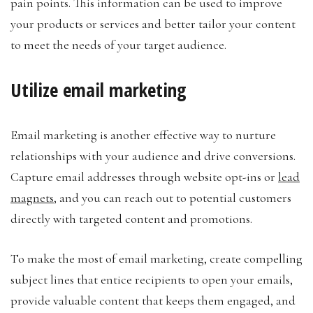
pain points. This information can be used to improve
your products or services and better tailor your content
to meet the needs of your target audience.
Utilize email marketing
Email marketing is another effective way to nurture
relationships with your audience and drive conversions.
Capture email addresses through website opt-ins or
lead
magnets
, and you can reach out to potential customers
directly with targeted content and promotions.
To make the most of email marketing, create compelling
subject lines that entice recipients to open your emails,
provide valuable content that keeps them engaged, and