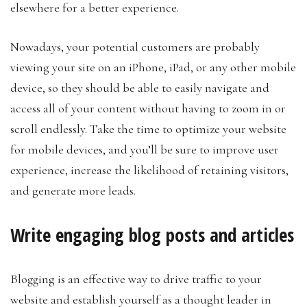
elsewhere for a better experience.
Nowadays, your potential customers are probably
viewing your site on an iPhone, iPad, or any other mobile
device, so they should be able to easily navigate and
access all of your content without having to zoom in or
scroll endlessly. Take the time to optimize your website
for mobile devices, and you’ll be sure to improve user
experience, increase the likelihood of retaining visitors,
and generate more leads.
Write engaging blog posts and articles
Blogging is an effective way to drive traffic to your
website and establish yourself as a thought leader in