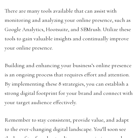
There are many tools available that can assist with
monitoring and analyzing your online presence, such as
Google Analytics, Hootsuite, and SEMrush. Utilize these
tools to gain valuable insights and continually improve
your online presence.
Building and enhancing your business’s online presence
is an ongoing process that requires effort and attention.
By implementing these 8 strategies, you can establish a
strong digital footprint for your brand and connect with
your target audience effectively.
Remember to stay consistent, provide value, and adapt
to the ever-changing digital landscape. You’ll soon see