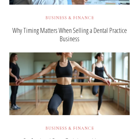
BUSINESS & FINANCE
Why Timing Matters When Selling a Dental Practice
Business
BUSINESS & FINANCE