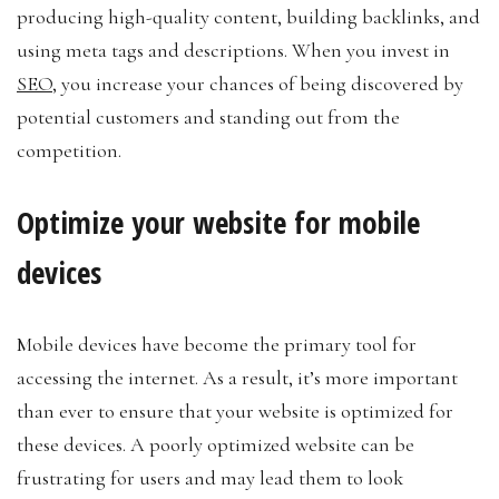
producing high-quality content, building backlinks, and
using meta tags and descriptions. When you invest in
SEO
, you increase your chances of being discovered by
potential customers and standing out from the
competition.
Optimize your website for mobile
devices
Mobile devices have become the primary tool for
accessing the internet. As a result, it’s more important
than ever to ensure that your website is optimized for
these devices. A poorly optimized website can be
frustrating for users and may lead them to look