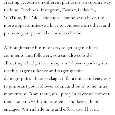
creating accounts on different platforms is a surefire way
to do so. Facebook, Instagram, Twitter, LinkedIn,
YouTube, TikTok — the more channels you have, the
more opportunities you have to connect with others and
promote your personal or business brand.
Although many businesses try to get organic likes,
comments, and followers, you can also consider
allocating a budget for
Instagram followers packages
to
reach a larger audience and target specific
demographics. These packages offer a quick and easy way
to jumpstart your follower count and build some initial
momentum. From there, it’s up to you to create content
that resonates with your audience and keeps them
engaged. With a little time and effort, you’ll have a