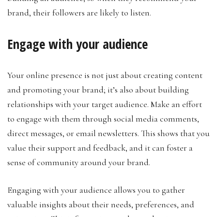
brand, their followers are likely to listen.
Engage with your audience
Your online presence is not just about creating content
and promoting your brand; it’s also about building
relationships with your target audience. Make an effort
to engage with them through social media comments,
direct messages, or email newsletters. This shows that you
value their support and feedback, and it can foster a
sense of community around your brand.
Engaging with your audience allows you to gather
valuable insights about their needs, preferences, and