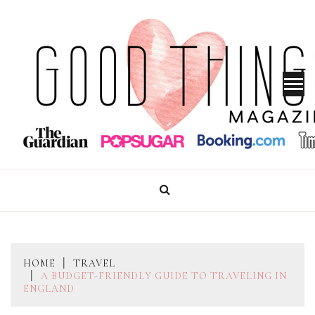
Skip
to
content
GOOD THINGS MAGAZINE
HOME
TRAVEL
A BUDGET-FRIENDLY GUIDE TO TRAVELING IN
ENGLAND