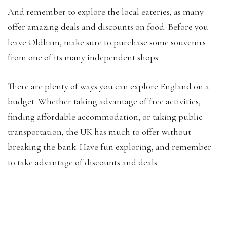
And remember to explore the local eateries, as many
offer amazing deals and discounts on food. Before you
leave Oldham, make sure to purchase some souvenirs
from one of its many independent shops.
There are plenty of ways you can explore England on a
budget. Whether taking advantage of free activities,
finding affordable accommodation, or taking public
transportation, the UK has much to offer without
breaking the bank. Have fun exploring, and remember
to take advantage of discounts and deals.