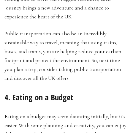
journey brings a new adventure and a chance to
experience the heart of the UK.
Public transportation can also be an incredibly
sustainable way to travel, meaning that using trains,
buses, and trams, you are helping reduce your carbon
footprint and protect the environment. So, next time
you plan a trip, consider taking public transportation
and discover all the UK offers.
4. Eating on a Budget
Eating on a budget may seem daunting initially, but it’s
easier. With some planning and creativity, you can enjoy