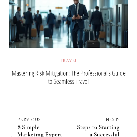
TRAVEL
Mastering Risk Mitigation: The Professional’s Guide
to Seamless Travel
Post
PREVIOUS:
NEXT:
8 Simple
Steps to Starting
navigation
Marketing Expert
a Successful