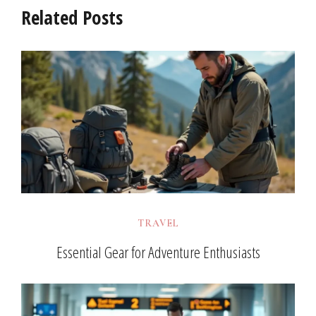
Related Posts
TRAVEL
Essential Gear for Adventure Enthusiasts