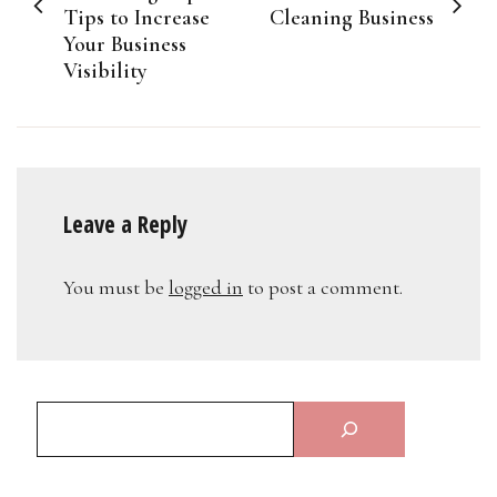
Tips to Increase
Cleaning Business
Your Business
Visibility
Leave a Reply
You must be
logged in
to post a comment.