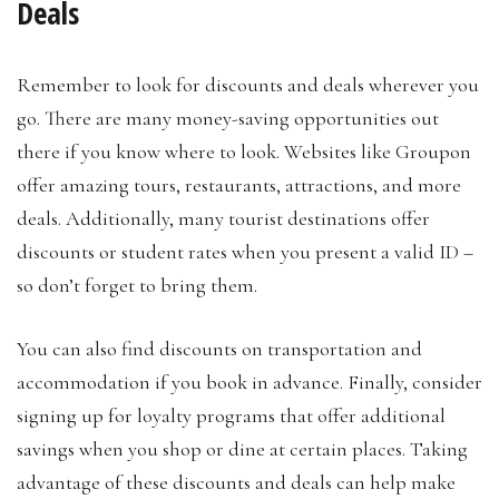
Deals
Remember to look for discounts and deals wherever you
go. There are many money-saving opportunities out
there if you know where to look. Websites like Groupon
offer amazing tours, restaurants, attractions, and more
deals. Additionally, many tourist destinations offer
discounts or student rates when you present a valid ID –
so don’t forget to bring them.
You can also find discounts on transportation and
accommodation if you book in advance. Finally, consider
signing up for loyalty programs that offer additional
savings when you shop or dine at certain places. Taking
advantage of these discounts and deals can help make