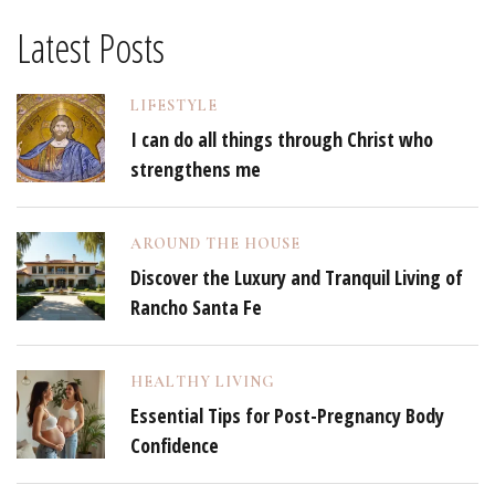
Latest Posts
LIFESTYLE
I can do all things through Christ who
strengthens me
AROUND THE HOUSE
Discover the Luxury and Tranquil Living of
Rancho Santa Fe
HEALTHY LIVING
Essential Tips for Post-Pregnancy Body
Confidence