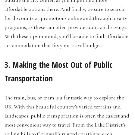
outside the city center, as you might find more
affordable options there. And finally, be sure to search
for discounts or promotions online and through loyalty
programs, as these can often provide additional savings.
With these tips in mind, you’ll be able to find affordable
accommodation that fits your travel budget.
3. Making the Most Out of Public
Transportation
The train, bus, or tram is a fantastic way to explore the
UK. With this beautiful country’s varied terrains and
landscapes, public transportation is often the easiest and
most convenient way to travel. From the Lake District’s
rolling hills to Cornwall’s rugged coastlines, each