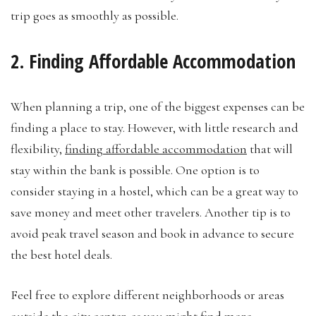
trip goes as smoothly as possible.
2. Finding Affordable Accommodation
When planning a trip, one of the biggest expenses can be
finding a place to stay. However, with little research and
flexibility,
finding affordable accommodation
that will
stay within the bank is possible. One option is to
consider staying in a hostel, which can be a great way to
save money and meet other travelers. Another tip is to
avoid peak travel season and book in advance to secure
the best hotel deals.
Feel free to explore different neighborhoods or areas