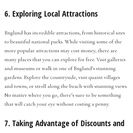
6. Exploring Local Attractions
England has incredible attractions, from historical sites
to beautiful national parks. While visiting some of the
more popular attractions may cost money, there are
many places that you can explore for free. Visit galleries
and museums or walk in one of England’s stunning
gardens. Explore the countryside, visit quaint villages
and towns, or stroll along the beach with stunning views.
No matter where you go, there’s sure to be something
that will catch your eye without costing a penny.
7. Taking Advantage of Discounts and