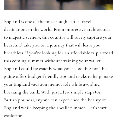
England is one of the most sought-after travel
destinations in the world. From impressive architecture
to majestic scenery, this country will surely capture your
heart and take you on a journey that will leave you
breathless. If you’re looking for an affordable trip abroad
this coming summer without straining your wallet,
England could be exactly what you’re looking for. This
guide offers budget-friendly tips and tricks to help make
your England vacation memorable while avoiding
breaking the bank. With just a few simple steps (or
British pounds), anyone can experience the beauty of
England while keeping their wallets intact – let’s start
exploring.