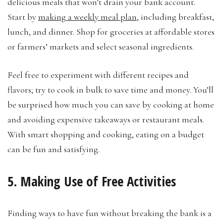
delicious meals that won’t drain your bank account.
Start by
making a weekly meal plan
, including breakfast,
lunch, and dinner. Shop for groceries at affordable stores
or farmers’ markets and select seasonal ingredients.
Feel free to experiment with different recipes and
flavors; try to cook in bulk to save time and money. You’ll
be surprised how much you can save by cooking at home
and avoiding expensive takeaways or restaurant meals.
With smart shopping and cooking, eating on a budget
can be fun and satisfying.
5. Making Use of Free Activities
Finding ways to have fun without breaking the bank is a