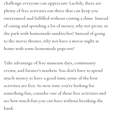
challenge everyone can appreciate. Luckily, there are
plenty of free activities out there that can keep you
entertained and fulfilled without costing a dime. Instead
of eating and spending a lot of money, why not picnic in
the park with homemade sandwiches? Instead of going
to the movie theatre, why not have a movie night at
home with some homemade popcorn?
Take advantage of free museum days, community
events, and farmer’s markets. You don’t have to spend
much money to have a good time; some of the best
activities are free. So next time you’re looking for
something fun, consider one of these free activities and
see how much fun you can have without breaking the
bank.