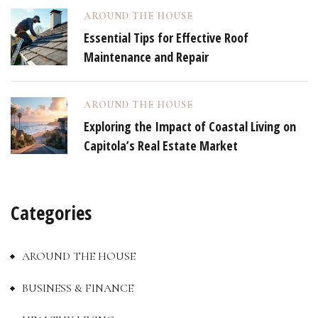
AROUND THE HOUSE
Essential Tips for Effective Roof
Maintenance and Repair
AROUND THE HOUSE
Exploring the Impact of Coastal Living on
Capitola’s Real Estate Market
Categories
AROUND THE HOUSE
BUSINESS & FINANCE