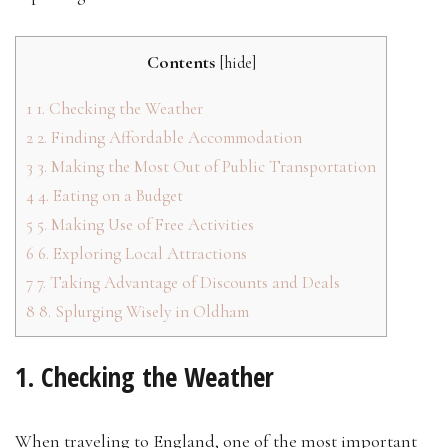
Contents
[
hide
]
1
1. Checking the Weather
2
2. Finding Affordable Accommodation
3
3. Making the Most Out of Public Transportation
4
4. Eating on a Budget
5
5. Making Use of Free Activities
6
6. Exploring Local Attractions
7
7. Taking Advantage of Discounts and Deals
8
8. Splurging Wisely in Oldham
1. Checking the Weather
When traveling to England, one of the most important