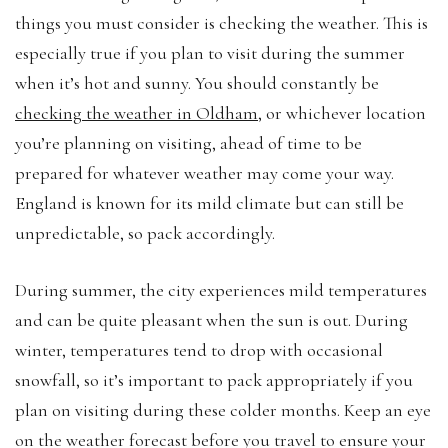
things you must consider is checking the weather. This is
especially true if you plan to visit during the summer
when it’s hot and sunny. You should constantly be
checking the weather in Oldham
, or whichever location
you’re planning on visiting, ahead of time to be
prepared for whatever weather may come your way.
England is known for its mild climate but can still be
unpredictable, so pack accordingly.
During summer, the city experiences mild temperatures
and can be quite pleasant when the sun is out. During
winter, temperatures tend to drop with occasional
snowfall, so it’s important to pack appropriately if you
plan on visiting during these colder months. Keep an eye
on the weather forecast before you travel to ensure your