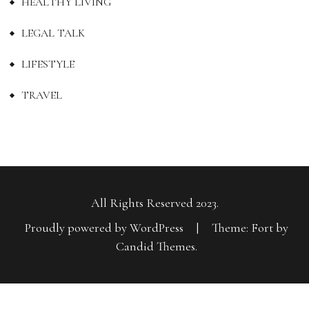
HEALTHY LIVING
LEGAL TALK
LIFESTYLE
TRAVEL
All Rights Reserved 2023.
Proudly powered by WordPress
|
Theme: Fort by
Candid Themes
.