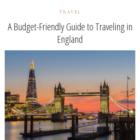
TRAVEL
A Budget-Friendly Guide to Traveling in
England