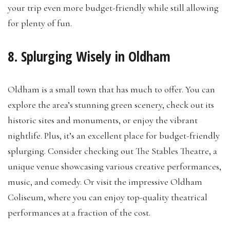
your trip even more budget-friendly while still allowing
for plenty of fun.
8. Splurging Wisely in Oldham
Oldham is a small town that has much to offer. You can
explore the area’s stunning green scenery, check out its
historic sites and monuments, or enjoy the vibrant
nightlife. Plus, it’s an excellent place for budget-friendly
splurging. Consider checking out The Stables Theatre, a
unique venue showcasing various creative performances,
music, and comedy. Or visit the impressive Oldham
Coliseum, where you can enjoy top-quality theatrical
performances at a fraction of the cost.