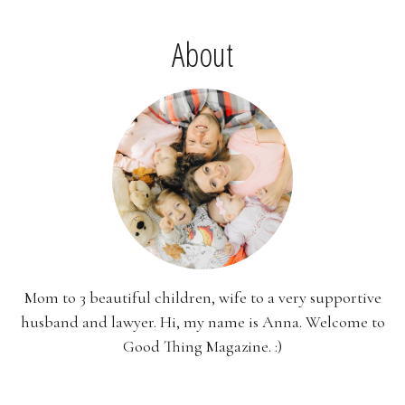
About
Mom to 3 beautiful children, wife to a very supportive
husband and lawyer. Hi, my name is Anna. Welcome to
Good Thing Magazine. :)