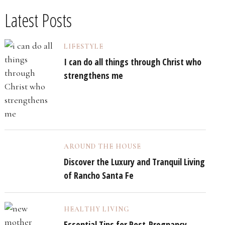
Latest Posts
LIFESTYLE
I can do all things through Christ who
strengthens me
AROUND THE HOUSE
Discover the Luxury and Tranquil Living
of Rancho Santa Fe
HEALTHY LIVING
Essential Tips for Post-Pregnancy