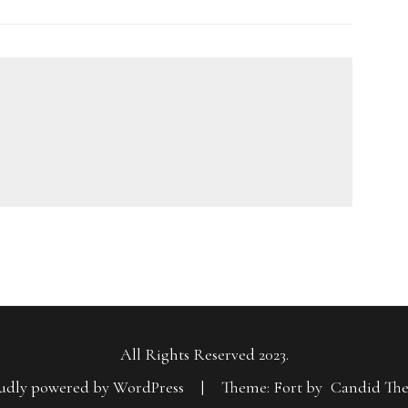
All Rights Reserved 2023.
udly powered by WordPress
|
Theme: Fort by
Candid Th