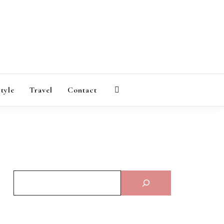
AGAZINE
style
Travel
Contact