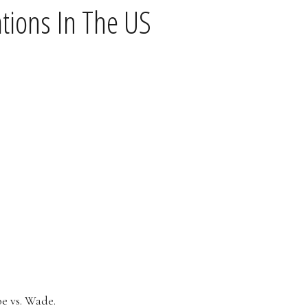
tions In The US
oe vs. Wade.