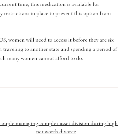
current time, this medication is available for
 restrictions in place to prevent this option from
e US, women will need to access it before they are six
 traveling to another state and spending a period of
ich many women cannot afford to do.