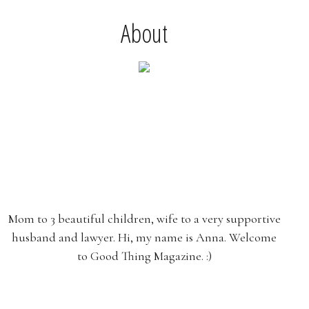
About
Mom to 3 beautiful children, wife to a very supportive
husband and lawyer. Hi, my name is Anna. Welcome
to Good Thing Magazine. :)