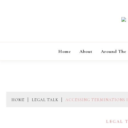
Skip
to
content
Home
About
Around The
HOME
LEGAL TALK
ACCESSING TERMINATIONS I
LEGAL 