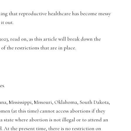
aning that reproductive healthcare has become messy
it out.
2023, read on, as this article will break down the
f the restrictions that are in place.
es.
ana, Mississippi, Missouri, Oklahoma, South Dakota,
en (at this time) cannot access abortions if they
 a state where abortion is not illegal or to attend an
 At the present time, there is no restriction on