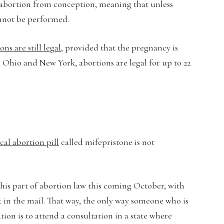
n abortion from conception, meaning that unless
annot be performed.
ons are still legal
, provided that the pregnancy is
 as Ohio and New York, abortions are legal for up to 22
al abortion pill
called mifepristone is not
his part of abortion law this coming October, with
in the mail. That way, the only way someone who is
ion is to attend a consultation in a state where