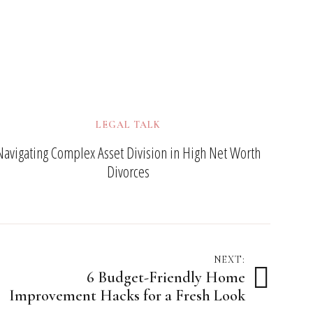
LEGAL TALK
Navigating Complex Asset Division in High Net Worth
Divorces
NEXT:
6 Budget-Friendly Home
Improvement Hacks for a Fresh Look