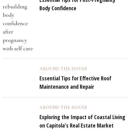
Body Confidence
AROUND THE HOUSE
Essential Tips for Effective Roof
Maintenance and Repair
AROUND THE HOUSE
Exploring the Impact of Coastal Living
on Capitola’s Real Estate Market