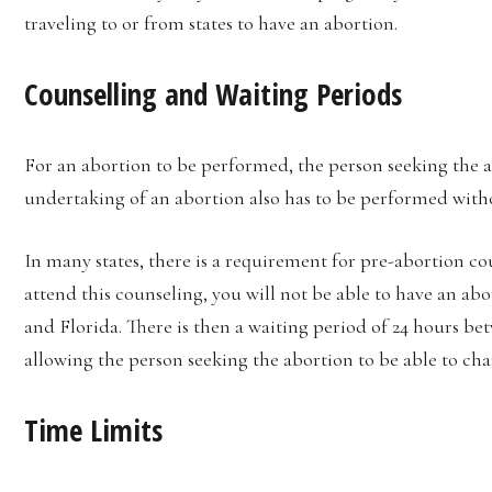
traveling to or from states to have an abortion.
Counselling and Waiting Periods
For an abortion to be performed, the person seeking the a
undertaking of an abortion also has to be performed with
In many states, there is a requirement for pre-abortion cou
attend this counseling, you will not be able to have an abo
and Florida. There is then a waiting period of 24 hours be
allowing the person seeking the abortion to be able to ch
Time Limits