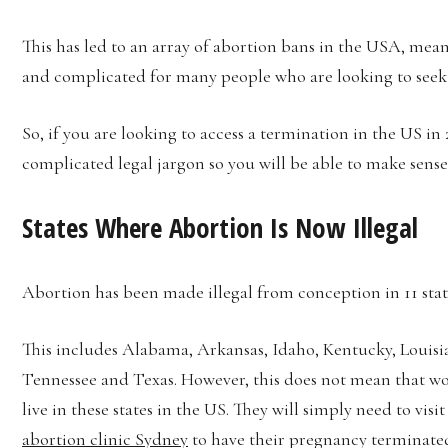
This has led to an array of abortion bans in the USA, me
and complicated for many people who are looking to seek 
So, if you are looking to access a termination in the US in 
complicated legal jargon so you will be able to make sense o
States Where Abortion Is Now Illegal
Abortion has been made illegal from conception in 11 stat
This includes Alabama, Arkansas, Idaho, Kentucky, Louisi
Tennessee and Texas. However, this does not mean that wom
live in these states in the US. They will simply need to visit
abortion clinic Sydney
to have their pregnancy terminated.