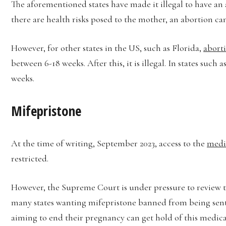
The aforementioned states have made it illegal to have a
there are health risks posed to the mother, an abortion c
However, for other states in the US, such as Florida,
aborti
between 6-18 weeks. After this, it is illegal. In states such
weeks.
Mifepristone
At the time of writing, September 2023, access to the
medic
restricted.
However, the Supreme Court is under pressure to review t
many states wanting mifepristone banned from being sent 
aiming to end their pregnancy can get hold of this medicat