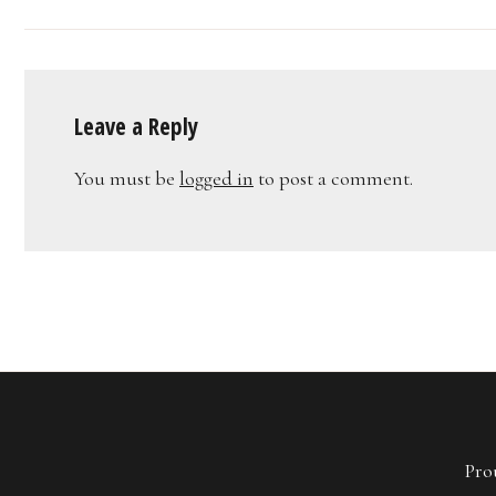
Leave a Reply
You must be
logged in
to post a comment.
Pro