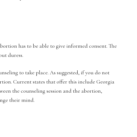
bortion has to be able to give informed consent. The
out duress.
nseling to take place. As suggested, if you do not
rtion. Current states that offer this include Georgia
tween the counseling session and the abortion,
ange their mind.