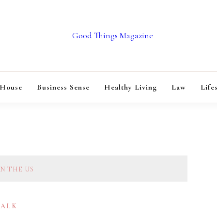
GOOD THINGS M
 House
Business Sense
Healthy Living
Law
Life
N THE US
TALK