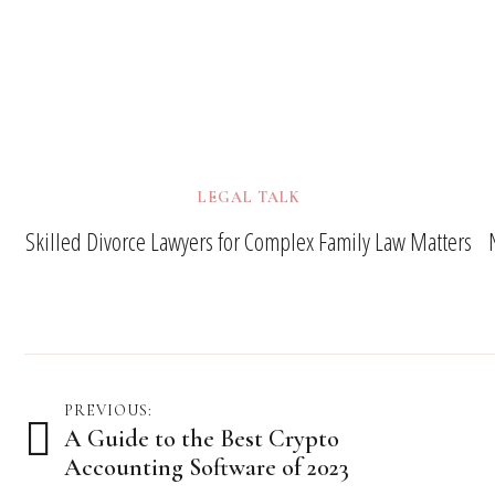
LEGAL TALK
Skilled Divorce Lawyers for Complex Family Law Matters
Post
PREVIOUS:
A Guide to the Best Crypto
navigation
Accounting Software of 2023