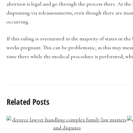
abortion is legal and go through the process there. At the 
dispensing via teleassessments, even though there are many
occurring.
If this ruling is overturned in the majority of states in th
weeks pregnant. This can be problematic, as this may mean
time there while the medical procedure is performed, wh
Related Posts