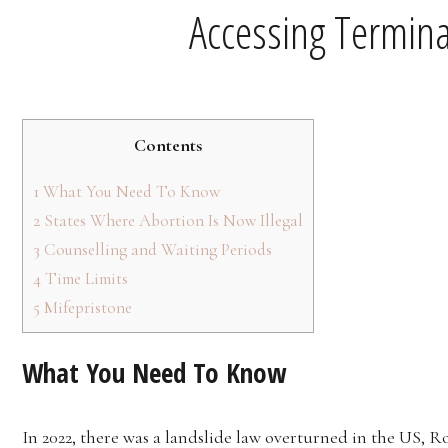
Accessing Termina
Contents
1
What You Need To Know
2
States Where Abortion Is Now Illegal
3
Counselling and Waiting Periods
4
Time Limits
5
Mifepristone
What You Need To Know
In 2022, there was a landslide law overturned in the US, R