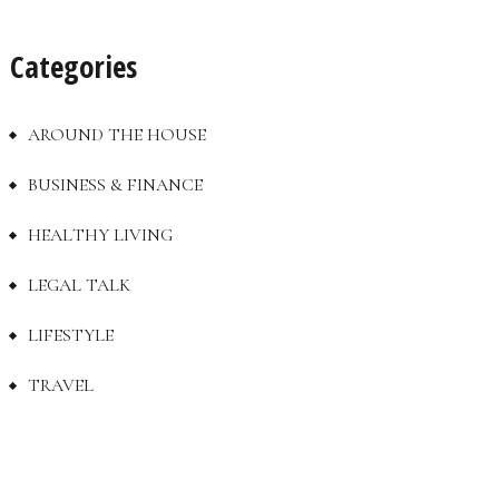
Categories
AROUND THE HOUSE
BUSINESS & FINANCE
HEALTHY LIVING
LEGAL TALK
LIFESTYLE
TRAVEL