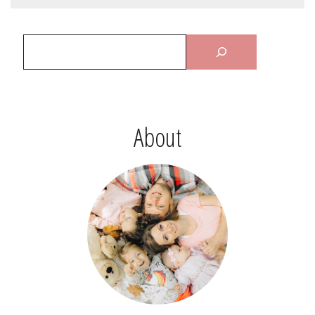
About