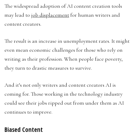
The widespread adoption of AI content creation tools
may lead to
job displacement
for human writers and
content creators.
The result is an increase in unemployment rates. It might
even mean economic challenges for those who rely on
writing as their profession. When people face poverty,
they turn to drastic measures to survive.
And it’s not only writers and content creators AI is
coming for. Those working in the technology industry
could see their jobs ripped out from under them as AI
continues to improve.
Biased Content