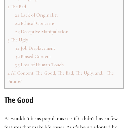
2
The Bad
2.1
Lack of Originality
2.2
Ethical Concerns
2.3
Deceptive Manipulation
3
The Ugly
3.1
Job Displacement
3.2
Biased Content
3.3
Loss of Human Touch
4
AI Content: The Good, The Bad, The Ugly, and… The
Future?
The Good
AI wouldn’t be as popular as it is if it didn’t have a few
features that make life easier. As it’s being adopted by