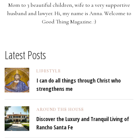
Mom to 3 beautiful children, wife to a very supportive
husband and lawyer. Hi, my name is Anna. Welcome to
Good Thing Magazine. :)
Latest Posts
LIFESTYLE
I can do all things through Christ who
strengthens me
AROUND THE HOUSE
Discover the Luxury and Tranquil Living of
Rancho Santa Fe