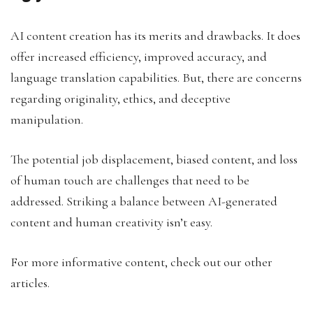
AI content creation has its merits and drawbacks. It does
offer increased efficiency, improved accuracy, and
language translation capabilities. But, there are concerns
regarding originality, ethics, and deceptive
manipulation.
The potential job displacement, biased content, and loss
of human touch are challenges that need to be
addressed. Striking a balance between AI-generated
content and human creativity isn’t easy.
For more informative content, check out our other
articles.