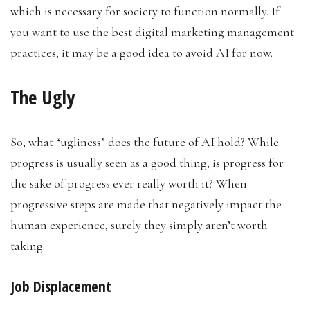
which is necessary for society to function normally. If
you want to use the best digital marketing management
practices, it may be a good idea to avoid AI for now.
The Ugly
So, what “ugliness” does the future of AI hold? While
progress is usually seen as a good thing, is progress for
the sake of progress ever really worth it? When
progressive steps are made that negatively impact the
human experience, surely they simply aren’t worth
taking.
Job Displacement