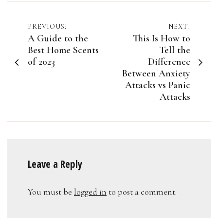
Post
PREVIOUS:
NEXT:
A Guide to the
This Is How to
navigation
Best Home Scents
Tell the
of 2023
Difference
Between Anxiety
Attacks vs Panic
Attacks
Leave a Reply
You must be
logged in
to post a comment.