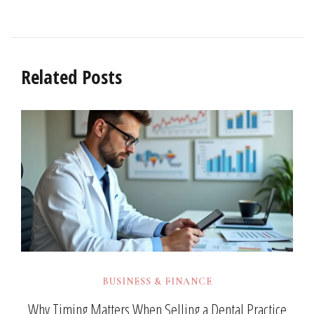
Related Posts
BUSINESS & FINANCE
Why Timing Matters When Selling a Dental Practice