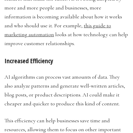
more and more people and businesses, more
information is becoming available about how it works
and who should use it. For example,
this guide to
marketing automation
looks at how technology can help
improve customer relationships.
Increased Efficiency
AI algorithms can process vast amounts of data. They
also analyze patterns and generate well-written articles,
blog posts, or product descriptions. AI could make it
cheaper and quicker to produce this kind of content.
This efficiency can help businesses save time and
resources, allowing them to focus on other important