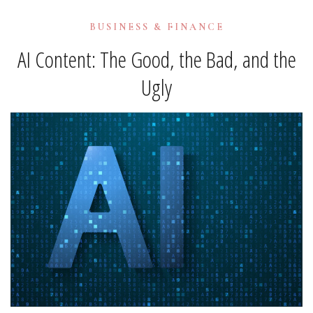
BUSINESS & FINANCE
AI Content: The Good, the Bad, and the
Ugly