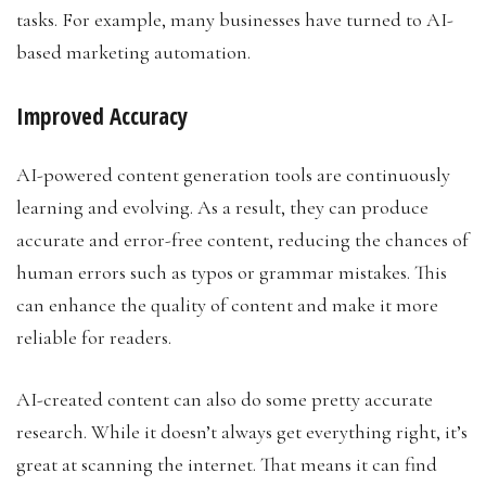
tasks. For example, many businesses have turned to AI-
based marketing automation.
Improved Accuracy
AI-powered content generation tools are continuously
learning and evolving. As a result, they can produce
accurate and error-free content, reducing the chances of
human errors such as typos or grammar mistakes. This
can enhance the quality of content and make it more
reliable for readers.
AI-created content can also do some pretty accurate
research. While it doesn’t always get everything right, it’s
great at scanning the internet. That means it can find