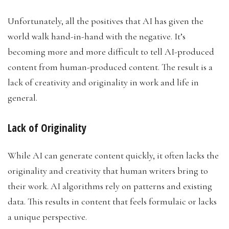
Unfortunately, all the positives that AI has given the
world walk hand-in-hand with the negative. It’s
becoming more and more difficult to tell AI-produced
content from human-produced content. The result is a
lack of creativity and originality in work and life in
general.
Lack of Originality
While AI can generate content quickly, it often lacks the
originality and creativity that human writers bring to
their work. AI algorithms rely on patterns and existing
data. This results in content that feels formulaic or lacks
a unique perspective.