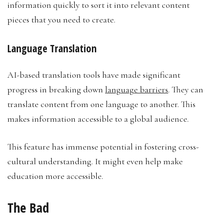
information quickly to sort it into relevant content
pieces that you need to create.
Language Translation
AI-based translation tools have made significant
progress in breaking down
language barriers
. They can
translate content from one language to another. This
makes information accessible to a global audience.
This feature has immense potential in fostering cross-
cultural understanding. It might even help make
education more accessible.
The Bad