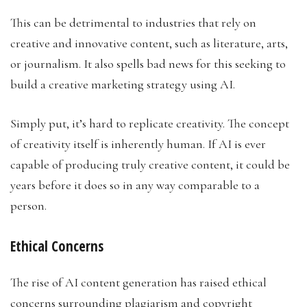
This can be detrimental to industries that rely on
creative and innovative content, such as literature, arts,
or journalism. It also spells bad news for this seeking to
build a creative marketing strategy using AI.
Simply put, it’s hard to replicate creativity. The concept
of creativity itself is inherently human. If AI is ever
capable of producing truly creative content, it could be
years before it does so in any way comparable to a
person.
Ethical Concerns
The rise of AI content generation has raised ethical
concerns surrounding plagiarism and copyright