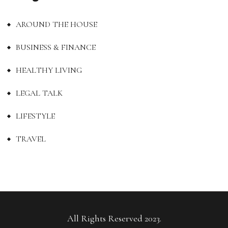
AROUND THE HOUSE
BUSINESS & FINANCE
HEALTHY LIVING
LEGAL TALK
LIFESTYLE
TRAVEL
All Rights Reserved 2023.