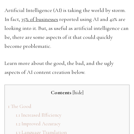
Artificial Intelligence (AI) is taking the world by storm.
In fact,
35% of businesses
reported using AI and 42% are
looking into it. But, as useful as artificial intelligence can
be, there are some aspects of it that could quickly
become problematic.
Learn more about the good, the bad, and the ugly
aspects of AI content creation below.
Contents
[
hide
]
1
The Good
1.1
Increased Efficiency
1.2
Improved Accuracy
1.3
Language Translation