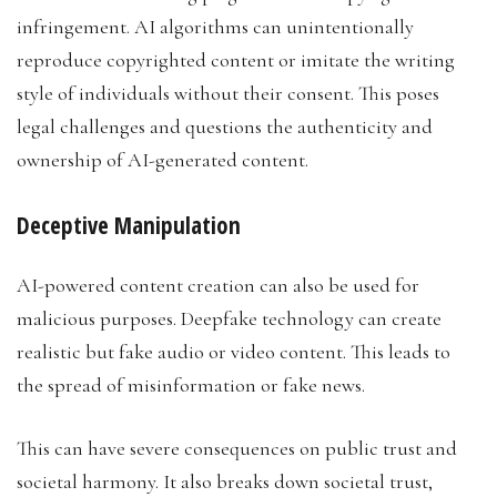
infringement. AI algorithms can unintentionally
reproduce copyrighted content or imitate the writing
style of individuals without their consent. This poses
legal challenges and questions the authenticity and
ownership of AI-generated content.
Deceptive Manipulation
AI-powered content creation can also be used for
malicious purposes. Deepfake technology can create
realistic but fake audio or video content. This leads to
the spread of misinformation or fake news.
This can have severe consequences on public trust and
societal harmony. It also breaks down societal trust,