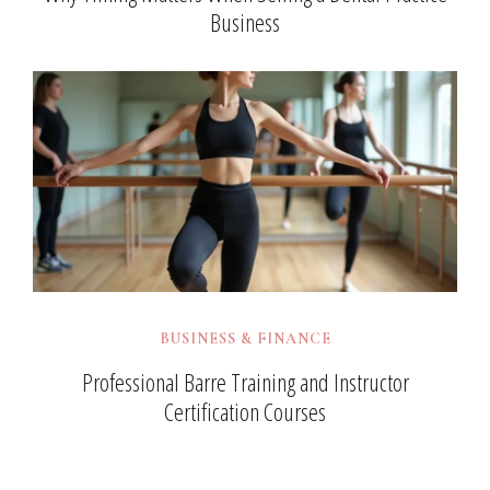
Business
BUSINESS & FINANCE
Professional Barre Training and Instructor
Certification Courses