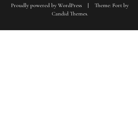
Proudly powered by WordPress
|
Theme: Fort by
Candid Themes
.