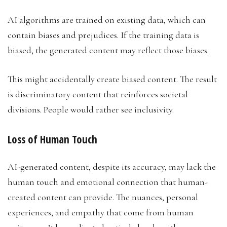
AI algorithms are trained on existing data, which can
contain biases and prejudices. If the training data is
biased, the generated content may reflect those biases.
This might accidentally create biased content. The result
is discriminatory content that reinforces societal
divisions. People would rather see inclusivity.
Loss of Human Touch
AI-generated content, despite its accuracy, may lack the
human touch and emotional connection that human-
created content can provide. The nuances, personal
experiences, and empathy that come from human