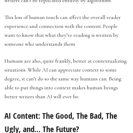
writers can’t be replicated entirely by algorithms.
This loss of human touch can affect the overall reader
experience and connection with the content. People
want to know that what they’re reading is written by
someone who understands them.
Humans are also, quite frankly, better at contextualizing
situations. While AI can appreciate context to some
degree, it can’t do so the same way humans can. Being
able to put things into context makes human beings
better writers than AI will ever be.
AI Content: The Good, The Bad, The
Ugly, and… The Future?