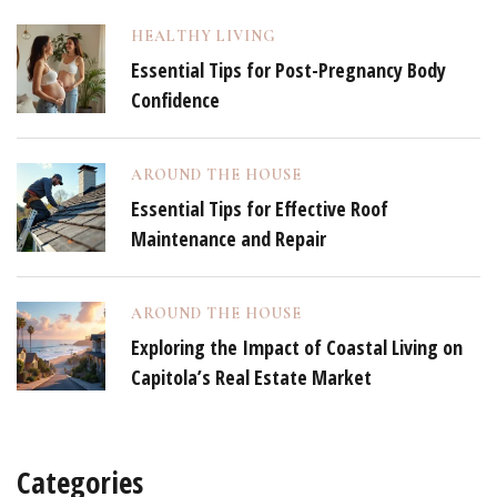
HEALTHY LIVING
Essential Tips for Post-Pregnancy Body
Confidence
AROUND THE HOUSE
Essential Tips for Effective Roof
Maintenance and Repair
AROUND THE HOUSE
Exploring the Impact of Coastal Living on
Capitola’s Real Estate Market
Categories