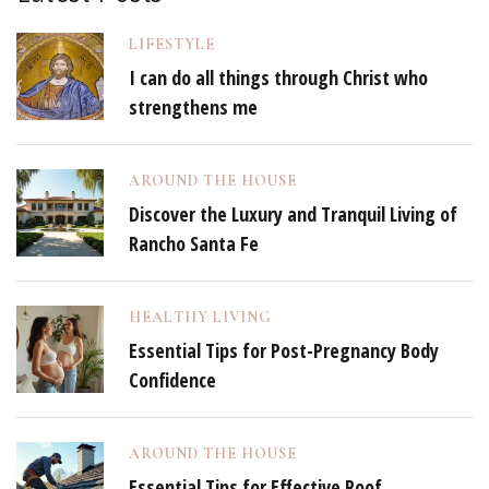
LIFESTYLE
I can do all things through Christ who
strengthens me
AROUND THE HOUSE
Discover the Luxury and Tranquil Living of
Rancho Santa Fe
HEALTHY LIVING
Essential Tips for Post-Pregnancy Body
Confidence
AROUND THE HOUSE
Essential Tips for Effective Roof