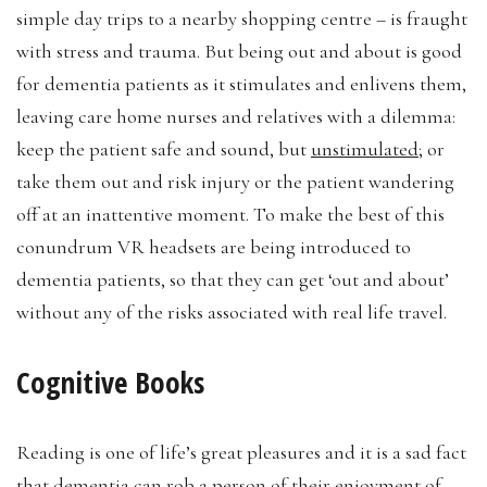
simple day trips to a nearby shopping centre – is fraught
with stress and trauma. But being out and about is good
for dementia patients as it stimulates and enlivens them,
leaving care home nurses and relatives with a dilemma:
keep the patient safe and sound, but
unstimulated
; or
take them out and risk injury or the patient wandering
off at an inattentive moment. To make the best of this
conundrum VR headsets are being introduced to
dementia patients, so that they can get ‘out and about’
without any of the risks associated with real life travel.
Cognitive Books
Reading is one of life’s great pleasures and it is a sad fact
that dementia can rob a person of their enjoyment of