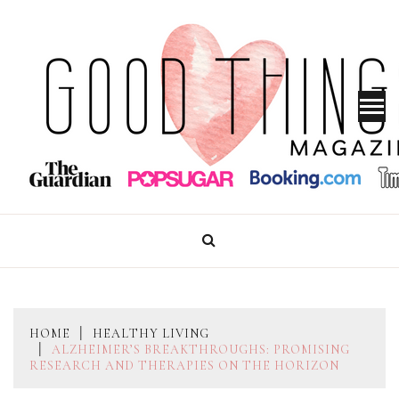
Skip
to
content
GOOD THINGS MAGAZINE
HOME
HEALTHY LIVING
ALZHEIMER’S BREAKTHROUGHS: PROMISING
RESEARCH AND THERAPIES ON THE HORIZON