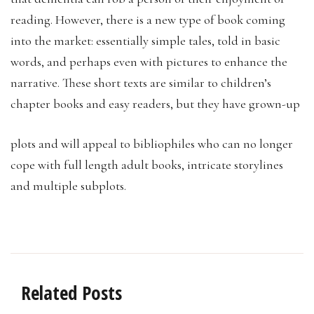
reading. However, there is a new type of book coming
into the market: essentially simple tales, told in basic
words, and perhaps even with pictures to enhance the
narrative. These short texts are similar to children’s
chapter books and easy readers, but they have grown-up
plots and will appeal to bibliophiles who can no longer
cope with full length adult books, intricate storylines
and multiple subplots.
Related Posts