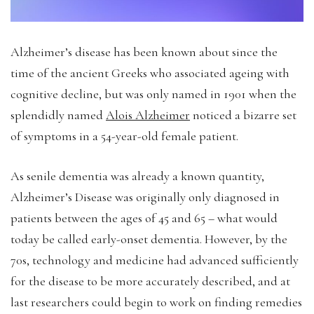
Alzheimer’s disease has been known about since the
time of the ancient Greeks who associated ageing with
cognitive decline, but was only named in 1901 when the
splendidly named
Alois Alzheimer
noticed a bizarre set
of symptoms in a 54-year-old female patient.
As senile dementia was already a known quantity,
Alzheimer’s Disease was originally only diagnosed in
patients between the ages of 45 and 65 – what would
today be called early-onset dementia. However, by the
70s, technology and medicine had advanced sufficiently
for the disease to be more accurately described, and at
last researchers could begin to work on finding remedies