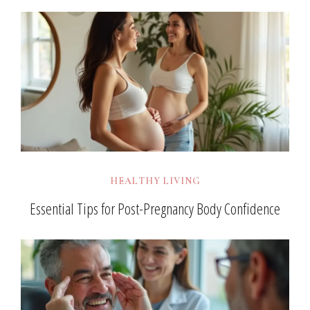
HEALTHY LIVING
Essential Tips for Post-Pregnancy Body Confidence