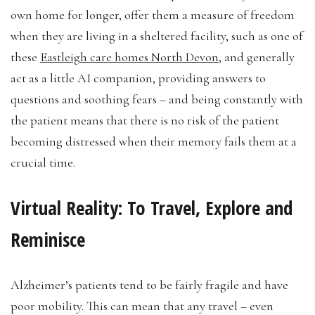
own home for longer, offer them a measure of freedom
when they are living in a sheltered facility, such as one of
these
Eastleigh care homes North Devon
, and generally
act as a little AI companion, providing answers to
questions and soothing fears – and being constantly with
the patient means that there is no risk of the patient
becoming distressed when their memory fails them at a
crucial time.
Virtual Reality: To Travel, Explore and
Reminisce
Alzheimer’s patients tend to be fairly fragile and have
poor mobility. This can mean that any travel – even