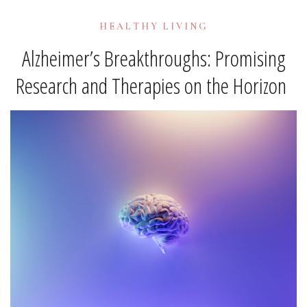
HEALTHY LIVING
Alzheimer’s Breakthroughs: Promising
Research and Therapies on the Horizon