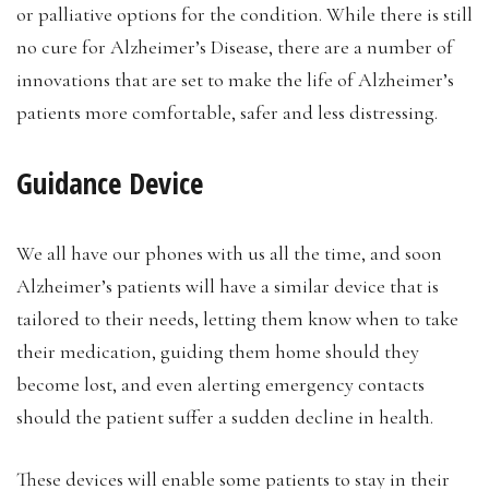
or palliative options for the condition. While there is still
no cure for Alzheimer’s Disease, there are a number of
innovations that are set to make the life of Alzheimer’s
patients more comfortable, safer and less distressing.
Guidance Device
We all have our phones with us all the time, and soon
Alzheimer’s patients will have a similar device that is
tailored to their needs, letting them know when to take
their medication, guiding them home should they
become lost, and even alerting emergency contacts
should the patient suffer a sudden decline in health.
These devices will enable some patients to stay in their