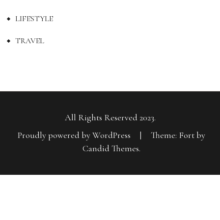
LIFESTYLE
TRAVEL
All Rights Reserved 2023.
Proudly powered by WordPress
|
Theme: Fort by
Candid Themes
.