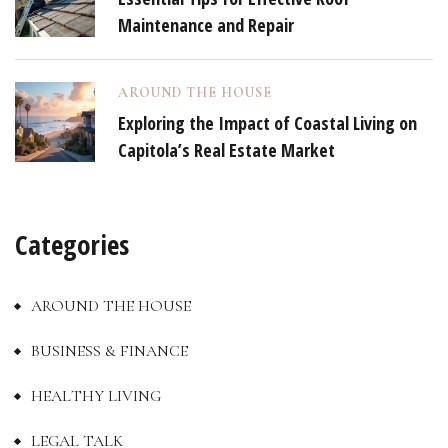
Maintenance and Repair
AROUND THE HOUSE
Exploring the Impact of Coastal Living on
Capitola’s Real Estate Market
Categories
AROUND THE HOUSE
BUSINESS & FINANCE
HEALTHY LIVING
LEGAL TALK