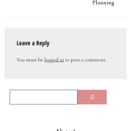
Planning
Leave a Reply
You must be
logged in
to post a comment.