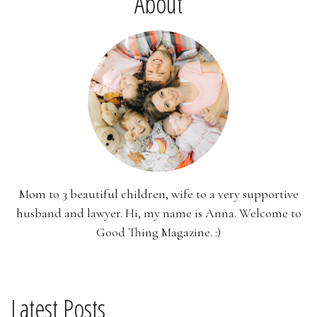
About
Mom to 3 beautiful children, wife to a very supportive
husband and lawyer. Hi, my name is Anna. Welcome to
Good Thing Magazine. :)
Latest Posts