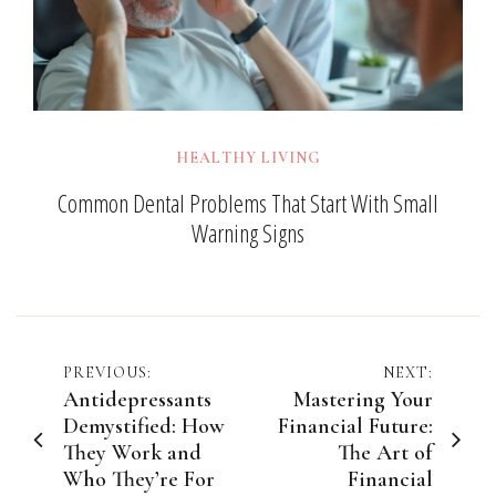
HEALTHY LIVING
Common Dental Problems That Start With Small
Warning Signs
Post
PREVIOUS:
NEXT:
Antidepressants
Mastering Your
navigation
Demystified: How
Financial Future:
They Work and
The Art of
Who They’re For
Financial