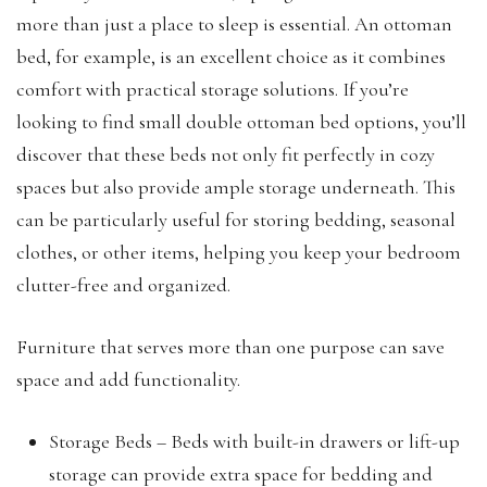
more than just a place to sleep is essential. An ottoman
bed, for example, is an excellent choice as it combines
comfort with practical storage solutions. If you’re
looking to find small double ottoman bed options, you’ll
discover that these beds not only fit perfectly in cozy
spaces but also provide ample storage underneath. This
can be particularly useful for storing bedding, seasonal
clothes, or other items, helping you keep your bedroom
clutter-free and organized.
Furniture that serves more than one purpose can save
space and add functionality.
Storage Beds – Beds with built-in drawers or lift-up
storage can provide extra space for bedding and