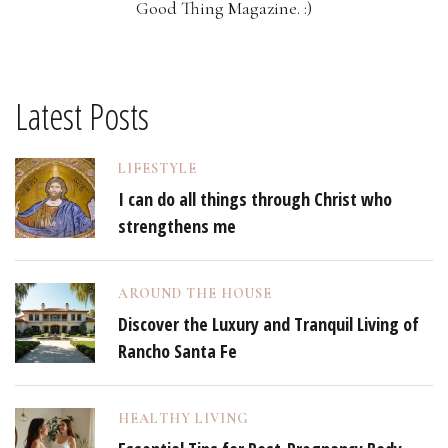
Good Thing Magazine. :)
Latest Posts
LIFESTYLE
I can do all things through Christ who
strengthens me
AROUND THE HOUSE
Discover the Luxury and Tranquil Living of
Rancho Santa Fe
HEALTHY LIVING