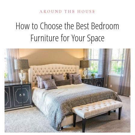
AROUND THE HOUSE
How to Choose the Best Bedroom
Furniture for Your Space