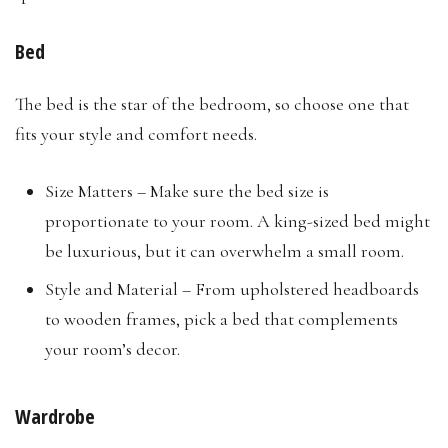
Bed
The bed is the star of the bedroom, so choose one that
fits your style and comfort needs.
Size Matters – Make sure the bed size is
proportionate to your room. A king-sized bed might
be luxurious, but it can overwhelm a small room.
Style and Material – From upholstered headboards
to wooden frames, pick a bed that complements
your room’s decor.
Wardrobe