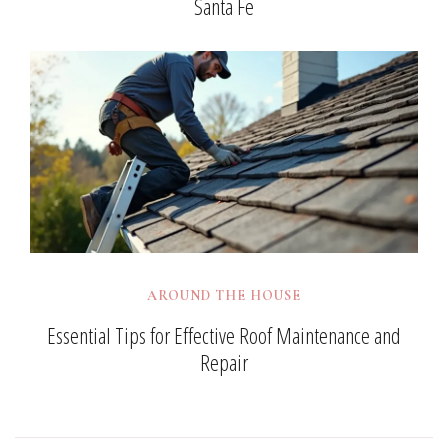
Santa Fe
AROUND THE HOUSE
Essential Tips for Effective Roof Maintenance and
Repair