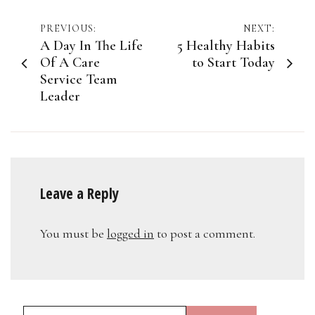
Post
PREVIOUS:
NEXT:
A Day In The Life
5 Healthy Habits
navigation
Of A Care
to Start Today
Service Team
Leader
Leave a Reply
You must be
logged in
to post a comment.