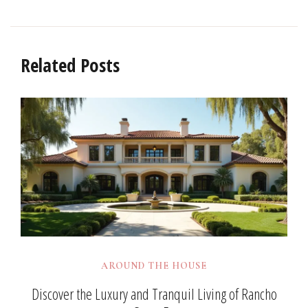
Related Posts
AROUND THE HOUSE
Discover the Luxury and Tranquil Living of Rancho