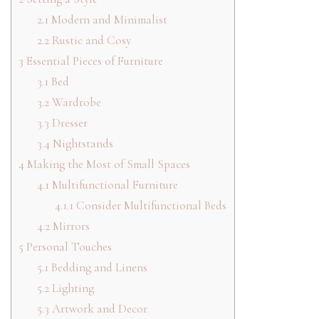
2.1
Modern and Minimalist
2.2
Rustic and Cosy
3
Essential Pieces of Furniture
3.1
Bed
3.2
Wardrobe
3.3
Dresser
3.4
Nightstands
4
Making the Most of Small Spaces
4.1
Multifunctional Furniture
4.1.1
Consider Multifunctional Beds
4.2
Mirrors
5
Personal Touches
5.1
Bedding and Linens
5.2
Lighting
5.3
Artwork and Decor