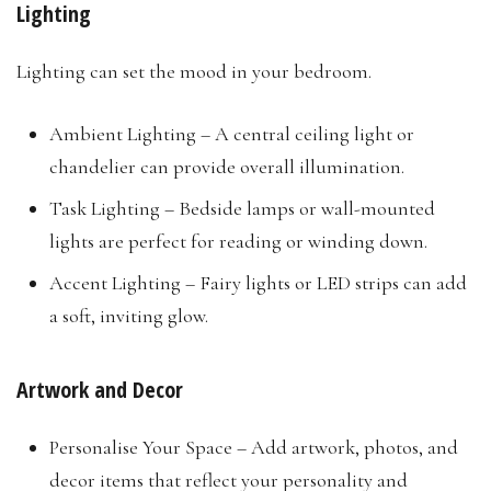
Lighting
Lighting can set the mood in your bedroom.
Ambient Lighting – A central ceiling light or
chandelier can provide overall illumination.
Task Lighting – Bedside lamps or wall-mounted
lights are perfect for reading or winding down.
Accent Lighting – Fairy lights or LED strips can add
a soft, inviting glow.
Artwork and Decor
Personalise Your Space – Add artwork, photos, and
decor items that reflect your personality and