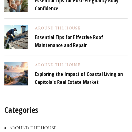
Essential Tips for Post-Pregnancy Body
Confidence
AROUND THE HOUSE
Essential Tips for Effective Roof
Maintenance and Repair
AROUND THE HOUSE
Exploring the Impact of Coastal Living on
Capitola’s Real Estate Market
Categories
AROUND THE HOUSE