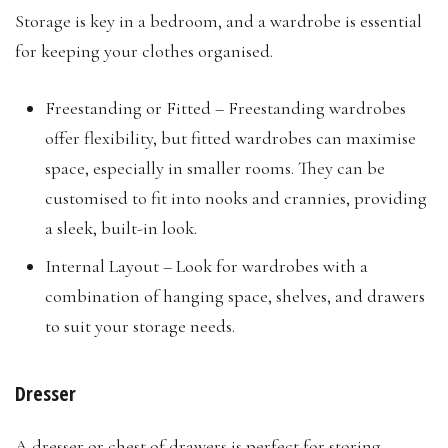
Storage is key in a bedroom, and a wardrobe is essential
for keeping your clothes organised.
Freestanding or Fitted – Freestanding wardrobes
offer flexibility, but fitted wardrobes can maximise
space, especially in smaller rooms. They can be
customised to fit into nooks and crannies, providing
a sleek, built-in look.
Internal Layout – Look for wardrobes with a
combination of hanging space, shelves, and drawers
to suit your storage needs.
Dresser
A dresser or chest of drawers is perfect for storing