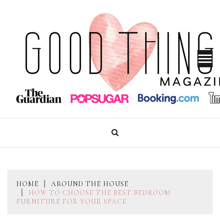
Skip
to
content
GOOD THINGS MAGAZINE
HOME
AROUND THE HOUSE
HOW TO CHOOSE THE BEST BEDROOM
FURNITURE FOR YOUR SPACE