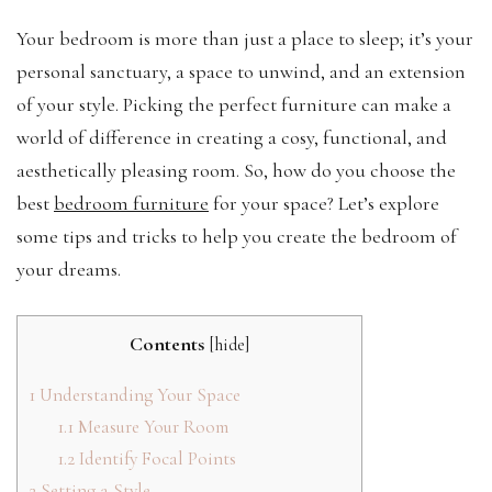
Your bedroom is more than just a place to sleep; it’s your
personal sanctuary, a space to unwind, and an extension
of your style. Picking the perfect furniture can make a
world of difference in creating a cosy, functional, and
aesthetically pleasing room. So, how do you choose the
best
bedroom furniture
for your space? Let’s explore
some tips and tricks to help you create the bedroom of
your dreams.
Contents
[
hide
]
1
Understanding Your Space
1.1
Measure Your Room
1.2
Identify Focal Points
2
Setting a Style