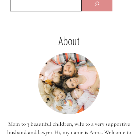
About
Mom to 3 beautiful children, wife to a very supportive
husband and lawyer. Hi, my name is Anna. Welcome to