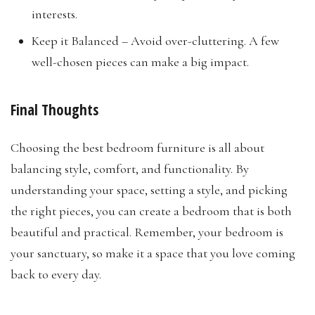
interests.
Keep it Balanced – Avoid over-cluttering. A few
well-chosen pieces can make a big impact.
Final Thoughts
Choosing the best bedroom furniture is all about
balancing style, comfort, and functionality. By
understanding your space, setting a style, and picking
the right pieces, you can create a bedroom that is both
beautiful and practical. Remember, your bedroom is
your sanctuary, so make it a space that you love coming
back to every day.