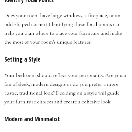
Does your room have large windows, a fireplace, or an
odd-shaped corner? Identifying these focal points can
help you plan where to place your furniture and make
the most of your room’s unique features.
Setting a Style
Your bedroom should reflect your personality. Are you a
fan of sleek, modern designs or do you prefer a more
rustic, traditional look? Deciding on a style will guide
your furniture choices and create a cohesive look.
Modern and Minimalist