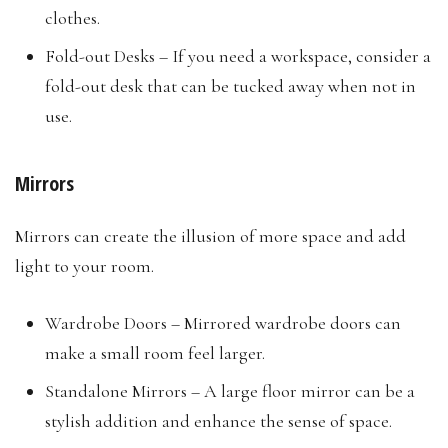
clothes.
Fold-out Desks – If you need a workspace, consider a
fold-out desk that can be tucked away when not in
use.
Mirrors
Mirrors can create the illusion of more space and add
light to your room.
Wardrobe Doors – Mirrored wardrobe doors can
make a small room feel larger.
Standalone Mirrors – A large floor mirror can be a
stylish addition and enhance the sense of space.