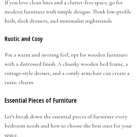
If you love clean lines and a clutter-free space, go for
modern furniture with simple designs. Think low-profile
beds, sleek dressers, and minimalist nightstands.
Rustic and Cosy
For a warm and inviting feel, opt for wooden furniture
with a distressed finish. A chunky wooden bed frame, a
vintage-style dresser, and a comfy armchair can create a
rustic charm.
Essential Pieces of Furniture
Let’s break down the essential pieces of furniture every
bedroom needs and how to choose the best ones for your
space.