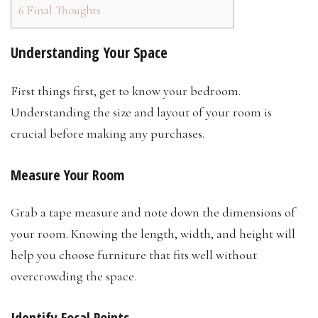
6
Final Thoughts
Understanding Your Space
First things first, get to know your bedroom.
Understanding the size and layout of your room is
crucial before making any purchases.
Measure Your Room
Grab a tape measure and note down the dimensions of
your room. Knowing the length, width, and height will
help you choose furniture that fits well without
overcrowding the space.
Identify Focal Points