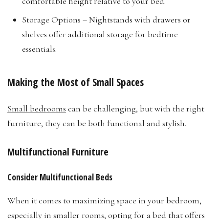
comfortable height relative to your bed.
Storage Options – Nightstands with drawers or
shelves offer additional storage for bedtime
essentials.
Making the Most of Small Spaces
Small bedrooms
can be challenging, but with the right
furniture, they can be both functional and stylish.
Multifunctional Furniture
Consider Multifunctional Beds
When it comes to maximizing space in your bedroom,
especially in smaller rooms, opting for a bed that offers