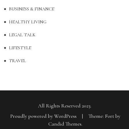
BUSINESS & FINANCE
HEALTHY LIVING
LEGAL TALK
LIFESTYLE
TRAVEL
All Rights Reserved 2023.
Proudly powered by WordPress
|
Theme: Fort by
Candid Themes
.