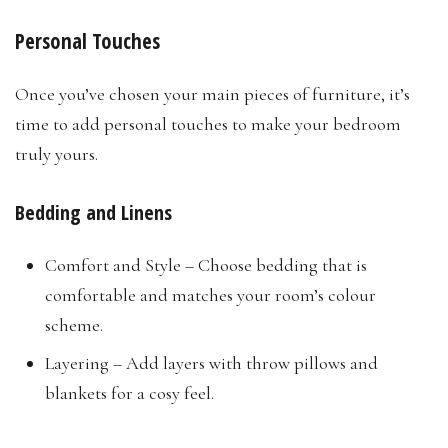
Personal Touches
Once you’ve chosen your main pieces of furniture, it’s
time to add personal touches to make your bedroom
truly yours.
Bedding and Linens
Comfort and Style – Choose bedding that is
comfortable and matches your room’s colour
scheme.
Layering – Add layers with throw pillows and
blankets for a cosy feel.