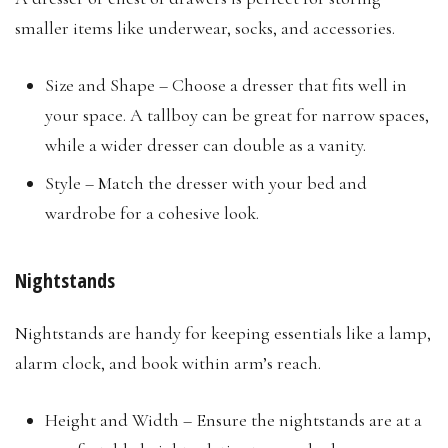
smaller items like underwear, socks, and accessories.
Size and Shape – Choose a dresser that fits well in
your space. A tallboy can be great for narrow spaces,
while a wider dresser can double as a vanity.
Style – Match the dresser with your bed and
wardrobe for a cohesive look.
Nightstands
Nightstands are handy for keeping essentials like a lamp,
alarm clock, and book within arm’s reach.
Height and Width – Ensure the nightstands are at a