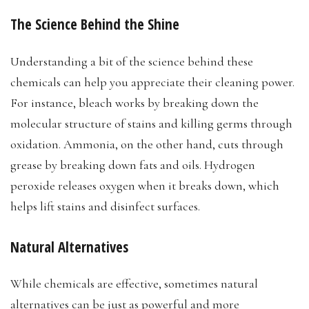
The Science Behind the Shine
Understanding a bit of the science behind these
chemicals can help you appreciate their cleaning power.
For instance, bleach works by breaking down the
molecular structure of stains and killing germs through
oxidation. Ammonia, on the other hand, cuts through
grease by breaking down fats and oils. Hydrogen
peroxide releases oxygen when it breaks down, which
helps lift stains and disinfect surfaces.
Natural Alternatives
While chemicals are effective, sometimes natural
alternatives can be just as powerful and more