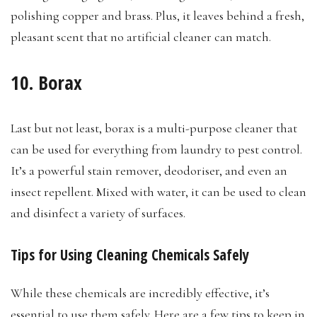
polishing copper and brass. Plus, it leaves behind a fresh,
pleasant scent that no artificial cleaner can match.
10. Borax
Last but not least, borax is a multi-purpose cleaner that
can be used for everything from laundry to pest control.
It’s a powerful stain remover, deodoriser, and even an
insect repellent. Mixed with water, it can be used to clean
and disinfect a variety of surfaces.
Tips for Using Cleaning Chemicals Safely
While these chemicals are incredibly effective, it’s
essential to use them safely. Here are a few tips to keep in