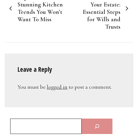
navigation
Stunning Kitchen
Your Estate:
Trends You Won’t
Essential Steps
Want To Miss
for Wills and
Trusts
Leave a Reply
You must be
logged in
to post a comment.