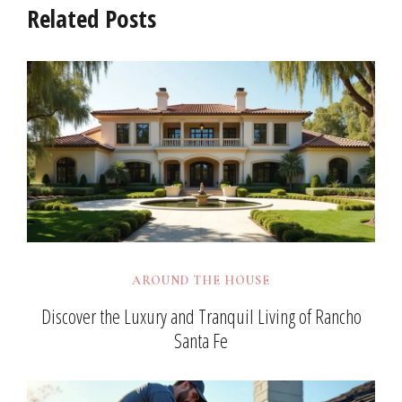
Related Posts
AROUND THE HOUSE
Discover the Luxury and Tranquil Living of Rancho
Santa Fe