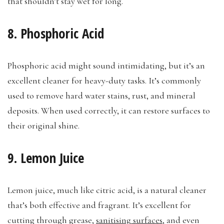
that shouldn’t stay wet for long.
8. Phosphoric Acid
Phosphoric acid might sound intimidating, but it’s an
excellent cleaner for heavy-duty tasks. It’s commonly
used to remove hard water stains, rust, and mineral
deposits. When used correctly, it can restore surfaces to
their original shine.
9. Lemon Juice
Lemon juice, much like citric acid, is a natural cleaner
that’s both effective and fragrant. It’s excellent for
cutting through grease,
sanitising surfaces
, and even