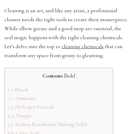
Cleaning is an art, and like any artist, a professional
cleaner needs the right tools to create their masterpiece.
While elbow grease and a good mop are essential, the
real magic happens with the right cleaning chemicals.
Let’s delve into the top 10
cleaning chemicals
that can
transform any space from grimy to gleaming.
Contents
[
hide
]
1
1. Bleach
2
2. Ammonia
3
3. Hydrogen Peroxide
4
4. Vinegar
5
5. Sodium Bicarbonate (Baking Soda)
6
6. Citric Acid