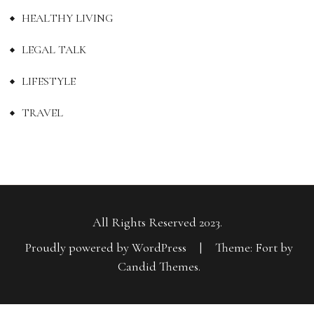
HEALTHY LIVING
LEGAL TALK
LIFESTYLE
TRAVEL
All Rights Reserved 2023.
Proudly powered by WordPress
|
Theme: Fort by
Candid Themes
.