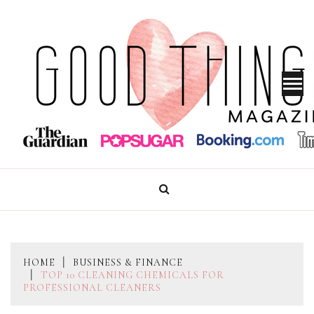
Skip
to
content
GOOD THINGS MAGAZINE
HOME
BUSINESS & FINANCE
TOP 10 CLEANING CHEMICALS FOR
PROFESSIONAL CLEANERS