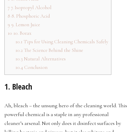
7
7. Isopropyl Alcohol
8
8. Phosphoric Acid
9
9. Lemon Juice
10
10. Borax
10.1
Tips for Using Cleaning Chemicals Safely
10.2
The Science Behind the Shine
10.3
Natural Alternatives
10.4
Conclusion
1. Bleach
Ah, bleach – the unsung hero of the cleaning world. This
powerful chemical is a staple in any professional
cleaner’s arsenal. Not only does it disinfect surfaces by
killing bacteria and viruses, but it also whitens and