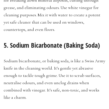
for breaking down mineral deposits, cutting through
grease, and eliminating odours. Use white vinegar for
cleaning purposes. Mix it with water to create a potent
yet safe cleaner that can be used on windows,
countertops, and even floors.
5. Sodium Bicarbonate (Baking Soda)
Sodium bicarbonate, or baking soda, is like a Swiss Army
knife in the cleaning world. It’s gentle yet abrasive
enough to tackle tough grime. Use it to scrub surfaces,
neutralise odours, and even unclog drains when
combined with vinegar. It’s safe, non-toxic, and works
like a charm.