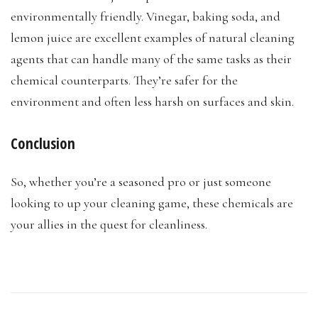
environmentally friendly. Vinegar, baking soda, and
lemon juice are excellent examples of natural cleaning
agents that can handle many of the same tasks as their
chemical counterparts. They’re safer for the
environment and often less harsh on surfaces and skin.
Conclusion
So, whether you’re a seasoned pro or just someone
looking to up your cleaning game, these chemicals are
your allies in the quest for cleanliness.