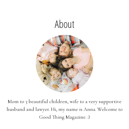
About
Mom to 3 beautiful children, wife to a very supportive
husband and lawyer. Hi, my name is Anna. Welcome to
Good Thing Magazine. :)