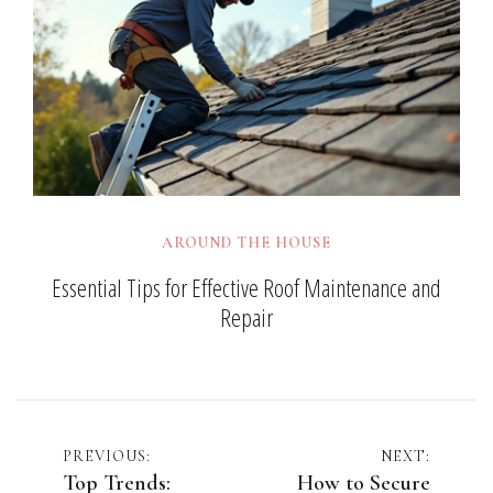
AROUND THE HOUSE
Essential Tips for Effective Roof Maintenance and
Repair
Post
PREVIOUS:
NEXT:
Top Trends:
How to Secure