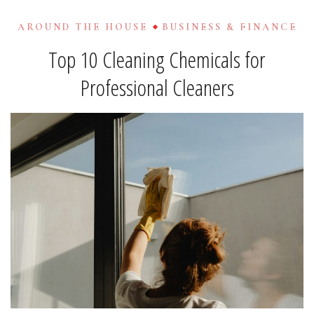
AROUND THE HOUSE
BUSINESS & FINANCE
Top 10 Cleaning Chemicals for
Professional Cleaners