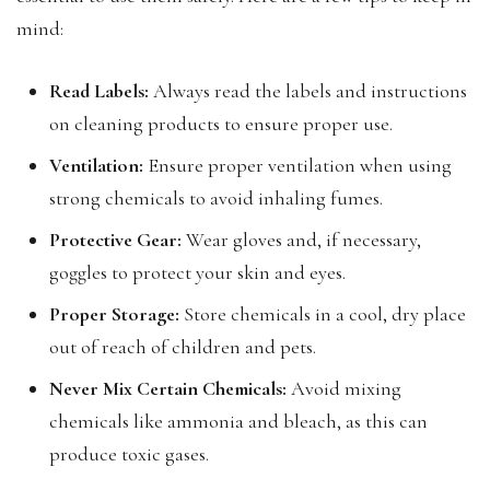
mind:
Read Labels:
Always read the labels and instructions
on cleaning products to ensure proper use.
Ventilation:
Ensure proper ventilation when using
strong chemicals to avoid inhaling fumes.
Protective Gear:
Wear gloves and, if necessary,
goggles to protect your skin and eyes.
Proper Storage:
Store chemicals in a cool, dry place
out of reach of children and pets.
Never Mix Certain Chemicals:
Avoid mixing
chemicals like ammonia and bleach, as this can
produce toxic gases.