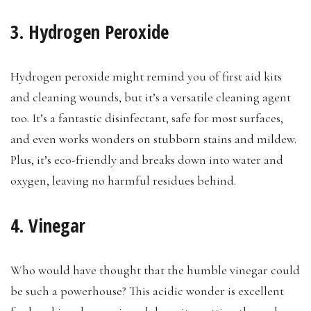
3. Hydrogen Peroxide
Hydrogen peroxide might remind you of first aid kits
and cleaning wounds, but it’s a versatile cleaning agent
too. It’s a fantastic disinfectant, safe for most surfaces,
and even works wonders on stubborn stains and mildew.
Plus, it’s eco-friendly and breaks down into water and
oxygen, leaving no harmful residues behind.
4. Vinegar
Who would have thought that the humble vinegar could
be such a powerhouse? This acidic wonder is excellent