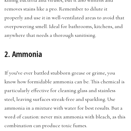
removes stains like a pro. Remember to dilute it
properly and use it in well-ventilated areas to avoid that
overpowering smell. Ideal for bathrooms, kitchens, and
anywhere that needs a thorough sanitising.
2. Ammonia
If you’ve ever battled stubborn grease or grime, you
know how formidable ammonia can be. This chemical is
particularly effective for cleaning glass and stainless
steel, leaving surfaces streak-free and sparkling. Use
ammonia in a mixture with water for best results. But a
word of caution: never mix ammonia with bleach, as this
combination can produce toxic fumes.