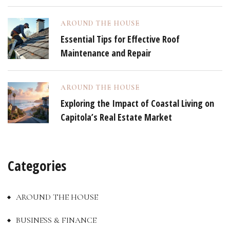
AROUND THE HOUSE
Essential Tips for Effective Roof
Maintenance and Repair
AROUND THE HOUSE
Exploring the Impact of Coastal Living on
Capitola’s Real Estate Market
Categories
AROUND THE HOUSE
BUSINESS & FINANCE