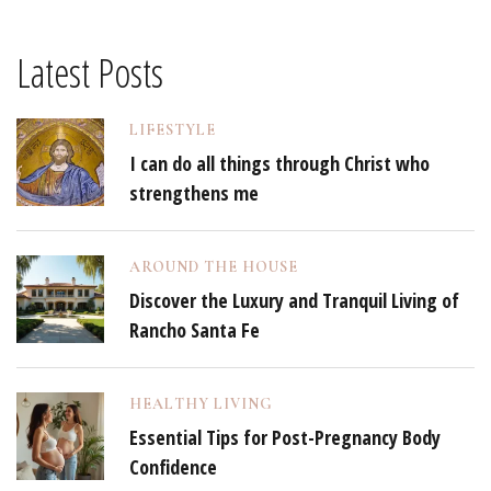
Latest Posts
LIFESTYLE
I can do all things through Christ who
strengthens me
AROUND THE HOUSE
Discover the Luxury and Tranquil Living of
Rancho Santa Fe
HEALTHY LIVING
Essential Tips for Post-Pregnancy Body
Confidence