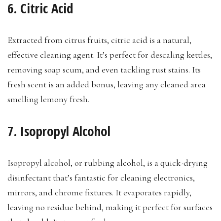
6. Citric Acid
Extracted from citrus fruits, citric acid is a natural,
effective cleaning agent. It’s perfect for descaling kettles,
removing soap scum, and even tackling rust stains. Its
fresh scent is an added bonus, leaving any cleaned area
smelling lemony fresh.
7. Isopropyl Alcohol
Isopropyl alcohol, or rubbing alcohol, is a quick-drying
disinfectant that’s fantastic for cleaning electronics,
mirrors, and chrome fixtures. It evaporates rapidly,
leaving no residue behind, making it perfect for surfaces