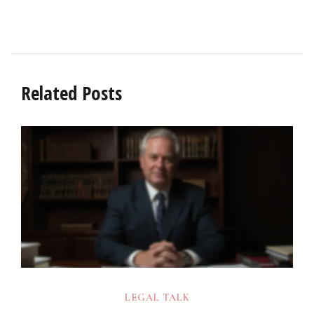
Related Posts
LEGAL TALK