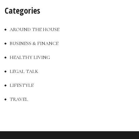
Categories
AROUND THE HOUSE
BUSINESS & FINANCE
HEALTHY LIVING
LEGAL TALK
LIFESTYLE
TRAVEL