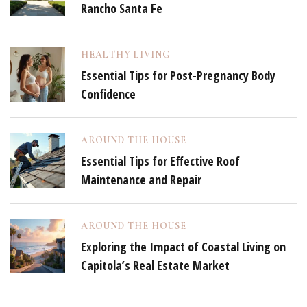
Rancho Santa Fe
HEALTHY LIVING
Essential Tips for Post-Pregnancy Body
Confidence
AROUND THE HOUSE
Essential Tips for Effective Roof
Maintenance and Repair
AROUND THE HOUSE
Exploring the Impact of Coastal Living on
Capitola’s Real Estate Market