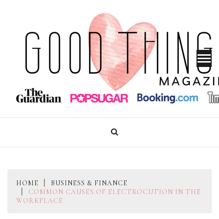
Skip
to
content
GOOD THINGS MAGAZINE
HOME
BUSINESS & FINANCE
COMMON CAUSES OF ELECTROCUTION IN THE
WORKPLACE