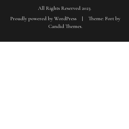
All Rights Reserved 2023.
Proudly powered by WordPress
|
Theme: Fort by
Candid Themes
.