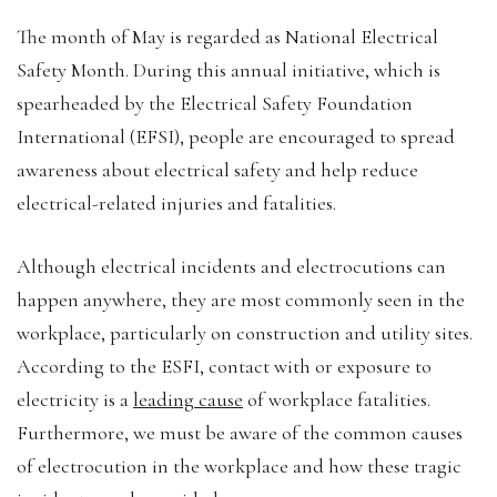
The month of May is regarded as National Electrical
Safety Month. During this annual initiative, which is
spearheaded by the Electrical Safety Foundation
International (EFSI), people are encouraged to spread
awareness about electrical safety and help reduce
electrical-related injuries and fatalities.
Although electrical incidents and electrocutions can
happen anywhere, they are most commonly seen in the
workplace, particularly on construction and utility sites.
According to the ESFI, contact with or exposure to
electricity is a
leading cause
of workplace fatalities.
Furthermore, we must be aware of the common causes
of electrocution in the workplace and how these tragic