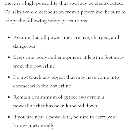
there is a high possibility that you may be electrocuted.
To help avoid electrocution from a powerline, be sure to
adopt the following safety precautions:
Assume that all power lines are live, charged, and
dangerous
Keep your body and equipment at least 10 feet away
from the powerline
Do not touch any object that may have come into
contact with the powerline
Remain a minimum of 35 feet away from a
powerline that has been knocked down
If you are near a powerline, be sure to carry your
ladder horizontally