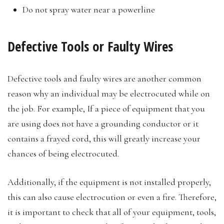
Do not spray water near a powerline
Defective Tools or Faulty Wires
Defective tools and faulty wires are another common
reason why an individual may be electrocuted while on
the job. For example, If a piece of equipment that you
are using does not have a grounding conductor or it
contains a frayed cord, this will greatly increase your
chances of being electrocuted.
Additionally, if the equipment is not installed properly,
this can also cause electrocution or even a fire. Therefore,
it is important to check that all of your equipment, tools,