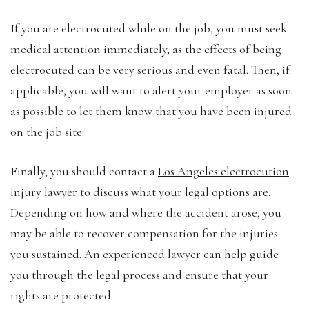
If you are electrocuted while on the job, you must seek
medical attention immediately, as the effects of being
electrocuted can be very serious and even fatal. Then, if
applicable, you will want to alert your employer as soon
as possible to let them know that you have been injured
on the job site.
Finally, you should contact a
Los Angeles electrocution
injury lawyer
to discuss what your legal options are.
Depending on how and where the accident arose, you
may be able to recover compensation for the injuries
you sustained. An experienced lawyer can help guide
you through the legal process and ensure that your
rights are protected.