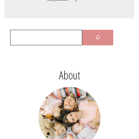
About