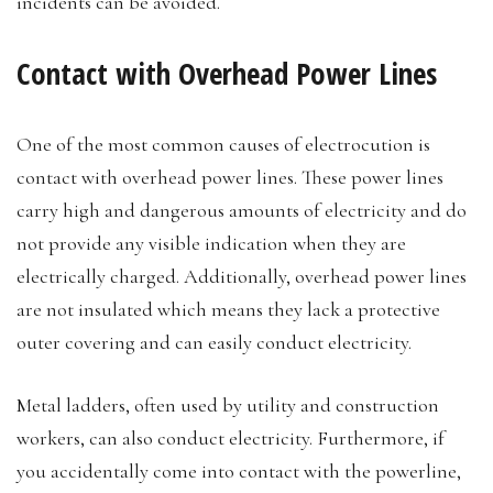
incidents can be avoided.
Contact with Overhead Power Lines
One of the most common causes of electrocution is
contact with overhead power lines. These power lines
carry high and dangerous amounts of electricity and do
not provide any visible indication when they are
electrically charged. Additionally, overhead power lines
are not insulated which means they lack a protective
outer covering and can easily conduct electricity.
Metal ladders, often used by utility and construction
workers, can also conduct electricity. Furthermore, if
you accidentally come into contact with the powerline,