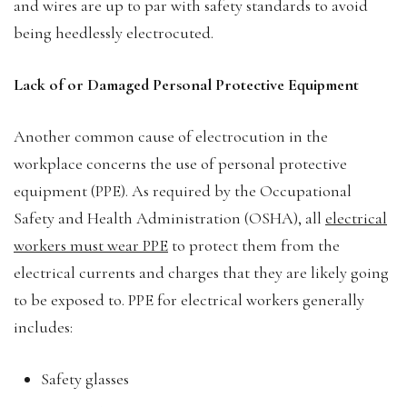
and wires are up to par with safety standards to avoid
being heedlessly electrocuted.
Lack of or Damaged Personal Protective Equipment
Another common cause of electrocution in the
workplace concerns the use of personal protective
equipment (PPE). As required by the Occupational
Safety and Health Administration (OSHA), all
electrical
workers must wear PPE
to protect them from the
electrical currents and charges that they are likely going
to be exposed to. PPE for electrical workers generally
includes:
Safety glasses