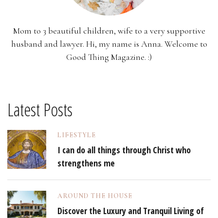
Mom to 3 beautiful children, wife to a very supportive
husband and lawyer. Hi, my name is Anna. Welcome to
Good Thing Magazine. :)
Latest Posts
LIFESTYLE
I can do all things through Christ who
strengthens me
AROUND THE HOUSE
Discover the Luxury and Tranquil Living of