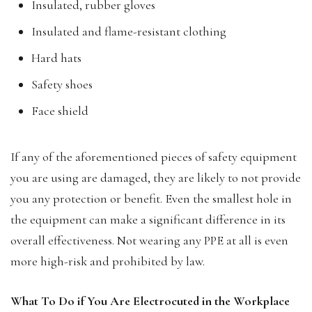
Insulated, rubber gloves
Insulated and flame-resistant clothing
Hard hats
Safety shoes
Face shield
If any of the aforementioned pieces of safety equipment
you are using are damaged, they are likely to not provide
you any protection or benefit. Even the smallest hole in
the equipment can make a significant difference in its
overall effectiveness. Not wearing any PPE at all is even
more high-risk and prohibited by law.
What To Do if You Are Electrocuted in the Workplace