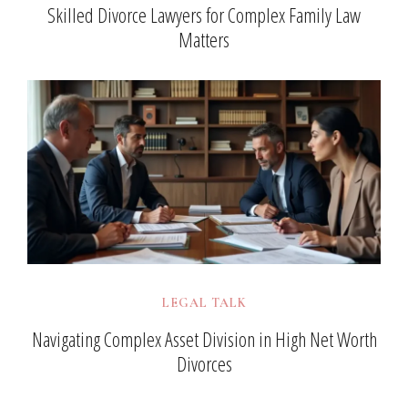
Skilled Divorce Lawyers for Complex Family Law
Matters
LEGAL TALK
Navigating Complex Asset Division in High Net Worth
Divorces