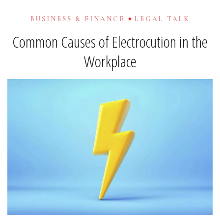
BUSINESS & FINANCE
LEGAL TALK
Common Causes of Electrocution in the
Workplace