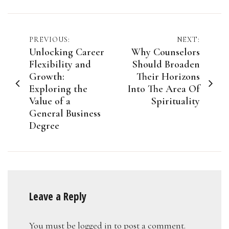
Post
PREVIOUS:
NEXT:
Unlocking Career
Why Counselors
navigation
Flexibility and
Should Broaden
Growth:
Their Horizons
Exploring the
Into The Area Of
Value of a
Spirituality
General Business
Degree
Leave a Reply
You must be
logged in
to post a comment.