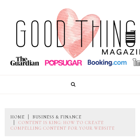
Skip
to
content
GOOD THINGS MAGAZINE
HOME
BUSINESS & FINANCE
CONTENT IS KING: HOW TO CREATE
COMPELLING CONTENT FOR YOUR WEBSITE