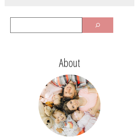
About