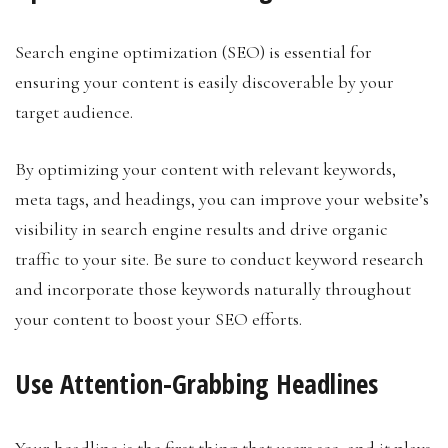
Search engine optimization (SEO) is essential for
ensuring your content is easily discoverable by your
target audience.
By optimizing your content with relevant keywords,
meta tags, and headings, you can improve your website’s
visibility in search engine results and drive organic
traffic to your site. Be sure to conduct keyword research
and incorporate those keywords naturally throughout
your content to boost your SEO efforts.
Use Attention-Grabbing Headlines
Your headline is the first thing that users see, and it plays