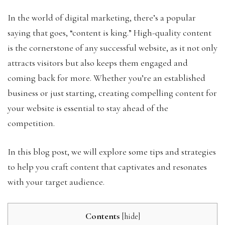
In the world of digital marketing, there’s a popular
saying that goes, “content is king.” High-quality content
is the cornerstone of any successful website, as it not only
attracts visitors but also keeps them engaged and
coming back for more. Whether you’re an established
business or just starting, creating compelling content for
your website is essential to stay ahead of the
competition.
In this blog post, we will explore some tips and strategies
to help you craft content that captivates and resonates
with your target audience.
Contents
[
hide
]