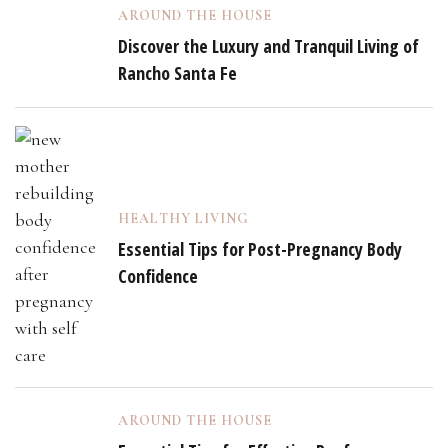
AROUND THE HOUSE
Discover the Luxury and Tranquil Living of
Rancho Santa Fe
HEALTHY LIVING
Essential Tips for Post-Pregnancy Body
Confidence
AROUND THE HOUSE