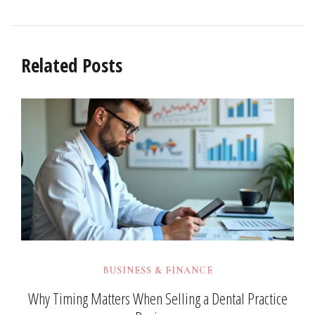
Related Posts
BUSINESS & FINANCE
Why Timing Matters When Selling a Dental Practice