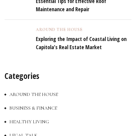
Essential Tips for Effective Roof
Maintenance and Repair
AROUND THE HOUSE
Exploring the Impact of Coastal Living on
Capitola’s Real Estate Market
Categories
AROUND THE HOUSE
BUSINESS & FINANCE
HEALTHY LIVING
LEGAL TALK