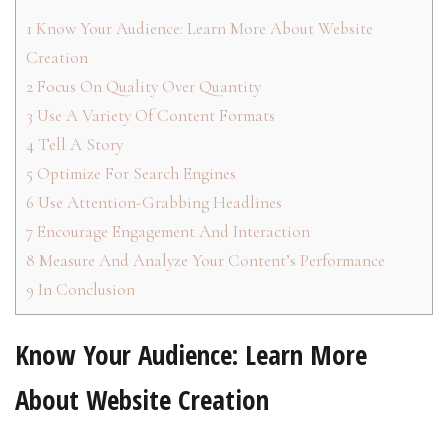
1
Know Your Audience: Learn More About Website
Creation
2
Focus On Quality Over Quantity
3
Use A Variety Of Content Formats
4
Tell A Story
5
Optimize For Search Engines
6
Use Attention-Grabbing Headlines
7
Encourage Engagement And Interaction
8
Measure And Analyze Your Content’s Performance
9
In Conclusion
Know Your Audience: Learn More
About Website Creation