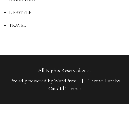
LIFESTYLE
TRAVEL
All Rights Reserved 2023.
Proudly powered by WordPress
|
Theme: Fort by
Candid Themes
.