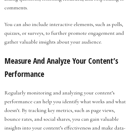
comments.
You can also include interactive elements, such as polls,
quizzes, or surveys, to further promote engagement and
gather valuable insights about your audience.
Measure And Analyze Your Content’s
Performance
Regularly monitoring and analyzing your content’s
performance can help you identify what works and what
doesn’t. By tracking key metrics, such as page views,
bounce rates, and social shares, you can gain valuable
insights into your content’s effectiveness and make data-