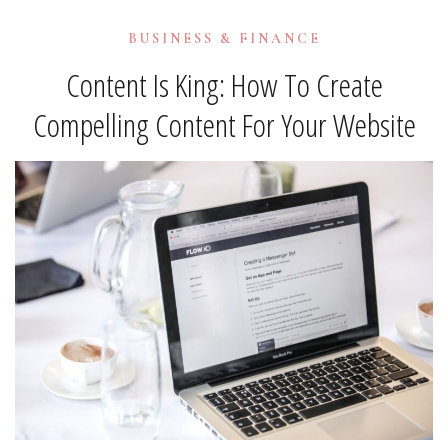
BUSINESS & FINANCE
Content Is King: How To Create
Compelling Content For Your Website