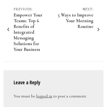
Post
PREVIOUS:
NEXT:
Empower Your
5 Ways to Improve
navigation
Teams: Top 6
Your Morning
Benefits of
Routine
Integrated
Messaging
Solutions for
Your Business
Leave a Reply
You must be
logged in
to post a comment.