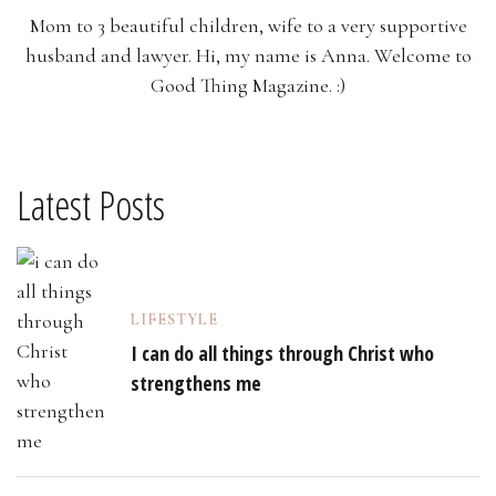
Mom to 3 beautiful children, wife to a very supportive
husband and lawyer. Hi, my name is Anna. Welcome to
Good Thing Magazine. :)
Latest Posts
LIFESTYLE
I can do all things through Christ who
strengthens me