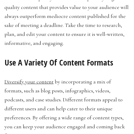
quality content that provides value to your audience will
always outperform mediocre content published for the
sake of meeting a deadline. Take the time to research,
plan, and edit your content to ensure it is well-written,
informative, and engaging.
Use A Variety Of Content Formats
Diversify your content
by incorporating a mix of
formats, such as blog posts, infographics, videos,
podcasts, and case studies. Different formats appeal to
different users and can help cater to their unique
preferences. By offering a wide range of content types,
you can keep your audience engaged and coming back