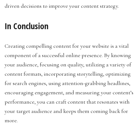
driven decisions to improve your content strategy.
In Conclusion
Creating compelling content for your website is a vital
component of a successful online presence. By knowing
your audience, focusing on quality, utilizing a variety of
content formats, incorporating storytelling, optimizing
for search engines, using attention-grabbing headlines,
encouraging engagement, and measuring your content’s
performance, you can craft content that resonates with
your target audience and keeps them coming back for
more.