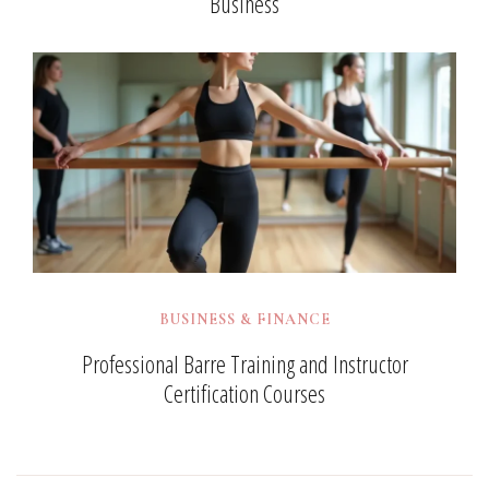
Business
BUSINESS & FINANCE
Professional Barre Training and Instructor
Certification Courses