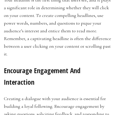
a significant role in determining whether they will click
on your content. To create compelling headlines, use
power words, numbers, and questions to pique your
audience’s interest and entice them to read more.
Remember, a captivating headline is often the difference
between a user clicking on your content or scrolling past
it.
Encourage Engagement And
Interaction
Creating a dialogue with your audience is essential for
building a loyal following. Encourage engagement by
asking questions, soliciting feedback, and responding to