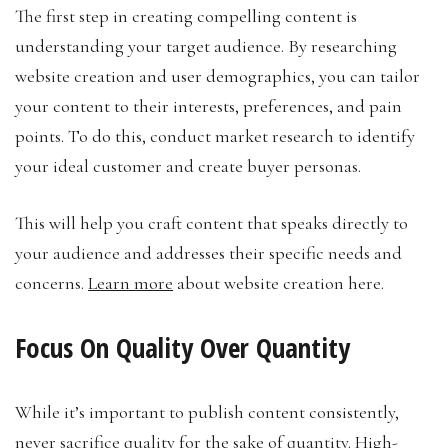
The first step in creating compelling content is
understanding your target audience. By researching
website creation and user demographics, you can tailor
your content to their interests, preferences, and pain
points. To do this, conduct market research to identify
your ideal customer and create buyer personas.
This will help you craft content that speaks directly to
your audience and addresses their specific needs and
concerns.
Learn more
about website creation here.
Focus On Quality Over Quantity
While it’s important to publish content consistently,
never sacrifice quality for the sake of quantity. High-