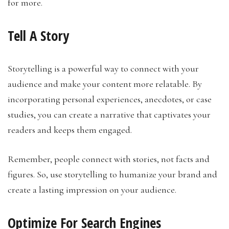
for more.
Tell A Story
Storytelling is a powerful way to connect with your
audience and make your content more relatable. By
incorporating personal experiences, anecdotes, or case
studies, you can create a narrative that captivates your
readers and keeps them engaged.
Remember, people connect with stories, not facts and
figures. So, use storytelling to humanize your brand and
create a lasting impression on your audience.
Optimize For Search Engines