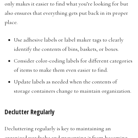
only makes it easier to find what you’re looking for but
also ensures that everything gets put back in its proper
place.
Use adhesive labels or label maker tags to clearly
identify the contents of bins, baskets, or boxes.
Consider color-coding labels for different categories
of items to make them even easier to find.
Update labels as needed when the contents of
storage containers change to maintain organization.​
Declutter Regularly
Decluttering regularly is key to maintaining an
organized wardrobe and preventing it from becoming