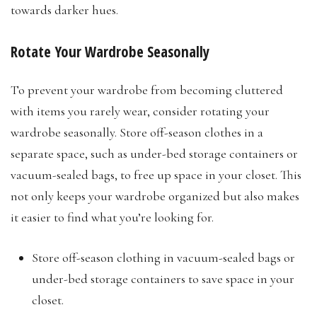
towards darker hues.
Rotate Your Wardrobe Seasonally
To prevent your wardrobe from becoming cluttered
with items you rarely wear, consider rotating your
wardrobe seasonally. Store off-season clothes in a
separate space, such as under-bed storage containers or
vacuum-sealed bags, to free up space in your closet. This
not only keeps your wardrobe organized but also makes
it easier to find what you’re looking for.
Store off-season clothing in vacuum-sealed bags or
under-bed storage containers to save space in your
closet.