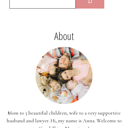
About
Mom to 3 beautiful children, wife to a very supportive
husband and lawyer. Hi, my name is Anna. Welcome to