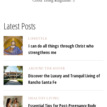
Good Thing Magazine. :)
Latest Posts
LIFESTYLE
I can do all things through Christ who
strengthens me
AROUND THE HOUSE
Discover the Luxury and Tranquil Living of
Rancho Santa Fe
HEALTHY LIVING
Essential Tips for Post-Pregnancy Body