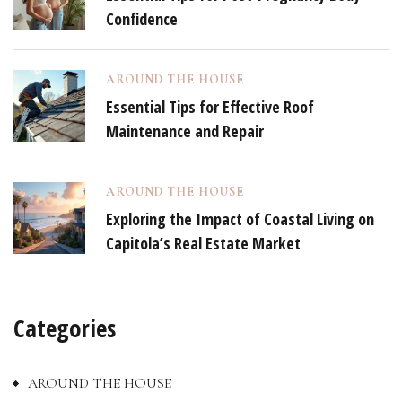
Confidence
AROUND THE HOUSE
Essential Tips for Effective Roof
Maintenance and Repair
AROUND THE HOUSE
Exploring the Impact of Coastal Living on
Capitola’s Real Estate Market
Categories
AROUND THE HOUSE