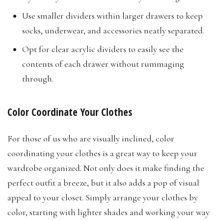
Use smaller dividers within larger drawers to keep
socks, underwear, and accessories neatly separated.
Opt for clear acrylic dividers to easily see the
contents of each drawer without rummaging
through.​
Color Coordinate Your Clothes
For those of us who are visually inclined, color
coordinating your clothes is a great way to keep your
wardrobe organized. Not only does it make finding the
perfect outfit a breeze, but it also adds a pop of visual
appeal to your closet. Simply arrange your clothes by
color, starting with lighter shades and working your way