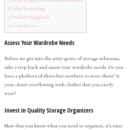
7
Invest in Multi-Functional Furniture
8
Label Everything
9
Declutter Regularly
10
Conclusion
Assess Your Wardrobe Needs
Before we get into the nitty-gritty of storage solutions,
take a step back and assess your wardrobe needs. Do you
have a plethora of shoes but nowhere to store them? Is
your closet overflowing with clothes that you rarely
wear?
Invest in Quality Storage Organizers
Now that you know what you need to organize, it’s time