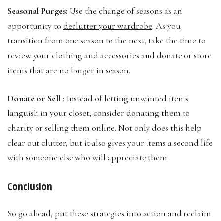
Seasonal Purges:
Use the change of seasons as an
opportunity to
declutter your wardrobe
. As you
transition from one season to the next, take the time to
review your clothing and accessories and donate or store
items that are no longer in season.
Donate or Sell
: Instead of letting unwanted items
languish in your closet, consider donating them to
charity or selling them online. Not only does this help
clear out clutter, but it also gives your items a second life
with someone else who will appreciate them.
Conclusion
So go ahead, put these strategies into action and reclaim