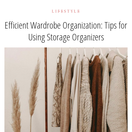
LIFESTYLE
Efficient Wardrobe Organization: Tips for
Using Storage Organizers