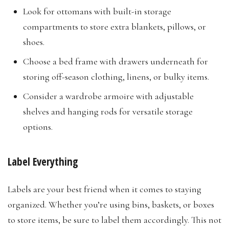
Look for ottomans with built-in storage
compartments to store extra blankets, pillows, or
shoes.
Choose a bed frame with drawers underneath for
storing off-season clothing, linens, or bulky items.
Consider a wardrobe armoire with adjustable
shelves and hanging rods for versatile storage
options.​
Label Everything
Labels are your best friend when it comes to staying
organized. Whether you’re using bins, baskets, or boxes
to store items, be sure to label them accordingly. This not