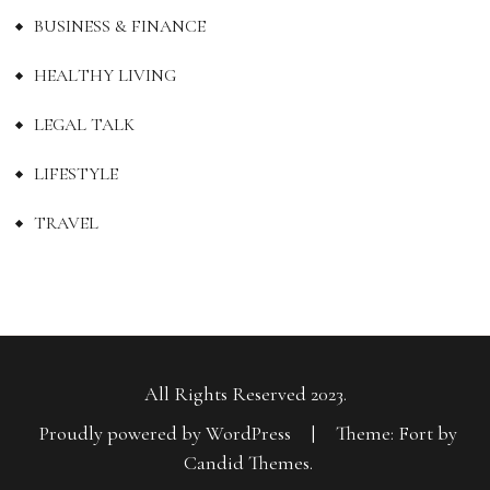
BUSINESS & FINANCE
HEALTHY LIVING
LEGAL TALK
LIFESTYLE
TRAVEL
All Rights Reserved 2023.
Proudly powered by WordPress
|
Theme: Fort by
Candid Themes
.