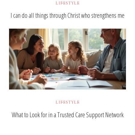
LIFESTYLE
I can do all things through Christ who strengthens me
LIFESTYLE
What to Look for in a Trusted Care Support Network