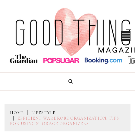
Skip
to
content
GOOD THINGS MAGAZINE
HOME
LIFESTYLE
EFFICIENT WARDROBE ORGANIZATION: TIPS
FOR USING STORAGE ORGANIZERS