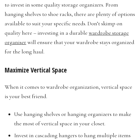
to invest in some quality storage organizers. From
hanging shelves to shoe racks, there are plenty of options
available to suit your specific needs. Don’t skimp on
quality here – investing in a durable
wardrobe storage
organiser
will ensure that your wardrobe stays organized
for the long haul.
Maximize Vertical Space
When it comes to wardrobe organization, vertical space
is your best friend.
Use hanging shelves or hanging organizers to make
the most of vertical space in your closet.
Invest in cascading hangers to hang multiple items