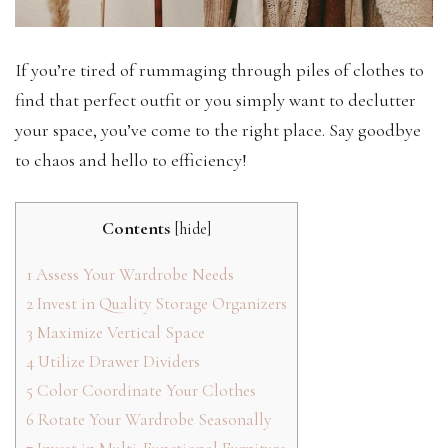
If you’re tired of rummaging through piles of clothes to
find that perfect outfit or you simply want to declutter
your space, you’ve come to the right place. Say goodbye
to chaos and hello to efficiency!
Contents
[
hide
]
1
Assess Your Wardrobe Needs
2
Invest in Quality Storage Organizers
3
Maximize Vertical Space
4
Utilize Drawer Dividers
5
Color Coordinate Your Clothes
6
Rotate Your Wardrobe Seasonally