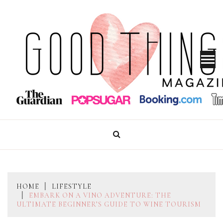
Skip
to
content
GOOD THINGS MAGAZINE
HOME
LIFESTYLE
EMBARK ON A VINO ADVENTURE: THE
ULTIMATE BEGINNER’S GUIDE TO WINE TOURISM