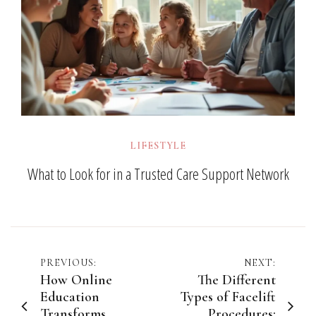
LIFESTYLE
What to Look for in a Trusted Care Support Network
Post
PREVIOUS:
NEXT:
How Online
The Different
navigation
Education
Types of Facelift
Transforms
Procedures: