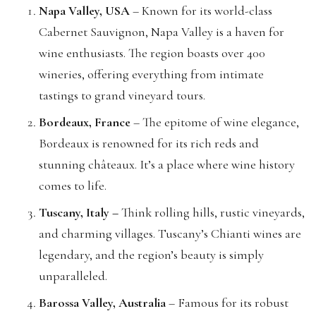
Napa Valley, USA
– Known for its world-class
Cabernet Sauvignon, Napa Valley is a haven for
wine enthusiasts. The region boasts over 400
wineries, offering everything from intimate
tastings to grand vineyard tours.
Bordeaux, France
– The epitome of wine elegance,
Bordeaux is renowned for its rich reds and
stunning châteaux. It’s a place where wine history
comes to life.
Tuscany, Italy –
Think rolling hills, rustic vineyards,
and charming villages. Tuscany’s Chianti wines are
legendary, and the region’s beauty is simply
unparalleled.
Barossa Valley, Australia
– Famous for its robust