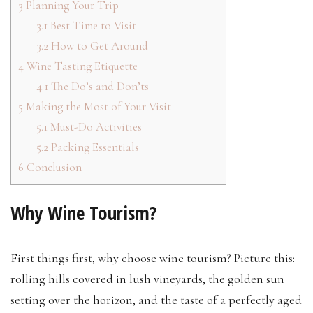
3
Planning Your Trip
3.1
Best Time to Visit
3.2
How to Get Around
4
Wine Tasting Etiquette
4.1
The Do’s and Don’ts
5
Making the Most of Your Visit
5.1
Must-Do Activities
5.2
Packing Essentials
6
Conclusion
Why Wine Tourism?
First things first, why choose wine tourism? Picture this:
rolling hills covered in lush vineyards, the golden sun
setting over the horizon, and the taste of a perfectly aged