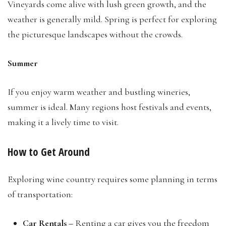
Vineyards come alive with lush green growth, and the
weather is generally mild. Spring is perfect for exploring
the picturesque landscapes without the crowds.
Summer
If you enjoy warm weather and bustling wineries,
summer is ideal. Many regions host festivals and events,
making it a lively time to visit.
How to Get Around
Exploring wine country requires some planning in terms
of transportation:
Car Rentals –
Renting a car gives you the freedom