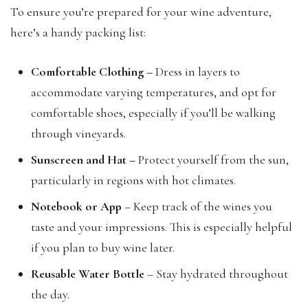
To ensure you’re prepared for your wine adventure,
here’s a handy packing list:
Comfortable Clothing –
Dress in layers to
accommodate varying temperatures, and opt for
comfortable shoes, especially if you’ll be walking
through vineyards.
Sunscreen and Hat –
Protect yourself from the sun,
particularly in regions with hot climates.
Notebook or App
– Keep track of the wines you
taste and your impressions. This is especially helpful
if you plan to buy wine later.
Reusable Water Bottle
– Stay hydrated throughout
the day.