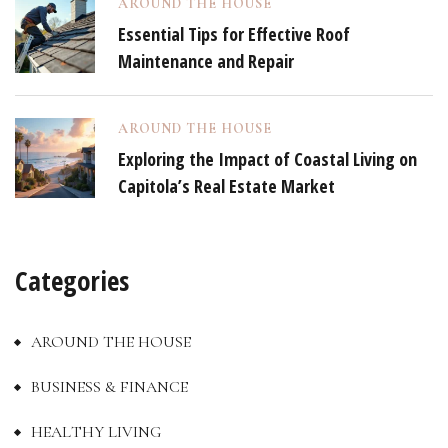
AROUND THE HOUSE
Essential Tips for Effective Roof
Maintenance and Repair
AROUND THE HOUSE
Exploring the Impact of Coastal Living on
Capitola’s Real Estate Market
Categories
AROUND THE HOUSE
BUSINESS & FINANCE
HEALTHY LIVING