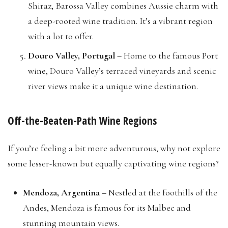
Shiraz, Barossa Valley combines Aussie charm with
a deep-rooted wine tradition. It’s a vibrant region
with a lot to offer.
Douro Valley, Portugal –
Home to the famous Port
wine, Douro Valley’s terraced vineyards and scenic
river views make it a unique wine destination.
Off-the-Beaten-Path Wine Regions
If you’re feeling a bit more adventurous, why not explore
some lesser-known but equally captivating wine regions?
Mendoza, Argentina –
Nestled at the foothills of the
Andes, Mendoza is famous for its Malbec and
stunning mountain views.