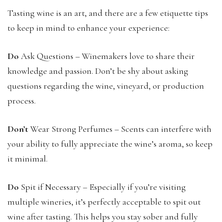
Tasting wine is an art, and there are a few etiquette tips
to keep in mind to enhance your experience:
Do
Ask Questions – Winemakers love to share their
knowledge and passion. Don’t be shy about asking
questions regarding the wine, vineyard, or production
process.
Don’t
Wear Strong Perfumes – Scents can interfere with
your ability to fully appreciate the wine’s aroma, so keep
it minimal.
Do
Spit if Necessary – Especially if you’re visiting
multiple wineries, it’s perfectly acceptable to spit out
wine after tasting. This helps you stay sober and fully