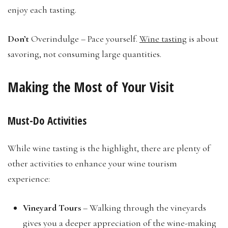
enjoy each tasting.
Don’t
Overindulge – Pace yourself.
Wine tasting
is about
savoring, not consuming large quantities.
Making the Most of Your Visit
Must-Do Activities
While wine tasting is the highlight, there are plenty of
other activities to enhance your wine tourism
experience:
Vineyard Tours
– Walking through the vineyards
gives you a deeper appreciation of the wine-making