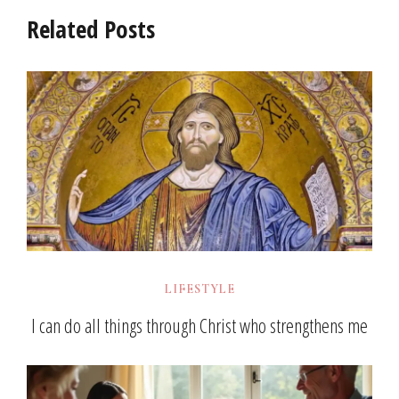
Related Posts
LIFESTYLE
I can do all things through Christ who strengthens me