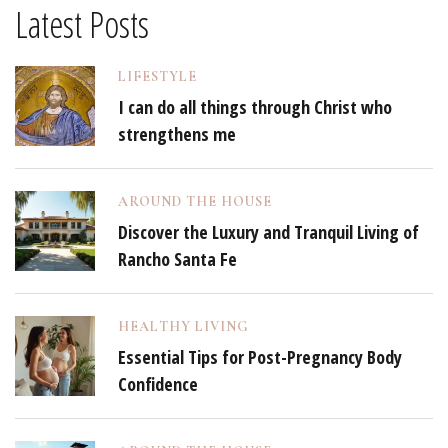
Latest Posts
LIFESTYLE
I can do all things through Christ who
strengthens me
AROUND THE HOUSE
Discover the Luxury and Tranquil Living of
Rancho Santa Fe
HEALTHY LIVING
Essential Tips for Post-Pregnancy Body
Confidence