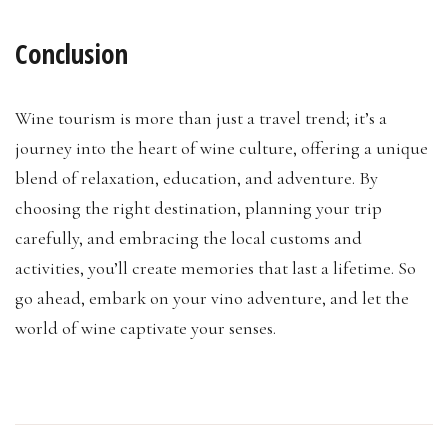
Conclusion
Wine tourism is more than just a travel trend; it’s a
journey into the heart of wine culture, offering a unique
blend of relaxation, education, and adventure. By
choosing the right destination, planning your trip
carefully, and embracing the local customs and
activities, you’ll create memories that last a lifetime. So
go ahead, embark on your vino adventure, and let the
world of wine captivate your senses.