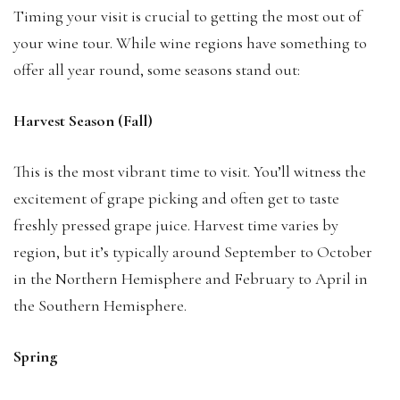
Timing your visit is crucial to getting the most out of
your wine tour. While wine regions have something to
offer all year round, some seasons stand out:
Harvest Season (Fall)
This is the most vibrant time to visit. You’ll witness the
excitement of grape picking and often get to taste
freshly pressed grape juice. Harvest time varies by
region, but it’s typically around September to October
in the Northern Hemisphere and February to April in
the Southern Hemisphere.
Spring