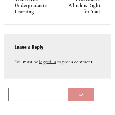
Undergraduate
Which is Right
Learning
for You?
Leave a Reply
You must be
logged in
to post a comment.