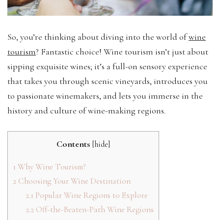
So, you’re thinking about diving into the world of
wine
tourism
? Fantastic choice! Wine tourism isn’t just about
sipping exquisite wines; it’s a full-on sensory experience
that takes you through scenic vineyards, introduces you
to passionate winemakers, and lets you immerse in the
history and culture of wine-making regions.
Contents
[
hide
]
1
Why Wine Tourism?
2
Choosing Your Wine Destination
2.1
Popular Wine Regions to Explore
2.2
Off-the-Beaten-Path Wine Regions