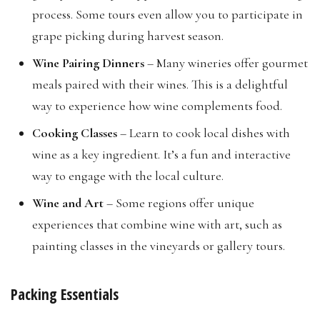
process. Some tours even allow you to participate in
grape picking during harvest season.
Wine Pairing Dinners
– Many wineries offer gourmet
meals paired with their wines. This is a delightful
way to experience how wine complements food.
Cooking Classes
– Learn to cook local dishes with
wine as a key ingredient. It’s a fun and interactive
way to engage with the local culture.
Wine and Art
– Some regions offer unique
experiences that combine wine with art, such as
painting classes in the vineyards or gallery tours.
Packing Essentials