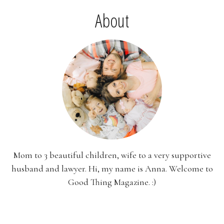
About
Mom to 3 beautiful children, wife to a very supportive
husband and lawyer. Hi, my name is Anna. Welcome to
Good Thing Magazine. :)