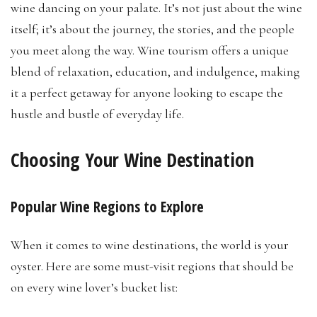
wine dancing on your palate. It’s not just about the wine
itself; it’s about the journey, the stories, and the people
you meet along the way. Wine tourism offers a unique
blend of relaxation, education, and indulgence, making
it a perfect getaway for anyone looking to escape the
hustle and bustle of everyday life.
Choosing Your Wine Destination
Popular Wine Regions to Explore
When it comes to wine destinations, the world is your
oyster. Here are some must-visit regions that should be
on every wine lover’s bucket list: