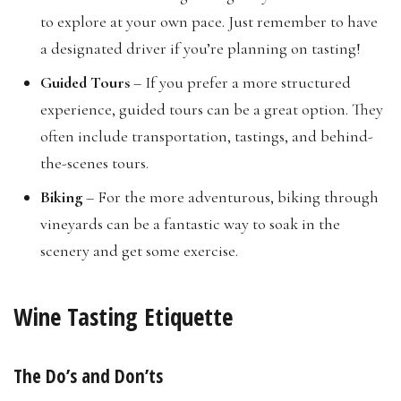
to explore at your own pace. Just remember to have
a designated driver if you’re planning on tasting!
Guided Tours
– If you prefer a more structured
experience, guided tours can be a great option. They
often include transportation, tastings, and behind-
the-scenes tours.
Biking
– For the more adventurous, biking through
vineyards can be a fantastic way to soak in the
scenery and get some exercise.
Wine Tasting Etiquette
The Do’s and Don’ts