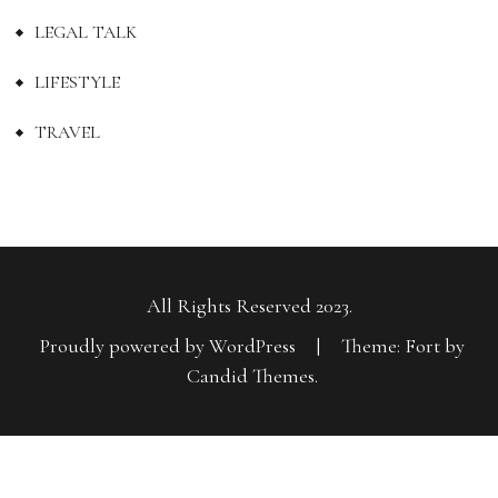
LEGAL TALK
LIFESTYLE
TRAVEL
All Rights Reserved 2023.
Proudly powered by WordPress
|
Theme: Fort by
Candid Themes
.