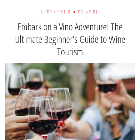
LIFESTYLE
TRAVEL
Embark on a Vino Adventure: The
Ultimate Beginner’s Guide to Wine
Tourism