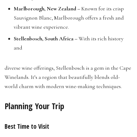
Marlborough, New Zealand –
Known for its crisp
Sauvignon Blanc, Marlborough offers a fresh and
vibrant wine experience.
Stellenbosch, South Africa –
With its rich history
and
diverse wine offerings, Stellenbosch is a gem in the Cape
Winelands. It’s a region that beautifully blends old-
world charm with modern wine-making techniques.
Planning Your Trip
Best Time to Visit