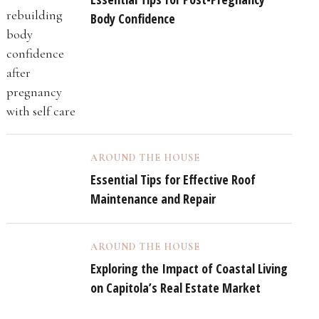
Body Confidence
AROUND THE HOUSE
Essential Tips for Effective Roof
Maintenance and Repair
AROUND THE HOUSE
Exploring the Impact of Coastal Living
on Capitola’s Real Estate Market