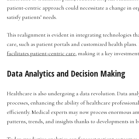
patient-centric approach could necessitate a change in or
satisfy patients’ needs.
This realignment is evident in integrating technologies 
care, such as patient portals and customized health plans.
facilitates patient-centric care
, making it a key investment
Data Analytics and Decision Making
Healthcare is also undergoing a data revolution. Data ana
processes, enhancing the ability of healthcare professiona
efficiently. Medical experts may now process enormous am
patterns, trends, and insights thanks to developments in bi
Today, predictive analytics can forecast patient outcomes, 