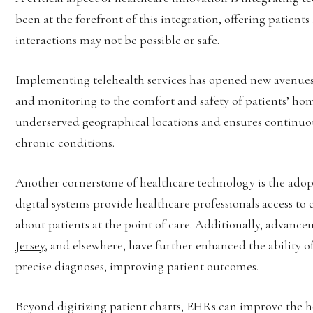
been at the forefront of this integration, offering patient
interactions may not be possible or safe.
Implementing telehealth services has opened new avenues 
and monitoring to the comfort and safety of patients’ hom
underserved geographical locations and ensures continuous 
chronic conditions.
Another cornerstone of healthcare technology is the adop
digital systems provide healthcare professionals access t
about patients at the point of care. Additionally, advanc
Jersey
, and elsewhere, have further enhanced the ability 
precise diagnoses, improving patient outcomes.
Beyond digitizing patient charts, EHRs can improve the hea