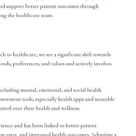
 and support better patient outcomes through
ng the healthcare team.
h to healthcare, we see a significant shift towards
needs, preferences, and values and actively involves
including mental, emotional, and social health
powerment tools, especially health apps and wearable
ontrol over their health and wellness.
ience and has been linked to better patient
ion rates, and improved health outcomes. Adopting a