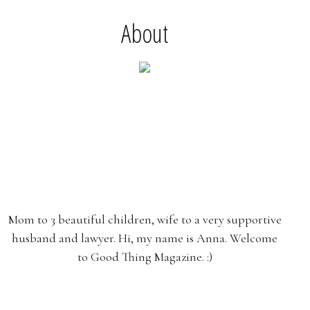
About
Mom to 3 beautiful children, wife to a very supportive
husband and lawyer. Hi, my name is Anna. Welcome
to Good Thing Magazine. :)