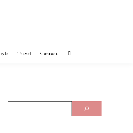
AGAZINE
style
Travel
Contact