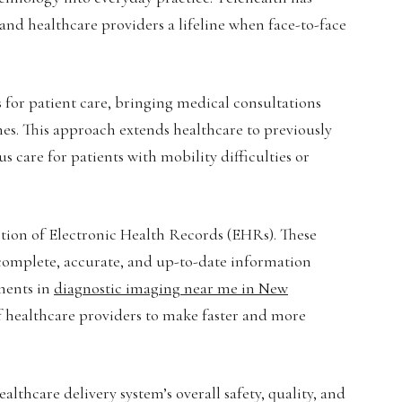
s and healthcare providers a lifeline when face-to-face
for patient care, bringing medical consultations
es. This approach extends healthcare to previously
care for patients with mobility difficulties or
tion of Electronic Health Records (EHRs). These
o complete, accurate, and up-to-date information
ements in
diagnostic imaging near me in New
of healthcare providers to make faster and more
lthcare delivery system’s overall safety, quality, and