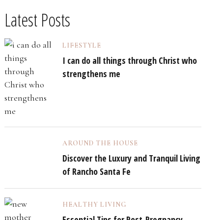
Latest Posts
LIFESTYLE
I can do all things through Christ who
strengthens me
AROUND THE HOUSE
Discover the Luxury and Tranquil Living
of Rancho Santa Fe
HEALTHY LIVING
Essential Tips for Post-Pregnancy