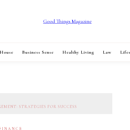
GOOD THINGS M
 House
Business Sense
Healthy Living
Law
Life
EMENT: STRATEGIES FOR SUCCESS
 FINANCE