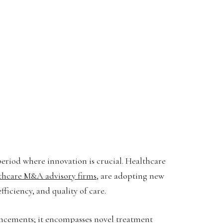
period where innovation is crucial. Healthcare
thcare M&A advisory firms
, are adopting new
ficiency, and quality of care.
ancements; it encompasses novel treatment