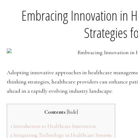
Embracing Innovation in 
Strategies f
Adopting innovative approaches in healthcare management
thinking strategies, healthcare providers can enhance pati
ahead in a rapidly evolving industry landscape.
Contents
[
hide
]
1
Introduction to Healthcare Innovation
2
Integrating Technology in Healthcare Systems