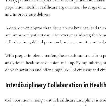
population health. Healthcare organizations leverage data
and improve care delivery.
A data-driven approach to decision-making can lead to mor
and improved patient care. However, maximizing the benefi
infrastructure, skilled personnel, and a commitment to dat
With proper implementation, these tools can transform pa
analytics in healthcare decision-making
. By capitalizing
drive innovation and offer a high level of efficient and effe
Interdisciplinary Collaboration in Healt
Collaboration among various healthcare disciplines is ess