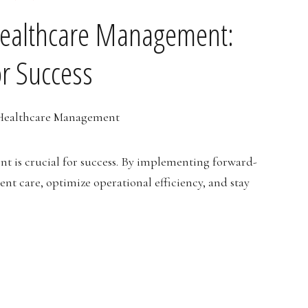
Healthcare Management:
or Success
 is crucial for success. By implementing forward-
ent care, optimize operational efficiency, and stay