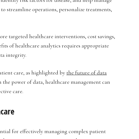
 to streamline operations, personalize treatments,
e targeted healthcare interventions, cost savings,
ts of healthcare analytics requires appropriate
a integrity.
tient care, as highlighted by
the future of data
 on the power of data, healthcare management can
ctive care.
hcare
ential for effectively managing complex patient