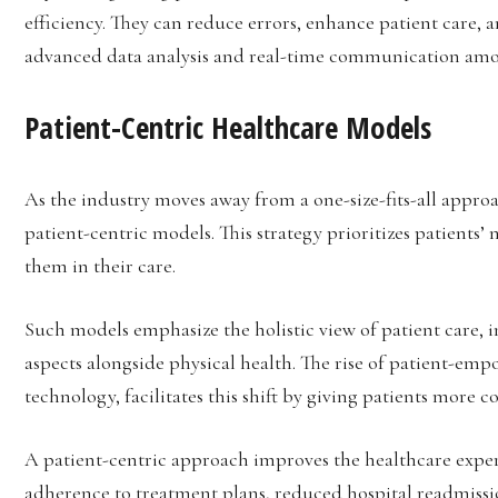
efficiency. They can reduce errors, enhance patient care,
advanced data analysis and real-time communication amo
Patient-Centric Healthcare Models
As the industry moves away from a one-size-fits-all approac
patient-centric models. This strategy prioritizes patients’ 
them in their care.
Such models emphasize the holistic view of patient care, 
aspects alongside physical health. The rise of patient-em
technology, facilitates this shift by giving patients more c
A patient-centric approach improves the healthcare exper
adherence to treatment plans, reduced hospital readmiss