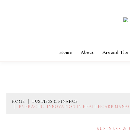
Skip
to
content
Home
About
Around The
HOME
BUSINESS & FINANCE
EMBRACING INNOVATION IN HEALTHCARE MANAG
BUSINESS &