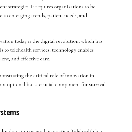
t strategies. It requires organizations to be
e to emerging trends, patient needs, and
vation today is the digital revolution, which has
s to telehealth services, technology enables
ent, and effective care.
nstrating the critical role of innovation in
not optional but a crucial component for survival
ystems
technology into everyday practice. Telehealth has