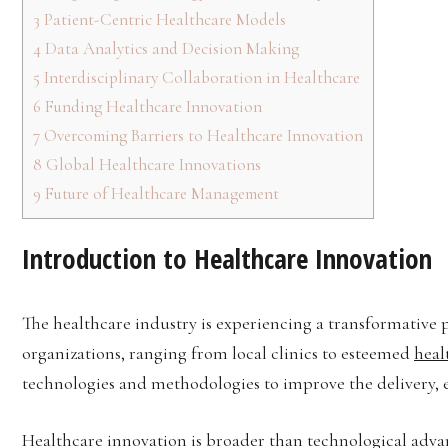
3
Patient-Centric Healthcare Models
4
Data Analytics and Decision Making
5
Interdisciplinary Collaboration in Healthcare
6
Funding Healthcare Innovation
7
Overcoming Barriers to Healthcare Innovation
8
Global Healthcare Innovations
9
Future of Healthcare Management
Introduction to Healthcare Innovation
The healthcare industry is experiencing a transformative 
organizations, ranging from local clinics to esteemed
heal
technologies and methodologies to improve the delivery, ef
Healthcare innovation is broader than technological adv