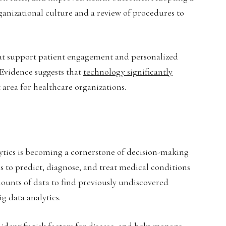
ganizational culture and a review of procedures to
that support patient engagement and personalized
 Evidence suggests that
technology significantly
 area for healthcare organizations.
lytics is becoming a cornerstone of decision-making
ls to predict, diagnose, and treat medical conditions
ounts of data to find previously undiscovered
g data analytics.
identify risk factors for disease, and help manage