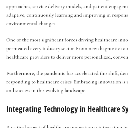
approaches, service delivery models, and patient engagemen
adaptive, continuously learning and improving in respons
environmental changes.
One of the most significant forces driving healthcare inno
permeated every industry sector. From new diagnostic tool
healthcare providers to deliver more personalized, conveni
Furthermore, the pandemic has accelerated this shift, demo
responding to healthcare crises. Embracing innovation is 
and success in this evolving landscape.
Integrating Technology in Healthcare S
A critical aspect of healthcare innovation is integrating 