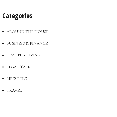
Categories
AROUND THE HOUSE
BUSINESS & FINANCE
HEALTHY LIVING
LEGAL TALK
LIFESTYLE
TRAVEL