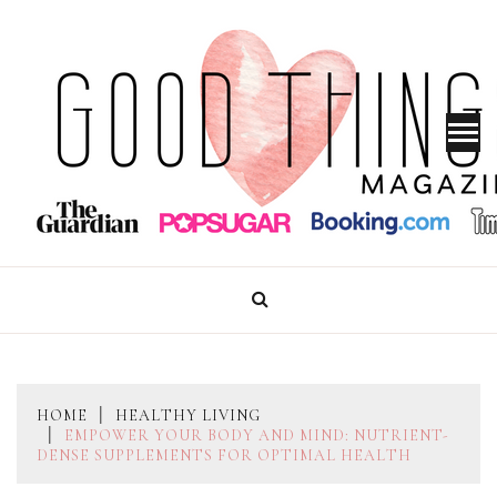
Skip
to
content
GOOD THINGS MAGAZINE
HOME
HEALTHY LIVING
EMPOWER YOUR BODY AND MIND: NUTRIENT-
DENSE SUPPLEMENTS FOR OPTIMAL HEALTH