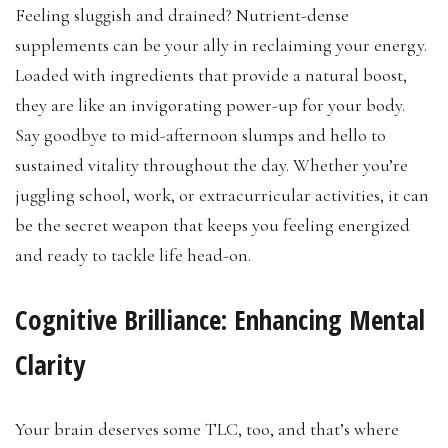
Feeling sluggish and drained? Nutrient-dense
supplements can be your ally in reclaiming your energy.
Loaded with ingredients that provide a natural boost,
they are like an invigorating power-up for your body.
Say goodbye to mid-afternoon slumps and hello to
sustained vitality throughout the day. Whether you’re
juggling school, work, or extracurricular activities, it can
be the secret weapon that keeps you feeling energized
and ready to tackle life head-on.
Cognitive Brilliance: Enhancing Mental
Clarity
Your brain deserves some TLC, too, and that’s where