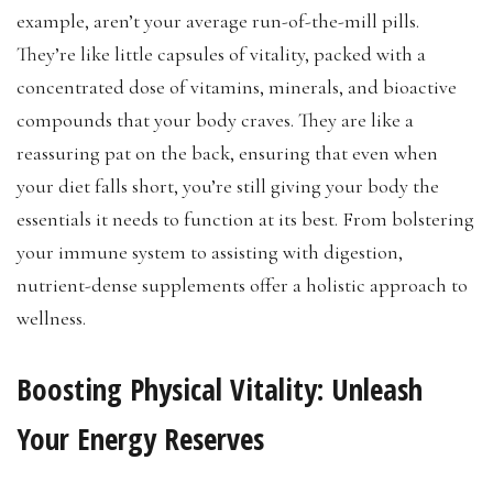
example, aren’t your average run-of-the-mill pills.
They’re like little capsules of vitality, packed with a
concentrated dose of vitamins, minerals, and bioactive
compounds that your body craves. They are like a
reassuring pat on the back, ensuring that even when
your diet falls short, you’re still giving your body the
essentials it needs to function at its best. From bolstering
your immune system to assisting with digestion,
nutrient-dense supplements offer a holistic approach to
wellness.
Boosting Physical Vitality: Unleash
Your Energy Reserves