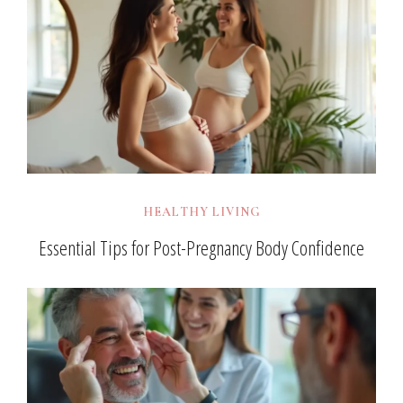
HEALTHY LIVING
Essential Tips for Post-Pregnancy Body Confidence