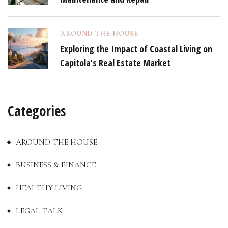
AROUND THE HOUSE
Exploring the Impact of Coastal Living on
Capitola’s Real Estate Market
Categories
AROUND THE HOUSE
BUSINESS & FINANCE
HEALTHY LIVING
LEGAL TALK