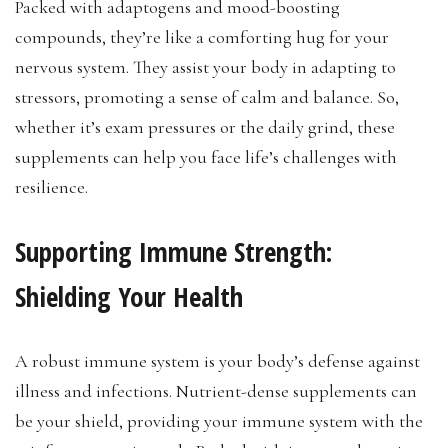
Packed with adaptogens and mood-boosting
compounds, they’re like a comforting hug for your
nervous system. They assist your body in adapting to
stressors, promoting a sense of calm and balance. So,
whether it’s exam pressures or the daily grind, these
supplements can help you face life’s challenges with
resilience.
Supporting Immune Strength:
Shielding Your Health
A robust immune system is your body’s defense against
illness and infections. Nutrient-dense supplements can
be your shield, providing your immune system with the