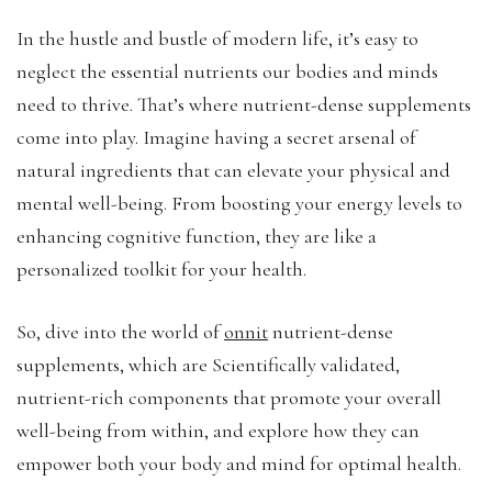
In the hustle and bustle of modern life, it’s easy to
neglect the essential nutrients our bodies and minds
need to thrive. That’s where nutrient-dense supplements
come into play. Imagine having a secret arsenal of
natural ingredients that can elevate your physical and
mental well-being. From boosting your energy levels to
enhancing cognitive function, they are like a
personalized toolkit for your health.
So, dive into the world of
onnit
nutrient-dense
supplements, which are Scientifically validated,
nutrient-rich components that promote your overall
well-being from within, and explore how they can
empower both your body and mind for optimal health.