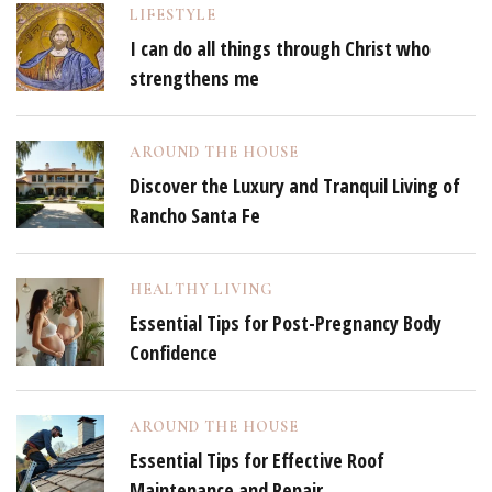
LIFESTYLE
I can do all things through Christ who
strengthens me
AROUND THE HOUSE
Discover the Luxury and Tranquil Living of
Rancho Santa Fe
HEALTHY LIVING
Essential Tips for Post-Pregnancy Body
Confidence
AROUND THE HOUSE
Essential Tips for Effective Roof
Maintenance and Repair