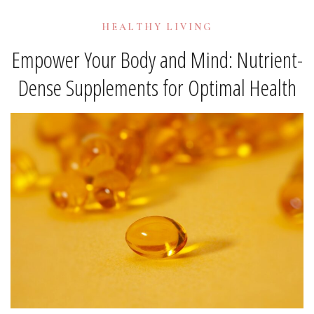
HEALTHY LIVING
Empower Your Body and Mind: Nutrient-
Dense Supplements for Optimal Health