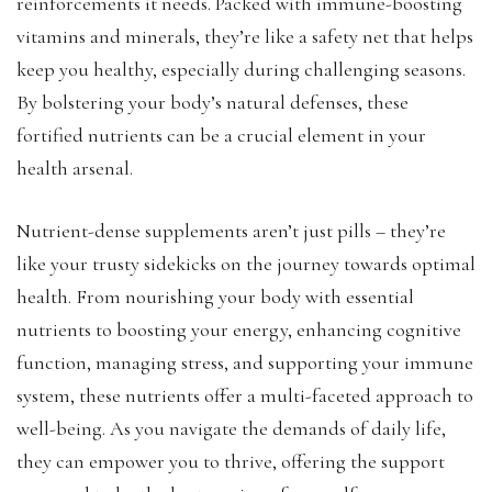
reinforcements it needs. Packed with immune-boosting
vitamins and minerals, they’re like a safety net that helps
keep you healthy, especially during challenging seasons.
By bolstering your body’s natural defenses, these
fortified nutrients can be a crucial element in your
health arsenal.
Nutrient-dense supplements aren’t just pills – they’re
like your trusty sidekicks on the journey towards optimal
health. From nourishing your body with essential
nutrients to boosting your energy, enhancing cognitive
function, managing stress, and supporting your immune
system, these nutrients offer a multi-faceted approach to
well-being. As you navigate the demands of daily life,
they can empower you to thrive, offering the support