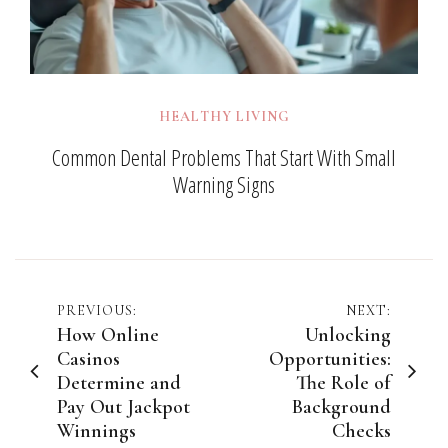
HEALTHY LIVING
Common Dental Problems That Start With Small
Warning Signs
Post
PREVIOUS:
NEXT:
How Online
Unlocking
navigation
Casinos
Opportunities:
Determine and
The Role of
Pay Out Jackpot
Background
Winnings
Checks