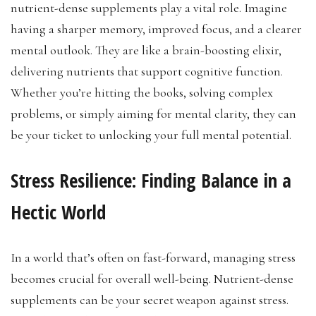
nutrient-dense supplements play a vital role. Imagine
having a sharper memory, improved focus, and a clearer
mental outlook. They are like a brain-boosting elixir,
delivering nutrients that support cognitive function.
Whether you’re hitting the books, solving complex
problems, or simply aiming for mental clarity, they can
be your ticket to unlocking your full mental potential.
Stress Resilience: Finding Balance in a
Hectic World
In a world that’s often on fast-forward, managing stress
becomes crucial for overall well-being. Nutrient-dense
supplements can be your secret weapon against stress.