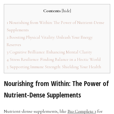
Contents
[
hide
]
1
Nourishing from Within: The Power of Nutrient-Dense
Supplements
2
Boosting Physical Vitality: Unleash Your Energy
Reserves
3
Cognitive Brilliance: Enhancing Mental Clarity
4
Stress Resilience: Finding Balance in a Hectic World
5
Supporting Immune Strength: Shielding Your Health
Nourishing from Within: The Power of
Nutrient-Dense Supplements
Nutrient-dense supplements, like
Bio Complete 3
for