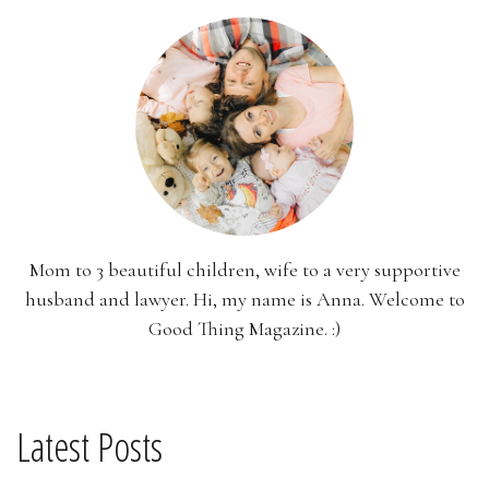
Mom to 3 beautiful children, wife to a very supportive
husband and lawyer. Hi, my name is Anna. Welcome to
Good Thing Magazine. :)
Latest Posts