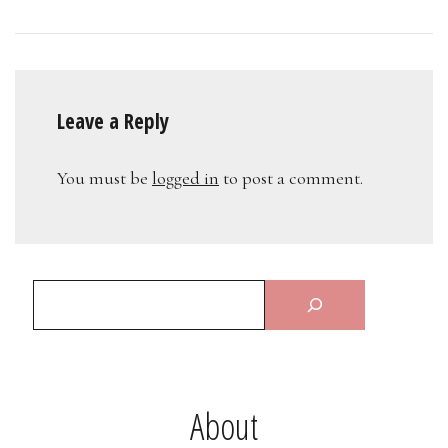
Leave a Reply
You must be
logged in
to post a comment.
About