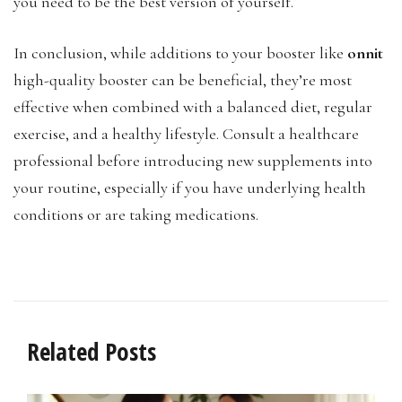
you need to be the best version of yourself.
In conclusion, while additions to your booster like
onnit
high-quality booster can be beneficial, they’re most
effective when combined with a balanced diet, regular
exercise, and a healthy lifestyle. Consult a healthcare
professional before introducing new supplements into
your routine, especially if you have underlying health
conditions or are taking medications.
Related Posts