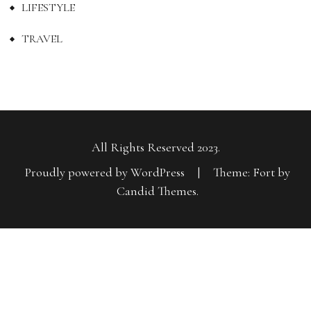
LIFESTYLE
TRAVEL
All Rights Reserved 2023.
Proudly powered by WordPress
|
Theme: Fort by
Candid Themes
.