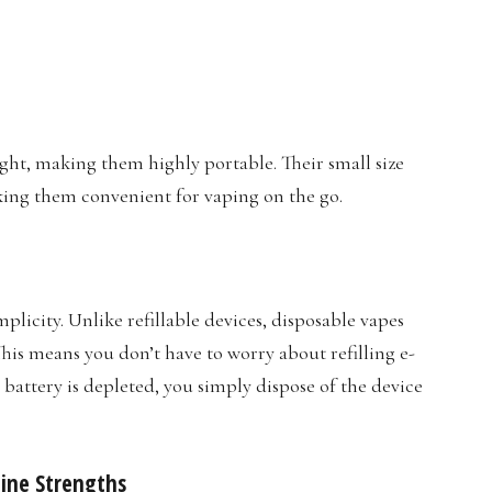
ght, making them highly portable. Their small size
aking them convenient for vaping on the go.
plicity. Unlike refillable devices, disposable vapes
This means you don’t have to worry about refilling e-
e battery is depleted, you simply dispose of the device
otine Strengths