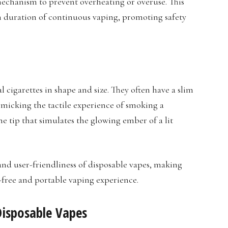
echanism to prevent overheating or overuse. This
in duration of continuous vaping, promoting safety
 cigarettes in shape and size. They often have a slim
imicking the tactile experience of smoking a
he tip that simulates the glowing ember of a lit
and user-friendliness of disposable vapes, making
e-free and portable vaping experience.
isposable Vapes