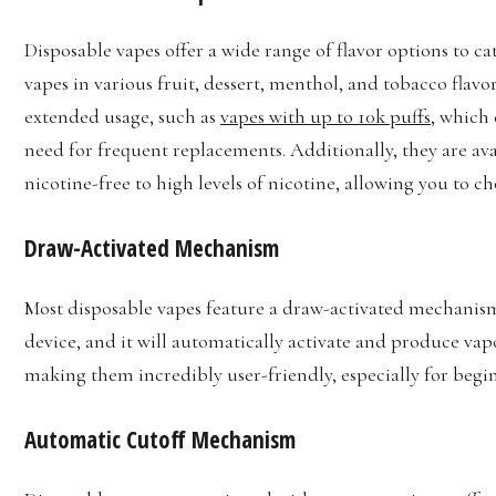
Disposable vapes offer a wide range of flavor options to ca
vapes in various fruit, dessert, menthol, and tobacco flavo
extended usage, such as
vapes with up to 10k puffs
, which 
need for frequent replacements. Additionally, they are ava
nicotine-free to high levels of nicotine, allowing you to ch
Draw-Activated Mechanism
Most disposable vapes feature a draw-activated mechanis
device, and it will automatically activate and produce vap
making them incredibly user-friendly, especially for begi
Automatic Cutoff Mechanism