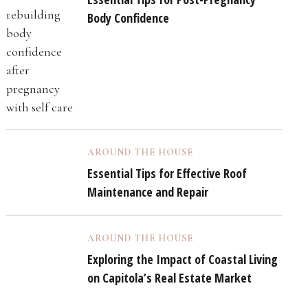
Body Confidence
AROUND THE HOUSE
Essential Tips for Effective Roof
Maintenance and Repair
AROUND THE HOUSE
Exploring the Impact of Coastal Living
on Capitola’s Real Estate Market