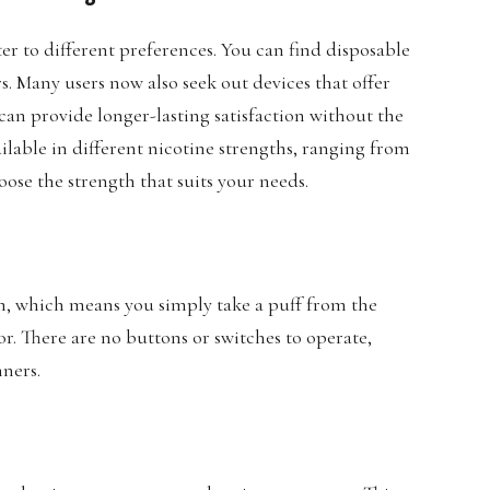
ter to different preferences. You can find disposable
rs. Many users now also seek out devices that offer
can provide longer-lasting satisfaction without the
ilable in different nicotine strengths, ranging from
oose the strength that suits your needs.
m, which means you simply take a puff from the
or. There are no buttons or switches to operate,
nners.