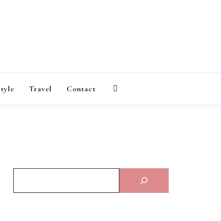
AGAZINE
style
Travel
Contact