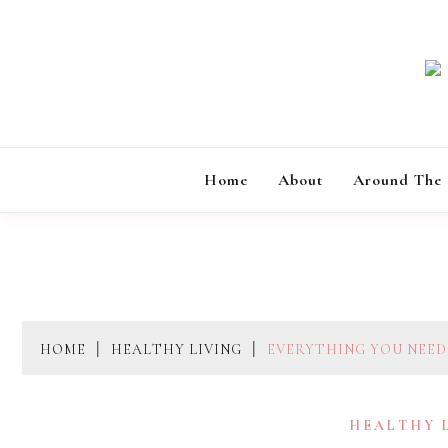
Skip
to
content
Home
About
Around The
HOME
HEALTHY LIVING
EVERYTHING YOU NEED
HEALTHY 