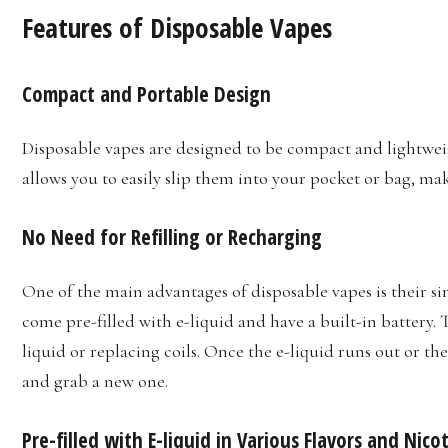
Features of Disposable Vapes
Compact and Portable Design
Disposable vapes are designed to be compact and lightwei
allows you to easily slip them into your pocket or bag, m
No Need for Refilling or Recharging
One of the main advantages of disposable vapes is their sim
come pre-filled with e-liquid and have a built-in battery. 
liquid or replacing coils. Once the e-liquid runs out or th
and grab a new one.
Pre-filled with E-liquid in Various Flavors and Nic