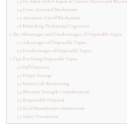
1.3
Pre-filled with E-liquid in Various Flavors and Nicoti
1.4
Draw-Activated Mechanism
1.5
Automatic Cutoff Mechanism
1.6
Mimicking Traditional Cigarettes
2
The Advantages and Disadvantages of Disposable Vapes
2.1
Advantages of Disposable Vapes:
2.2
Disadvantages of Disposable Vapes:
3
Tips For Using Disposable Vapes
3.1
Puff Duration
3.2
Proper Storage
3.3
Battery Life Monitoring
3.4
Nicotine Strength Considerations
3.5
Responsible Disposal
3.6
Read Manufacturer Instructions
3.7
Safety Precautions