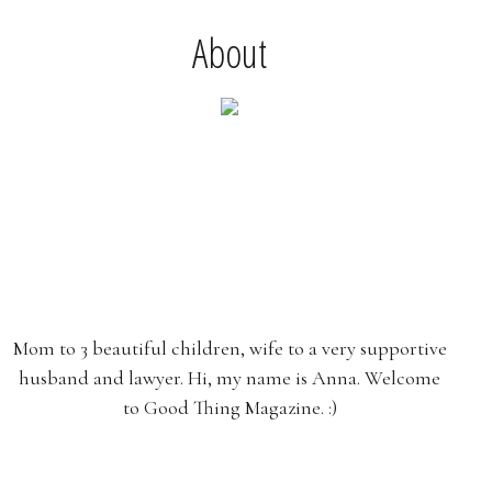
About
Mom to 3 beautiful children, wife to a very supportive
husband and lawyer. Hi, my name is Anna. Welcome
to Good Thing Magazine. :)