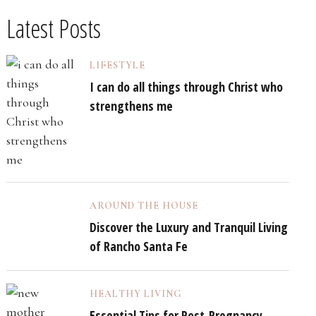
Latest Posts
LIFESTYLE
I can do all things through Christ who
strengthens me
AROUND THE HOUSE
Discover the Luxury and Tranquil Living
of Rancho Santa Fe
HEALTHY LIVING
Essential Tips for Post-Pregnancy