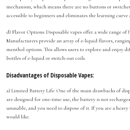
mechanism, which means there are no buttons or switches 
accessible to beginners and eliminates the learning curve
d) Flavor Options: Disposable vapes offer a wide range of f
Manufacturers provide an array of e-liquid flavors, ranging
menthol options. This allows users to explore and enjoy di
bottles of e-liquid or switch-out coils.
Disadvantages of Disposable Vapes:
a) Limited Battery Life: One of the main drawbacks of dispo
are designed for one-time use, the battery is not recharge
unusable, and you need to dispose of it. If you are a heavy
would like.