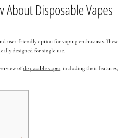
w About Disposable Vapes
nd user-friendly option for vaping enthusiasts. These
cally designed for single use.
overview of
disposable vapes
, including their features,