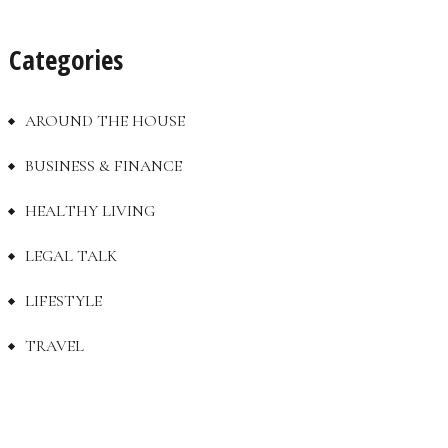
Categories
AROUND THE HOUSE
BUSINESS & FINANCE
HEALTHY LIVING
LEGAL TALK
LIFESTYLE
TRAVEL