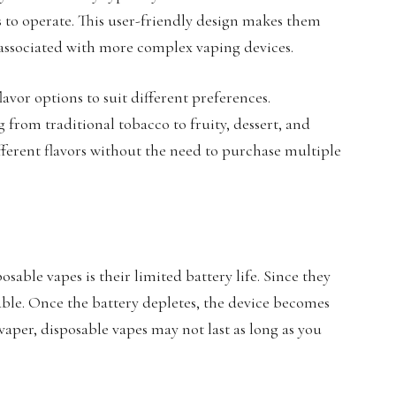
to operate. This user-friendly design makes them
 associated with more complex vaping devices.
lavor options to suit different preferences.
 from traditional tobacco to fruity, dessert, and
fferent flavors without the need to purchase multiple
sable vapes is their limited battery life. Since they
able. Once the battery depletes, the device becomes
 vaper, disposable vapes may not last as long as you