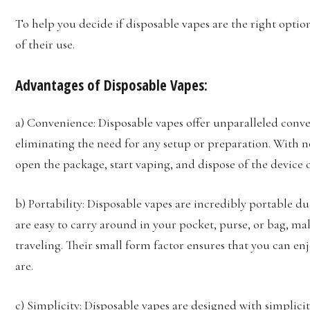
To help you decide if disposable vapes are the right optio
of their use.
Advantages of Disposable Vapes:
a) Convenience: Disposable vapes offer unparalleled conven
eliminating the need for any setup or preparation. With n
open the package, start vaping, and dispose of the device o
b) Portability: Disposable vapes are incredibly portable d
are easy to carry around in your pocket, purse, or bag, m
traveling. Their small form factor ensures that you can e
are.
c) Simplicity: Disposable vapes are designed with simplici