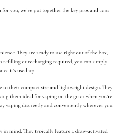
n for you, we’ve put together the key pros and cons
ience. They are ready to use right out of the box,
o refilling or recharging required, you can simply
nce it’s used up.
ue to their compact size and lightweight design. They
aking them ideal for vaping on the go or when you’re
njoy vaping discreetly and conveniently wherever you
ty in mind. They typically feature a draw-activated