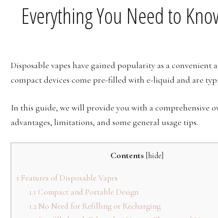
Everything You Need to Kno
Disposable vapes have gained popularity as a convenient a
compact devices come pre-filled with e-liquid and are typi
In this guide, we will provide you with a comprehensive 
advantages, limitations, and some general usage tips.
Contents
[
hide
]
1
Features of Disposable Vapes
1.1
Compact and Portable Design
1.2
No Need for Refilling or Recharging