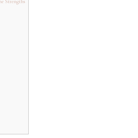
ne Strengths