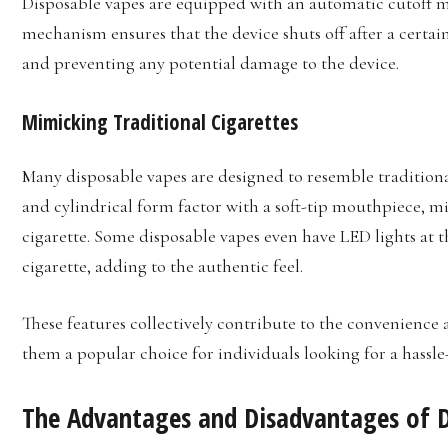
Disposable vapes are equipped with an automatic cutoff m
mechanism ensures that the device shuts off after a certa
and preventing any potential damage to the device.
Mimicking Traditional Cigarettes
Many disposable vapes are designed to resemble traditional
and cylindrical form factor with a soft-tip mouthpiece, m
cigarette. Some disposable vapes even have LED lights at t
cigarette, adding to the authentic feel.
These features collectively contribute to the convenience 
them a popular choice for individuals looking for a hassl
The Advantages and Disadvantages of D