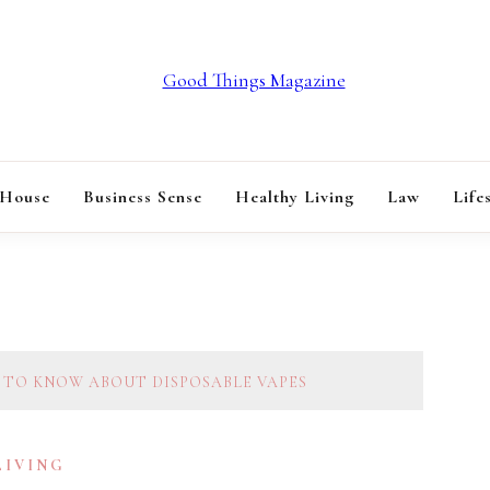
GOOD THINGS M
 House
Business Sense
Healthy Living
Law
Life
 TO KNOW ABOUT DISPOSABLE VAPES
LIVING