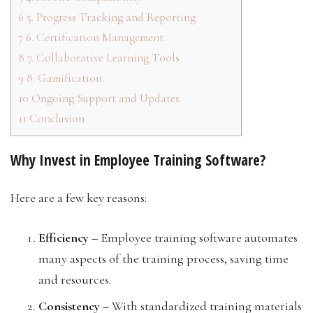
6
5. Progress Tracking and Reporting
7
6. Certification Management
8
7. Collaborative Learning Tools
9
8. Gamification
10
Ongoing Support and Updates
11
Conclusion
Why Invest in Employee Training Software?
Here are a few key reasons:
Efficiency –
Employee training software automates
many aspects of the training process, saving time
and resources.
Consistency –
With standardized training materials