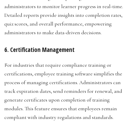
administrators to monitor learner progress in real-time.
Detailed reports provide insights into completion rates,
quiz scores, and overall performance, empowering
administrators to make data-driven decisions.
6. Certification Management
For industries that require compliance training or
certifications, employee training software simplifies the
process of managing certifications. Administrators can
track expiration dates, send reminders for renewal, and
generate certificates upon completion of training
modules. This feature ensures that employees remain
compliant with industry regulations and standards.