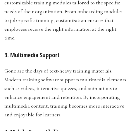
customizable training modules tailored to the specific
needs of their organization. From onboarding modules
to job-specific training, customization ensures that
employees receive the right information at the right
time.
3. Multimedia Support
Gone are the days of text-heavy training materials.
Modern training software supports multimedia elements
such as videos, interactive quizzes, and animations to
enhance engagement and retention. By incorporating
multimedia content, training becomes more interactive
and enjoyable for learners.