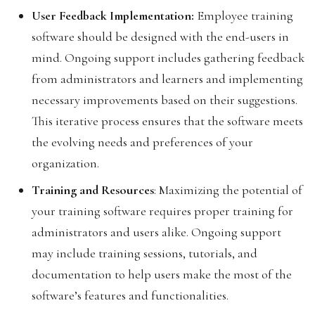
User Feedback Implementation:
Employee training
software should be designed with the end-users in
mind. Ongoing support includes gathering feedback
from administrators and learners and implementing
necessary improvements based on their suggestions.
This iterative process ensures that the software meets
the evolving needs and preferences of your
organization.
Training and Resources
: Maximizing the potential of
your training software requires proper training for
administrators and users alike. Ongoing support
may include training sessions, tutorials, and
documentation to help users make the most of the
software’s features and functionalities.