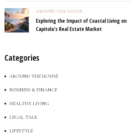
AROUND THE HOUSE
Exploring the Impact of Coastal Living on
Capitola’s Real Estate Market
Categories
AROUND THE HOUSE
BUSINESS & FINANCE
HEALTHY LIVING
LEGAL TALK
LIFESTYLE