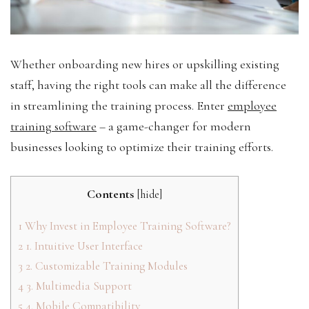
Whether onboarding new hires or upskilling existing
staff, having the right tools can make all the difference
in streamlining the training process. Enter
employee
training software
– a game-changer for modern
businesses looking to optimize their training efforts.
Contents
[
hide
]
1
Why Invest in Employee Training Software?
2
1. Intuitive User Interface
3
2. Customizable Training Modules
4
3. Multimedia Support
5
4. Mobile Compatibility