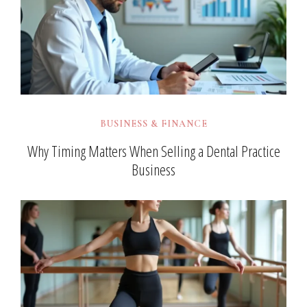
BUSINESS & FINANCE
Why Timing Matters When Selling a Dental Practice
Business