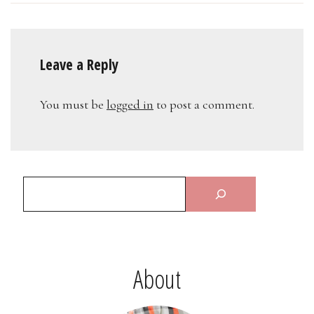
Leave a Reply
You must be
logged in
to post a comment.
About