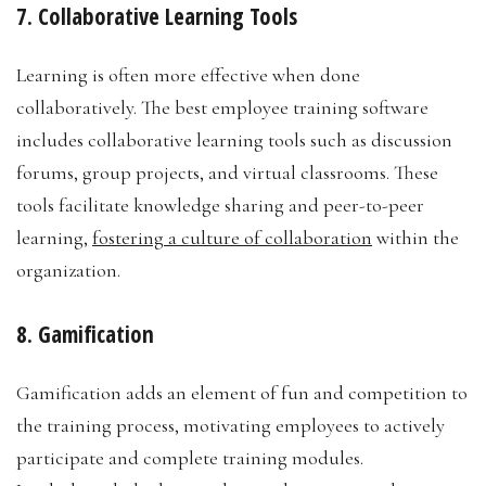
7. Collaborative Learning Tools
Learning is often more effective when done
collaboratively. The best employee training software
includes collaborative learning tools such as discussion
forums, group projects, and virtual classrooms. These
tools facilitate knowledge sharing and peer-to-peer
learning,
fostering a culture of collaboration
within the
organization.
8. Gamification
Gamification adds an element of fun and competition to
the training process, motivating employees to actively
participate and complete training modules.