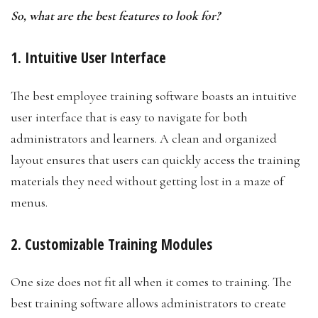
So, what are the best features to look for?
1. Intuitive User Interface
The best employee training software boasts an intuitive
user interface that is easy to navigate for both
administrators and learners. A clean and organized
layout ensures that users can quickly access the training
materials they need without getting lost in a maze of
menus.
2. Customizable Training Modules
One size does not fit all when it comes to training. The
best training software allows administrators to create