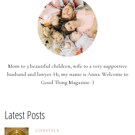
Mom to 3 beautiful children, wife to a very supportive
husband and lawyer. Hi, my name is Anna. Welcome to
Good Thing Magazine. :)
Latest Posts
LIFESTYLE