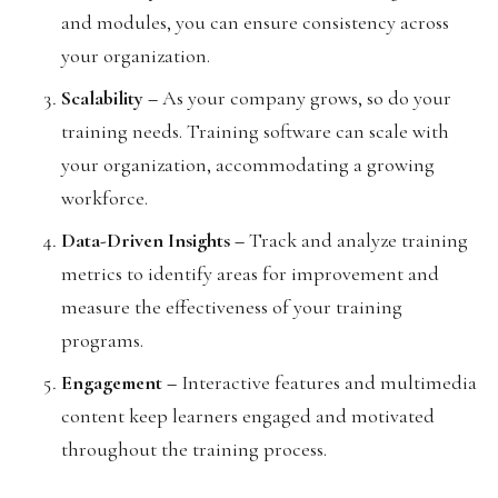
and modules, you can ensure consistency across
your organization.
Scalability –
As your company grows, so do your
training needs. Training software can scale with
your organization, accommodating a growing
workforce.
Data-Driven Insights –
Track and analyze training
metrics to identify areas for improvement and
measure the effectiveness of your training
programs.
Engagement –
Interactive features and multimedia
content keep learners engaged and motivated
throughout the training process.