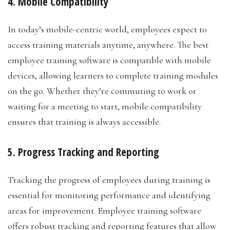
4. Mobile Compatibility
In today’s mobile-centric world, employees expect to
access training materials anytime, anywhere. The best
employee training software is compatible with mobile
devices, allowing learners to complete training modules
on the go. Whether they’re commuting to work or
waiting for a meeting to start, mobile compatibility
ensures that training is always accessible.
5. Progress Tracking and Reporting
Tracking the progress of employees during training is
essential for monitoring performance and identifying
areas for improvement. Employee training software
offers robust tracking and reporting features that allow