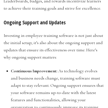
Leaderboards, badges, and rewards incentivize learners
to achieve their training goals and strive for excellence.
Ongoing Support and Updates
Investing in employee training software is not just about
the initial setup; it’s also about the ongoing support and
updates that ensure its effectiveness over time. Here’s
why ongoing support matters:
Continuous Improvement:
As technology evolves
and business needs change, training software must
adapt to stay relevant. Ongoing support ensures that
your software remains up-to-date with the latest
features and functionalities, allowing your
organization to continuously improve its training