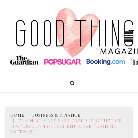
Skip
to
content
GOOD THINGS MAGAZINE
HOME
BUSINESS & FINANCE
TRAINING MADE EASY: EXPLORING THE TOP
FEATURES OF THE BEST EMPLOYEE TRAINING
SOFTWARE