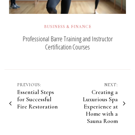
BUSINESS & FINANCE
Professional Barre Training and Instructor
Certification Courses
Post
PREVIOUS:
NEXT:
Essential Steps
Creating a
navigation
for Successful
Luxurious Spa
Fire Restoration
Experience at
Home with a
Sauna Room