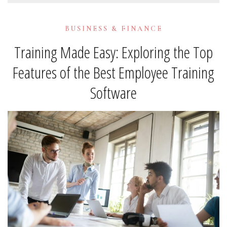
BUSINESS & FINANCE
Training Made Easy: Exploring the Top
Features of the Best Employee Training
Software