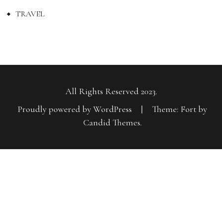
TRAVEL
All Rights Reserved 2023.
Proudly powered by WordPress
|
Theme: Fort by
Candid Themes
.