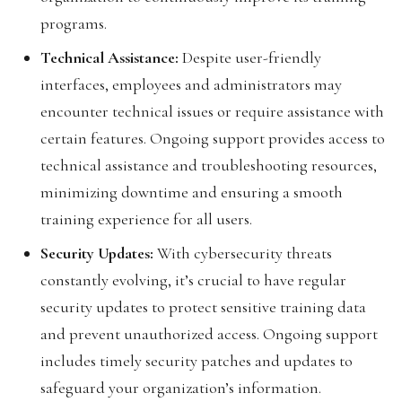
programs.
Technical Assistance:
Despite user-friendly
interfaces, employees and administrators may
encounter technical issues or require assistance with
certain features. Ongoing support provides access to
technical assistance and troubleshooting resources,
minimizing downtime and ensuring a smooth
training experience for all users.
Security Updates:
With cybersecurity threats
constantly evolving, it’s crucial to have regular
security updates to protect sensitive training data
and prevent unauthorized access. Ongoing support
includes timely security patches and updates to
safeguard your organization’s information.