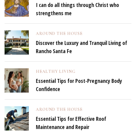
I can do all things through Christ who
strengthens me
AROUND THE HOUSE
Discover the Luxury and Tranquil Living of
Rancho Santa Fe
HEALTHY LIVING
Essential Tips for Post-Pregnancy Body
Confidence
AROUND THE HOUSE
Essential Tips for Effective Roof
Maintenance and Repair