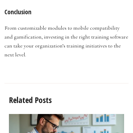
Conclusion
From customizable modules to mobile compatibility
and gamification, investing in the right training software
can take your organization’s training initiatives to the
next level.
Related Posts