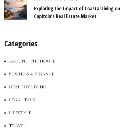
Exploring the Impact of Coastal Living on
Capitola’s Real Estate Market
Categories
AROUND THE HOUSE
BUSINESS & FINANCE
HEALTHY LIVING
LEGAL TALK
LIFESTYLE
TRAVEL