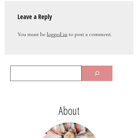
Leave a Reply
You must be
logged in
to post a comment.
About