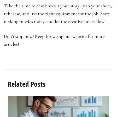
Take the time to think about your story, plan your shots,
rehearse, and use the right equipment for the job. Start
making movies today, and let the creative juices flow!
Don’t stop now! Keep browsing our website for more
articles!
Related Posts