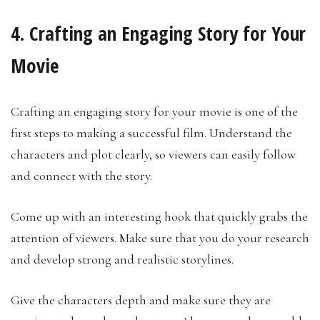
4. Crafting an Engaging Story for Your
Movie
Crafting an engaging story for your movie is one of the
first steps to making a successful film. Understand the
characters and plot clearly, so viewers can easily follow
and connect with the story.
Come up with an interesting hook that quickly grabs the
attention of viewers. Make sure that you do your research
and develop strong and realistic storylines.
Give the characters depth and make sure they are