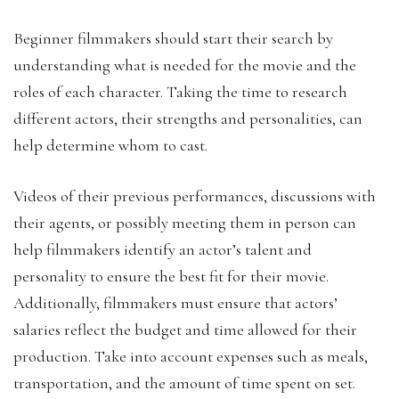
Beginner filmmakers should start their search by
understanding what is needed for the movie and the
roles of each character. Taking the time to research
different actors, their strengths and personalities, can
help determine whom to cast.
Videos of their previous performances, discussions with
their agents, or possibly meeting them in person can
help filmmakers identify an actor’s talent and
personality to ensure the best fit for their movie.
Additionally, filmmakers must ensure that actors’
salaries reflect the budget and time allowed for their
production. Take into account expenses such as meals,
transportation, and the amount of time spent on set.