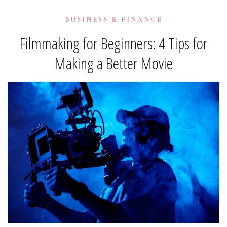
BUSINESS & FINANCE
Filmmaking for Beginners: 4 Tips for
Making a Better Movie