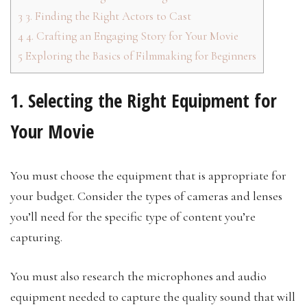
3
3. Finding the Right Actors to Cast
4
4. Crafting an Engaging Story for Your Movie
5
Exploring the Basics of Filmmaking for Beginners
1. Selecting the Right Equipment for
Your Movie
You must choose the equipment that is appropriate for
your budget. Consider the types of cameras and lenses
you’ll need for the specific type of content you’re
capturing.
You must also research the microphones and audio
equipment needed to capture the quality sound that will