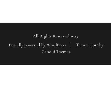
All Rights Reserved 2023.
Proudly powered by WordPress
|
Theme: Fort by
Candid Themes
.