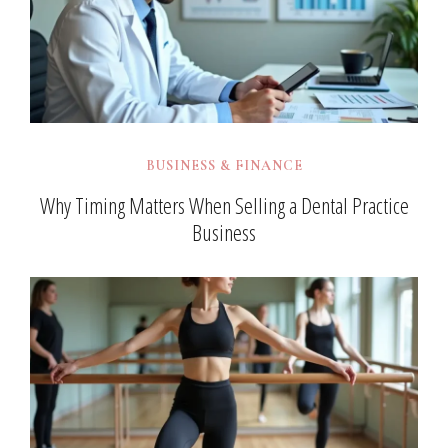
BUSINESS & FINANCE
Why Timing Matters When Selling a Dental Practice
Business