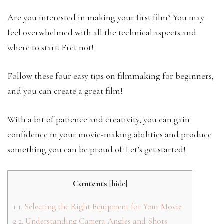
Are you interested in making your first film? You may
feel overwhelmed with all the technical aspects and
where to start. Fret not!
Follow these four easy tips on filmmaking for beginners,
and you can create a great film!
With a bit of patience and creativity, you can gain
confidence in your movie-making abilities and produce
something you can be proud of. Let’s get started!
Contents
[
hide
]
1
1. Selecting the Right Equipment for Your Movie
2
2. Understanding Camera Angles and Shots