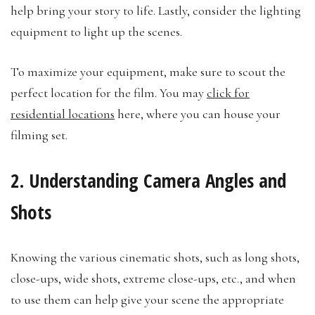
help bring your story to life. Lastly, consider the lighting
equipment to light up the scenes.
To maximize your equipment, make sure to scout the
perfect location for the film. You may
click for
residential locations
here, where you can house your
filming set.
2. Understanding Camera Angles and
Shots
Knowing the various cinematic shots, such as long shots,
close-ups, wide shots, extreme close-ups, etc., and when
to use them can help give your scene the appropriate