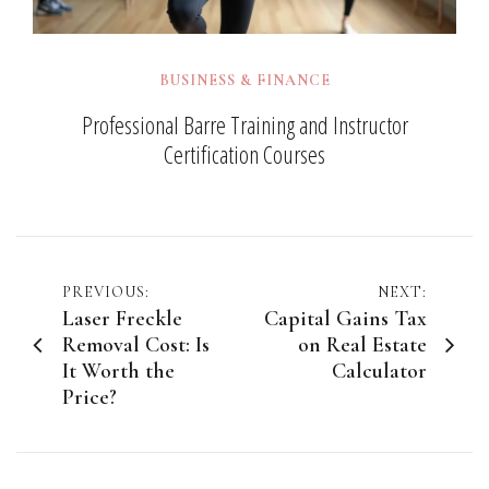
BUSINESS & FINANCE
Professional Barre Training and Instructor
Certification Courses
Post
PREVIOUS:
NEXT:
Laser Freckle
Capital Gains Tax
navigation
Removal Cost: Is
on Real Estate
It Worth the
Calculator
Price?