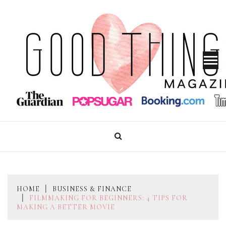
Skip
to
content
GOOD THINGS MAGAZINE
HOME
BUSINESS & FINANCE
FILMMAKING FOR BEGINNERS: 4 TIPS FOR
MAKING A BETTER MOVIE