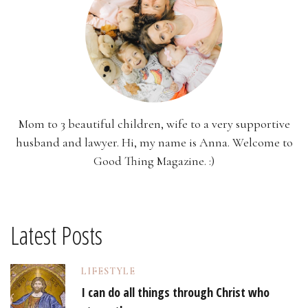
Mom to 3 beautiful children, wife to a very supportive
husband and lawyer. Hi, my name is Anna. Welcome to
Good Thing Magazine. :)
Latest Posts
LIFESTYLE
I can do all things through Christ who