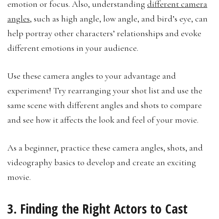
emotion or focus. Also, understanding
different camera
angles
, such as high angle, low angle, and bird’s eye, can
help portray other characters’ relationships and evoke
different emotions in your audience.
Use these camera angles to your advantage and
experiment! Try rearranging your shot list and use the
same scene with different angles and shots to compare
and see how it affects the look and feel of your movie.
As a beginner, practice these camera angles, shots, and
videography basics to develop and create an exciting
movie.
3. Finding the Right Actors to Cast