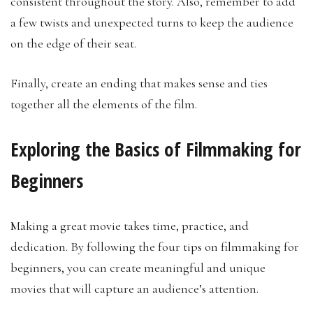
consistent throughout the story. Also, remember to add
a few twists and unexpected turns to keep the audience
on the edge of their seat.
Finally, create an ending that makes sense and ties
together all the elements of the film.
Exploring the Basics of Filmmaking for
Beginners
Making a great movie takes time, practice, and
dedication. By following the four tips on filmmaking for
beginners, you can create meaningful and unique
movies that will capture an audience’s attention.