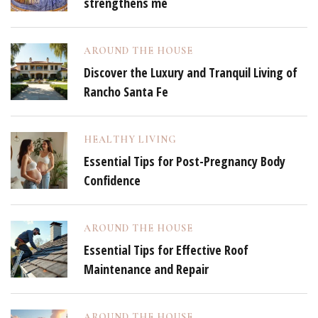
strengthens me
AROUND THE HOUSE
Discover the Luxury and Tranquil Living of
Rancho Santa Fe
HEALTHY LIVING
Essential Tips for Post-Pregnancy Body
Confidence
AROUND THE HOUSE
Essential Tips for Effective Roof
Maintenance and Repair
AROUND THE HOUSE