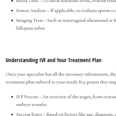
Blood Tests – To check hormone levels, ovarian reser
Semen Analysis – If applicable, to evaluate sperm c
Imaging Tests – Such as transvaginal ultrasound or 
fallopian tubes.
Understanding IVF and Your Treatment Plan
Once your specialist has all the necessary information, th
treatment plan tailored to your needs. Key points they mi
IVF Process – An overview of the stages, from ovarian
embryo transfer.
Success Rates – Based on factors like age, diagnosis,