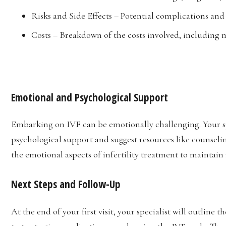
Risks and Side Effects – Potential complications an
Costs – Breakdown of the costs involved, including m
Emotional and Psychological Support
Embarking on IVF can be emotionally challenging. Your sp
psychological support and suggest resources like counseling
the emotional aspects of infertility treatment to maintai
Next Steps and Follow-Up
At the end of your first visit, your specialist will outline 