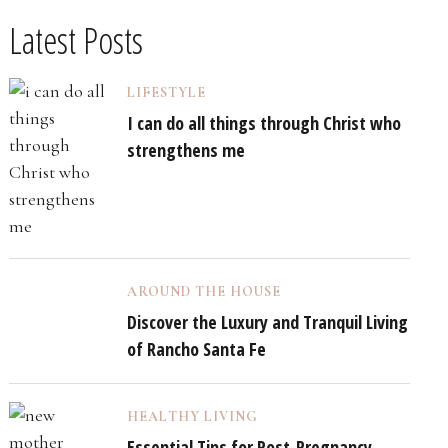
Latest Posts
LIFESTYLE
I can do all things through Christ who
strengthens me
AROUND THE HOUSE
Discover the Luxury and Tranquil Living
of Rancho Santa Fe
HEALTHY LIVING
Essential Tips for Post-Pregnancy