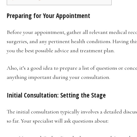
Preparing for Your Appointment
Before your appointment, gather all relevant medical recor
surgeries, and any pertinent health conditions. Having thi
you the best possible advice and treatment plan.
Also, it’s a good idea to prepare a list of questions or con
anything important during your consultation.
Initial Consultation:
Setting the Stage
The initial consultation typically involves a detailed disc
so far. Your specialist will ask questions about: