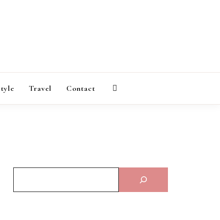
AGAZINE
style
Travel
Contact