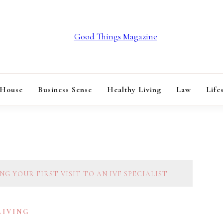
GOOD THINGS M
 House
Business Sense
Healthy Living
Law
Life
G YOUR FIRST VISIT TO AN IVF SPECIALIST
LIVING