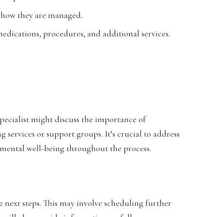
d how they are managed.
edications, procedures, and additional services.
ecialist might discuss the importance of
 services or support groups. It’s crucial to address
n mental well-being throughout the process.
the next steps. This may involve scheduling further