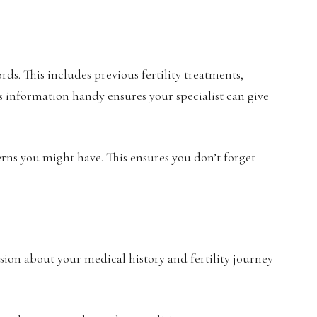
ds. This includes previous fertility treatments,
s information handy ensures your specialist can give
cerns you might have. This ensures you don’t forget
ussion about your medical history and fertility journey