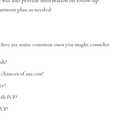
ey will also provide information on follow-up
eatment plan as needed.
it. Here are some common ones you might consider:
ish?
chances of success?
er?
ith IVF?
IVF?