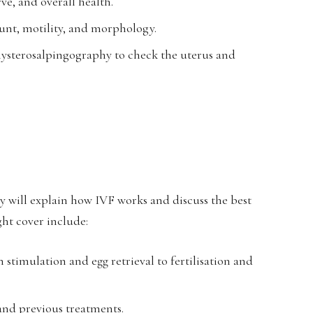
ve, and overall health.
ount, motility, and morphology.
hysterosalpingography to check the uterus and
ey will explain how IVF works and discuss the best
ght cover include:
 stimulation and egg retrieval to fertilisation and
 and previous treatments.