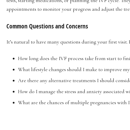
tests, starting medications, or planning the IVF cycle. Th
appointments to monitor your progress and adjust the tr
Common Questions and Concerns
It’s natural to have many questions during your first vis
How long does the IVF process take from start to fin
What lifestyle changes should I make to improve my 
Are there any alternative treatments I should consid
How do I manage the stress and anxiety associated w
What are the chances of multiple pregnancies with 