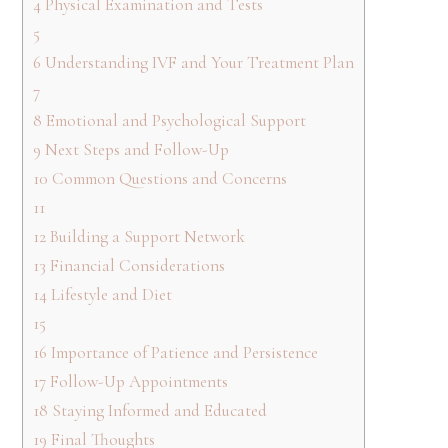
4
Physical Examination and Tests
5
6
Understanding IVF and Your Treatment Plan
7
8
Emotional and Psychological Support
9
Next Steps and Follow-Up
10
Common Questions and Concerns
11
12
Building a Support Network
13
Financial Considerations
14
Lifestyle and Diet
15
16
Importance of Patience and Persistence
17
Follow-Up Appointments
18
Staying Informed and Educated
19
Final Thoughts