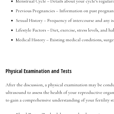
Menstrual Cycle – Details about your cycle’s regulari
Previous Pregnancies – Information on past pregnanc
Sexual History – Frequency of intercourse and any iss
Lifestyle Factors – Diet, exercise, stress levels, and
Medical History – Existing medical conditions, surge
Physical Examination and Tests
After the discussion, a physical examination may be condu
ultrasound to assess the health of your reproductive organ
to gain a comprehensive understanding of your fertility st