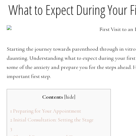
What to Expect During Your Fir
Starting the journey towards parenthood through in vitro f
daunting. Understanding what to expect during your first 
some of the anxiety and prepare you for the steps ahead. H
important first step.
Contents
[
hide
]
1
Preparing for Your Appointment
2
Initial Consultation: Setting the Stage
3