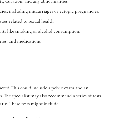
ty, duration, and any abnormalities.
ies, including miscarriages or ectopic pregnancies.
ues related to sexual health.
 habits like smoking or alcohol consumption.
ries, and medications.
cted. This could include a pelvic exam and an
s. The specialist may also recommend a series of tests
atus. These tests might include: