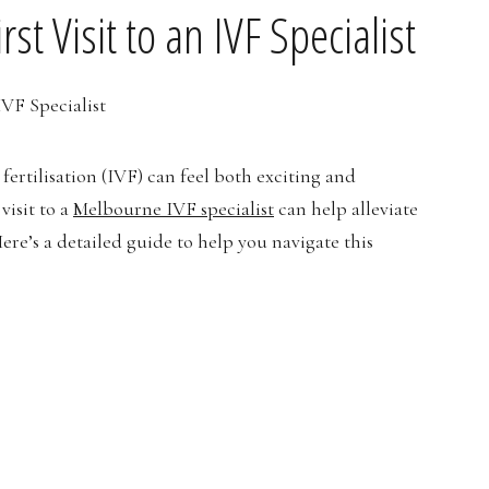
st Visit to an IVF Specialist
ertilisation (IVF) can feel both exciting and
visit to a
Melbourne IVF specialist
can help alleviate
ere’s a detailed guide to help you navigate this