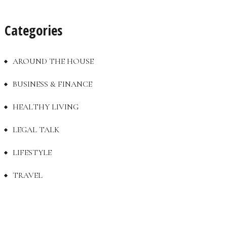
Categories
AROUND THE HOUSE
BUSINESS & FINANCE
HEALTHY LIVING
LEGAL TALK
LIFESTYLE
TRAVEL