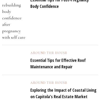
Body Confidence
AROUND THE HOUSE
Essential Tips for Effective Roof
Maintenance and Repair
AROUND THE HOUSE
Exploring the Impact of Coastal Living
on Capitola’s Real Estate Market