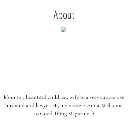
About
Mom to 3 beautiful children, wife to a very supportive
husband and lawyer. Hi, my name is Anna. Welcome
to Good Thing Magazine. :)