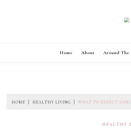
Skip
to
content
Home
About
Around The
HOME
HEALTHY LIVING
WHAT TO EXPECT DURIN
HEALTHY 