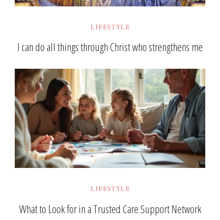
LIFESTYLE
I can do all things through Christ who strengthens me
LIFESTYLE
What to Look for in a Trusted Care Support Network