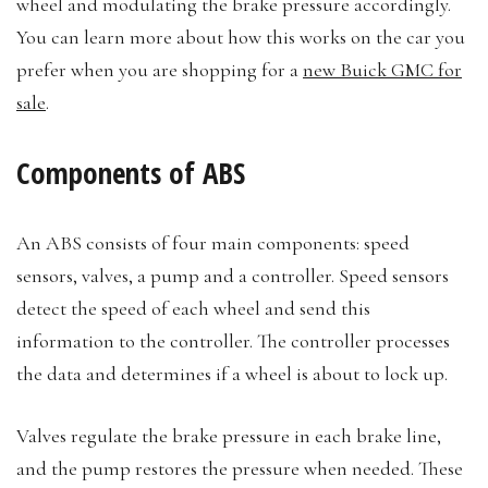
wheel and modulating the brake pressure accordingly.
You can learn more about how this works on the car you
prefer when you are shopping for a
new Buick GMC for
sale
.
Components of ABS
An ABS consists of four main components: speed
sensors, valves, a pump and a controller. Speed sensors
detect the speed of each wheel and send this
information to the controller. The controller processes
the data and determines if a wheel is about to lock up.
Valves regulate the brake pressure in each brake line,
and the pump restores the pressure when needed. These