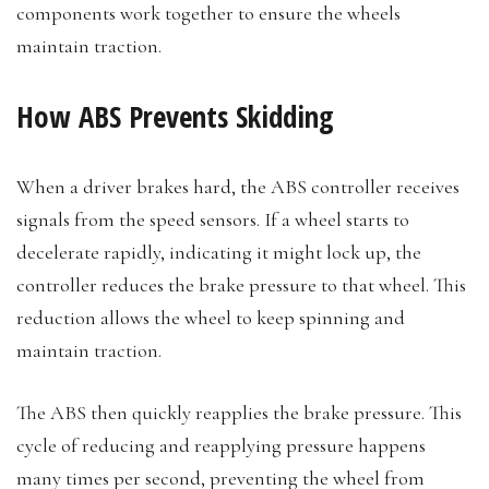
components work together to ensure the wheels
maintain traction.
How ABS Prevents Skidding
When a driver brakes hard, the ABS controller receives
signals from the speed sensors. If a wheel starts to
decelerate rapidly, indicating it might lock up, the
controller reduces the brake pressure to that wheel. This
reduction allows the wheel to keep spinning and
maintain traction.
The ABS then quickly reapplies the brake pressure. This
cycle of reducing and reapplying pressure happens
many times per second, preventing the wheel from