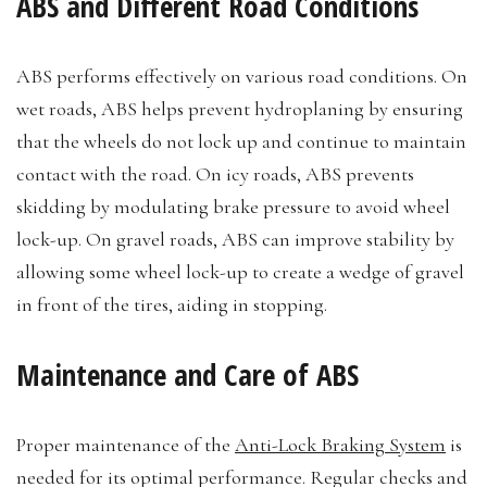
ABS and Different Road Conditions
ABS performs effectively on various road conditions. On
wet roads, ABS helps prevent hydroplaning by ensuring
that the wheels do not lock up and continue to maintain
contact with the road. On icy roads, ABS prevents
skidding by modulating brake pressure to avoid wheel
lock-up. On gravel roads, ABS can improve stability by
allowing some wheel lock-up to create a wedge of gravel
in front of the tires, aiding in stopping.
Maintenance and Care of ABS
Proper maintenance of the
Anti-Lock Braking System
is
needed for its optimal performance. Regular checks and