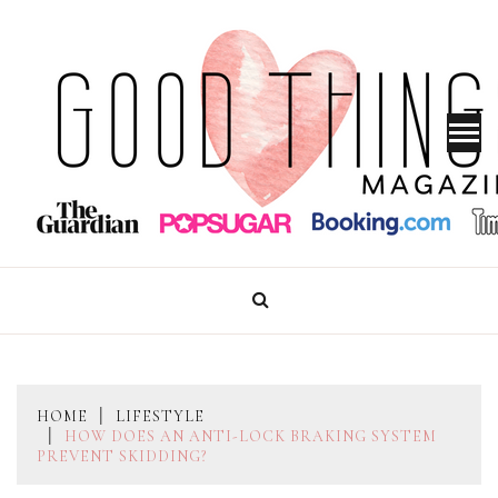
Skip
to
content
GOOD THINGS MAGAZINE
HOME
LIFESTYLE
HOW DOES AN ANTI-LOCK BRAKING SYSTEM
PREVENT SKIDDING?