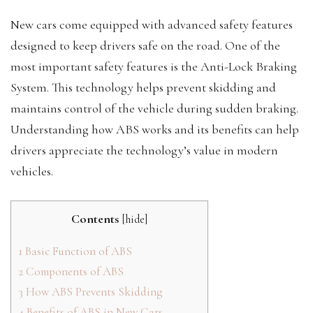
New cars come equipped with advanced safety features
designed to keep drivers safe on the road. One of the
most important safety features is the Anti-Lock Braking
System. This technology helps prevent skidding and
maintains control of the vehicle during sudden braking.
Understanding how ABS works and its benefits can help
drivers appreciate the technology’s value in modern
vehicles.
Contents
[
hide
]
1
Basic Function of ABS
2
Components of ABS
3
How ABS Prevents Skidding
4
Benefits of ABS in New Cars