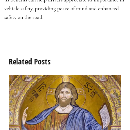
vehicle safety, providing peace of mind and enhanced
safety on the road.
Related Posts