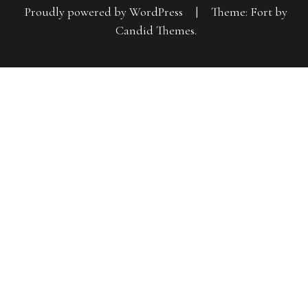
Proudly powered by WordPress
|
Theme: Fort by
Candid Themes
.