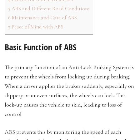
5
ABS and Different Road Conditions
6
Maintenance and Care of ABS
7
Peace of Mind with ABS
Basic Function of ABS
The primary function of an Anti-Lock Braking System is
to prevent the wheels from locking up during braking.
When a driver applies the brakes suddenly, especially on
slippery or uneven surfaces, the wheels can lock. This
lock-up causes the vehicle to skid, leading to loss of
control.
ABS prevents this by monitoring the speed of each