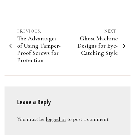
Post
PREVIOUS:
NEXT:
The Advantages
Ghost Machine
navigation
of Using Tamper-
Designs for Eye-
Proof Screws for
Catching Style
Protection
Leave a Reply
You must be
logged in
to post a comment.