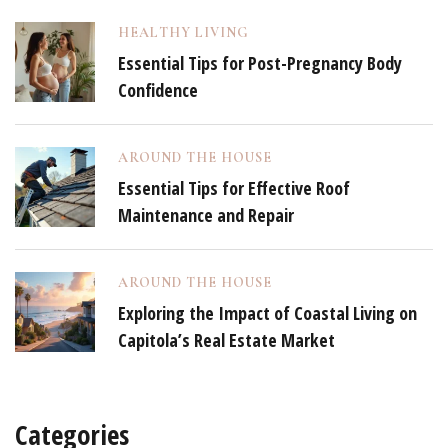
HEALTHY LIVING
Essential Tips for Post-Pregnancy Body
Confidence
AROUND THE HOUSE
Essential Tips for Effective Roof
Maintenance and Repair
AROUND THE HOUSE
Exploring the Impact of Coastal Living on
Capitola’s Real Estate Market
Categories