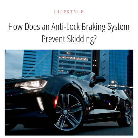
LIFESTYLE
How Does an Anti-Lock Braking System
Prevent Skidding?