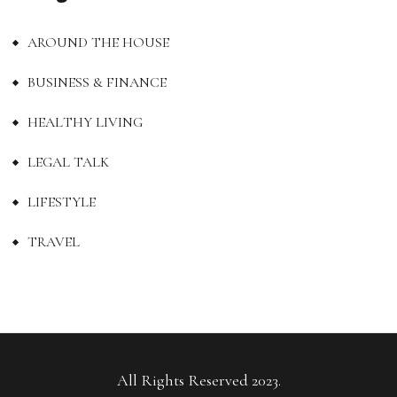
AROUND THE HOUSE
BUSINESS & FINANCE
HEALTHY LIVING
LEGAL TALK
LIFESTYLE
TRAVEL
All Rights Reserved 2023.