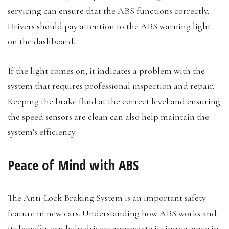
servicing can ensure that the ABS functions correctly.
Drivers should pay attention to the ABS warning light
on the dashboard.
If the light comes on, it indicates a problem with the
system that requires professional inspection and repair.
Keeping the brake fluid at the correct level and ensuring
the speed sensors are clean can also help maintain the
system’s efficiency.
Peace of Mind with ABS
The Anti-Lock Braking System is an important safety
feature in new cars. Understanding how ABS works and
its benefits can help drivers appreciate its importance in