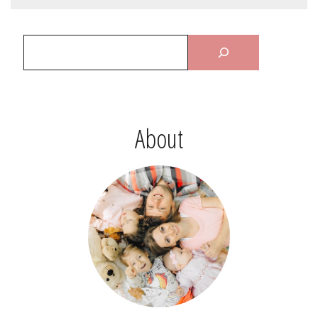
About