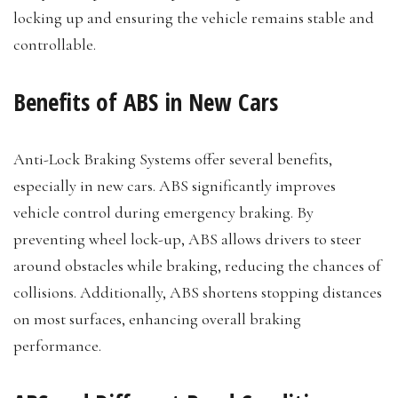
locking up and ensuring the vehicle remains stable and
controllable.
Benefits of ABS in New Cars
Anti-Lock Braking Systems offer several benefits,
especially in new cars. ABS significantly improves
vehicle control during emergency braking. By
preventing wheel lock-up, ABS allows drivers to steer
around obstacles while braking, reducing the chances of
collisions. Additionally, ABS shortens stopping distances
on most surfaces, enhancing overall braking
performance.