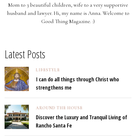
Mom to 3 beautiful children, wife to a very supportive
husband and lawyer. Hi, my name is Anna. Welcome to
Good Thing Magazine. :)
Latest Posts
LIFESTYLE
I can do all things through Christ who
strengthens me
AROUND THE HOUSE
Discover the Luxury and Tranquil Living of
Rancho Santa Fe