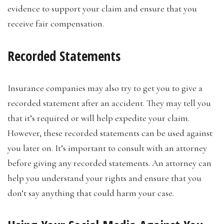
evidence to support your claim and ensure that you
receive fair compensation.
Recorded Statements
Insurance companies may also try to get you to give a
recorded statement after an accident. They may tell you
that it’s required or will help expedite your claim.
However, these recorded statements can be used against
you later on. It’s important to consult with an attorney
before giving any recorded statements. An attorney can
help you understand your rights and ensure that you
don’t say anything that could harm your case.