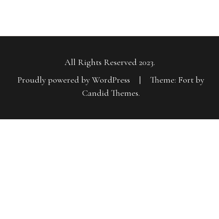
All Rights Reserved 2023.
Proudly powered by WordPress
|
Theme: Fort by
Candid Themes
.