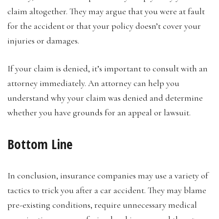
claim altogether. They may argue that you were at fault
for the accident or that your policy doesn’t cover your
injuries or damages.
If your claim is denied, it’s important to consult with an
attorney immediately. An attorney can help you
understand why your claim was denied and determine
whether you have grounds for an appeal or lawsuit.
Bottom Line
In conclusion, insurance companies may use a variety of
tactics to trick you after a car accident. They may blame
pre-existing conditions, require unnecessary medical