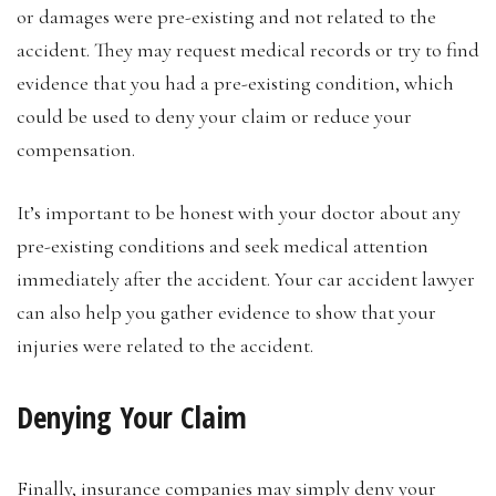
or damages were pre-existing and not related to the
accident. They may request medical records or try to find
evidence that you had a pre-existing condition, which
could be used to deny your claim or reduce your
compensation.
It’s important to be honest with your doctor about any
pre-existing conditions and seek medical attention
immediately after the accident. Your car accident lawyer
can also help you gather evidence to show that your
injuries were related to the accident.
Denying Your Claim
Finally, insurance companies may simply deny your