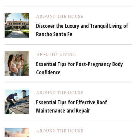
AROUND THE HOUSE
Discover the Luxury and Tranquil Living of
Rancho Santa Fe
HEALTHY LIVING
Essential Tips for Post-Pregnancy Body
Confidence
AROUND THE HOUSE
Essential Tips for Effective Roof
Maintenance and Repair
AROUND THE HOUSE