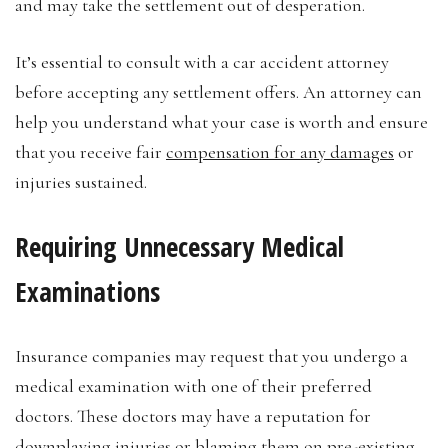
and may take the settlement out of desperation.
It’s essential to consult with a car accident attorney
before accepting any settlement offers. An attorney can
help you understand what your case is worth and ensure
that you receive fair
compensation for any damages
or
injuries sustained.
Requiring Unnecessary Medical
Examinations
Insurance companies may request that you undergo a
medical examination with one of their preferred
doctors. These doctors may have a reputation for
downplaying injuries or blaming them on pre-existing