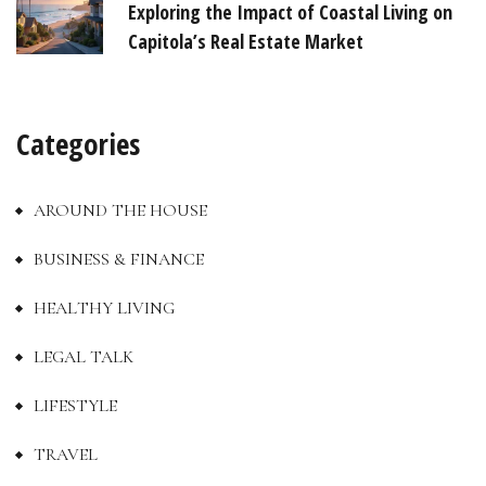
Exploring the Impact of Coastal Living on
Capitola’s Real Estate Market
Categories
AROUND THE HOUSE
BUSINESS & FINANCE
HEALTHY LIVING
LEGAL TALK
LIFESTYLE
TRAVEL