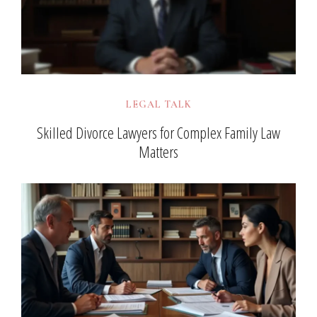
LEGAL TALK
Skilled Divorce Lawyers for Complex Family Law
Matters