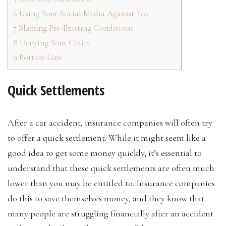
6
Using Your Social Media Against You
7
Blaming Pre-Existing Conditions
8
Denying Your Claim
9
Bottom Line
Quick Settlements
After a car accident, insurance companies will often try
to offer a quick settlement. While it might seem like a
good idea to get some money quickly, it’s essential to
understand that these quick settlements are often much
lower than you may be entitled to. Insurance companies
do this to save themselves money, and they know that
many people are struggling financially after an accident