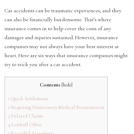
Car accidents can be traumatic experiences, and they
can also be financially burdensome. That’s where
insurance comes in to help cover the costs of any
damages and injuries sustained. However, insurance
companies may not always have your best interest at
heart. Here are six ways that insurance companies might
try to trick you after a car accident.
Contents
[
hide
]
1
Quick Settlements
2
Requiring Unnecessary Medical Examinations
3
Delayed Claims
4
Lowball Offers
5
Recorded Statements