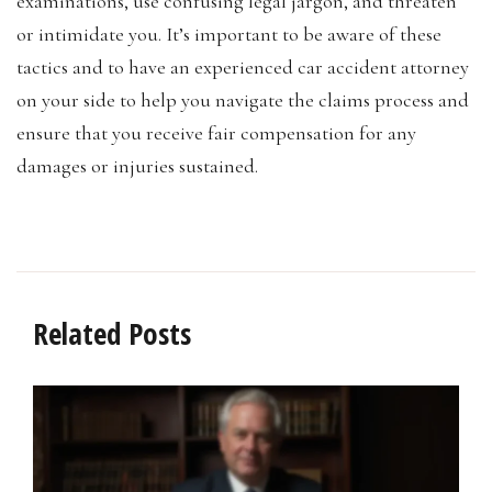
examinations, use confusing legal jargon, and threaten
or intimidate you. It’s important to be aware of these
tactics and to have an experienced car accident attorney
on your side to help you navigate the claims process and
ensure that you receive fair compensation for any
damages or injuries sustained.
Related Posts