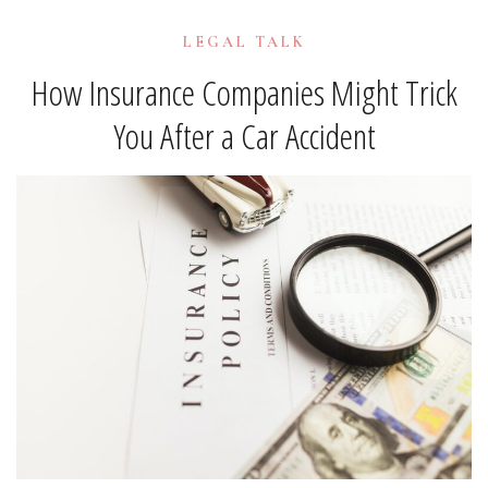
LEGAL TALK
How Insurance Companies Might Trick
You After a Car Accident