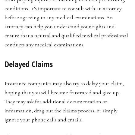
conditions. It’s important to consult with an attorney
before agreeing to any medical examinations. An
attorney can help you understand your rights and
ensure that a neutral and qualified medical professional
conducts any medical examinations.
Delayed Claims
Insurance companies may also try to delay your claim,
hoping that you will become frustrated and give up.
They may ask for additional documentation or
information, drag out the claims process, or simply
ignore your phone calls and emails.