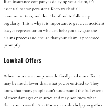
If an insurance company is delaying your claim, it’s
essential to stay persistent. Keep track of all
communication, and don’t be afraid to follow up
regularly. This is why it is important to get a
car accident
lawyer representation
who can help you navigate the
claims process and ensure that your claim is processed
promptly.
Lowball Offers
When insurance companies do finally make an offer, it
may be much lower than what you’re entitled to. They
know that many people don’t understand the full extent
of their damages or injuries and may not know what
their case is worth. An attorney can also help you gather