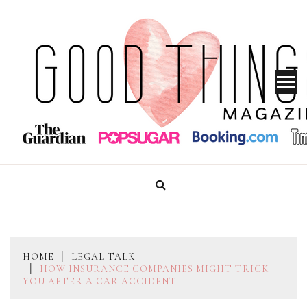
Skip
to
content
GOOD THINGS MAGAZINE
HOME
LEGAL TALK
HOW INSURANCE COMPANIES MIGHT TRICK
YOU AFTER A CAR ACCIDENT