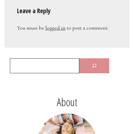
Leave a Reply
You must be
logged in
to post a comment.
About