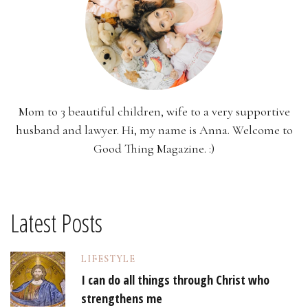
Mom to 3 beautiful children, wife to a very supportive
husband and lawyer. Hi, my name is Anna. Welcome to
Good Thing Magazine. :)
Latest Posts
LIFESTYLE
I can do all things through Christ who
strengthens me