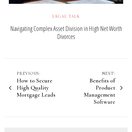
LEGAL TALK
Navigating Complex Asset Division in High Net Worth
Divorces
Post
PREVIOUS:
NEXT:
How to Secure
Benefits of
navigation
High Quality
Product
Mortgage Leads
Management
Software