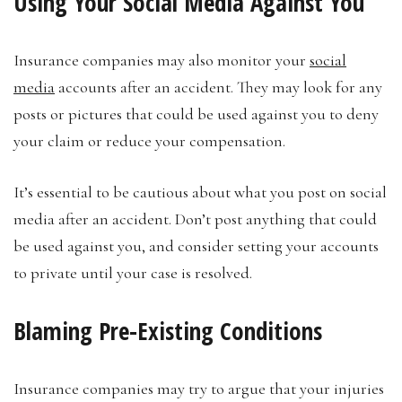
Using Your Social Media Against You
Insurance companies may also monitor your
social
media
accounts after an accident. They may look for any
posts or pictures that could be used against you to deny
your claim or reduce your compensation.
It’s essential to be cautious about what you post on social
media after an accident. Don’t post anything that could
be used against you, and consider setting your accounts
to private until your case is resolved.
Blaming Pre-Existing Conditions
Insurance companies may try to argue that your injuries