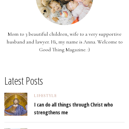
Mom to 3 beautiful children, wife to a very supportive
husband and lawyer. Hi, my name is Anna. Welcome to
Good Thing Magazine. :)
Latest Posts
LIFESTYLE
I can do all things through Christ who
strengthens me