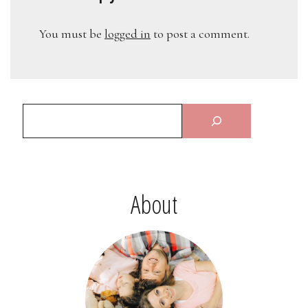
You must be
logged in
to post a comment.
About