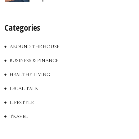
Categories
AROUND THE HOUSE
BUSINESS & FINANCE
HEALTHY LIVING
LEGAL TALK
LIFESTYLE
TRAVEL