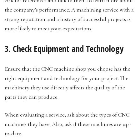
Ask for references and talk to them to learn more about
the company’s performance. A machining service with a
strong reputation and a history of successful projects is
more likely to meet your expectations.
3. Check Equipment and Technology
Ensure that the CNC machine shop you choose has the
right equipment and technology for your project. The
machinery they use directly affects the quality of the
parts they can produce.
When evaluating a service, ask about the types of CNC
machines they have. Also, ask if these machines are up-
to-date.