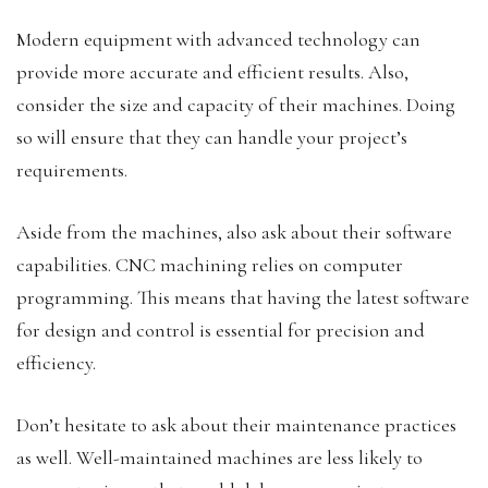
Modern equipment with advanced technology can
provide more accurate and efficient results. Also,
consider the size and capacity of their machines. Doing
so will ensure that they can handle your project’s
requirements.
Aside from the machines, also ask about their software
capabilities. CNC machining relies on computer
programming. This means that having the latest software
for design and control is essential for precision and
efficiency.
Don’t hesitate to ask about their maintenance practices
as well. Well-maintained machines are less likely to