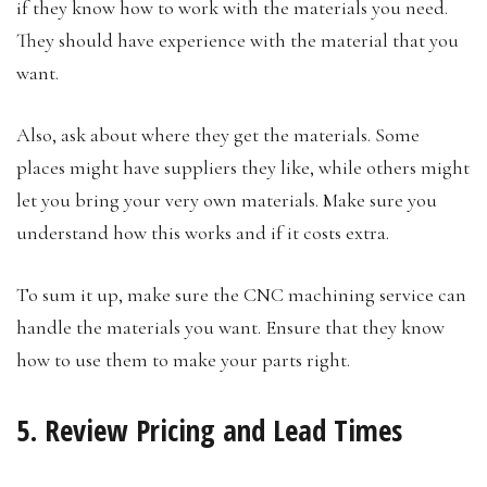
if they know how to work with the materials you need.
They should have experience with the material that you
want.
Also, ask about where they get the materials. Some
places might have suppliers they like, while others might
let you bring your very own materials. Make sure you
understand how this works and if it costs extra.
To sum it up, make sure the CNC machining service can
handle the materials you want. Ensure that they know
how to use them to make your parts right.
5. Review Pricing and Lead Times