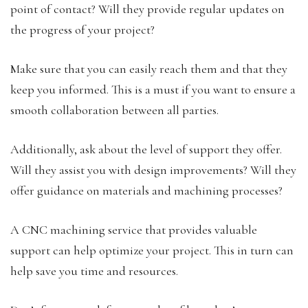
point of contact? Will they provide regular updates on
the progress of your project?
Make sure that you can easily reach them and that they
keep you informed. This is a must if you want to ensure a
smooth collaboration between all parties.
Additionally, ask about the level of support they offer.
Will they assist you with design improvements? Will they
offer guidance on materials and machining processes?
A CNC machining service that provides valuable
support can help optimize your project. This in turn can
help save you time and resources.