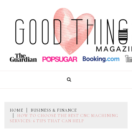
Skip
to
content
GOOD THINGS MAGAZINE
HOME
BUSINESS & FINANCE
HOW TO CHOOSE THE BEST CNC MACHINING
SERVICES: 6 TIPS THAT CAN HELP