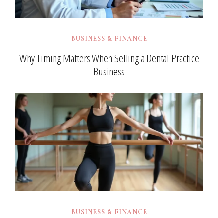
BUSINESS & FINANCE
Why Timing Matters When Selling a Dental Practice
Business
BUSINESS & FINANCE