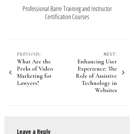
Professional Barre Training and Instructor
Certification Courses
Post
PREVIOUS:
NEXT:
What Are the
Enhancing User
navigation
Perks of Video
Experience: The
Marketing for
Role of Assistive
Lawyers?
Technology in
Websites
Leave a Reply