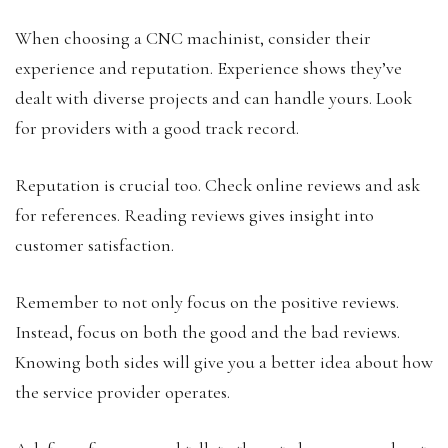
When choosing a CNC machinist, consider their
experience and reputation. Experience shows they’ve
dealt with diverse projects and can handle yours. Look
for providers with a good track record.
Reputation is crucial too. Check online reviews and ask
for references. Reading reviews gives insight into
customer satisfaction.
Remember to not only focus on the positive reviews.
Instead, focus on both the good and the bad reviews.
Knowing both sides will give you a better idea about how
the service provider operates.