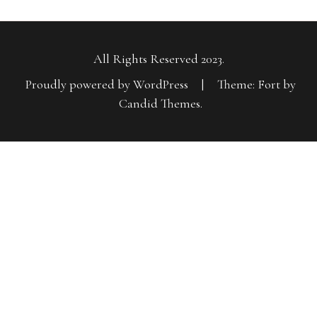
All Rights Reserved 2023.
Proudly powered by WordPress
|
Theme: Fort by
Candid Themes
.