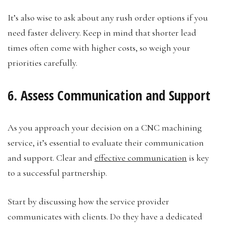
It’s also wise to ask about any rush order options if you
need faster delivery. Keep in mind that shorter lead
times often come with higher costs, so weigh your
priorities carefully.
6. Assess Communication and Support
As you approach your decision on a CNC machining
service, it’s essential to evaluate their communication
and support. Clear and
effective communication
is key
to a successful partnership.
Start by discussing how the service provider
communicates with clients. Do they have a dedicated