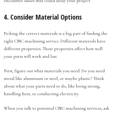
encounter issues that could delay your project.
4. Consider Material Options
Picking the correct materials is a big part of finding the
right CNC machining service. Different materials have
different properties. Those properties affect how well
your parts will work and last.
First, figure out what materials you need. Do you need
metal like aluminum or steel, or maybe plastic? Think
about what your parts need to do, like being strong,
handling heat, or conducting electricity.
When you talk to potential CNC machining services, ask