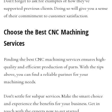
Don’t forget to ask for examples of how they’ve
supported previous clients. Doing so will give you a sense
of their commitment to customer satisfaction.
Choose the Best CNC Machining
Services
Finding the best CNC machining services ensures high-
quality and efficient production of parts. With the tips
above, you can find a reliable partner for your
machining needs.
Don’t settle for subpar services. Make the smart choice
and experience the benefits for your business. Get in
touch with the experts now to get started.