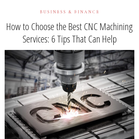
BUSINESS & FINANCE
How to Choose the Best CNC Machining
Services: 6 Tips That Can Help