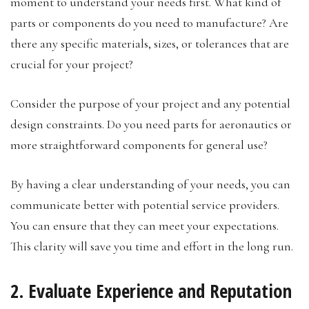
moment to understand your needs first. What kind of
parts or components do you need to manufacture? Are
there any specific materials, sizes, or tolerances that are
crucial for your project?
Consider the purpose of your project and any potential
design constraints. Do you need parts for aeronautics or
more straightforward components for general use?
By having a clear understanding of your needs, you can
communicate better with potential service providers.
You can ensure that they can meet your expectations.
This clarity will save you time and effort in the long run.
2. Evaluate Experience and Reputation