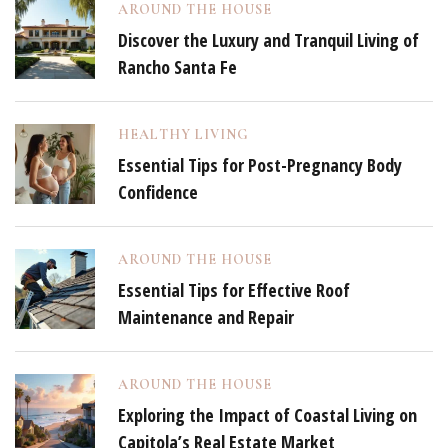
AROUND THE HOUSE
Discover the Luxury and Tranquil Living of
Rancho Santa Fe
HEALTHY LIVING
Essential Tips for Post-Pregnancy Body
Confidence
AROUND THE HOUSE
Essential Tips for Effective Roof
Maintenance and Repair
AROUND THE HOUSE
Exploring the Impact of Coastal Living on
Capitola’s Real Estate Market