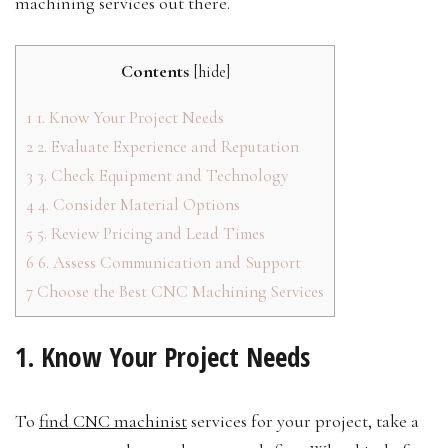
machining services out there.
Contents
[
hide
]
1
1. Know Your Project Needs
2
2. Evaluate Experience and Reputation
3
3. Check Equipment and Technology
4
4. Consider Material Options
5
5. Review Pricing and Lead Times
6
6. Assess Communication and Support
7
Choose the Best CNC Machining Services
1. Know Your Project Needs
To
find CNC machinist
services for your project, take a