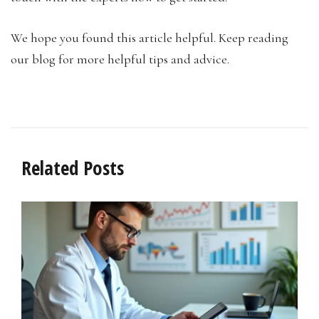
We hope you found this article helpful. Keep reading
our blog for more helpful tips and advice.
Related Posts