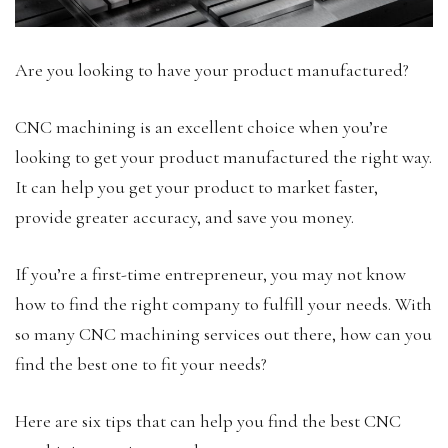
Are you looking to have your product manufactured?
CNC machining is an excellent choice when you’re
looking to get your product manufactured the right way.
It can help you get your product to market faster,
provide greater accuracy, and save you money.
If you’re a first-time entrepreneur, you may not know
how to find the right company to fulfill your needs. With
so many CNC machining services out there, how can you
find the best one to fit your needs?
Here are six tips that can help you find the best CNC