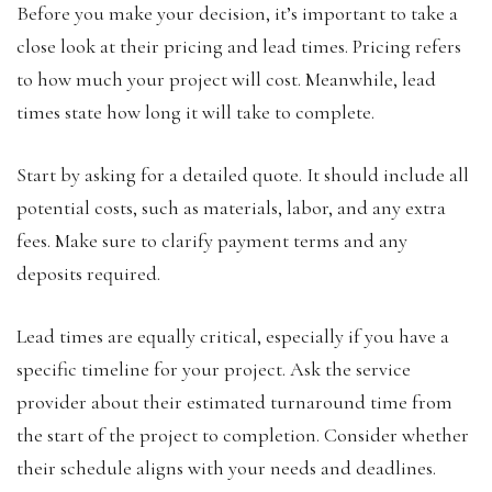
Before you make your decision, it’s important to take a
close look at their pricing and lead times. Pricing refers
to how much your project will cost. Meanwhile, lead
times state how long it will take to complete.
Start by asking for a detailed quote. It should include all
potential costs, such as materials, labor, and any extra
fees. Make sure to clarify payment terms and any
deposits required.
Lead times are equally critical, especially if you have a
specific timeline for your project. Ask the service
provider about their estimated turnaround time from
the start of the project to completion. Consider whether
their schedule aligns with your needs and deadlines.