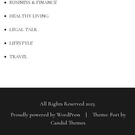
BUSINESS & FINANCE
HEALTHY LIVING
LEGAL TALK
LIFESTYLE
TRAVEL
All Rights Reserved 2023.
Proudly powered by WordPress
|
Theme: Fort by
Candid Themes
.