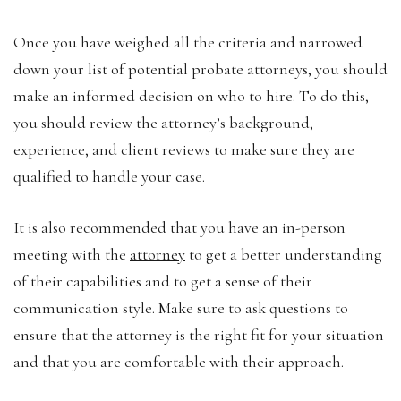
Once you have weighed all the criteria and narrowed
down your list of potential probate attorneys, you should
make an informed decision on who to hire. To do this,
you should review the attorney’s background,
experience, and client reviews to make sure they are
qualified to handle your case.
It is also recommended that you have an in-person
meeting with the
attorney
to get a better understanding
of their capabilities and to get a sense of their
communication style. Make sure to ask questions to
ensure that the attorney is the right fit for your situation
and that you are comfortable with their approach.