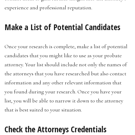
experience and professional reputation.
Make a List of Potential Candidates
Once your research is complete, make a list of potential
candidates that you might like to use as your probate
attorney. Your list should include not only the names of
the attorneys that you have researched but also contact
information and any other relevant information that
you found during your research. Once you have your
list, you will be able to narrow it down to the attorney
that is best suited to your situation.
Check the Attorneys Credentials