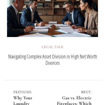
LEGAL TALK
Navigating Complex Asset Division in High Net Worth
Divorces
Post
PREVIOUS:
NEXT:
Why Your
Gas vs. Electric
navigation
Laundry
Fireplaces: Which