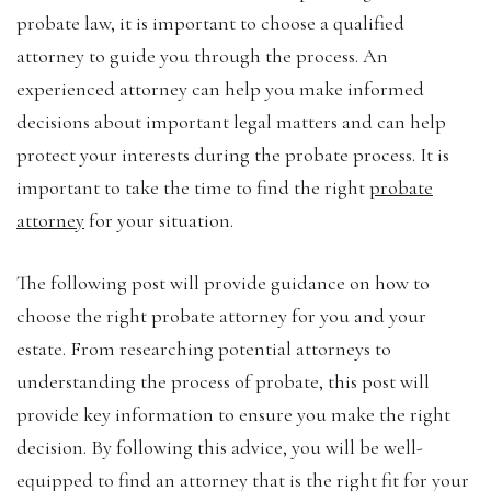
probate law, it is important to choose a qualified
attorney to guide you through the process. An
experienced attorney can help you make informed
decisions about important legal matters and can help
protect your interests during the probate process. It is
important to take the time to find the right
probate
attorney
for your situation.
The following post will provide guidance on how to
choose the right probate attorney for you and your
estate. From researching potential attorneys to
understanding the process of probate, this post will
provide key information to ensure you make the right
decision. By following this advice, you will be well-
equipped to find an attorney that is the right fit for your