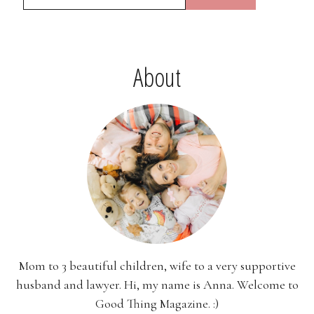
About
Mom to 3 beautiful children, wife to a very supportive
husband and lawyer. Hi, my name is Anna. Welcome to
Good Thing Magazine. :)