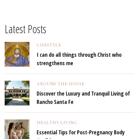
Latest Posts
LIFESTYLE
I can do all things through Christ who
strengthens me
AROUND THE HOUSE
Discover the Luxury and Tranquil Living of
Rancho Santa Fe
HEALTHY LIVING
Essential Tips for Post-Pregnancy Body