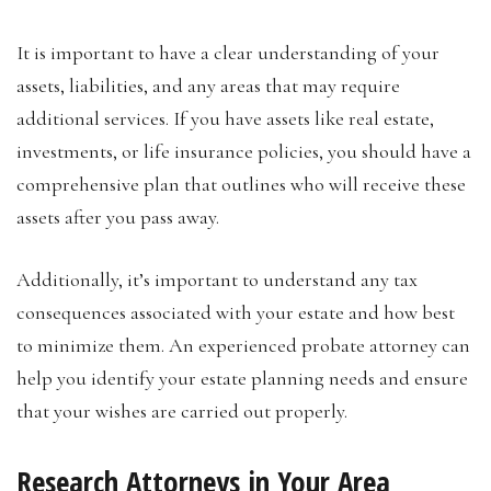
It is important to have a clear understanding of your
assets, liabilities, and any areas that may require
additional services. If you have assets like real estate,
investments, or life insurance policies, you should have a
comprehensive plan that outlines who will receive these
assets after you pass away.
Additionally, it’s important to understand any tax
consequences associated with your estate and how best
to minimize them. An experienced probate attorney can
help you identify your estate planning needs and ensure
that your wishes are carried out properly.
Research Attorneys in Your Area