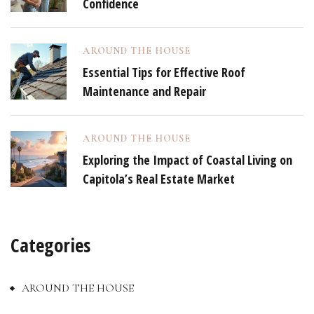
Confidence
AROUND THE HOUSE
Essential Tips for Effective Roof
Maintenance and Repair
AROUND THE HOUSE
Exploring the Impact of Coastal Living on
Capitola’s Real Estate Market
Categories
AROUND THE HOUSE