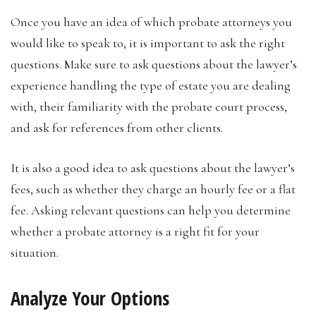
Once you have an idea of which probate attorneys you
would like to speak to, it is important to ask the right
questions. Make sure to ask questions about the lawyer’s
experience handling the type of estate you are dealing
with, their familiarity with the probate court process,
and ask for references from other clients.
It is also a good idea to ask questions about the lawyer’s
fees, such as whether they charge an hourly fee or a flat
fee. Asking relevant questions can help you determine
whether a probate attorney is a right fit for your
situation.
Analyze Your Options