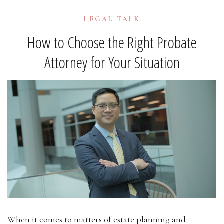
LEGAL TALK
How to Choose the Right Probate
Attorney for Your Situation
When it comes to matters of estate planning and