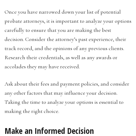
Once you have narrowed down your list of potential
probate attorneys, it is important to analyze your options
carefully to ensure that you are making the best
decision. Consider the attorney’s past experience, their
track record, and the opinions of any previous clients.
Research their credentials, as well as any awards or
accolades they may have received.
Ask about their fees and payment policies, and consider
any other factors that may influence your decision.
Taking the time to analyze your options is essential to
making the right choice.
Make an Informed Decision