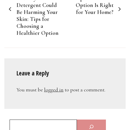
Detergent Could
Option Is Right
Be Harming Your
for Your Home?
Skin: Tips for
Choosing a
Healthier Option
Leave a Reply
You must be
logged in
to post a comment.