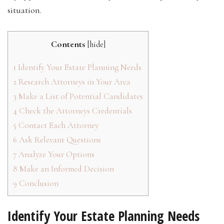
situation.
Contents
[
hide
]
1
Identify Your Estate Planning Needs
2
Research Attorneys in Your Area
3
Make a List of Potential Candidates
4
Check the Attorneys Credentials
5
Contact Each Attorney
6
Ask Relevant Questions
7
Analyze Your Options
8
Make an Informed Decision
9
Conclusion
Identify Your Estate Planning Needs