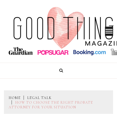
Skip
to
content
GOOD THINGS MAGAZINE
HOME
LEGAL TALK
HOW TO CHOOSE THE RIGHT PROBATE
ATTORNEY FOR YOUR SITUATION