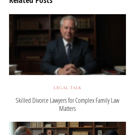
LEGAL TALK
Skilled Divorce Lawyers for Complex Family Law
Matters