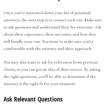
Once you’ve narrowed down your list of potential
attorneys, the next step is to contact each one. Make sure
to ask questions and understand their fee structure. Ask
about their experience, their successes, and how they
will handle your case. You want to make sure you’re
comfortable with the attorney and their approach.
You may also want to ask for references from previous
clients, so you can get an idea of their service. By asking
the right questions, you’ll be able to determine if the
attorney is the right fit for your situation.
Ask Relevant Questions