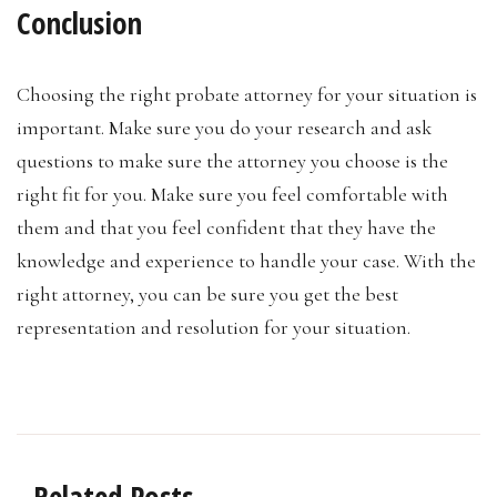
Conclusion
Choosing the right probate attorney for your situation is
important. Make sure you do your research and ask
questions to make sure the attorney you choose is the
right fit for you. Make sure you feel comfortable with
them and that you feel confident that they have the
knowledge and experience to handle your case. With the
right attorney, you can be sure you get the best
representation and resolution for your situation.
Related Posts