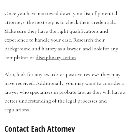
Once you have narrowed down your list of potential
attorneys, the next step is to check their credentials.
Make sure they have the right qualifications and
experience to handle your case. Research their
background and history as a lawyer, and look for any
complaints or
disciplinary action
.
Also, look for any awards or positive reviews they may
have received. Additionally, you may want to consider a
lawyer who specializes in probate law, as they will have a
better understanding of the legal processes and
regulations.
Contact Each Attorney