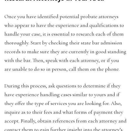
Once you have identified potential probate attorneys
who appear to have the experience and qualifications to
handle your case, it is essential to research each of them
thoroughly. Start by checking their state bar admission
records to make sure they are currently in good standing
with the bar. Then, speak with each attorney, or if you
are unable to do so in person, call them on the phone.
During this process, ask questions to determine if they
have experience handling cases similar to yours and if
they offer the type of services you are looking for. Also,
inquire as to their fees and what forms of payment they
accept. Finally, obtain references from each attorney and
contact them to gain further insight into the attorney’s