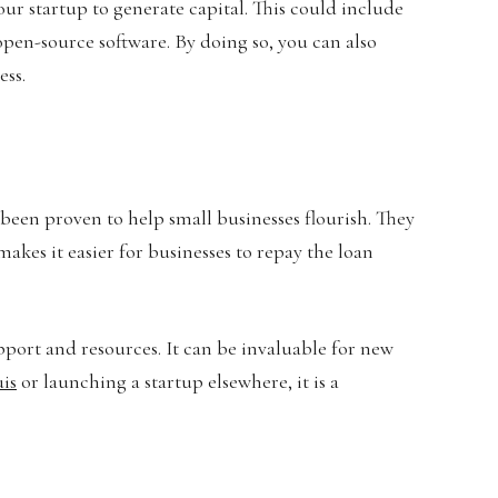
our startup to generate capital. This could include
open-source software. By doing so, you can also
ess.
been proven to help small businesses flourish. They
makes it easier for businesses to repay the loan
pport and resources. It can be invaluable for new
uis
or launching a startup elsewhere, it is a