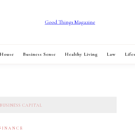
GOOD THINGS M
 House
Business Sense
Healthy Living
Law
Life
BUSINESS CAPITAL
 FINANCE