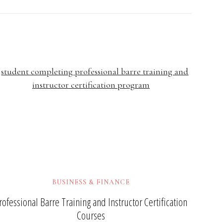
BUSINESS & FINANCE
rofessional Barre Training and Instructor Certification
Courses