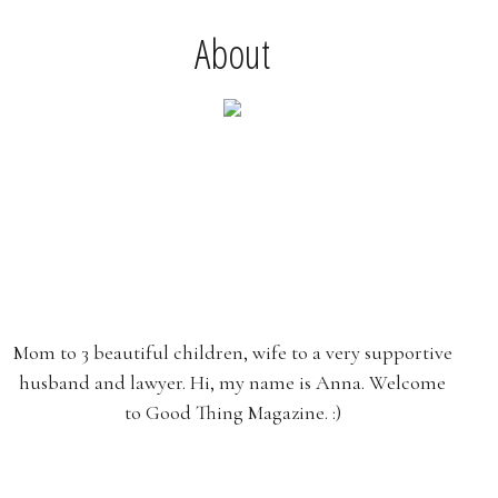
About
Mom to 3 beautiful children, wife to a very supportive
husband and lawyer. Hi, my name is Anna. Welcome
to Good Thing Magazine. :)