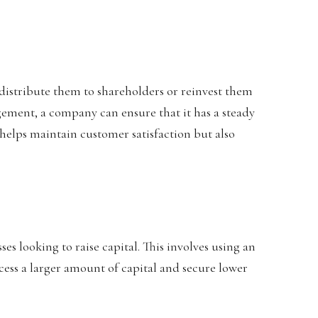
r distribute them to shareholders or reinvest them
ement, a company can ensure that it has a steady
helps maintain customer satisfaction but also
ses looking to raise capital. This involves using an
access a larger amount of capital and secure lower