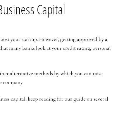
usiness Capital
boost your startup. However, getting approved by a
s that many banks look at your credit rating, personal
other alternative methods by which you can raise
ce company.
iness capital, keep reading for our guide on several