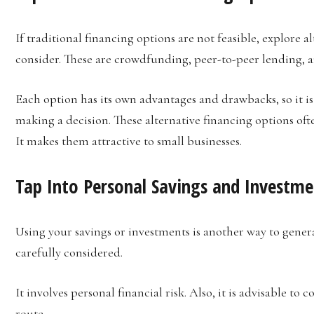
If traditional financing options are not feasible, explore a
consider. These are crowdfunding, peer-to-peer lending, 
Each option has its own advantages and drawbacks, so it 
making a decision. These alternative financing options of
It makes them attractive to small businesses.
Tap Into Personal Savings and Investme
Using your savings or investments is another way to genera
carefully considered.
It involves personal financial risk. Also, it is advisable to 
route.