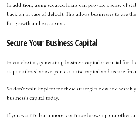
In addition, using secured loans can provide a sense of stabi
back on in case of default. This allows businesses to use t
for growth and expansion.
Secure Your Business Capital
In conclusion, generating business capital is crucial for t
steps outlined above, you can raise capital and secure fina
So don’t wait; implement these strategies now and watch y
business’s capital today.
If you want to learn more, continue browsing our other art