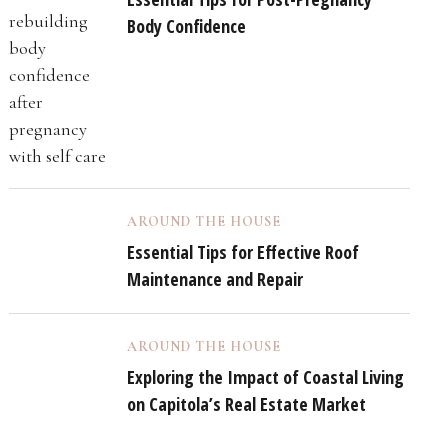
Body Confidence
AROUND THE HOUSE
Essential Tips for Effective Roof
Maintenance and Repair
AROUND THE HOUSE
Exploring the Impact of Coastal Living
on Capitola’s Real Estate Market