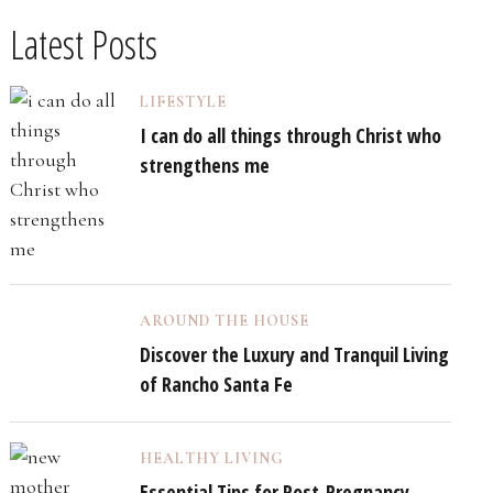
Latest Posts
LIFESTYLE
I can do all things through Christ who
strengthens me
AROUND THE HOUSE
Discover the Luxury and Tranquil Living
of Rancho Santa Fe
HEALTHY LIVING
Essential Tips for Post-Pregnancy