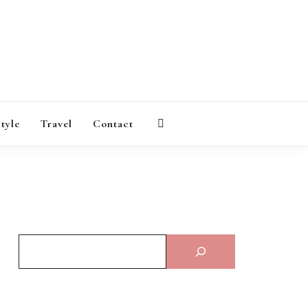
AGAZINE
style
Travel
Contact