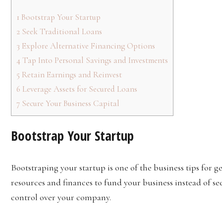
1
Bootstrap Your Startup
2
Seek Traditional Loans
3
Explore Alternative Financing Options
4
Tap Into Personal Savings and Investments
5
Retain Earnings and Reinvest
6
Leverage Assets for Secured Loans
7
Secure Your Business Capital
Bootstrap Your Startup
Bootstraping your startup is one of the business tips for g
resources and finances to fund your business instead of se
control over your company.