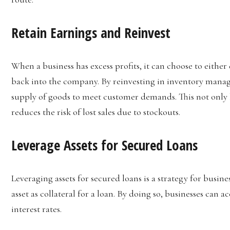
Retain Earnings and Reinvest
When a business has excess profits, it can choose to eithe
back into the company. By reinvesting in inventory manag
supply of goods to meet customer demands. This not only 
reduces the risk of lost sales due to stockouts.
Leverage Assets for Secured Loans
Leveraging assets for secured loans is a strategy for busines
asset as collateral for a loan. By doing so, businesses can 
interest rates.