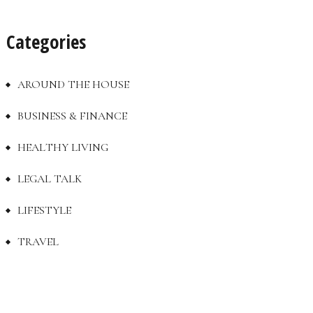
Categories
AROUND THE HOUSE
BUSINESS & FINANCE
HEALTHY LIVING
LEGAL TALK
LIFESTYLE
TRAVEL