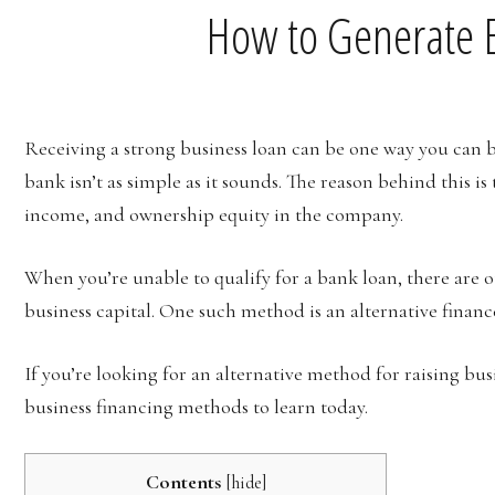
How to Generate B
Receiving a strong business loan can be one way you can 
bank isn’t as simple as it sounds. The reason behind this i
income, and ownership equity in the company.
When you’re unable to qualify for a bank loan, there are 
business capital. One such method is an alternative finan
If you’re looking for an alternative method for raising bus
business financing methods to learn today.
Contents
[
hide
]