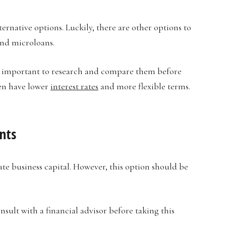
lternative options. Luckily, there are other options to
and microloans.
is important to research and compare them before
ten have lower
interest rates
and more flexible terms.
nts
te business capital. However, this option should be
consult with a financial advisor before taking this