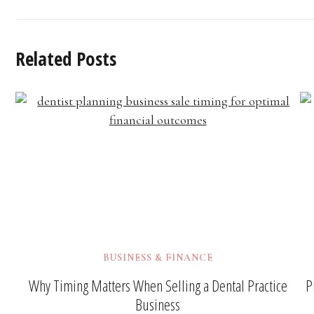
Related Posts
BUSINESS & FINANCE
Why Timing Matters When Selling a Dental Practice
P
Business