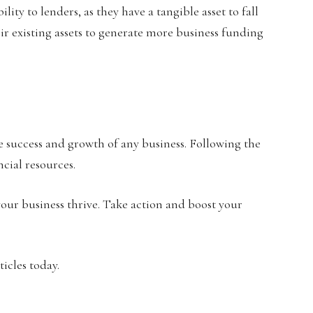
lity to lenders, as they have a tangible asset to fall
heir existing assets to generate more business funding
he success and growth of any business. Following the
ncial resources.
our business thrive. Take action and boost your
icles today.