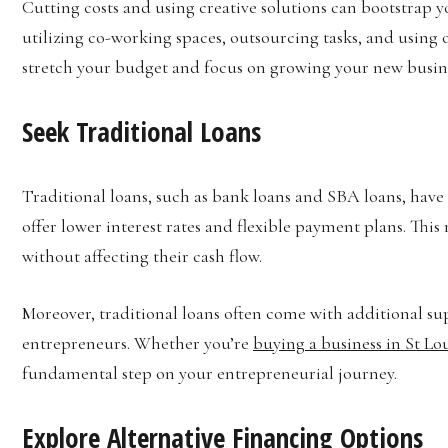
Cutting costs and using creative solutions can bootstrap y
utilizing co-working spaces, outsourcing tasks, and using 
stretch your budget and focus on growing your new busin
Seek Traditional Loans
Traditional loans, such as bank loans and SBA loans, have 
offer lower interest rates and flexible payment plans. This 
without affecting their cash flow.
Moreover, traditional loans often come with additional su
entrepreneurs. Whether you’re
buying a business in St Lo
fundamental step on your entrepreneurial journey.
Explore Alternative Financing Options