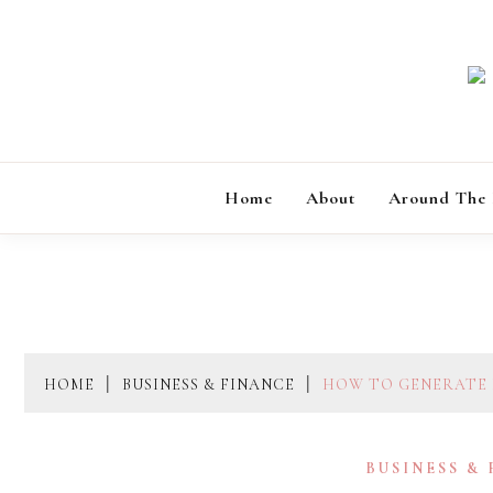
Skip
to
content
Home
About
Around The
HOME
BUSINESS & FINANCE
HOW TO GENERATE 
BUSINESS &