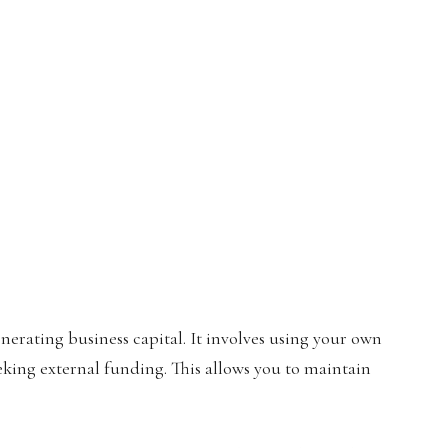
enerating business capital. It involves using your own
eking external funding. This allows you to maintain