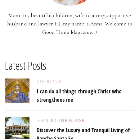
Mom to 3 beautiful children, wife to a very supportive
husband and lawyer. Hi, my name is Anna. Welcome to
Good Thing Magazine. :)
Latest Posts
LIFESTYLE
I can do all things through Christ who
strengthens me
AROUND THE HOUSE
Discover the Luxury and Tranquil Living of
Rancho Santa Fe