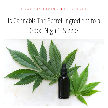
HEALTHY LIVING
LIFESTYLE
Is Cannabis The Secret Ingredient to a
Good Night’s Sleep?