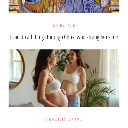
LIFESTYLE
I can do all things through Christ who strengthens me
HEALTHY LIVING