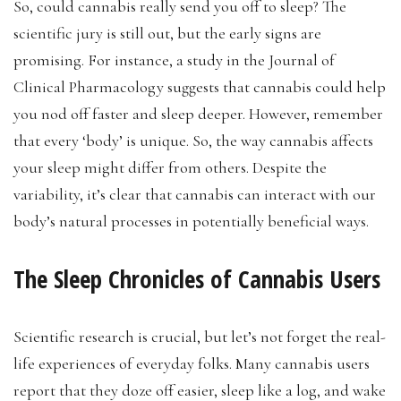
So, could cannabis really send you off to sleep? The
scientific jury is still out, but the early signs are
promising. For instance, a study in the Journal of
Clinical Pharmacology suggests that cannabis could help
you nod off faster and sleep deeper. However, remember
that every ‘body’ is unique. So, the way cannabis affects
your sleep might differ from others. Despite the
variability, it’s clear that cannabis can interact with our
body’s natural processes in potentially beneficial ways.
The Sleep Chronicles of Cannabis Users
Scientific research is crucial, but let’s not forget the real-
life experiences of everyday folks. Many cannabis users
report that they doze off easier, sleep like a log, and wake