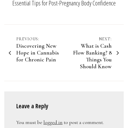
Essential Tips for Post-Pregnancy Body Confidence
Post
PREVIOUS:
NEXT:
Discovering New
What is Cash
navigation
Hope in Cannabis
Flow Banking? 8
for Chronic Pain
Things You
Should Know
Leave a Reply
You must be
logged in
to post a comment.