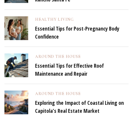
HEALTHY LIVING
Essential Tips for Post-Pregnancy Body
Confidence
AROUND THE HOUSE
Essential Tips for Effective Roof
Maintenance and Repair
AROUND THE HOUSE
Exploring the Impact of Coastal Living on
Capitola’s Real Estate Market