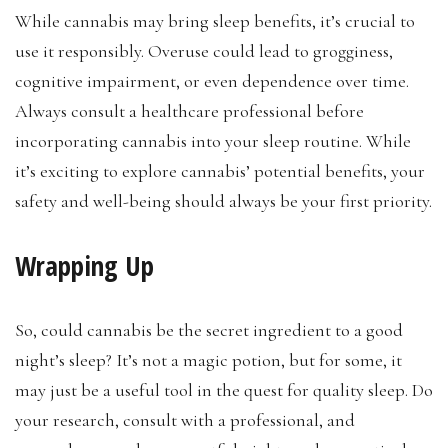
While cannabis may bring sleep benefits, it’s crucial to
use it responsibly. Overuse could lead to grogginess,
cognitive impairment, or even dependence over time.
Always consult a healthcare professional before
incorporating cannabis into your sleep routine. While
it’s exciting to explore cannabis’ potential benefits, your
safety and well-being should always be your first priority.
Wrapping Up
So, could cannabis be the secret ingredient to a good
night’s sleep? It’s not a magic potion, but for some, it
may just be a useful tool in the quest for quality sleep. Do
your research, consult with a professional, and