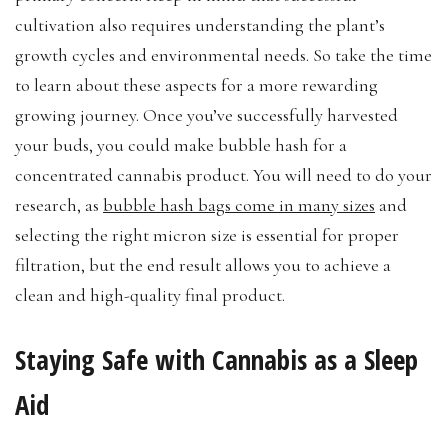
cultivation also requires understanding the plant’s
growth cycles and environmental needs. So take the time
to learn about these aspects for a more rewarding
growing journey. Once you’ve successfully harvested
your buds, you could make bubble hash for a
concentrated cannabis product. You will need to do your
research, as
bubble hash bags come in many sizes
and
selecting the right micron size is essential for proper
filtration, but the end result allows you to achieve a
clean and high-quality final product.
Staying Safe with Cannabis as a Sleep
Aid