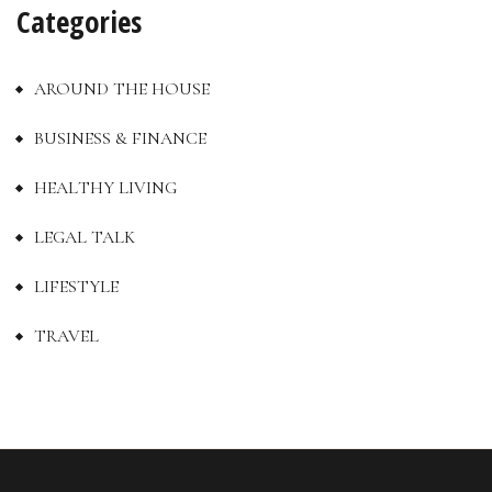
Categories
AROUND THE HOUSE
BUSINESS & FINANCE
HEALTHY LIVING
LEGAL TALK
LIFESTYLE
TRAVEL