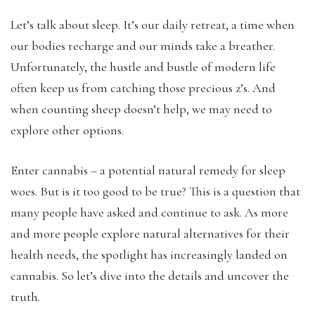
Let’s talk about sleep. It’s our daily retreat, a time when
our bodies recharge and our minds take a breather.
Unfortunately, the hustle and bustle of modern life
often keep us from catching those precious z’s. And
when counting sheep doesn’t help, we may need to
explore other options.
Enter cannabis – a potential natural remedy for sleep
woes. But is it too good to be true? This is a question that
many people have asked and continue to ask. As more
and more people explore natural alternatives for their
health needs, the spotlight has increasingly landed on
cannabis. So let’s dive into the details and uncover the
truth.