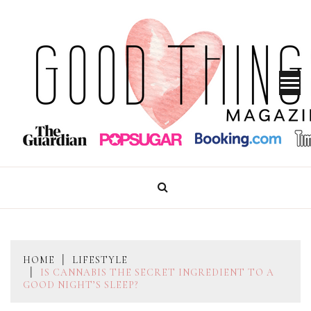
Skip
to
content
GOOD THINGS MAGAZINE
HOME
LIFESTYLE
IS CANNABIS THE SECRET INGREDIENT TO A
GOOD NIGHT’S SLEEP?