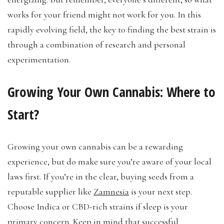
works for your friend might not work for you. In this
rapidly evolving field, the key to finding the best strain is
through a combination of research and personal
experimentation.
Growing Your Own Cannabis: Where to
Start?
Growing your own cannabis can be a rewarding
experience, but do make sure you’re aware of your local
laws first. If you’re in the clear, buying seeds from a
reputable supplier like
Zamnesia
is your next step.
Choose Indica or CBD-rich strains if sleep is your
primary concern. Keep in mind that successful