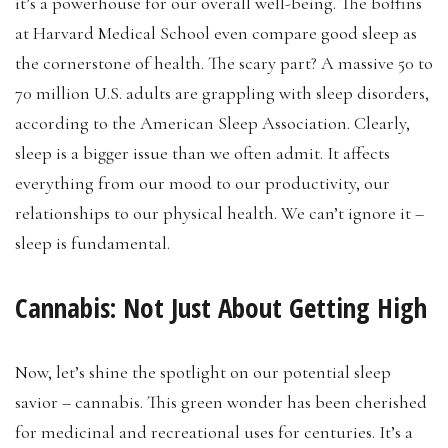
it’s a powerhouse for our overall well-being. The boffins
at Harvard Medical School even compare good sleep as
the cornerstone of health. The scary part? A massive 50 to
70 million U.S. adults are grappling with sleep disorders,
according to the American Sleep Association. Clearly,
sleep is a bigger issue than we often admit. It affects
everything from our mood to our productivity, our
relationships to our physical health. We can’t ignore it –
sleep is fundamental.
Cannabis: Not Just About Getting High
Now, let’s shine the spotlight on our potential sleep
savior – cannabis. This green wonder has been cherished
for medicinal and recreational uses for centuries. It’s a