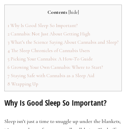
Contents
[
hide
]
1
Why Is Good Sleep So Important?
2
Cannabis: Not Just About Getting High
3
What’s the Science Saying About Cannabis and Sleep?
4
The Sleep Chronicles of Cannabis Users
5
Picking Your Cannabis: A How-To Guide
6
Growing Your Own Cannabis: Where to Start?
7
Staying Safe with Cannabis as a Sleep Aid
8
Wrapping Up
Why Is Good Sleep So Important?
Sleep isn’t just a time to snuggle up under the blankets;