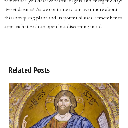
remember: you deserve restful nights and energetic days.
Sweet dreams! As we continue to uncover more about
this intriguing plant and its potential uses, remember to
approach it with an open but discerning mind.
Related Posts