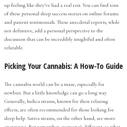
up feeling like they’ve had a real rest. You can find tons
of these personal sleep success stories on online forums
and patient testimonials. These anecdotal reports, while
not definitive, add a personal perspective to the
discussion that can be incredibly insightful and often
relatable.
Picking Your Cannabis: A How-To Guide
The cannabis world can be a maze, especially for
newbies. But a little knowledge can go a long way.
Generally, Indica strains, known for their relaxing
effects, are often recommended for those looking for
sleep help. Sativa strains, on the other hand, are more
energizing. But remember, everyone’s different, so what