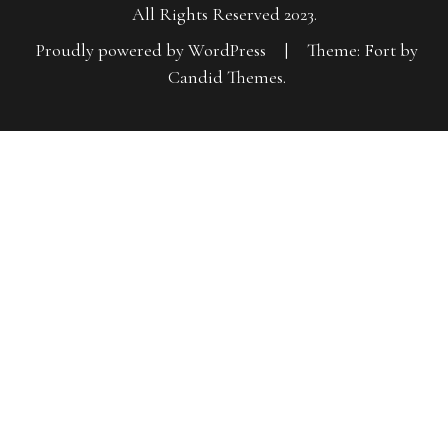
All Rights Reserved 2023.
Proudly powered by WordPress
|
Theme: Fort by
Candid Themes
.