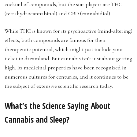
cocktail of compounds, but the star players are THC
(tetrahydrocannabinol) and CBD (cannabidiol).
While THC is known for its psychoactive (mind-altering)
effects, both compounds are famous for their
therapeutic potential, which might just include your
ticket to dreamland. But cannabis isn’t just about getting
high. Its medicinal properties have been recognized in
numerous cultures for centuries, and it continues to be
the subject of extensive scientific research today.
What’s the Science Saying About
Cannabis and Sleep?