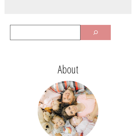
About