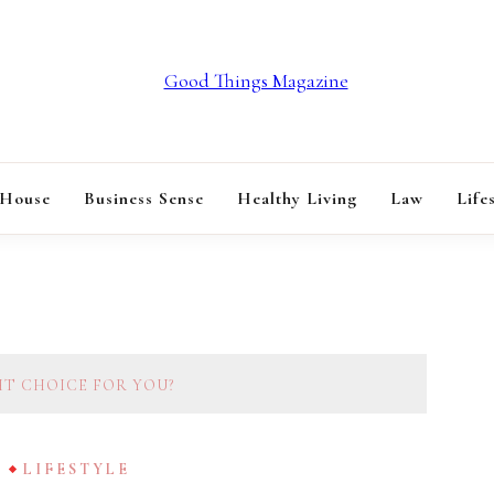
GOOD THINGS M
 House
Business Sense
Healthy Living
Law
Life
HT CHOICE FOR YOU?
G
LIFESTYLE