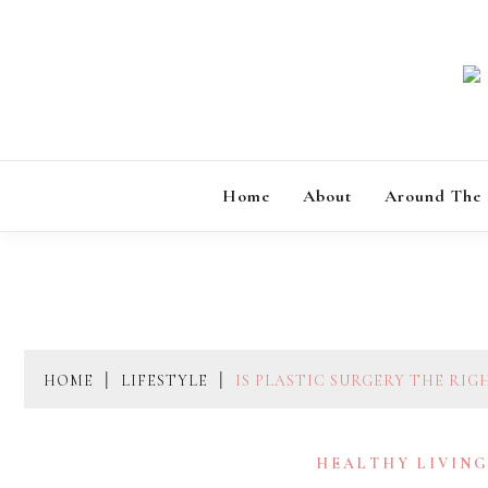
Skip
to
content
Home
About
Around The
HOME
LIFESTYLE
IS PLASTIC SURGERY THE RIG
HEALTHY LIVIN