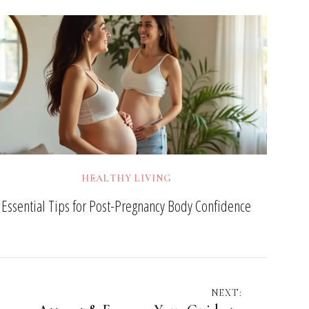
HEALTHY LIVING
Essential Tips for Post-Pregnancy Body Confidence
NEXT: