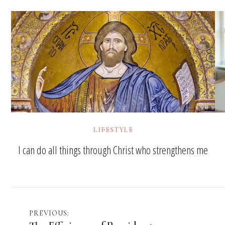
LIFESTYLE
I can do all things through Christ who strengthens me
Post
PREVIOUS: