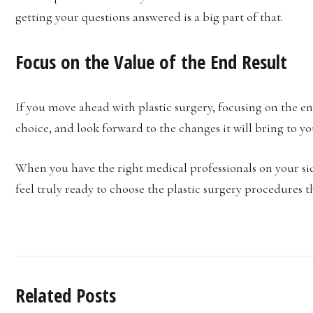
getting your questions answered is a big part of that.
Focus on the Value of the End Result
If you move ahead with plastic surgery, focusing on the en
choice, and look forward to the changes it will bring to you
When you have the right medical professionals on your si
feel truly ready to choose the plastic surgery procedures th
Related Posts