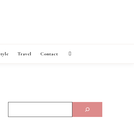
AGAZINE
style
Travel
Contact