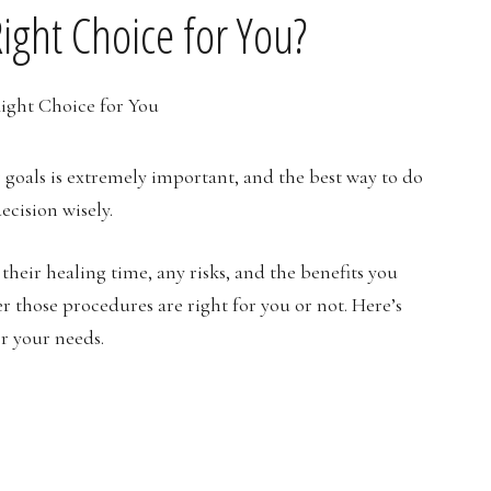
Right Choice for You?
 goals is extremely important, and the best way to do
ecision wisely.
heir healing time, any risks, and the benefits you
r those procedures are right for you or not. Here’s
or your needs.