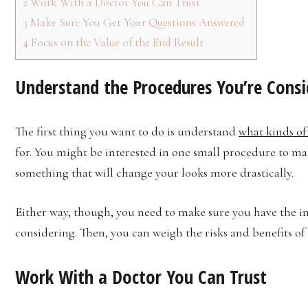
2
Work With a Doctor You Can Trust
3
Make Sure You Get Your Questions Answered
4
Focus on the Value of the End Result
Understand the Procedures You’re Consi
The first thing you want to do is understand
what kinds of
for. You might be interested in one small procedure to ma
something that will change your looks more drastically.
Either way, though, you need to make sure you have the 
considering. Then, you can weigh the risks and benefits of
Work With a Doctor You Can Trust