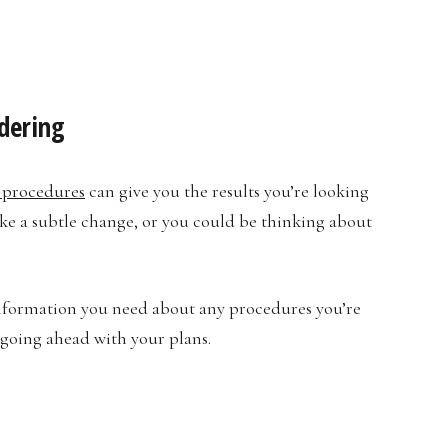
dering
 procedures
can give you the results you’re looking
ke a subtle change, or you could be thinking about
information you need about any procedures you’re
 going ahead with your plans.