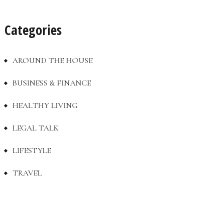
Categories
AROUND THE HOUSE
BUSINESS & FINANCE
HEALTHY LIVING
LEGAL TALK
LIFESTYLE
TRAVEL