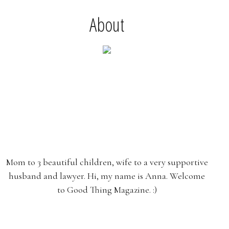
About
Mom to 3 beautiful children, wife to a very supportive
husband and lawyer. Hi, my name is Anna. Welcome
to Good Thing Magazine. :)