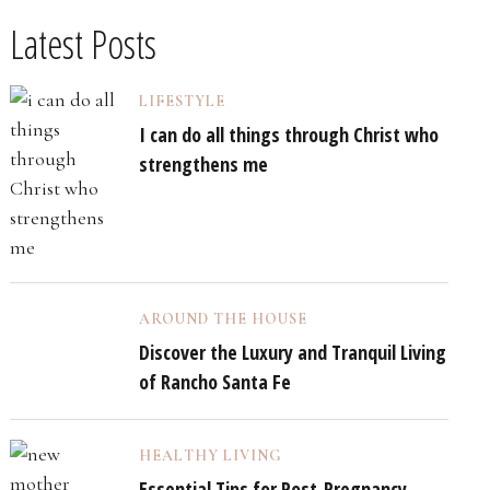
Latest Posts
LIFESTYLE
I can do all things through Christ who
strengthens me
AROUND THE HOUSE
Discover the Luxury and Tranquil Living
of Rancho Santa Fe
HEALTHY LIVING
Essential Tips for Post-Pregnancy