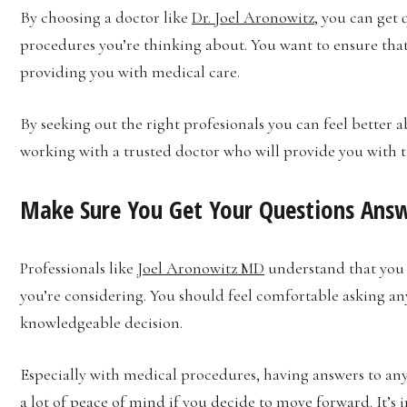
By choosing a doctor like
Dr. Joel Aronowitz
, you can get 
procedures you’re thinking about. You want to ensure tha
providing you with medical care.
By seeking out the right profesionals you can feel better
working with a trusted doctor who will provide you with 
Make Sure You Get Your Questions Ans
Professionals like
Joel Aronowitz MD
understand that you 
you’re considering. You should feel comfortable asking an
knowledgeable decision.
Especially with medical procedures, having answers to an
a lot of peace of mind if you decide to move forward. It’s 