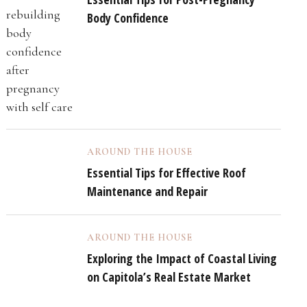
Body Confidence
AROUND THE HOUSE
Essential Tips for Effective Roof
Maintenance and Repair
AROUND THE HOUSE
Exploring the Impact of Coastal Living
on Capitola’s Real Estate Market