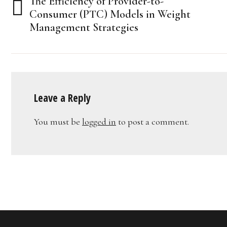
The Efficiency of Provider-to-
navigation
Consumer (PTC) Models in Weight
Management Strategies
Leave a Reply
You must be
logged in
to post a comment.