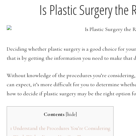
Is Plastic Surgery the 
Deciding whether plastic surgery is a good choice for your
that is by getting the information you need to make that d
Without knowledge of the procedures you’re considering, t
can expect, it’s more difficult for you to determine whethe
how to decide if plastic surgery may be the right option f
Contents
[
hide
]
1
Understand the Procedures You’re Considering