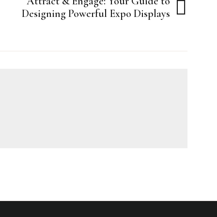
Attract & Engage: Your Guide to
Designing Powerful Expo Displays