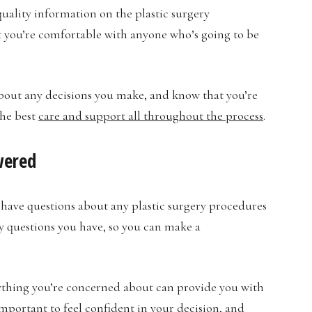
quality information on the plastic surgery
t you’re comfortable with anyone who’s going to be
 about any decisions you make, and know that you’re
the best
care and support all throughout the process
.
wered
have questions about any plastic surgery procedures
y questions you have, so you can make a
ything you’re concerned about can provide you with
important to feel confident in your decision, and