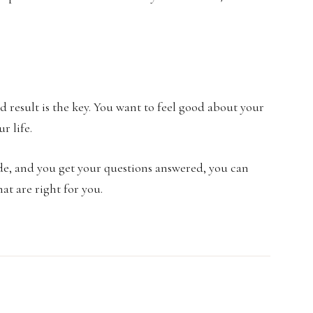
d result is the key. You want to feel good about your
r life.
de, and you get your questions answered, you can
at are right for you.