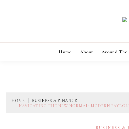
Skip
to
content
Home
About
Around The
HOME
BUSINESS & FINANCE
NAVIGATING THE NEW NORMAL: MODERN PAYROLL
BUSINESS &