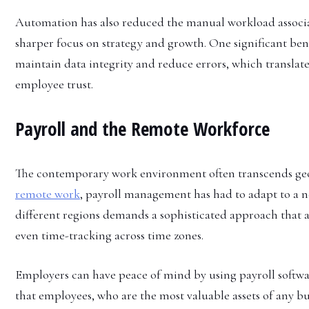
Automation has also reduced the manual workload associat
sharper focus on strategy and growth. One significant ben
maintain data integrity and reduce errors, which translat
employee trust.
Payroll and the Remote Workforce
The contemporary work environment often transcends geo
remote work
, payroll management has had to adapt to a n
different regions demands a sophisticated approach that a
even time-tracking across time zones.
Employers can have peace of mind by using payroll softwar
that employees, who are the most valuable assets of any bu