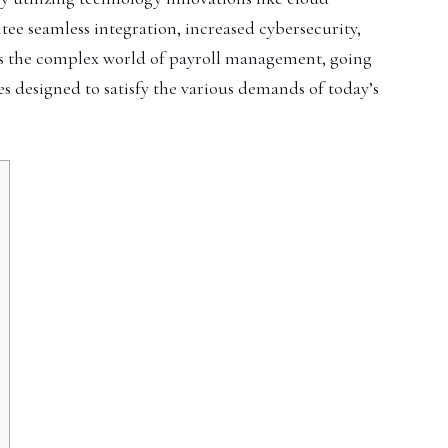
ntee seamless integration, increased cybersecurity,
es the complex world of payroll management, going
es designed to satisfy the various demands of today’s