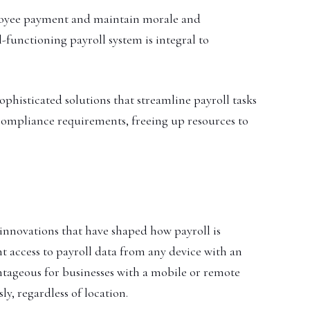
ployee payment and maintain morale and
-functioning payroll system is integral to
sophisticated solutions that streamline payroll tasks
compliance requirements, freeing up resources to
nnovations that have shaped how payroll is
 access to payroll data from any device with an
vantageous for businesses with a mobile or remote
y, regardless of location.