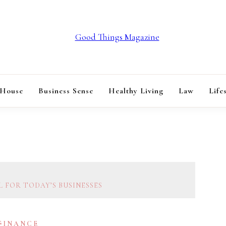
GOOD THINGS M
 House
Business Sense
Healthy Living
Law
Life
 FOR TODAY’S BUSINESSES
 FINANCE