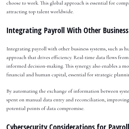
choose to work. This global approach is essential for comp
attracting top talent worldwide.
Integrating Payroll With Other Busines
Integrating payroll with other business systems, such as 
approach that drives efficiency. Real-time data flows from 
informed decision-making. This synergy also enables a mo
financial and human capital, essential for strategic planni
By automating the exchange of information between system
spent on manual data entry and reconciliation, improvin
potential points of data compromise.
Cybersecurity Considerations for Payrol