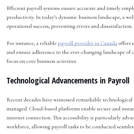
Efficient payroll systems ensure accurate and timely em
productivity. In today’s dynamic business landscape, a well
operational success, preventing errors and dissatisfaction.
For instance, a reliable
payroll provider in Canada
offers 
and ensure adherence to the ever-changing landscape of 
focus on core business activities.
Technological Advancements in Payroll
Recent decades have witnessed remarkable technological i
managed. Cloud-based platforms enable secure and instant
internet connection. This accessibility is particularly ad
workforce, allowing payroll tasks to be conducted seamlessl