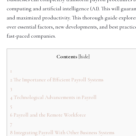
computing and artificial intelligence (AI). This will guara
and maximized productivity. This thorough guide explor
over essential factors, new developments, and best practic
fast-paced companies.
Contents
[
hide
]
1
2
The Importance of Efficient Payroll Systems
3
4
Technological Advancements in Payroll
5
6
Payroll and the Remote Workforce
7
8
Integrating Payroll With Other Business Systems