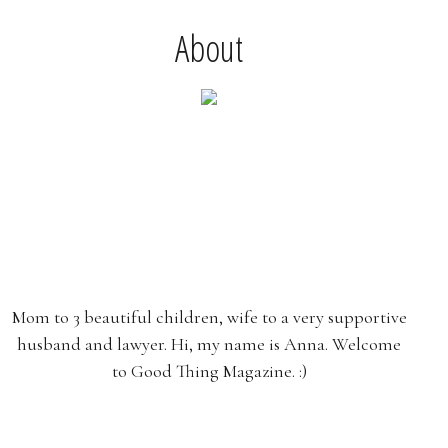
About
Mom to 3 beautiful children, wife to a very supportive
husband and lawyer. Hi, my name is Anna. Welcome
to Good Thing Magazine. :)