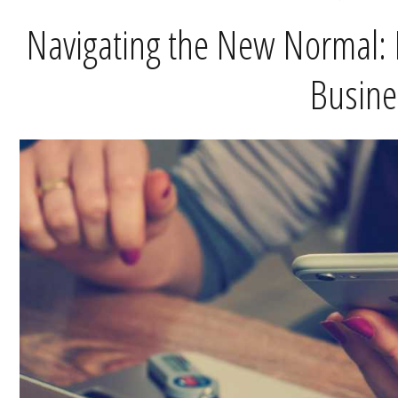
Navigating the New Normal: 
Busine