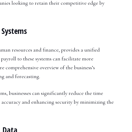
anies looking to retain their competitive edge by
s Systems
human resources and finance, provides a unified
payroll to these systems can facilitate more
re comprehensive overview of the business’s
ng and forecasting.
s, businesses can significantly reduce the time
g accuracy and enhancing security by minimizing the
l Data