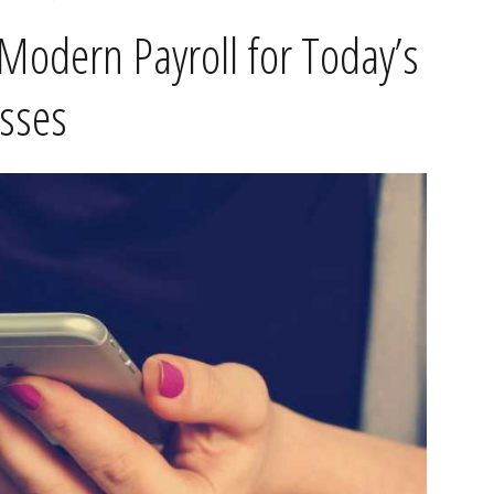
Modern Payroll for Today’s
sses