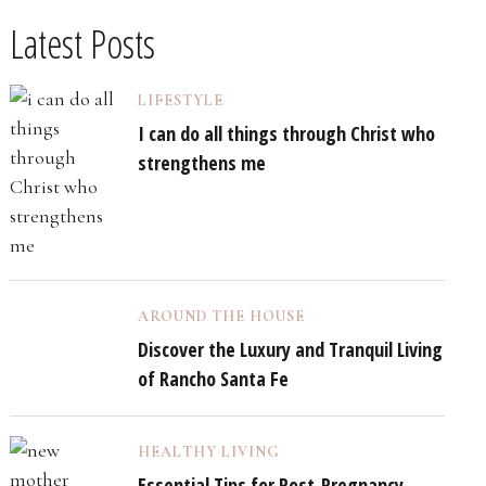
Latest Posts
LIFESTYLE
I can do all things through Christ who
strengthens me
AROUND THE HOUSE
Discover the Luxury and Tranquil Living
of Rancho Santa Fe
HEALTHY LIVING
Essential Tips for Post-Pregnancy