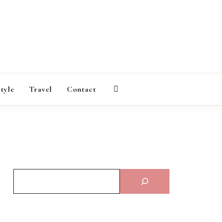
AGAZINE
style
Travel
Contact