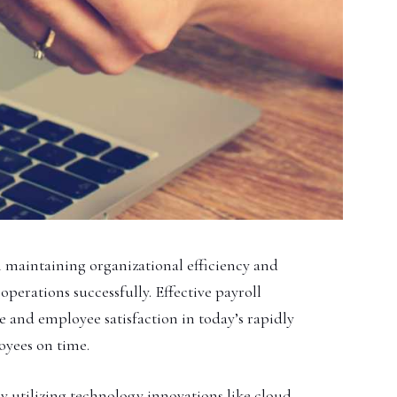
 in maintaining organizational efficiency and
operations successfully. Effective payroll
 and employee satisfaction in today’s rapidly
oyees on time.
y utilizing technology innovations like cloud