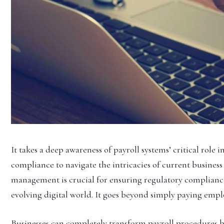
It takes a deep awareness of payroll systems’ critical role
compliance to navigate the intricacies of current business 
management is crucial for ensuring regulatory compliance
evolving digital world. It goes beyond simply paying empl
Businesses can completely transform payroll procedures b