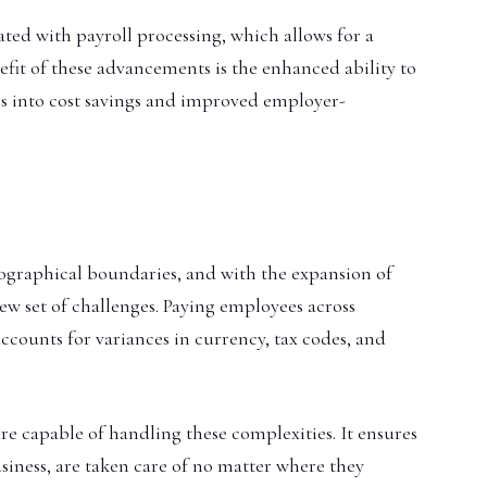
ed with payroll processing, which allows for a
efit of these advancements is the enhanced ability to
es into cost savings and improved employer-
graphical boundaries, and with the expansion of
ew set of challenges. Paying employees across
ccounts for variances in currency, tax codes, and
e capable of handling these complexities. It ensures
siness, are taken care of no matter where they