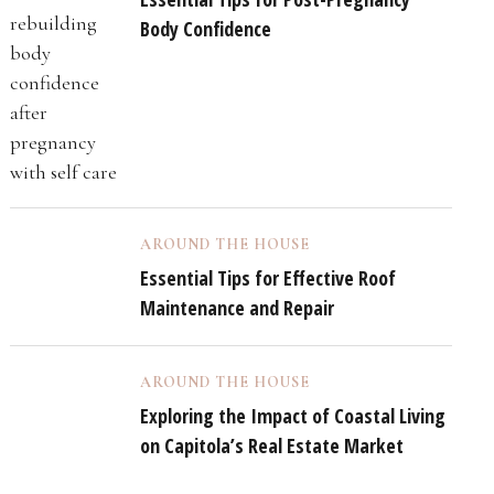
Body Confidence
AROUND THE HOUSE
Essential Tips for Effective Roof
Maintenance and Repair
AROUND THE HOUSE
Exploring the Impact of Coastal Living
on Capitola’s Real Estate Market