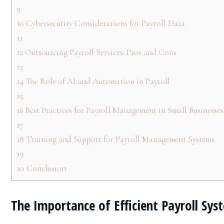
9
10
Cybersecurity Considerations for Payroll Data
11
12
Outsourcing Payroll Services: Pros and Cons
13
14
The Role of AI and Automation in Payroll
15
16
Best Practices for Payroll Management in Small Businesses
17
18
Training and Support for Payroll Management Systems
19
20
Conclusion
The Importance of Efficient Payroll Sys