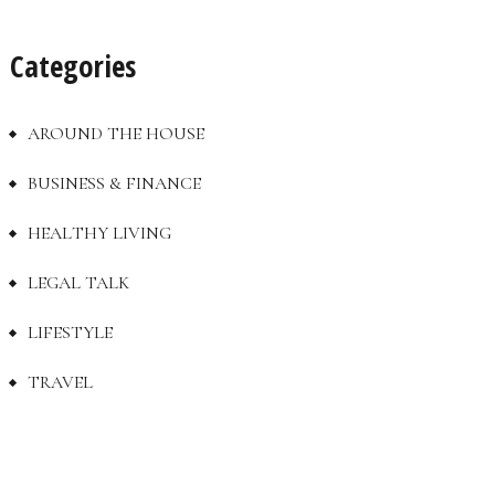
Categories
AROUND THE HOUSE
BUSINESS & FINANCE
HEALTHY LIVING
LEGAL TALK
LIFESTYLE
TRAVEL