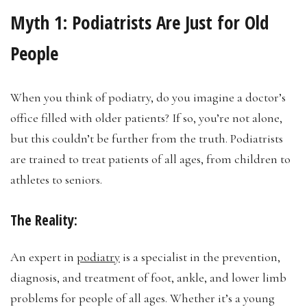
Myth 1:
Podiatrists Are Just for Old
People
When you think of podiatry, do you imagine a doctor’s
office filled with older patients? If so, you’re not alone,
but this couldn’t be further from the truth. Podiatrists
are trained to treat patients of all ages, from children to
athletes to seniors.
The Reality:
An expert in
podiatry
is a specialist in the prevention,
diagnosis, and treatment of foot, ankle, and lower limb
problems for people of all ages. Whether it’s a young