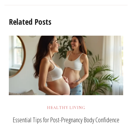
Related Posts
HEALTHY LIVING
Essential Tips for Post-Pregnancy Body Confidence