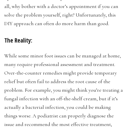
all, why bother with a doctor’s appointment if you can
solve the problem yourself, right? Unfortunately, this
DIY approach can often do more harm than good.
The Reality:
While some minor foot issues can be managed at home,
many require professional assessment and treatment.
Over-the-counter remedies might provide temporary
relief but often fail to address the root cause of the
problem. For example, you might think you’re treating a
fungal infection with an off-the-shelf cream, but if it’s
actually a bacterial infection, you could be making
things worse. A podiatrist can properly diagnose the
issue and recommend the most effective treatment,