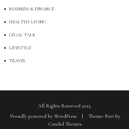
BUSINESS & FINANCE
HEALTHY LIVING
LEGAL TALK
LIFESTYLE
TRAVEL
All Rights Reserved 2023.
Proudly powered by WordPress
|
Theme: Fort by
Candid Themes
.