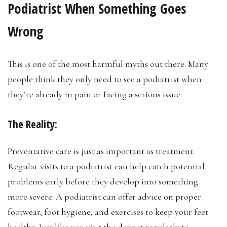
Podiatrist When Something Goes
Wrong
This is one of the most harmful myths out there. Many
people think they only need to see a podiatrist when
they’re already in pain or facing a serious issue.
The Reality:
Preventative care is just as important as treatment.
Regular visits to a podiatrist can help catch potential
problems early before they develop into something
more severe. A podiatrist can offer advice on proper
footwear, foot hygiene, and exercises to keep your feet