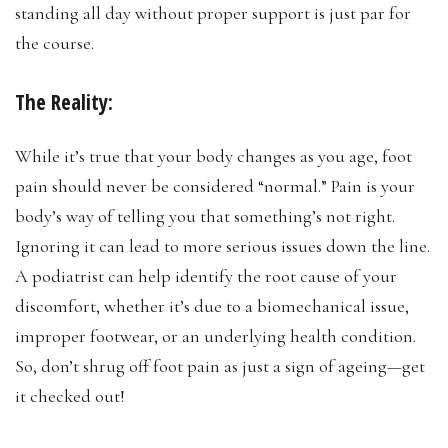
standing all day without proper support is just par for
the course.
The Reality:
While it’s true that your body changes as you age, foot
pain should never be considered “normal.” Pain is your
body’s way of telling you that something’s not right.
Ignoring it can lead to more serious issues down the line.
A podiatrist can help identify the root cause of your
discomfort, whether it’s due to a biomechanical issue,
improper footwear, or an underlying health condition.
So, don’t shrug off foot pain as just a sign of ageing—get
it checked out!