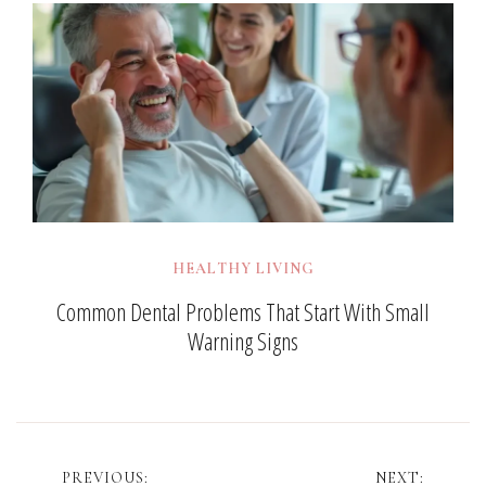
HEALTHY LIVING
Common Dental Problems That Start With Small
Warning Signs
Post
PREVIOUS:
NEXT: