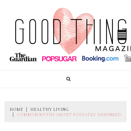
Skip
to
content
GOOD THINGS MAGAZINE
HOME
HEALTHY LIVING
COMMON MYTHS ABOUT PODIATRY DEBUNKED