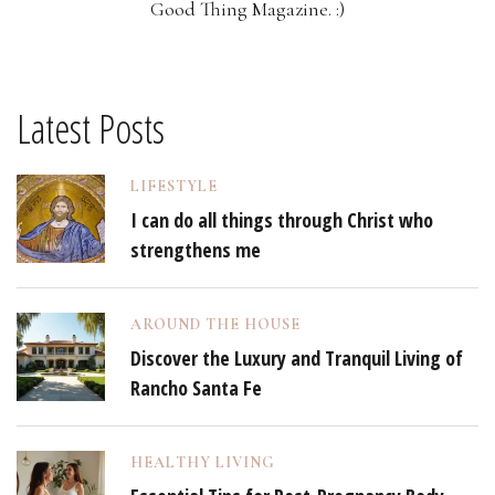
Good Thing Magazine. :)
Latest Posts
LIFESTYLE
I can do all things through Christ who
strengthens me
AROUND THE HOUSE
Discover the Luxury and Tranquil Living of
Rancho Santa Fe
HEALTHY LIVING