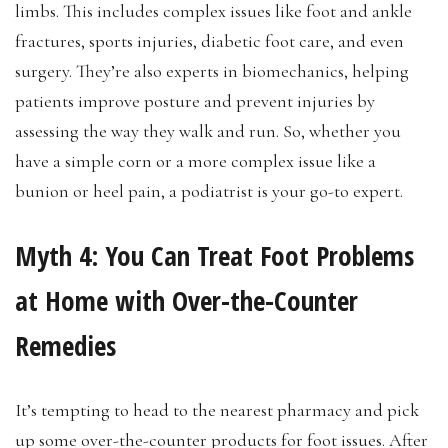
limbs. This includes complex issues like foot and ankle
fractures, sports injuries, diabetic foot care, and even
surgery. They’re also experts in biomechanics, helping
patients improve posture and prevent injuries by
assessing the way they walk and run. So, whether you
have a simple corn or a more complex issue like a
bunion or heel pain, a podiatrist is your go-to expert.
Myth 4:
You Can Treat Foot Problems
at Home with Over-the-Counter
Remedies
It’s tempting to head to the nearest pharmacy and pick
up some over-the-counter products for foot issues. After