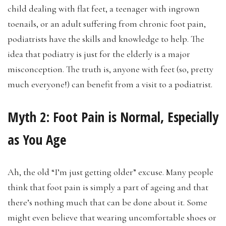
child dealing with flat feet, a teenager with ingrown
toenails, or an adult suffering from chronic foot pain,
podiatrists have the skills and knowledge to help. The
idea that podiatry is just for the elderly is a major
misconception. The truth is, anyone with feet (so, pretty
much everyone!) can benefit from a visit to a podiatrist.
Myth 2:
Foot Pain is Normal, Especially
as You Age
Ah, the old “I’m just getting older” excuse. Many people
think that foot pain is simply a part of ageing and that
there’s nothing much that can be done about it. Some
might even believe that wearing uncomfortable shoes or