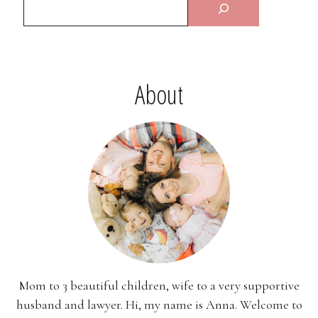
About
Mom to 3 beautiful children, wife to a very supportive
husband and lawyer. Hi, my name is Anna. Welcome to