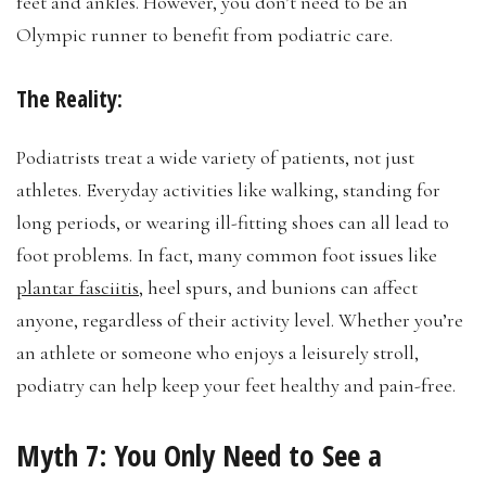
feet and ankles. However, you don’t need to be an
Olympic runner to benefit from podiatric care.
The Reality:
Podiatrists treat a wide variety of patients, not just
athletes. Everyday activities like walking, standing for
long periods, or wearing ill-fitting shoes can all lead to
foot problems. In fact, many common foot issues like
plantar fasciitis
, heel spurs, and bunions can affect
anyone, regardless of their activity level. Whether you’re
an athlete or someone who enjoys a leisurely stroll,
podiatry can help keep your feet healthy and pain-free.
Myth 7:
You Only Need to See a