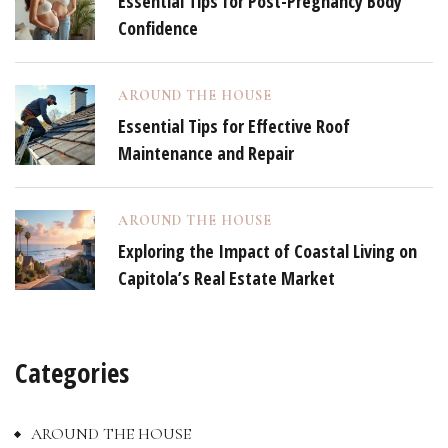
Essential Tips for Post-Pregnancy Body
Confidence
AROUND THE HOUSE
Essential Tips for Effective Roof
Maintenance and Repair
AROUND THE HOUSE
Exploring the Impact of Coastal Living on
Capitola’s Real Estate Market
Categories
AROUND THE HOUSE