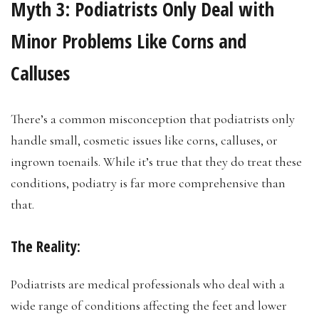
Myth 3:
Podiatrists Only Deal with
Minor Problems Like Corns and
Calluses
There’s a common misconception that podiatrists only
handle small, cosmetic issues like corns, calluses, or
ingrown toenails. While it’s true that they do treat these
conditions, podiatry is far more comprehensive than
that.
The Reality:
Podiatrists are medical professionals who deal with a
wide range of conditions affecting the feet and lower