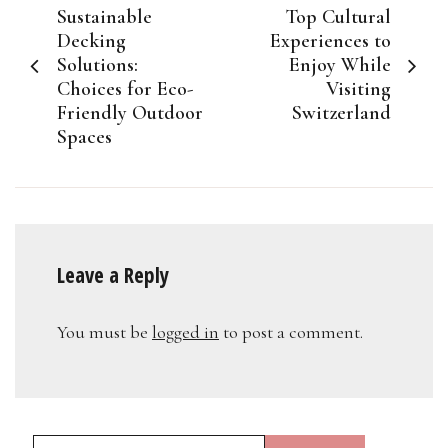
Sustainable
Top Cultural
navigation
Decking
Experiences to
Solutions:
Enjoy While
Choices for Eco-
Visiting
Friendly Outdoor
Switzerland
Spaces
Leave a Reply
You must be
logged in
to post a comment.