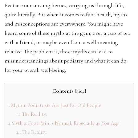
Feet are our unsung heroes, carrying us through life,
quite literally. But when it comes to foot health, myths
and misconceptions are everywhere. You might have
heard some of these myths at the gym, over a cup of tea
with a friend, or maybe even from a well-meaning
relative. The problem is, these myths can lead to
misunderstandings about podiatry and what it can do
for your overall well-being.
Contents
[
hide
]
1
Myth 1: Podiatrists Are Just for Old People
1.1
The Reality:
2
Myth 2: Foot Pain is Normal, Especially as You Age
2.1
The Reality: