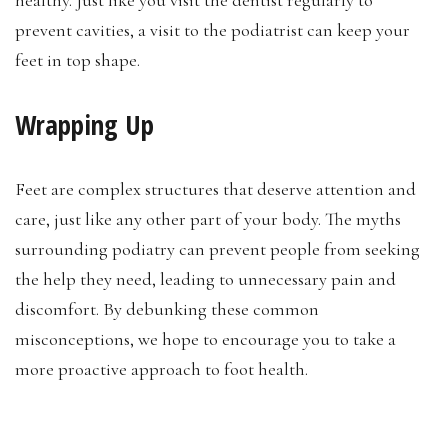
healthy. Just like you visit the dentist regularly to
prevent cavities, a visit to the podiatrist can keep your
feet in top shape.
Wrapping Up
Feet are complex structures that deserve attention and
care, just like any other part of your body. The myths
surrounding podiatry can prevent people from seeking
the help they need, leading to unnecessary pain and
discomfort. By debunking these common
misconceptions, we hope to encourage you to take a
more proactive approach to foot health.