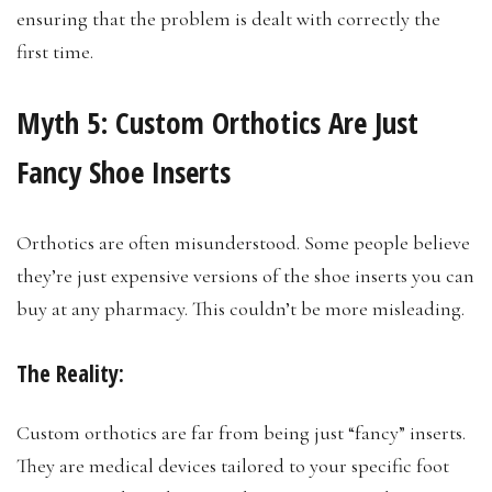
ensuring that the problem is dealt with correctly the
first time.
Myth 5:
Custom Orthotics Are Just
Fancy Shoe Inserts
Orthotics are often misunderstood. Some people believe
they’re just expensive versions of the shoe inserts you can
buy at any pharmacy. This couldn’t be more misleading.
The Reality:
Custom orthotics are far from being just “fancy” inserts.
They are medical devices tailored to your specific foot