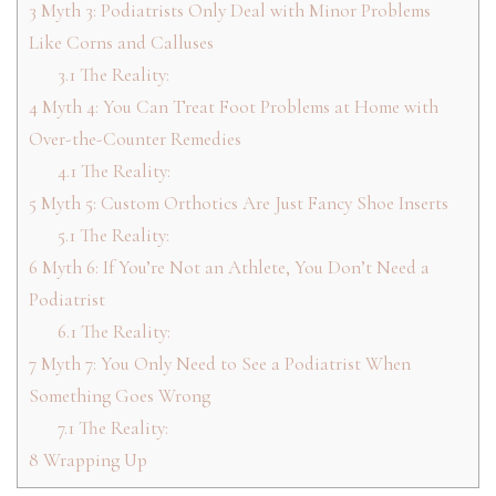
3
Myth 3: Podiatrists Only Deal with Minor Problems
Like Corns and Calluses
3.1
The Reality:
4
Myth 4: You Can Treat Foot Problems at Home with
Over-the-Counter Remedies
4.1
The Reality:
5
Myth 5: Custom Orthotics Are Just Fancy Shoe Inserts
5.1
The Reality:
6
Myth 6: If You’re Not an Athlete, You Don’t Need a
Podiatrist
6.1
The Reality:
7
Myth 7: You Only Need to See a Podiatrist When
Something Goes Wrong
7.1
The Reality:
8
Wrapping Up