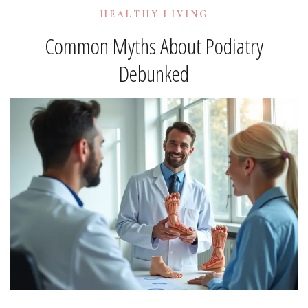
HEALTHY LIVING
Common Myths About Podiatry
Debunked