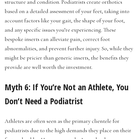
structure and condition. Podiatrists create orthotics
based on a detailed assessment of your feet, taking into
account factors like your gait, the shape of your foot,
and any specific issues you’re experiencing. These
bespoke inserts can alleviate pain, correct foot
abnormalities, and prevent further injury. So, while they
might be pricier than generic inserts, the benefits they
provide are well worth the investment.
Myth 6:
If You’re Not an Athlete, You
Don’t Need a Podiatrist
Athletes are often seen as the primary clientele for
podiatrists due to the high demands they place on their