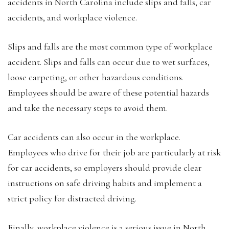
accidents in North Carolina include slips and falls, car
accidents, and workplace violence.
Slips and falls are the most common type of workplace
accident. Slips and falls can occur due to wet surfaces,
loose carpeting, or other hazardous conditions.
Employees should be aware of these potential hazards
and take the necessary steps to avoid them.
Car accidents can also occur in the workplace.
Employees who drive for their job are particularly at risk
for car accidents, so employers should provide clear
instructions on safe driving habits and implement a
strict policy for distracted driving.
Finally, workplace violence is a serious issue in North