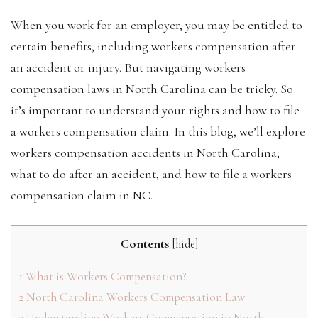
When you work for an employer, you may be entitled to
certain benefits, including workers compensation after
an accident or injury. But navigating workers
compensation laws in North Carolina can be tricky. So
it’s important to understand your rights and how to file
a workers compensation claim. In this blog, we’ll explore
workers compensation accidents in North Carolina,
what to do after an accident, and how to file a workers
compensation claim in NC.
Contents
[
hide
]
1
What is Workers Compensation?
2
North Carolina Workers Compensation Law
3
Understanding Workers Compensation in North