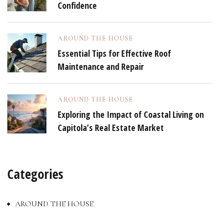
Confidence
AROUND THE HOUSE
Essential Tips for Effective Roof
Maintenance and Repair
AROUND THE HOUSE
Exploring the Impact of Coastal Living on
Capitola’s Real Estate Market
Categories
AROUND THE HOUSE