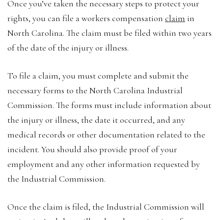
Once you’ve taken the necessary steps to protect your
rights, you can file a workers compensation
claim
in
North Carolina. The claim must be filed within two years
of the date of the injury or illness.
To file a claim, you must complete and submit the
necessary forms to the North Carolina Industrial
Commission. The forms must include information about
the injury or illness, the date it occurred, and any
medical records or other documentation related to the
incident. You should also provide proof of your
employment and any other information requested by
the Industrial Commission.
Once the claim is filed, the Industrial Commission will