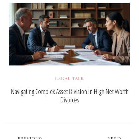
LEGAL TALK
Navigating Complex Asset Division in High Net Worth
Divorces
PREVIOUS:
NEXT: