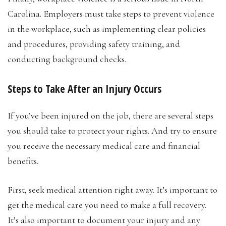
Carolina. Employers must take steps to prevent violence
in the workplace, such as implementing clear policies
and procedures, providing safety training, and
conducting background checks.
Steps to Take After an Injury Occurs
If you’ve been injured on the job, there are several steps
you should take to protect your rights. And try to ensure
you receive the necessary medical care and financial
benefits.
First, seek medical attention right away. It’s important to
get the medical care you need to make a full recovery.
It’s also important to document your injury and any