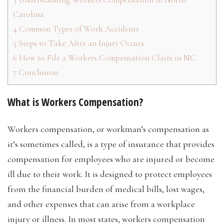
Carolina
4
Common Types of Work Accidents
5
Steps to Take After an Injury Occurs
6
How to File a Workers Compensation Claim in NC
7
Conclusion
What is Workers Compensation?
Workers compensation, or workman’s compensation as
it’s sometimes called, is a type of insurance that provides
compensation for employees who are injured or become
ill due to their work. It is designed to protect employees
from the financial burden of medical bills, lost wages,
and other expenses that can arise from a workplace
injury or illness. In most states, workers compensation