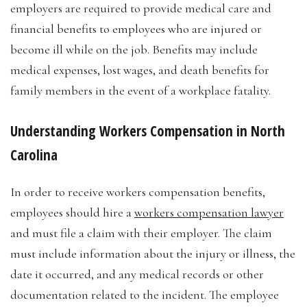
employers are required to provide medical care and
financial benefits to employees who are injured or
become ill while on the job. Benefits may include
medical expenses, lost wages, and death benefits for
family members in the event of a workplace fatality.
Understanding Workers Compensation in North
Carolina
In order to receive workers compensation benefits,
employees should hire a
workers compensation lawyer
and must file a claim with their employer. The claim
must include information about the injury or illness, the
date it occurred, and any medical records or other
documentation related to the incident. The employee