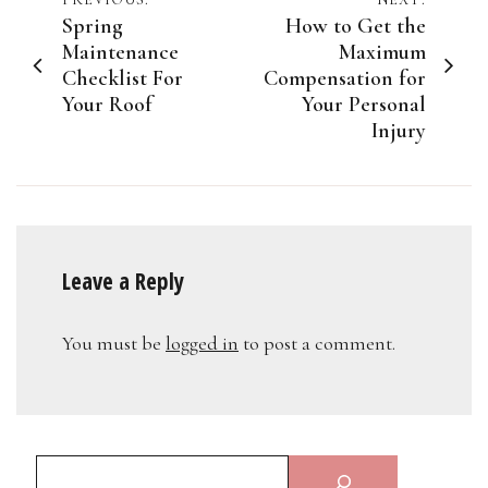
Post
Spring
How to Get the
navigation
Maintenance
Maximum
Checklist For
Compensation for
Your Roof
Your Personal
Injury
Leave a Reply
You must be
logged in
to post a comment.