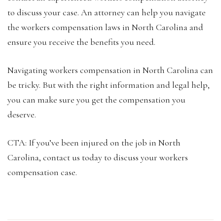
to discuss your case. An attorney can help you navigate
the workers compensation laws in North Carolina and
ensure you receive the benefits you need.
Navigating workers compensation in North Carolina can
be tricky. But with the right information and legal help,
you can make sure you get the compensation you
deserve.
CTA: If you’ve been injured on the job in North
Carolina, contact us today to discuss your workers
compensation case.