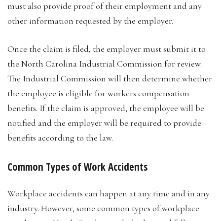
must also provide proof of their employment and any
other information requested by the employer.
Once the claim is filed, the employer must submit it to
the North Carolina Industrial Commission for review.
The Industrial Commission will then determine whether
the employee is eligible for workers compensation
benefits. If the claim is approved, the employee will be
notified and the employer will be required to provide
benefits according to the law.
Common Types of Work Accidents
Workplace accidents can happen at any time and in any
industry. However, some common types of workplace