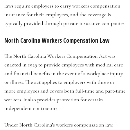
laws require employers to carry workers compensation
insurance for their employees, and the coverage is
typically provided through private insurance companies.
North Carolina Workers Compensation Law
The North Carolina Workers Compensation Act was
enacted in 1929 to provide employees with medical care
and financial benefits in the event of a workplace injury
or illness. The act applies to employers with three or
more employees and covers both full-time and part-time
workers. It also provides protection for certain
independent contractors.
Under North Carolina’s workers compensation law,