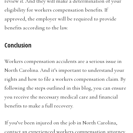
review it. And they will make a determination of your
eligibility for workers compensation benefits. If
approved, the employer will be required to provide
benefits according to the law.
Conclusion
Workers compensation accidents are a serious issue in
North Carolina. And it’s important to understand your
rights and how to file a workers compensation claim. By
following the steps outlined in this blog, you can ensure
you receive the necessary medical care and financial
benefits to make a full recovery.
If you’ve been injured on the job in North Carolina,
contact an experienced workers compensation attorney