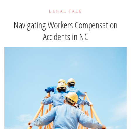
LEGAL TALK
Navigating Workers Compensation
Accidents in NC