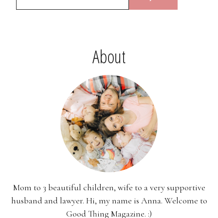
About
Mom to 3 beautiful children, wife to a very supportive
husband and lawyer. Hi, my name is Anna. Welcome to
Good Thing Magazine. :)