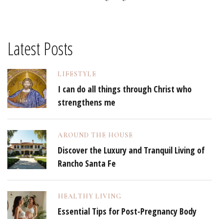
Latest Posts
LIFESTYLE
I can do all things through Christ who
strengthens me
AROUND THE HOUSE
Discover the Luxury and Tranquil Living of
Rancho Santa Fe
HEALTHY LIVING
Essential Tips for Post-Pregnancy Body