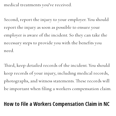
medical treatments you’ve received.
Second, report the injury to your employer. You should
report the injury as soon as possible to ensure your
employer is aware of the incident. So they can take the
necessary steps to provide you with the benefits you
need.
Third, keep detailed records of the incident. You should
keep records of your injury, including medical records,
photographs, and witness statements. These records will
be important when filing a workers compensation claim.
How to File a Workers Compensation Claim in NC