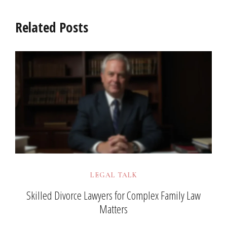
Related Posts
LEGAL TALK
Skilled Divorce Lawyers for Complex Family Law
Matters