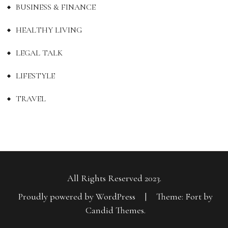
BUSINESS & FINANCE
HEALTHY LIVING
LEGAL TALK
LIFESTYLE
TRAVEL
All Rights Reserved 2023.
Proudly powered by WordPress
|
Theme: Fort by
Candid Themes
.