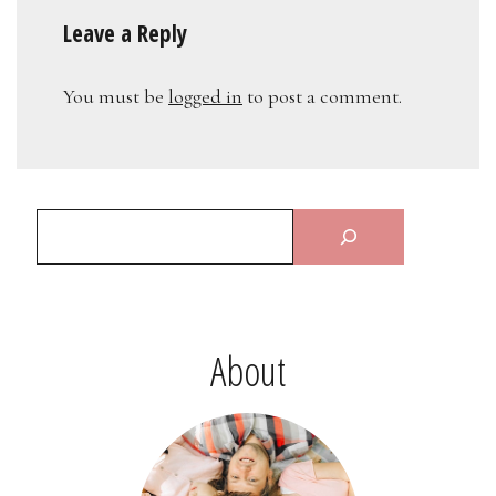
Leave a Reply
You must be
logged in
to post a comment.
About