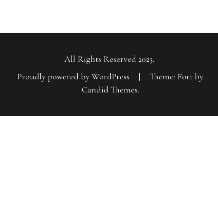
All Rights Reserved 2023.
Proudly powered by WordPress
|
Theme: Fort by
Candid Themes
.