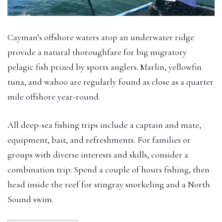
Cayman’s offshore waters atop an underwater ridge
provide a natural thoroughfare for big migratory
pelagic fish prized by sports anglers. Marlin, yellowfin
tuna, and wahoo are regularly found as close as a quarter
mile offshore year-round.
All deep-sea fishing trips include a captain and mate,
equipment, bait, and refreshments. For families or
groups with diverse interests and skills, consider a
combination trip: Spend a couple of hours fishing, then
head inside the reef for stingray snorkeling and a North
Sound swim.