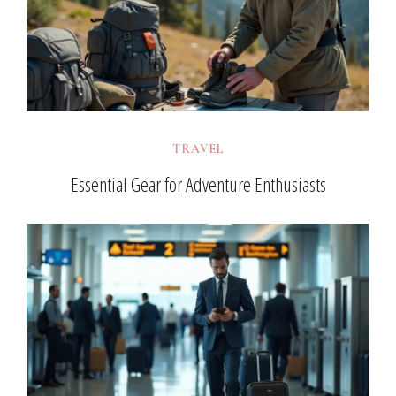
TRAVEL
Essential Gear for Adventure Enthusiasts