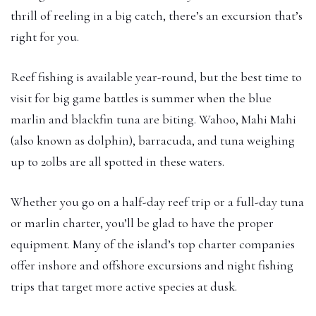
thrill of reeling in a big catch, there’s an excursion that’s
right for you.
Reef fishing is available year-round, but the best time to
visit for big game battles is summer when the blue
marlin and blackfin tuna are biting. Wahoo, Mahi Mahi
(also known as dolphin), barracuda, and tuna weighing
up to 20lbs are all spotted in these waters.
Whether you go on a half-day reef trip or a full-day tuna
or marlin charter, you’ll be glad to have the proper
equipment. Many of the island’s top charter companies
offer inshore and offshore excursions and night fishing
trips that target more active species at dusk.