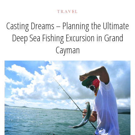
TRAVEL
Casting Dreams – Planning the Ultimate
Deep Sea Fishing Excursion in Grand
Cayman