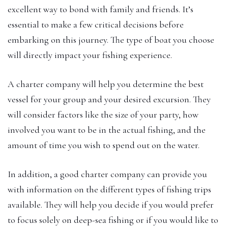
excellent way to bond with family and friends. It’s
essential to make a few critical decisions before
embarking on this journey. The type of boat you choose
will directly impact your fishing experience.
A charter company will help you determine the best
vessel for your group and your desired excursion. They
will consider factors like the size of your party, how
involved you want to be in the actual fishing, and the
amount of time you wish to spend out on the water.
In addition, a good charter company can provide you
with information on the different types of fishing trips
available. They will help you decide if you would prefer
to focus solely on deep-sea fishing or if you would like to