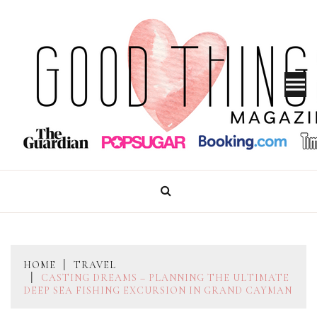
Skip
to
content
GOOD THINGS MAGAZINE
HOME
TRAVEL
CASTING DREAMS – PLANNING THE ULTIMATE
DEEP SEA FISHING EXCURSION IN GRAND CAYMAN