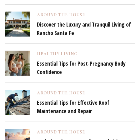
AROUND THE HOUSE
Discover the Luxury and Tranquil Living of
Rancho Santa Fe
HEALTHY LIVING
Essential Tips for Post-Pregnancy Body
Confidence
AROUND THE HOUSE
Essential Tips for Effective Roof
Maintenance and Repair
AROUND THE HOUSE