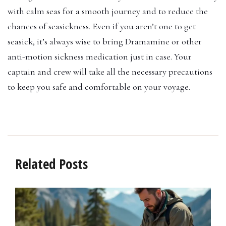
with calm seas for a smooth journey and to reduce the
chances of seasickness. Even if you aren’t one to get
seasick, it’s always wise to bring Dramamine or other
anti-motion sickness medication just in case. Your
captain and crew will take all the necessary precautions
to keep you safe and comfortable on your voyage.
Related Posts