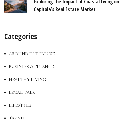
Exploring the Impact of Coastal Living on
Capitola’s Real Estate Market
Categories
AROUND THE HOUSE
BUSINESS & FINANCE
HEALTHY LIVING
LEGAL TALK
LIFESTYLE
TRAVEL