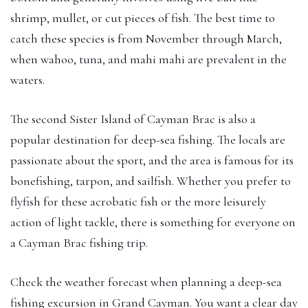
shrimp, mullet, or cut pieces of fish. The best time to
catch these species is from November through March,
when wahoo, tuna, and mahi mahi are prevalent in the
waters.
The second Sister Island of Cayman Brac is also a
popular destination for deep-sea fishing. The locals are
passionate about the sport, and the area is famous for its
bonefishing, tarpon, and sailfish. Whether you prefer to
flyfish for these acrobatic fish or the more leisurely
action of light tackle, there is something for everyone on
a Cayman Brac fishing trip.
Check the weather forecast when planning a deep-sea
fishing excursion in Grand Cayman. You want a clear day