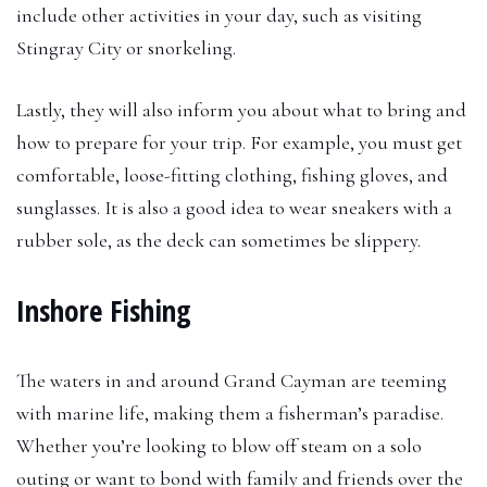
include other activities in your day, such as visiting
Stingray City or snorkeling.
Lastly, they will also inform you about what to bring and
how to prepare for your trip. For example, you must get
comfortable, loose-fitting clothing, fishing gloves, and
sunglasses. It is also a good idea to wear sneakers with a
rubber sole, as the deck can sometimes be slippery.
Inshore Fishing
The waters in and around Grand Cayman are teeming
with marine life, making them a fisherman’s paradise.
Whether you’re looking to blow off steam on a solo
outing or want to bond with family and friends over the