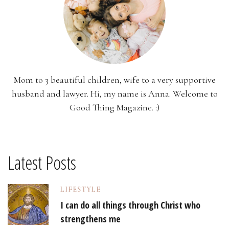
Mom to 3 beautiful children, wife to a very supportive
husband and lawyer. Hi, my name is Anna. Welcome to
Good Thing Magazine. :)
Latest Posts
LIFESTYLE
I can do all things through Christ who
strengthens me