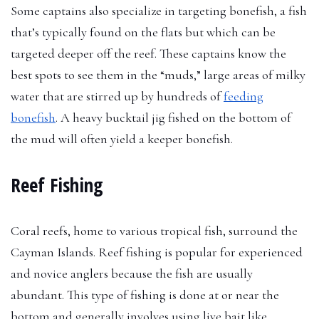
Some captains also specialize in targeting bonefish, a fish
that’s typically found on the flats but which can be
targeted deeper off the reef. These captains know the
best spots to see them in the “muds,” large areas of milky
water that are stirred up by hundreds of
feeding
bonefish
. A heavy bucktail jig fished on the bottom of
the mud will often yield a keeper bonefish.
Reef Fishing
Coral reefs, home to various tropical fish, surround the
Cayman Islands. Reef fishing is popular for experienced
and novice anglers because the fish are usually
abundant. This type of fishing is done at or near the
bottom and generally involves using live bait like