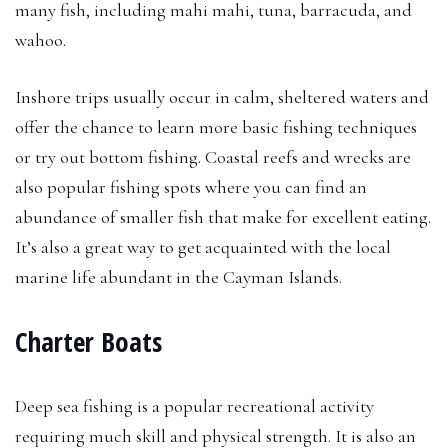
many fish, including mahi mahi, tuna, barracuda, and
wahoo.
Inshore trips usually occur in calm, sheltered waters and
offer the chance to learn more basic fishing techniques
or try out bottom fishing. Coastal reefs and wrecks are
also popular fishing spots where you can find an
abundance of smaller fish that make for excellent eating.
It’s also a great way to get acquainted with the local
marine life abundant in the Cayman Islands.
Charter Boats
Deep sea fishing is a popular recreational activity
requiring much skill and physical strength. It is also an