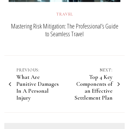
TRAVEL
Mastering Risk Mitigation: The Professional’s Guide
to Seamless Travel
Post
PREVIOUS:
NEXT:
What Are
Top 4 Key
navigation
Punitive Damages
Components of
In A Personal
an Effective
Injury
Settlement Plan