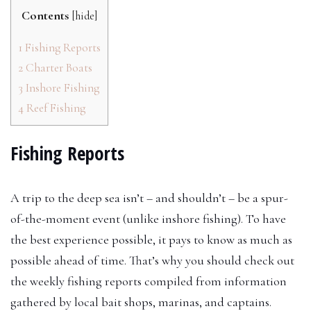
Contents
[
hide
]
1
Fishing Reports
2
Charter Boats
3
Inshore Fishing
4
Reef Fishing
Fishing Reports
A trip to the deep sea isn’t – and shouldn’t – be a spur-
of-the-moment event (unlike inshore fishing). To have
the best experience possible, it pays to know as much as
possible ahead of time. That’s why you should check out
the weekly fishing reports compiled from information
gathered by local bait shops, marinas, and captains.