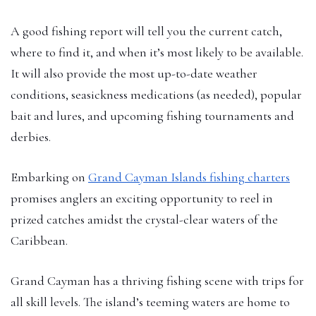
A good fishing report will tell you the current catch,
where to find it, and when it’s most likely to be available.
It will also provide the most up-to-date weather
conditions, seasickness medications (as needed), popular
bait and lures, and upcoming fishing tournaments and
derbies.
Embarking on
Grand Cayman Islands fishing charters
promises anglers an exciting opportunity to reel in
prized catches amidst the crystal-clear waters of the
Caribbean.
Grand Cayman has a thriving fishing scene with trips for
all skill levels. The island’s teeming waters are home to