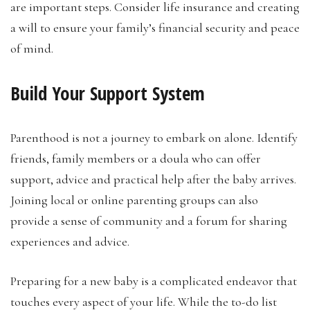
are important steps. Consider life insurance and creating
a will to ensure your family’s financial security and peace
of mind.
Build Your Support System
Parenthood is not a journey to embark on alone. Identify
friends, family members or a doula who can offer
support, advice and practical help after the baby arrives.
Joining local or online parenting groups can also
provide a sense of community and a forum for sharing
experiences and advice.
Preparing for a new baby is a complicated endeavor that
touches every aspect of your life. While the to-do list