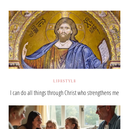
LIFESTYLE
I can do all things through Christ who strengthens me