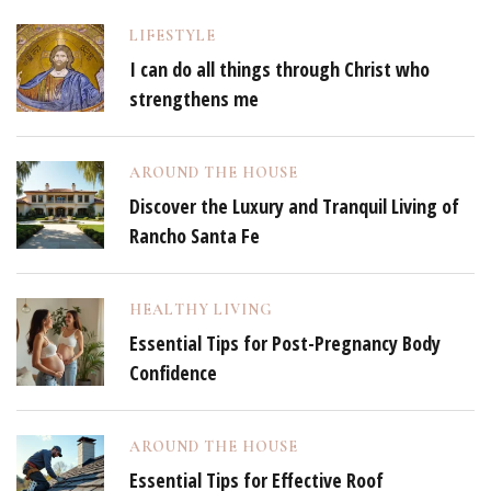
LIFESTYLE
I can do all things through Christ who
strengthens me
AROUND THE HOUSE
Discover the Luxury and Tranquil Living of
Rancho Santa Fe
HEALTHY LIVING
Essential Tips for Post-Pregnancy Body
Confidence
AROUND THE HOUSE
Essential Tips for Effective Roof