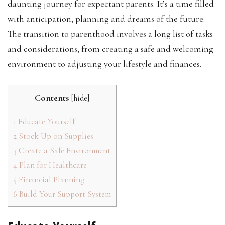
daunting journey for expectant parents. It’s a time filled
with anticipation, planning and dreams of the future.
The transition to parenthood involves a long list of tasks
and considerations, from creating a safe and welcoming
environment to adjusting your lifestyle and finances.
Contents
[
hide
]
1
Educate Yourself
2
Stock Up on Supplies
3
Create a Safe Environment
4
Plan for Healthcare
5
Financial Planning
6
Build Your Support System