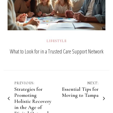
LIFESTYLE
What to Look for in a Trusted Care Support Network
Post
PREVIOUS:
NEXT:
Strategies for
Essential Tips for
navigation
Promoting
Moving to Tampa
Holistic Recovery
in the Age of