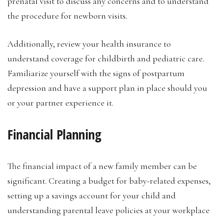
prenatal visit to discuss any concerns and to understand
the procedure for newborn visits.
Additionally, review your health insurance to
understand coverage for childbirth and pediatric care.
Familiarize yourself with the signs of postpartum
depression and have a support plan in place should you
or your partner experience it.
Financial Planning
The financial impact of a new family member can be
significant. Creating a budget for baby-related expenses,
setting up a savings account for your child and
understanding parental leave policies at your workplace