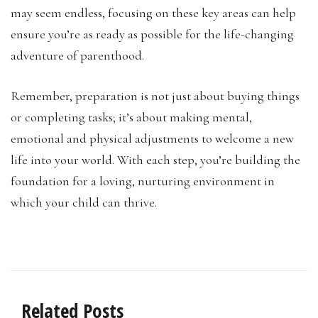
may seem endless, focusing on these key areas can help
ensure you’re as ready as possible for the life-changing
adventure of parenthood.
Remember, preparation is not just about buying things
or completing tasks; it’s about making mental,
emotional and physical adjustments to welcome a new
life into your world. With each step, you’re building the
foundation for a loving, nurturing environment in
which your child can thrive.
Related Posts