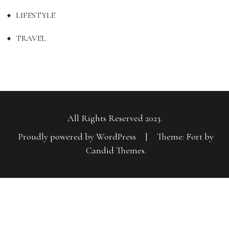
LIFESTYLE
TRAVEL
All Rights Reserved 2023.
Proudly powered by WordPress
|
Theme: Fort by
Candid Themes
.