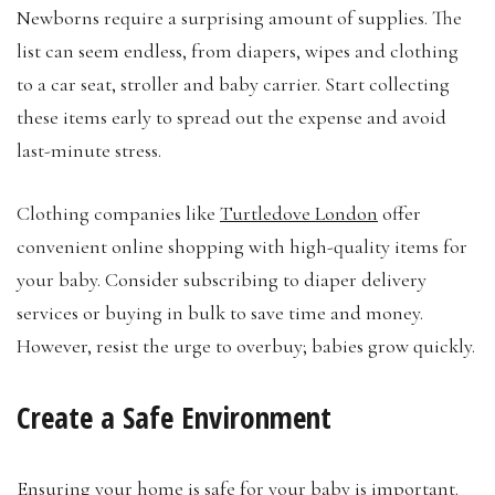
Newborns require a surprising amount of supplies. The
list can seem endless, from diapers, wipes and clothing
to a car seat, stroller and baby carrier. Start collecting
these items early to spread out the expense and avoid
last-minute stress.
Clothing companies like
Turtledove London
offer
convenient online shopping with high-quality items for
your baby. Consider subscribing to diaper delivery
services or buying in bulk to save time and money.
However, resist the urge to overbuy; babies grow quickly.
Create a Safe Environment
Ensuring your home is safe for your baby is important.