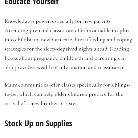
Educate Yourself
Knowledge is power, especially for new parents.
Attending prenatal classes can offer invaluable insights
into childbirth, newborn care, breastfeeding and coping
strategies for the sleep-deprived nights ahead. Reading
books about pregnancy, childbirth and parenting can
also provide a wealth of information and reassurance.
Many communities offer classes specifically for siblings-
to-be, which can help older children prepare for the
arrival of a new brother or sister.
Stock Up on Supplies