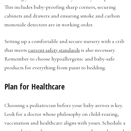
This includes baby-proofing sharp corners, securing
cabinets and drawers and ensuring smoke and carbon
monoxide detectors are in working order.
Setting up a comfortable and secure nursery with a crib
that meets
current safety standards
is also necessary.
Remember to choose hypoallergenic and baby-safe
products for everything from paint to bedding.
Plan for Healthcare
Choosing a pediatrician before your baby arrives is key.
Look for a doctor whose philosophy on child-rearing,
vaccination and healthcare aligns with yours. Schedule a