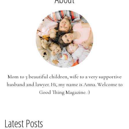
Mom to 3 beautiful children, wife to a very supportive
husband and lawyer. Hi, my name is Anna. Welcome to
Good Thing Magazine. :)
Latest Posts