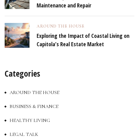
Maintenance and Repair
AROUND THE HOUSE
Exploring the Impact of Coastal Living on
Capitola’s Real Estate Market
Categories
AROUND THE HOUSE
BUSINESS & FINANCE
HEALTHY LIVING
LEGAL TALK