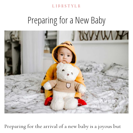
LIFESTYLE
Preparing for a New Baby
Preparing for the arrival of a new baby is a joyous but