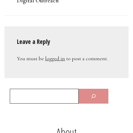
Digital Outreach
Leave a Reply
You must be
logged in
to post a comment.
About