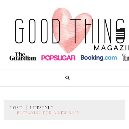
Skip
to
content
GOOD THINGS MAGAZINE
HOME
LIFESTYLE
PREPARING FOR A NEW BABY