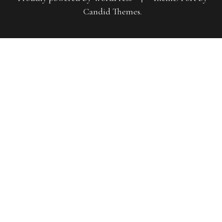
Candid Themes
.