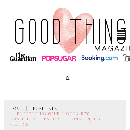
Skip
to
content
GOOD THINGS MAGAZINE
HOME
LEGAL TALK
PROTECTING YOUR RIGHTS: KEY
CONSIDERATIONS FOR PERSONAL INJURY
VICTIMS