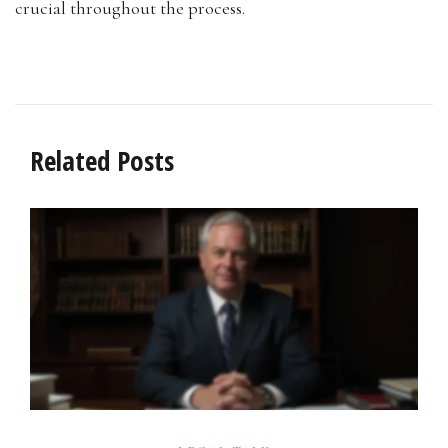
crucial throughout the process.
Related Posts