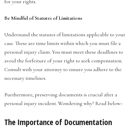
for your rights.
Be Mindful of Statutes of Limitations
Understand the statutes of limitations applicable to your
case. These are time limits within which you must file a
personal injury claim. You must meet these deadlines to
avoid the forfeiture of your right to seek compensation.
Consult with your attorney to ensure you adhere to the
necessary timelines.
Furthermore, preserving documents is crucial after a
personal injury incident. Wondering why? Read below:-
The Importance of Documentation