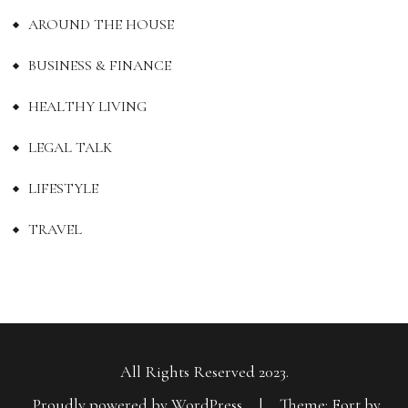
AROUND THE HOUSE
BUSINESS & FINANCE
HEALTHY LIVING
LEGAL TALK
LIFESTYLE
TRAVEL
All Rights Reserved 2023.
Proudly powered by WordPress
|
Theme: Fort by