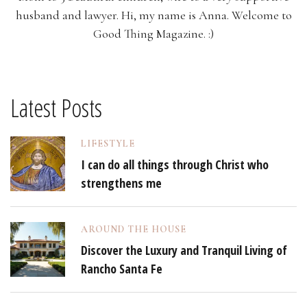
husband and lawyer. Hi, my name is Anna. Welcome to
Good Thing Magazine. :)
Latest Posts
LIFESTYLE
I can do all things through Christ who
strengthens me
AROUND THE HOUSE
Discover the Luxury and Tranquil Living of
Rancho Santa Fe