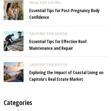
HEALTHY LIVING
Essential Tips for Post-Pregnancy Body
Confidence
AROUND THE HOUSE
Essential Tips for Effective Roof
Maintenance and Repair
AROUND THE HOUSE
Exploring the Impact of Coastal Living on
Capitola’s Real Estate Market
Categories