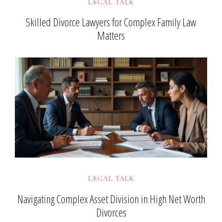
LEGAL TALK
Skilled Divorce Lawyers for Complex Family Law
Matters
LEGAL TALK
Navigating Complex Asset Division in High Net Worth
Divorces