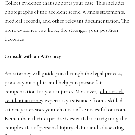
Collect evidence that supports your case. This includes
photographs of the accident scene, witness statements,
medical records, and other relevant documentation. The
more evidence you have, the stronger your position
becomes.
Consult with an Attorney
An attorney will guide you through the legal process,
protect your rights, and help you pursue fair
compensation for your injuries. Moreover,
johns creek
accident attorney
experts say assistance from a skilled
attorney increases your chances of a successful outcome.
Remember, their expertise is essential in navigating the
complexities of personal injury claims and advocating