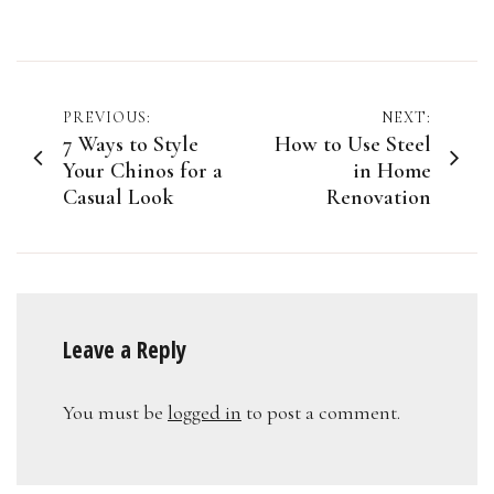
Post
PREVIOUS:
NEXT:
7 Ways to Style
How to Use Steel
navigation
Your Chinos for a
in Home
Casual Look
Renovation
Leave a Reply
You must be
logged in
to post a comment.