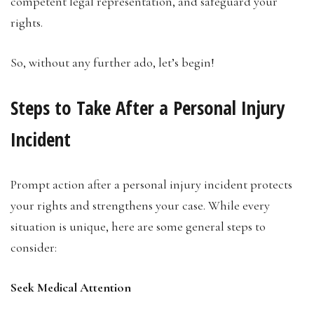
competent legal representation, and safeguard your
rights.
So, without any further ado, let’s begin!
Steps to Take After a Personal Injury
Incident
Prompt action after a personal injury incident protects
your rights and strengthens your case. While every
situation is unique, here are some general steps to
consider:
Seek Medical Attention