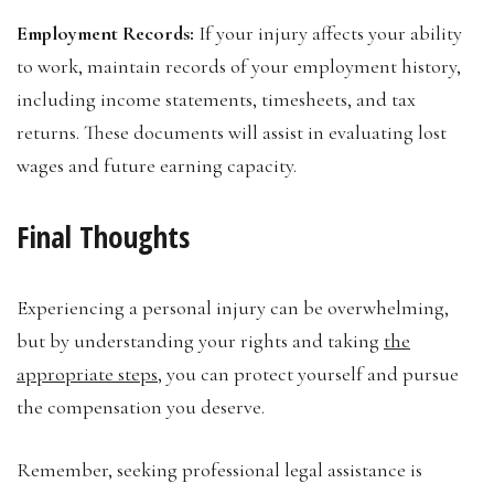
Employment Records:
If your injury affects your ability
to work, maintain records of your employment history,
including income statements, timesheets, and tax
returns. These documents will assist in evaluating lost
wages and future earning capacity.
Final Thoughts
Experiencing a personal injury can be overwhelming,
but by understanding your rights and taking
the
appropriate steps
, you can protect yourself and pursue
the compensation you deserve.
Remember, seeking professional legal assistance is