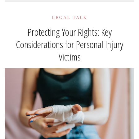
LEGAL TALK
Protecting Your Rights: Key
Considerations for Personal Injury
Victims