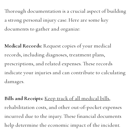
Thorough documentation is a crucial aspect of building
a strong personal injury case. Here are some key
documents to gather and organize:
Medical Records:
Request copies of your medical
records, including diagnoses, treatment plans,
prescriptions, and related expenses. These records
indicate your injuries and can contribute to calculating
damages.
Bills and Receipts:
Keep track of all medical bills
,
rehabilitation costs, and other out-of-pocket expenses
incurred due to the injury. These financial documents
help determine the economic impact of the incident.