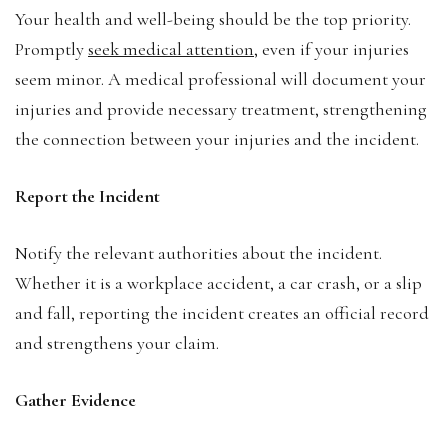
Your health and well-being should be the top priority.
Promptly
seek medical attention
, even if your injuries
seem minor. A medical professional will document your
injuries and provide necessary treatment, strengthening
the connection between your injuries and the incident.
Report the Incident
Notify the relevant authorities about the incident.
Whether it is a workplace accident, a car crash, or a slip
and fall, reporting the incident creates an official record
and strengthens your claim.
Gather Evidence