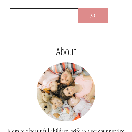
About
Mom to 3 beautiful children, wife to a very supportive