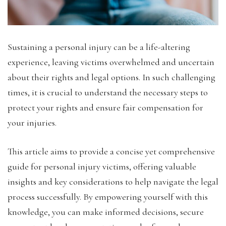
Sustaining a personal injury can be a life-altering
experience, leaving victims overwhelmed and uncertain
about their rights and legal options. In such challenging
times, it is crucial to understand the necessary steps to
protect your rights and ensure fair compensation for
your injuries.
This article aims to provide a concise yet comprehensive
guide for personal injury victims, offering valuable
insights and key considerations to help navigate the legal
process successfully. By empowering yourself with this
knowledge, you can make informed decisions, secure