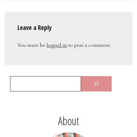
Leave a Reply
You must be
logged in
to post a comment.
About