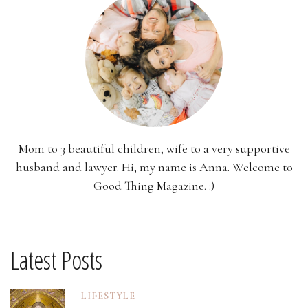
Mom to 3 beautiful children, wife to a very supportive
husband and lawyer. Hi, my name is Anna. Welcome to
Good Thing Magazine. :)
Latest Posts
LIFESTYLE