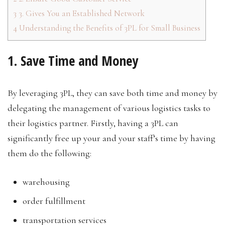
3
3. Gives You an Established Network
4
Understanding the Benefits of 3PL for Small Business
1. Save Time and Money
By leveraging 3PL, they can save both time and money by
delegating the management of various logistics tasks to
their logistics partner. Firstly, having a 3PL can
significantly free up your and your staff’s time by having
them do the following:
warehousing
order fulfillment
transportation services