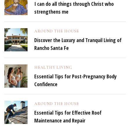
I can do all things through Christ who
strengthens me
AROUND THE HOUSE
Discover the Luxury and Tranquil Living of
Rancho Santa Fe
HEALTHY LIVING
Essential Tips for Post-Pregnancy Body
Confidence
AROUND THE HOUSE
Essential Tips for Effective Roof
Maintenance and Repair