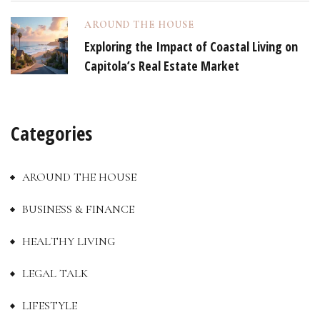
AROUND THE HOUSE
Exploring the Impact of Coastal Living on
Capitola’s Real Estate Market
Categories
AROUND THE HOUSE
BUSINESS & FINANCE
HEALTHY LIVING
LEGAL TALK
LIFESTYLE