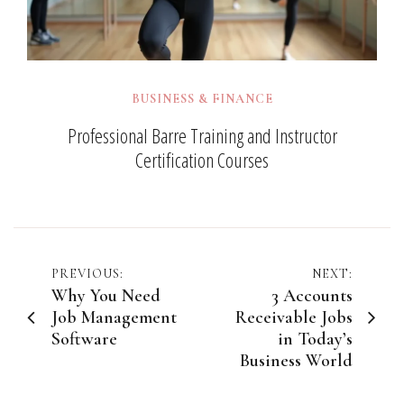
BUSINESS & FINANCE
Professional Barre Training and Instructor
Certification Courses
Post
PREVIOUS:
NEXT:
Why You Need
3 Accounts
navigation
Job Management
Receivable Jobs
Software
in Today’s
Business World