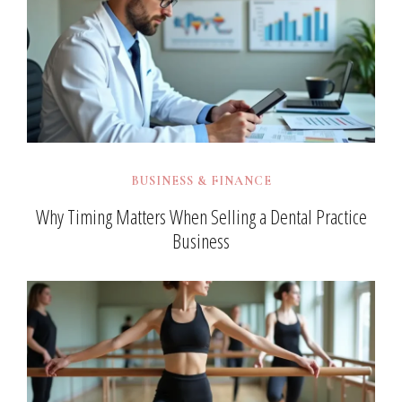
BUSINESS & FINANCE
Why Timing Matters When Selling a Dental Practice
Business