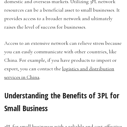
domestic and overseas markets. Utilizing 3PL network
resources can be a beneficial asset to small businesses. It
provides access to a broader network and ultimately
raises the level of success for businesses.
Access to an extensive network can relieve stress because
you can easily communicate with other countries, like
China. For example, if you have products to import or
export, you can contact the
logistics and distribution
services in China
.
Understanding the Benefits of 3PL for
Small Business
3PL for small businesses with a reliable and cost-effective