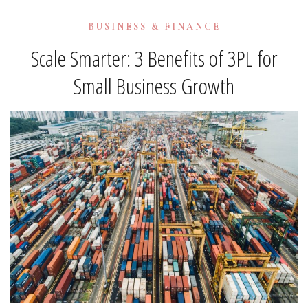
BUSINESS & FINANCE
Scale Smarter: 3 Benefits of 3PL for
Small Business Growth