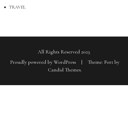
TRAVEL
All Rights Reserved 2023.
Proudly powered by WordPress
|
Theme: Fort by
Candid Themes
.