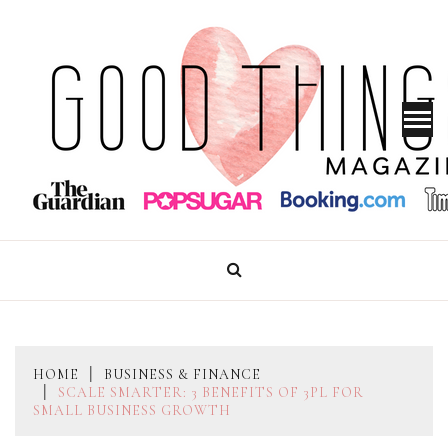
Skip
to
content
GOOD THINGS MAGAZINE
HOME
BUSINESS & FINANCE
SCALE SMARTER: 3 BENEFITS OF 3PL FOR
SMALL BUSINESS GROWTH