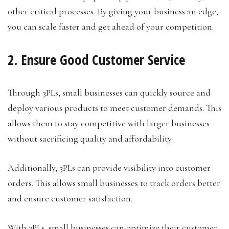
other critical processes. By giving your business an edge,
you can scale faster and get ahead of your competition.
2. Ensure Good Customer Service
Through 3PLs, small businesses can quickly source and
deploy various products to meet customer demands. This
allows them to stay competitive with larger businesses
without sacrificing quality and affordability.
Additionally, 3PLs can provide visibility into customer
orders. This allows small businesses to track orders better
and ensure customer satisfaction.
With 3PLs, small businesses can optimize their customer