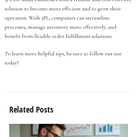
solution to become more efficient and to grow their
operation. With 3PL, companies can streamline
processes, manage inventory more effectively, and
benefit from flexible order fulfillment solutions.
To learn more helpful tips, be sure to follow our site
today!
Related Posts