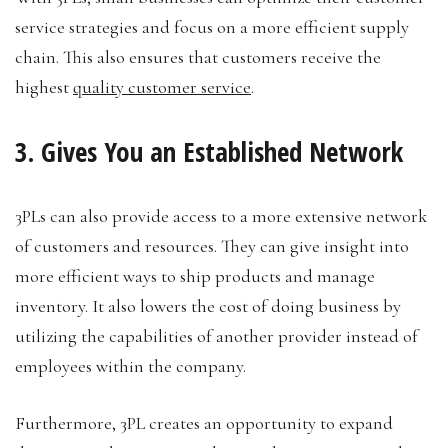
service strategies and focus on a more efficient supply
chain. This also ensures that customers receive the
highest
quality customer service
.
3. Gives You an Established Network
3PLs can also provide access to a more extensive network
of customers and resources. They can give insight into
more efficient ways to ship products and manage
inventory. It also lowers the cost of doing business by
utilizing the capabilities of another provider instead of
employees within the company.
Furthermore, 3PL creates an opportunity to expand