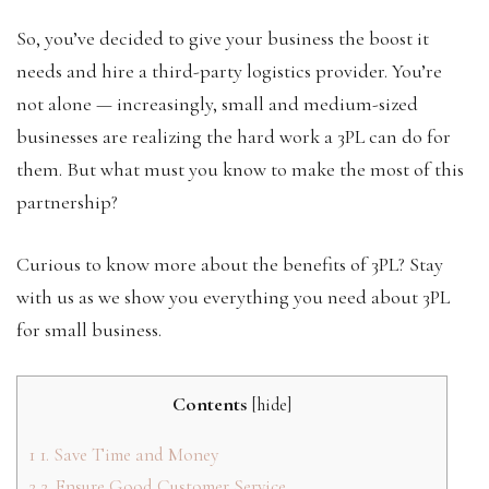
So, you’ve decided to give your business the boost it
needs and hire a third-party logistics provider. You’re
not alone — increasingly, small and medium-sized
businesses are realizing the hard work a 3PL can do for
them. But what must you know to make the most of this
partnership?
Curious to know more about the benefits of 3PL? Stay
with us as we show you everything you need about 3PL
for small business.
Contents
[
hide
]
1
1. Save Time and Money
2
2. Ensure Good Customer Service