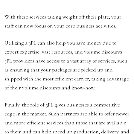
With these services taking weight off their plate, your
staff can now focus on your core business activities.
Utilizing a 3PL can also help you save money due to
expert expertise, vast resources, and volume discounts.
3PL providers have access to a vast array of services, such
as ensuring that your packages are picked up and
shipped with the most efficient carrier, taking advantage
of their volume discounts and know-how.
Finally, the role of 3PL gives businesses a competitive
edge in the market. Such partners are able to offer newer
and more efficient services than those that are available
to them and can help speed up production, delivery, and