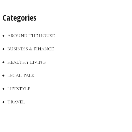
Categories
AROUND THE HOUSE
BUSINESS & FINANCE
HEALTHY LIVING
LEGAL TALK
LIFESTYLE
TRAVEL