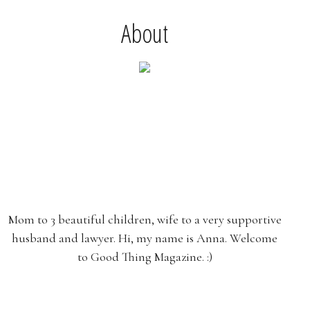
About
Mom to 3 beautiful children, wife to a very supportive
husband and lawyer. Hi, my name is Anna. Welcome
to Good Thing Magazine. :)