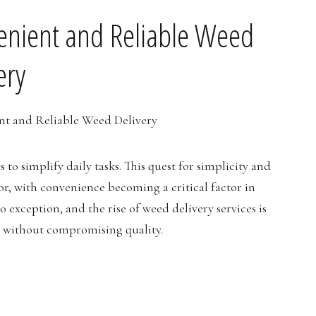
venient and Reliable Weed
ery
s to simplify daily tasks. This quest for simplicity and
ior, with convenience becoming a critical factor in
 exception, and the rise of weed delivery services is
e without compromising quality.