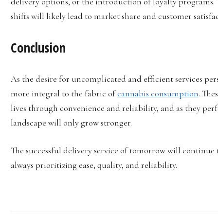
delivery options, or the introduction of loyalty programs.
shifts will likely lead to market share and customer satisfa
Conclusion
As the desire for uncomplicated and efficient services per
more integral to the fabric of
cannabis consumption
. The
lives through convenience and reliability, and as they perf
landscape will only grow stronger.
The successful delivery service of tomorrow will continue
always prioritizing ease, quality, and reliability.