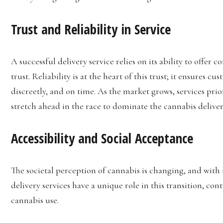
Trust and Reliability in Service
A successful delivery service relies on its ability to offer
trust. Reliability is at the heart of this trust; it ensures c
discreetly, and on time. As the market grows, services prio
stretch ahead in the race to dominate the cannabis deliver
Accessibility and Social Acceptance
The societal perception of cannabis is changing, and with i
delivery services have a unique role in this transition, co
cannabis use.