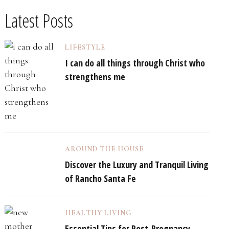
Latest Posts
LIFESTYLE
I can do all things through Christ who
strengthens me
AROUND THE HOUSE
Discover the Luxury and Tranquil Living
of Rancho Santa Fe
HEALTHY LIVING
Essential Tips for Post-Pregnancy