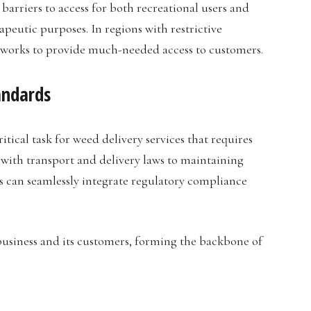
barriers to access for both recreational users and
peutic purposes. In regions with restrictive
meworks to provide much-needed access to customers.
andards
tical task for weed delivery services that requires
with transport and delivery laws to maintaining
ls can seamlessly integrate regulatory compliance
business and its customers, forming the backbone of