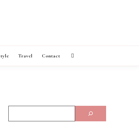
AGAZINE
style
Travel
Contact