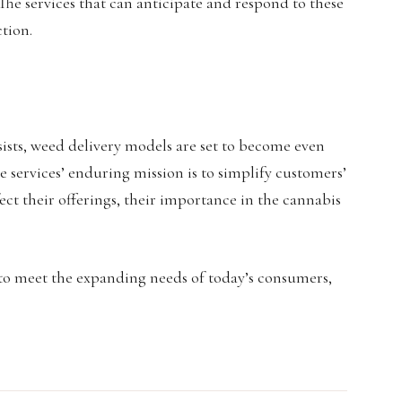
 The services that can anticipate and respond to these
ction.
sists, weed delivery models are set to become even
se services’ enduring mission is to simplify customers’
ect their offerings, their importance in the cannabis
 to meet the expanding needs of today’s consumers,