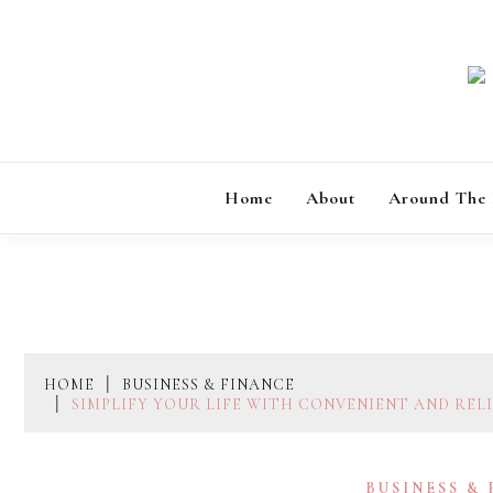
Skip
to
content
Home
About
Around The
HOME
BUSINESS & FINANCE
SIMPLIFY YOUR LIFE WITH CONVENIENT AND REL
BUSINESS &