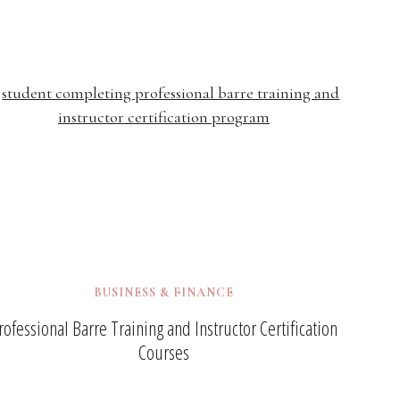
BUSINESS & FINANCE
rofessional Barre Training and Instructor Certification
Courses