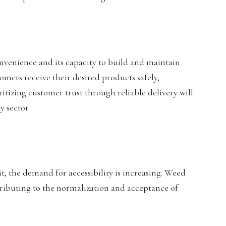
 convenience and its capacity to build and maintain
ustomers receive their desired products safely,
ritizing customer trust through reliable delivery will
y sector.
t, the demand for accessibility is increasing. Weed
ntributing to the normalization and acceptance of