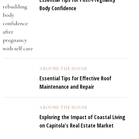
Body Confidence
AROUND THE HOUSE
Essential Tips for Effective Roof
Maintenance and Repair
AROUND THE HOUSE
Exploring the Impact of Coastal Living
on Capitola’s Real Estate Market