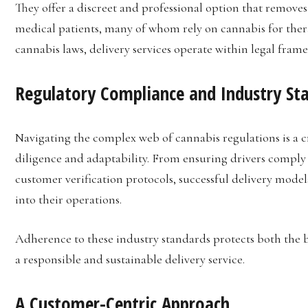
They offer a discreet and professional option that removes 
medical patients, many of whom rely on cannabis for thera
cannabis laws, delivery services operate within legal fra
Regulatory Compliance and Industry St
Navigating the complex web of cannabis regulations is a cri
diligence and adaptability. From ensuring drivers comply 
customer verification protocols, successful delivery mode
into their operations.
Adherence to these industry standards protects both the 
a responsible and sustainable delivery service.
A Customer-Centric Approach