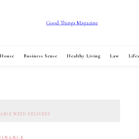
GOOD THINGS M
 House
Business Sense
Healthy Living
Law
Life
IABLE WEED DELIVERY
 FINANCE