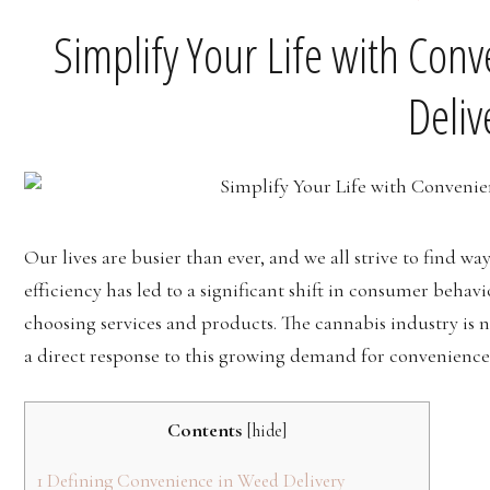
Simplify Your Life with Con
Deliv
Our lives are busier than ever, and we all strive to find way
efficiency has led to a significant shift in consumer behav
choosing services and products. The cannabis industry is no
a direct response to this growing demand for convenienc
Contents
[
hide
]
1
Defining Convenience in Weed Delivery