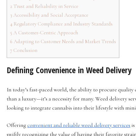
2
Trust and Reliability in Service
3
Accessibility and Social Acceptance
4
Regulatory Compliance and Industry Standards
5
A Customer-Centric Approach
6
Adapting to Customer Needs and Market Trends
7
Conclusion
Defining Convenience in Weed Delivery
In today’s fast-paced world, the ability to procure qualit
than a luxury—it’s a necessity for many. Weed delivery se
looking to integrate cannabis into their lifestyle with mini
Offering
convenient and reliable weed delivery services
is
swiftly recognizing the value of having their favorite strai