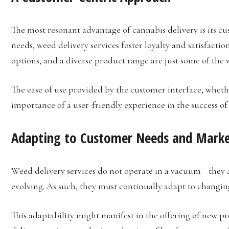
The most resonant advantage of cannabis delivery is its c
needs, weed delivery services foster loyalty and satisfacti
options, and a diverse product range are just some of the wa
The ease of use provided by the customer interface, whethe
importance of a user-friendly experience in the success of
Adapting to Customer Needs and Marke
Weed delivery services do not operate in a vacuum—they ar
evolving. As such, they must continually adapt to changi
This adaptability might manifest in the offering of new p