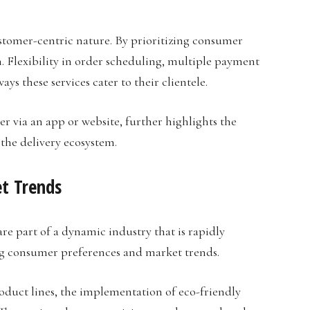
ustomer-centric nature. By prioritizing consumer
on. Flexibility in order scheduling, multiple payment
ys these services cater to their clientele.
r via an app or website, further highlights the
 the delivery ecosystem.
t Trends
e part of a dynamic industry that is rapidly
ng consumer preferences and market trends.
roduct lines, the implementation of eco-friendly