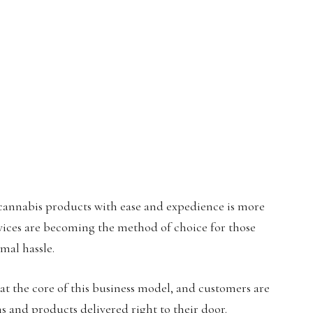
y cannabis products with ease and expedience is more
rvices are becoming the method of choice for those
mal hassle.
 at the core of this business model, and customers are
ns and products delivered right to their door.