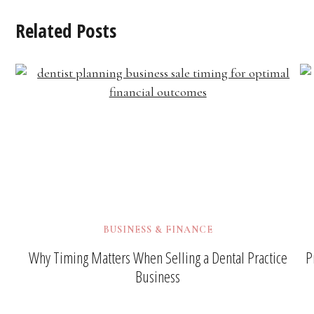
Related Posts
BUSINESS & FINANCE
Why Timing Matters When Selling a Dental Practice
P
Business