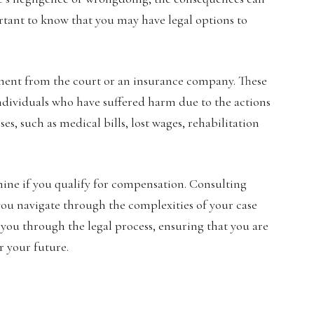
portant to know that you may have legal options to
lement from the court or an insurance company. These
ndividuals who have suffered harm due to the actions
es, such as medical bills, lost wages, rehabilitation
mine if you qualify for compensation. Consulting
you navigate through the complexities of your case
e you through the legal process, ensuring that you are
r your future.