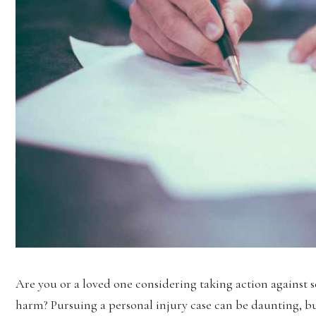
Are you or a loved one considering taking action against
harm? Pursuing a personal injury case can be daunting, but