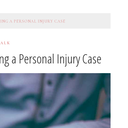
ING A PERSONAL INJURY CASE
TALK
g a Personal Injury Case