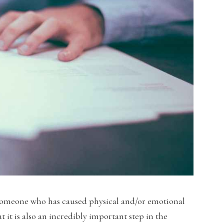
 someone who has caused physical and/or emotional
 it is also an incredibly important step in the