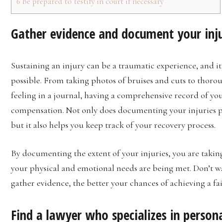
6
Be prepared to testify in court if necessary
Gather evidence and document your inj
Sustaining an injury can be a traumatic experience, and it
possible. From taking photos of bruises and cuts to thoro
feeling in a journal, having a comprehensive record of you
compensation. Not only does documenting your injuries pro
but it also helps you keep track of your recovery process.
By documenting the extent of your injuries, you are takin
your physical and emotional needs are being met. Don’t w
gather evidence, the better your chances of achieving a fa
Find a lawyer who specializes in persona