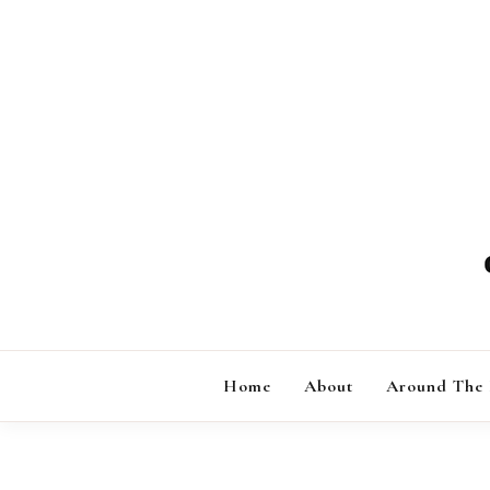
Skip
to
content
Home
About
Around The