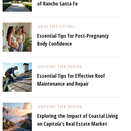
of Rancho Santa Fe
HEALTHY LIVING
Essential Tips for Post-Pregnancy
Body Confidence
AROUND THE HOUSE
Essential Tips for Effective Roof
Maintenance and Repair
AROUND THE HOUSE
Exploring the Impact of Coastal Living
on Capitola’s Real Estate Market