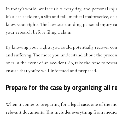
In today’s world, we face risks every day, and personal inj
it’s a car accident, a slip and fall, medical malpractice, or
know your rights. The laws surrounding personal injury case
your research before filing a claim.
By knowing your rights, you could potentially recover com
and suffering. The more you understand about the process,
ones in the event of an accident. So, take the time to resea
ensure that you’re well-informed and prepared.
Prepare for the case by organizing all 
When it comes to preparing for a legal case, one of the mo
relevant documents. This includes everything from medical 