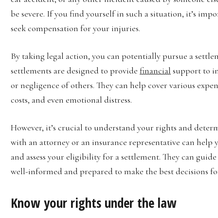
be severe. If you find yourself in such a situation, it’s im
seek compensation for your injuries.
By taking legal action, you can potentially pursue a sett
settlements are designed to provide
financial
support to i
or negligence of others. They can help cover various expens
costs, and even emotional distress.
However, it’s crucial to understand your rights and deter
with an attorney or an insurance representative can help 
and assess your eligibility for a settlement. They can guid
well-informed and prepared to make the best decisions fo
Know your rights under the law