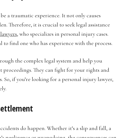
be a traumatic experience. It not only causes
. Therefore, it is crucial to seek legal assistance
 lawyers
, who specializes in personal injury cases.
ial to find one who has experience with the process.
hrough the complex legal system and help you
t proceedings. They can fight for your rights and
 So, if you’re looking for a personal injury lawyer,
ly.
 settlement
cidents do happen. Whether it’s a slip and fall, a
se’s negligence or wrongdoing, the consequences can