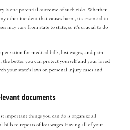
ury is one potential outcome of such risks. Whether
 any other incident that causes harm, it’s essential to
s may vary from state to state, so it’s crucial to do
pensation for medical bills, lost wages, and pain
 the better you can protect yourself and your loved
rch your state’s laws on personal injury cases and
relevant documents
st important things you can do is organize all
bills to reports of lost wages. Having all of your