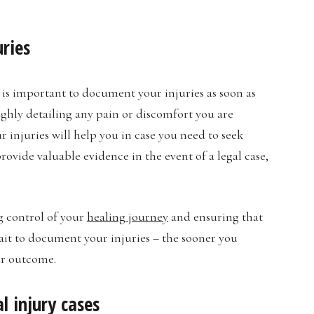
uries
 is important to document your injuries as soon as
ughly detailing any pain or discomfort you are
r injuries will help you in case you need to seek
vide valuable evidence in the event of a legal case,
g control of your
healing journey
and ensuring that
ait to document your injuries – the sooner you
ir outcome.
l injury cases