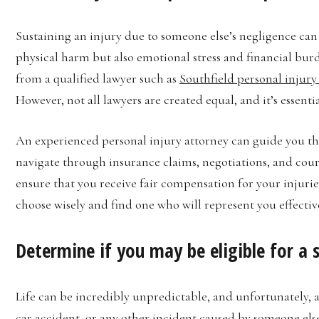
Sustaining an injury due to someone else’s negligence can 
physical harm but also emotional stress and financial burden
from a qualified lawyer such as
Southfield personal injury
However, not all lawyers are created equal, and it’s essent
An experienced personal injury attorney can guide you t
navigate through insurance claims, negotiations, and cour
ensure that you receive fair compensation for your injuries.
choose wisely and find one who will represent you effective
Determine if you may be eligible for a
Life can be incredibly unpredictable, and unfortunately, ac
car accident, or any other incident caused by someone el