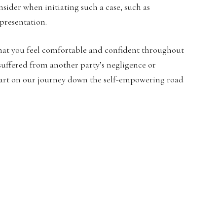
onsider when initiating such a case, such as
presentation.
 that you feel comfortable and confident throughout
 suffered from another party’s negligence or
 start on our journey down the self-empowering road