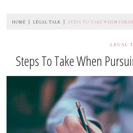
HOME
LEGAL TALK
STEPS TO TAKE WHEN PURSU
LEGAL 
Steps To Take When Pursuin