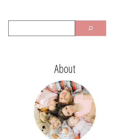
About