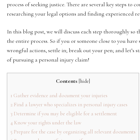
process of seeking justice. There are several key steps to c
researching your legal options and finding experienced re
In this blog post, we will discuss each step thoroughly so
the entire process. So if you or someone close to you have
wrongful actions, settle in; break out your pen; and let’s
of pursuing a personal injury claim!
Contents
[
hide
]
1
Gather evidence and document your injuries
2
Find a lawyer who specializes in personal injury cases
3
Determine if you may be eligible for a settlement
4
Know your rights under the law
5
Prepare for the case by organizing all relevant documents