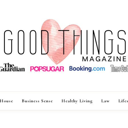
GOOD THINGS M
 House
Business Sense
Healthy Living
Law
Life