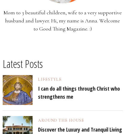
Mom to 3 beautiful children, wife to a very supportive
husband and lawyer. Hi, my name is Anna. Welcome
to Good Thing Magazine. :)
Latest Posts
LIFESTYLE
I can do all things through Christ who
strengthens me
AROUND THE HOUSE
Discover the Luxury and Tranquil Living