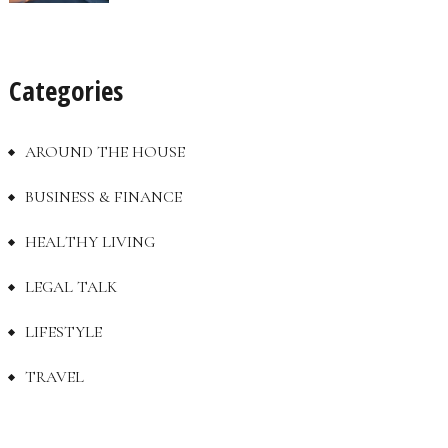
Categories
AROUND THE HOUSE
BUSINESS & FINANCE
HEALTHY LIVING
LEGAL TALK
LIFESTYLE
TRAVEL