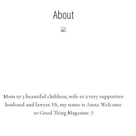
About
Mom to 3 beautiful children, wife to a very supportive
husband and lawyer. Hi, my name is Anna. Welcome
to Good Thing Magazine. :)