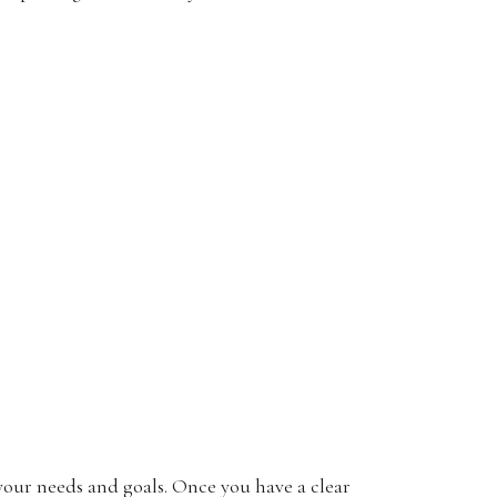
r your needs and goals. Once you have a clear