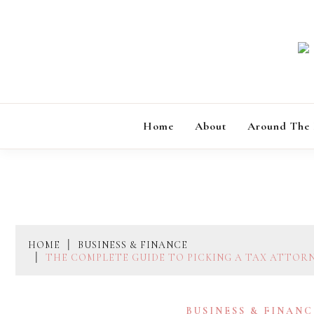
Skip
to
content
Home
About
Around The
HOME
BUSINESS & FINANCE
THE COMPLETE GUIDE TO PICKING A TAX ATTOR
BUSINESS & FINANC