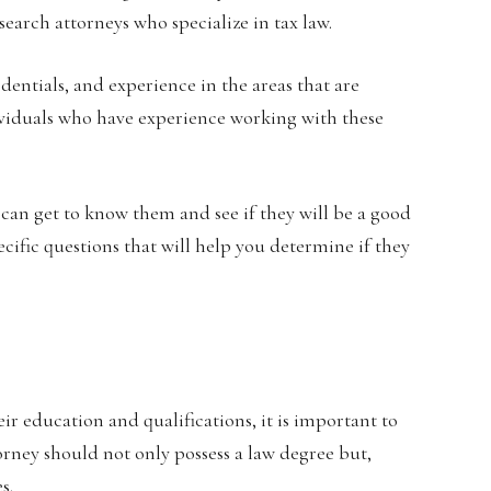
earch attorneys who specialize in tax law.
dentials, and experience in the areas that are
ividuals who have experience working with these
 can get to know them and see if they will be a good
pecific questions that will help you determine if they
ir education and qualifications, it is important to
torney should not only possess a law degree but,
s.