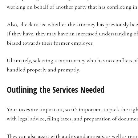
working on behalf of another party that has conflicting int
Also, check to see whether the attorney has previously b
If they have, they may have an increased understanding of
biased towards their former employer.
Ultimately, selecting a tax attorney who has no conflicts of 
handled properly and promptly.
Outlining the Services Needed
Your taxes are important, so it’s important to pick the righ
with legal advice, filing taxes, and preparation of documen
They can also assist with audits and appeals, as well as rep