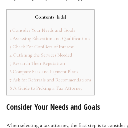
Contents
[
hide
]
1
Consider Your Needs and Goals
2
Assessing Education and Qualifications
3
Check For Conflicts of Interest
4
Outlining the Services Needed
5
Research Their Reputation
6
Compare Fees and Payment Plans
7
Ask for Referrals and Recommendations
8
A Guide to Picking a Tax Attorney
Consider Your Needs and Goals
When selecting a tax attorney, the first step is to conside