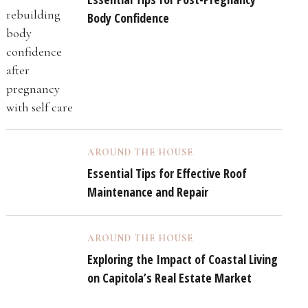
Body Confidence
AROUND THE HOUSE
Essential Tips for Effective Roof
Maintenance and Repair
AROUND THE HOUSE
Exploring the Impact of Coastal Living
on Capitola’s Real Estate Market