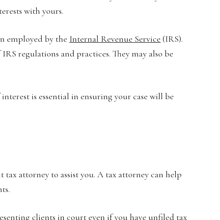
erests with yours.
een employed by the
Internal Revenue Service
(IRS).
 IRS regulations and practices. They may also be
interest is essential in ensuring your case will be
t tax attorney to assist you. A tax attorney can help
ts.
resenting clients in court even if you
have unfiled tax