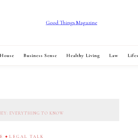
GOOD THINGS M
 House
Business Sense
Healthy Living
Law
Life
NEY: EVERYTHING TO KNOW
E
LEGAL TALK