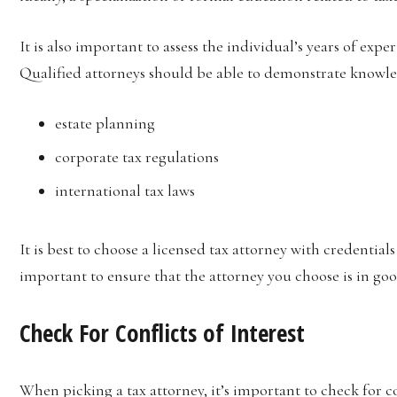
It is also important to assess the individual’s years of exp
Qualified attorneys should be able to demonstrate knowled
estate planning
corporate tax regulations
international tax laws
It is best to choose a licensed tax attorney with credentials
important to ensure that the attorney you choose is in goo
Check For Conflicts of Interest
When picking a tax attorney, it’s important to check for con