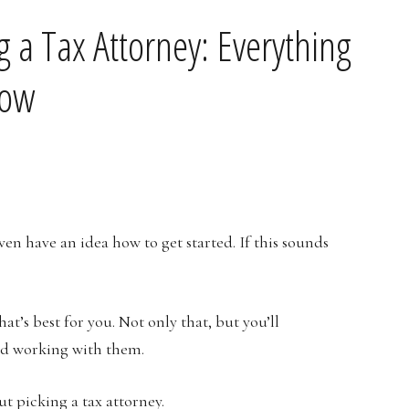
 a Tax Attorney: Everything
now
ven have an idea how to get started. If this sounds
hat’s best for you. Not only that, but you’ll
ted working with them.
t picking a tax attorney.