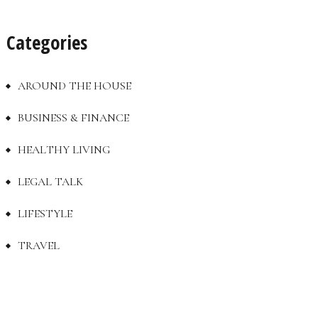
Categories
AROUND THE HOUSE
BUSINESS & FINANCE
HEALTHY LIVING
LEGAL TALK
LIFESTYLE
TRAVEL