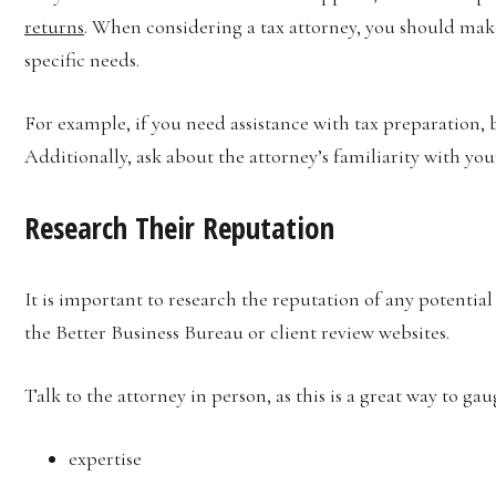
returns
. When considering a tax attorney, you should make
specific needs.
For example, if you need assistance with tax preparation, be
Additionally, ask about the attorney’s familiarity with yo
Research Their Reputation
It is important to research the reputation of any potentia
the Better Business Bureau or client review websites.
Talk to the attorney in person, as this is a great way to gau
expertise