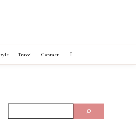
AGAZINE
style
Travel
Contact