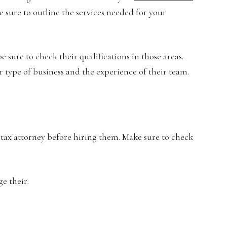
 sure to outline the services needed for your
 sure to check their qualifications in those areas.
ur type of business and the experience of their team.
l tax attorney before hiring them. Make sure to check
ge their: