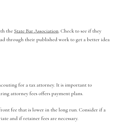
ith the
State Bar Association
. Check to see if they
ad through their published work to get a better idea
uting for a tax attorney. It is important to
ring attorney fees offers payment plans.
ont fee that is lower in the long run. Consider if a
ate and if retainer fees are necessary.