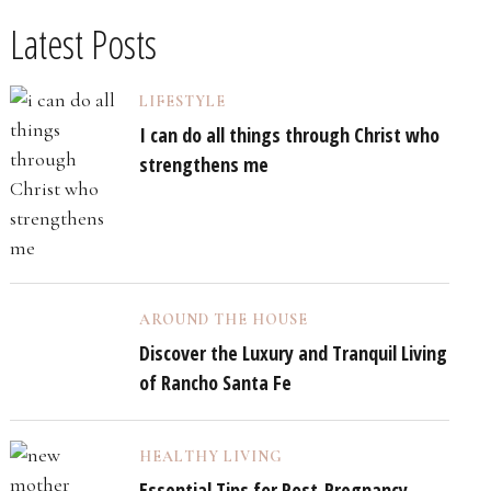
Latest Posts
LIFESTYLE
I can do all things through Christ who
strengthens me
AROUND THE HOUSE
Discover the Luxury and Tranquil Living
of Rancho Santa Fe
HEALTHY LIVING
Essential Tips for Post-Pregnancy