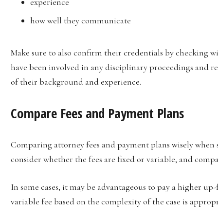
experience
how well they communicate
Make sure to also confirm their credentials by checking w
have been involved in any disciplinary proceedings and re
of their background and experience.
Compare Fees and Payment Plans
Comparing attorney fees and payment plans wisely when sco
consider whether the fees are fixed or variable, and compa
In some cases, it may be advantageous to pay a higher up-fr
variable fee based on the complexity of the case is appropri