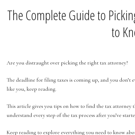
The Complete Guide to Picking
to K
Are you distraught over picking the right tax attorney?
The deadline for filing taxes is coming up, and you don’t e
like you, keep reading.
This article gives you tips on how to find the tax attorney t
understand every step of the tax process after you’ve star
Keep reading to explore everything you need to know abou