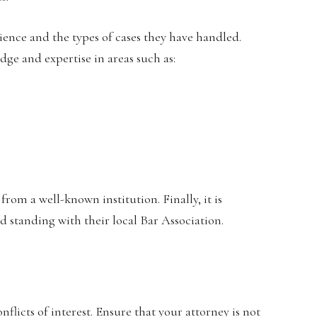
erience and the types of cases they have handled.
ge and expertise in areas such as:
 from a well-known institution. Finally, it is
d standing with their local Bar Association.
flicts of interest. Ensure that your attorney is not