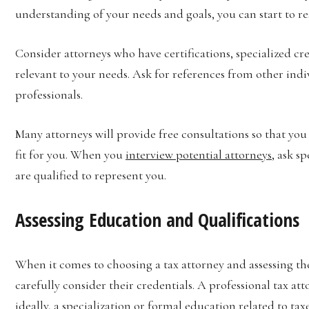
understanding of your needs and goals, you can start to res
Consider attorneys who have certifications, specialized cre
relevant to your needs. Ask for references from other ind
professionals.
Many attorneys will provide free consultations so that you
fit for you. When you
interview potential attorneys
, ask s
are qualified to represent you.
Assessing Education and Qualifications
When it comes to choosing a tax attorney and assessing the
carefully consider their credentials. A professional tax at
ideally, a specialization or formal education related to taxe