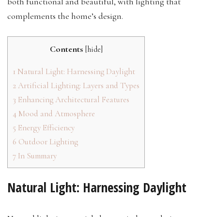
both functional and beautiful, with lighting that
complements the home’s design.
Contents
[
hide
]
1
Natural Light: Harnessing Daylight
2
Artificial Lighting: Layers and Types
3
Enhancing Architectural Features
4
Mood and Atmosphere
5
Energy Efficiency
6
Outdoor Lighting
7
In Summary
Natural Light: Harnessing Daylight