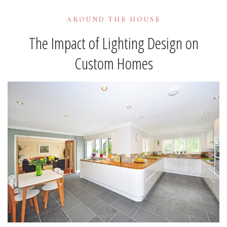
AROUND THE HOUSE
The Impact of Lighting Design on
Custom Homes