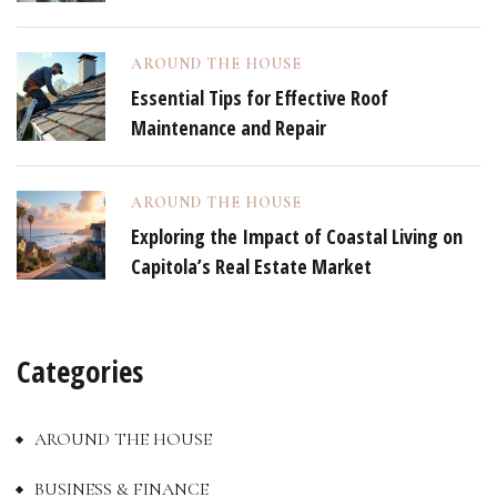
AROUND THE HOUSE
Essential Tips for Effective Roof
Maintenance and Repair
AROUND THE HOUSE
Exploring the Impact of Coastal Living on
Capitola’s Real Estate Market
Categories
AROUND THE HOUSE
BUSINESS & FINANCE