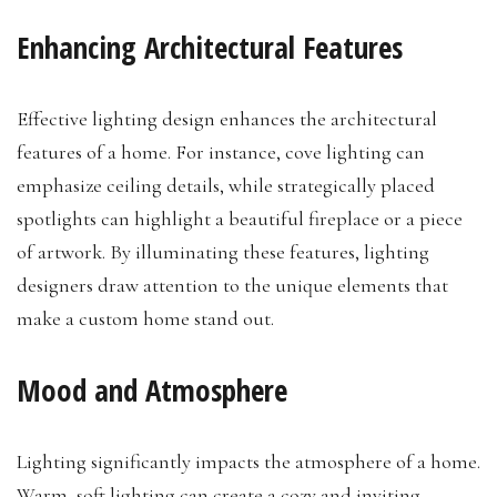
Enhancing Architectural Features
Effective lighting design enhances the architectural
features of a home. For instance, cove lighting can
emphasize ceiling details, while strategically placed
spotlights can highlight a beautiful fireplace or a piece
of artwork. By illuminating these features, lighting
designers draw attention to the unique elements that
make a custom home stand out.
Mood and Atmosphere
Lighting significantly impacts the atmosphere of a home.
Warm, soft lighting can create a cozy and inviting