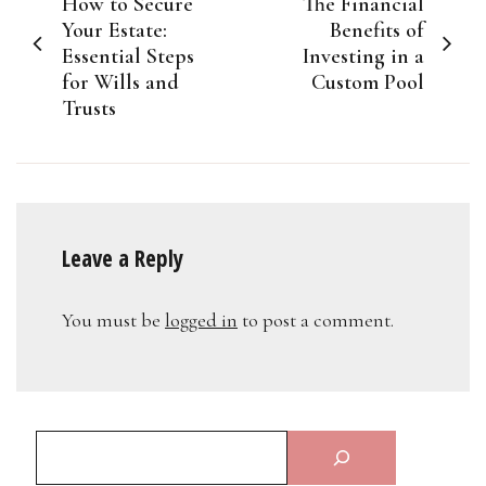
How to Secure
The Financial
navigation
Your Estate:
Benefits of
Essential Steps
Investing in a
for Wills and
Custom Pool
Trusts
Leave a Reply
You must be
logged in
to post a comment.