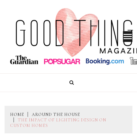
Skip
to
content
GOOD THINGS MAGAZINE
HOME
AROUND THE HOUSE
THE IMPACT OF LIGHTING DESIGN ON
CUSTOM HOMES