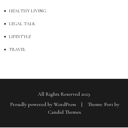
HEALTHY LIVING
LEGAL TALK
LIFESTYLE
TRAVEL
All Rights Reserved 2023.
Proudly powered by WordPress
|
Theme: Fort by
Candid Themes
.