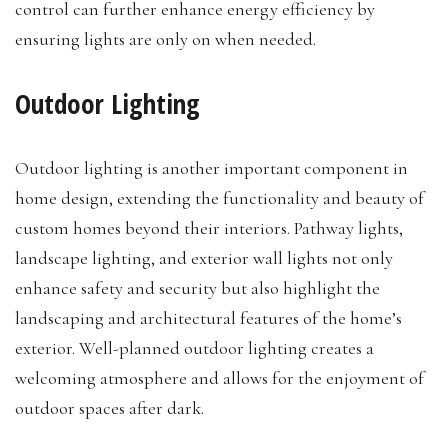
control can further enhance energy efficiency by
ensuring lights are only on when needed.
Outdoor Lighting
Outdoor lighting is another important component in
home design, extending the functionality and beauty of
custom homes beyond their interiors. Pathway lights,
landscape lighting, and exterior wall lights not only
enhance safety and security but also highlight the
landscaping and architectural features of the home’s
exterior. Well-planned outdoor lighting creates a
welcoming atmosphere and allows for the enjoyment of
outdoor spaces after dark.