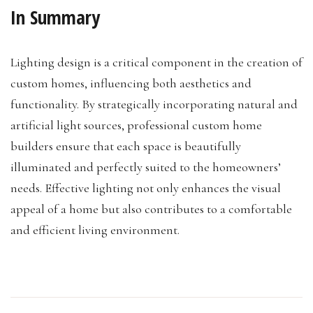
In Summary
Lighting design is a critical component in the creation of
custom homes, influencing both aesthetics and
functionality. By strategically incorporating natural and
artificial light sources, professional custom home
builders ensure that each space is beautifully
illuminated and perfectly suited to the homeowners’
needs. Effective lighting not only enhances the visual
appeal of a home but also contributes to a comfortable
and efficient living environment.