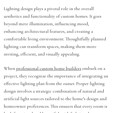
Lighting design plays a pivotal role in the overall
aesthetics and functionality of custom homes. It goes
beyond mere illumination, influencing mood,
enhancing architectural features, and creating a
comfortable living environment. Thoughtfully planned
lighting can transform spaces, making them more
inviting, efficient, and visually appealing.
When
professional custom home builders
embark on a
project, they recognize the importance of integrating an
effective lighting plan from the outset. Proper lighting
design involves a strategic combination of natural and
artificial light sources tailored to the home’s design and
homeowner preferences. This ensures that every room is