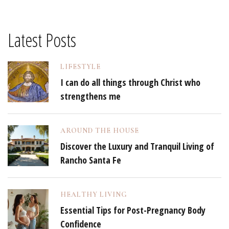
Latest Posts
LIFESTYLE
I can do all things through Christ who
strengthens me
AROUND THE HOUSE
Discover the Luxury and Tranquil Living of
Rancho Santa Fe
HEALTHY LIVING
Essential Tips for Post-Pregnancy Body
Confidence