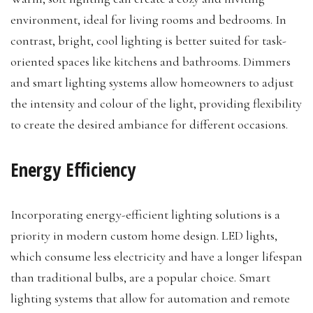
environment, ideal for living rooms and bedrooms. In
contrast, bright, cool lighting is better suited for task-
oriented spaces like kitchens and bathrooms. Dimmers
and smart lighting systems allow homeowners to adjust
the intensity and colour of the light, providing flexibility
to create the desired ambiance for different occasions.
Energy Efficiency
Incorporating energy-efficient lighting solutions is a
priority in modern custom home design. LED lights,
which consume less electricity and have a longer lifespan
than traditional bulbs, are a popular choice. Smart
lighting systems that allow for automation and remote