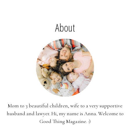
About
Mom to 3 beautiful children, wife to a very supportive
husband and lawyer. Hi, my name is Anna. Welcome to
Good Thing Magazine. :)