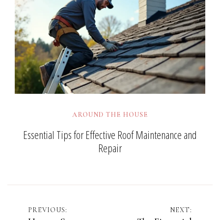
AROUND THE HOUSE
Essential Tips for Effective Roof Maintenance and
Repair
Post
PREVIOUS:
NEXT: