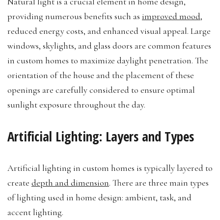
Natural light is a crucial element in home design,
providing numerous benefits such as
improved mood
,
reduced energy costs, and enhanced visual appeal. Large
windows, skylights, and glass doors are common features
in custom homes to maximize daylight penetration. The
orientation of the house and the placement of these
openings are carefully considered to ensure optimal
sunlight exposure throughout the day.
Artificial Lighting: Layers and Types
Artificial lighting in custom homes is typically layered to
create
depth and dimension
. There are three main types
of lighting used in home design: ambient, task, and
accent lighting.