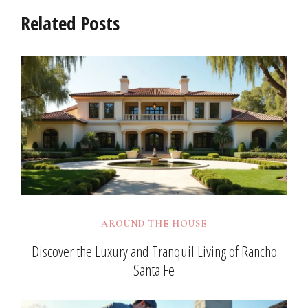
Related Posts
AROUND THE HOUSE
Discover the Luxury and Tranquil Living of Rancho
Santa Fe