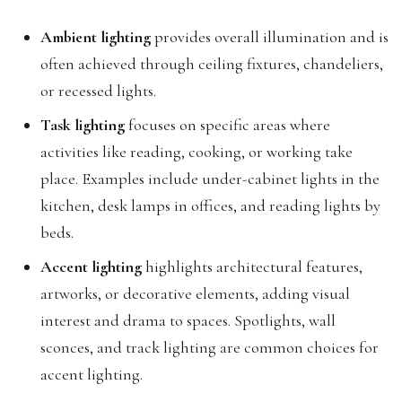
Ambient lighting
provides overall illumination and is
often achieved through ceiling fixtures, chandeliers,
or recessed lights.
Task lighting
focuses on specific areas where
activities like reading, cooking, or working take
place. Examples include under-cabinet lights in the
kitchen, desk lamps in offices, and reading lights by
beds.
Accent lighting
highlights architectural features,
artworks, or decorative elements, adding visual
interest and drama to spaces. Spotlights, wall
sconces, and track lighting are common choices for
accent lighting.