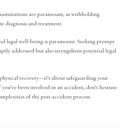
examinations are paramount, as withholding
e diagnosis and treatment.
 and legal well-being is paramount. Seeking prompt
ptly addressed but also strengthens potential legal
physical recovery—it’s about safeguarding your
f you’ve been involved in an accident, don’t hesitate
mplexities of the post-accident process.