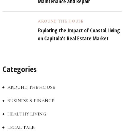
Maintenance and Repair
AROUND THE HOUSE
Exploring the Impact of Coastal Living
on Capitola’s Real Estate Market
Categories
AROUND THE HOUSE
BUSINESS & FINANCE
HEALTHY LIVING
LEGAL TALK