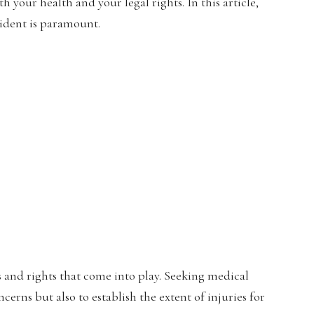
 your health and your legal rights. In this article,
cident is paramount.
ns and rights that come into play. Seeking medical
erns but also to establish the extent of injuries for