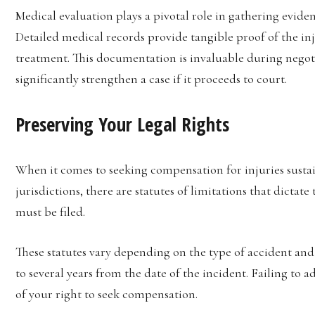
Medical evaluation plays a pivotal role in gathering eviden
Detailed medical records provide tangible proof of the inju
treatment. This documentation is invaluable during nego
significantly strengthen a case if it proceeds to court.
Preserving Your Legal Rights
When it comes to seeking compensation for injuries sustain
jurisdictions, there are statutes of limitations that dicta
must be filed.
These statutes vary depending on the type of accident and 
to several years from the date of the incident. Failing to a
of your right to seek compensation.