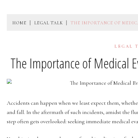
HOME
LEGAL TALK
THE IMPORTANCE OF MEDIC
LEGAL 
The Importance of Medical Ev
Accidents can happen when we least expect them, whether it
and fall. In the aftermath of such incidents, amidst the fl
step often gets overlooked: seeking immediate medical eva