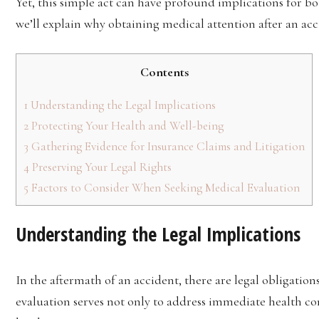
Yet, this simple act can have profound implications for both
we’ll explain why obtaining medical attention after an ac
Contents
1
Understanding the Legal Implications
2
Protecting Your Health and Well-being
3
Gathering Evidence for Insurance Claims and Litigation
4
Preserving Your Legal Rights
5
Factors to Consider When Seeking Medical Evaluation
Understanding the Legal Implications
In the aftermath of an accident, there are legal obligatio
evaluation serves not only to address immediate health conc