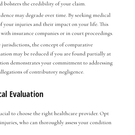
bolsters the credibility of your claim.
vidence may degrade over time. By seeking medical
 your injuries and their impact on your life. This
 with insurance companies or in court proceedings.
e jurisdictions, the concept of comparative
tion may be reduced if you are found partially at
luation demonstrates your commitment to addressing
allegations of contributory negligence.
al Evaluation
ucial to choose the right healthcare provider. Opt
 injuries, who can thoroughly assess your condition