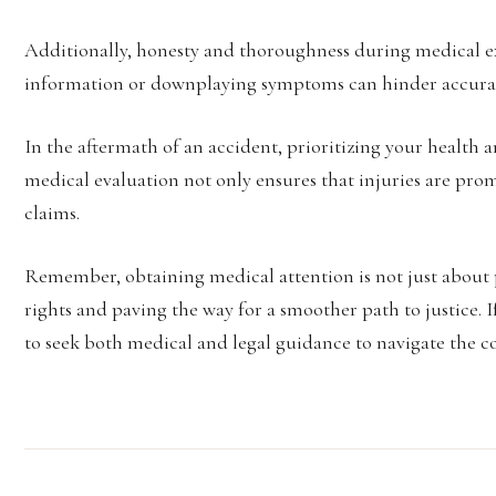
Additionally, honesty and thoroughness during medical 
information or downplaying symptoms can hinder accurat
In the aftermath of an accident, prioritizing your health
medical evaluation not only ensures that injuries are prom
claims.
Remember, obtaining medical attention is not just about 
rights and paving the way for a smoother path to justice. I
to seek both medical and legal guidance to navigate the co