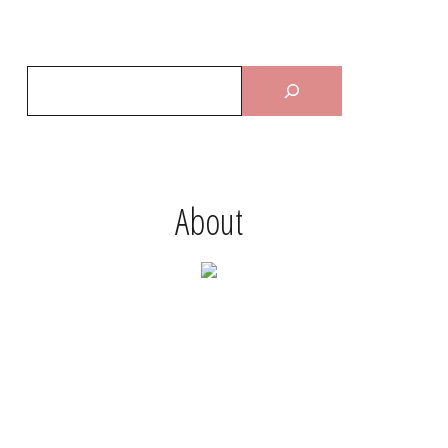
About