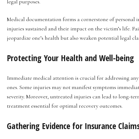
legal purposes.
Medical documentation forms a cornerstone of personal in
injuries sustained and their impact on the victim’s life. F
jeopardize one’s health but also weaken potential legal cla
Protecting Your Health and Well-being
Immediate medical attention is crucial for addressing any 
ones. Some injuries may not manifest symptoms immediate
severity. Moreover, untreated injuries can lead to long-t
treatment essential for optimal recovery outcomes.
Gathering Evidence for Insurance Claims