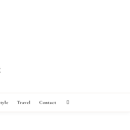
AGAZINE
style
Travel
Contact