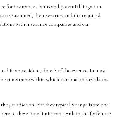
ce for insurance claims and potential litigation.
ries sustained, their severity, and the required
tiations with insurance companies and can
ed in an accident, time is of the essence. In most
te the timeframe within which personal injury claims
the jurisdiction, but they typically range from one
dhere to these time limits can result in the forfeiture