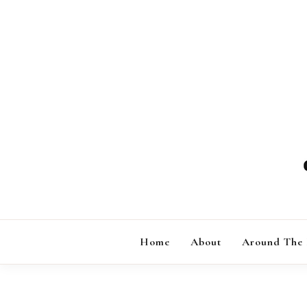
Skip
to
content
Home
About
Around The