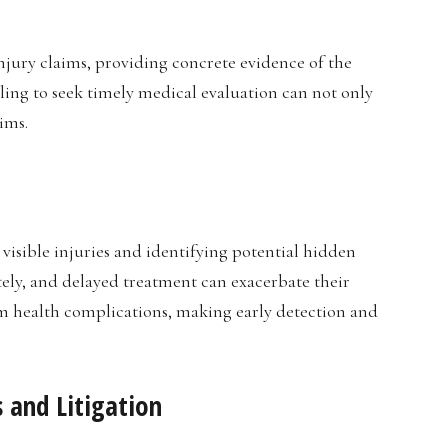
jury claims, providing concrete evidence of the
ailing to seek timely medical evaluation can not only
ims.
visible injuries and identifying potential hidden
ly, and delayed treatment can exacerbate their
erm health complications, making early detection and
 and Litigation