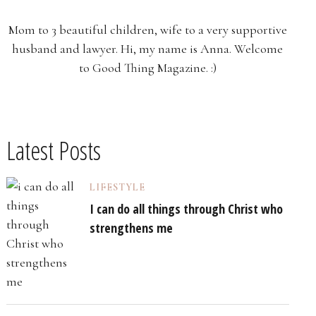
Mom to 3 beautiful children, wife to a very supportive
husband and lawyer. Hi, my name is Anna. Welcome
to Good Thing Magazine. :)
Latest Posts
LIFESTYLE
I can do all things through Christ who
strengthens me