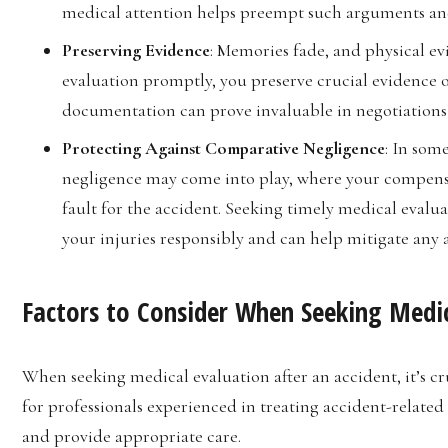
medical attention helps preempt such arguments and 
Preserving Evidence
: Memories fade, and physical e
evaluation promptly, you preserve crucial evidence of
documentation can prove invaluable in negotiations
Protecting Against Comparative Negligence
: In som
negligence may come into play, where your compensa
fault for the accident. Seeking timely medical eva
your injuries responsibly and can help mitigate any 
Factors to Consider When Seeking Medic
When seeking medical evaluation after an accident, it’s cr
for professionals experienced in treating accident-related
and provide appropriate care.