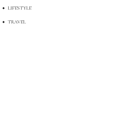
LIFESTYLE
TRAVEL