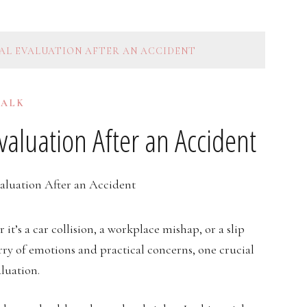
AL EVALUATION AFTER AN ACCIDENT
TALK
aluation After an Accident
’s a car collision, a workplace mishap, or a slip
urry of emotions and practical concerns, one crucial
luation.