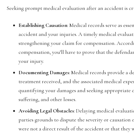
Seeking prompt medical evaluation after an accident is cru
Establishing Causation
: Medical records serve as esse
accident and your injuries. A timely medical evaluati
strengthening your claim for compensation. Accord
compensation, you’ll have to prove that the defenda
your injury.
Documenting Damages
: Medical records provide a de
treatment received, and the associated medical expen
quantifying your damages and seeking appropriate co
suffering, and other losses.
Avoiding Legal Obstacles
: Delaying medical evaluat
parties grounds to dispute the severity or causation 
were not a direct result of the accident or that they