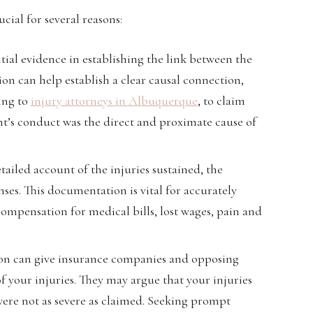
cial for several reasons:
ntial evidence in establishing the link between the
on can help establish a clear causal connection,
ing to
injury attorneys in Albuquerque
, to claim
nt’s conduct was the direct and proximate cause of
tailed account of the injuries sustained, the
ses. This documentation is vital for accurately
mpensation for medical bills, lost wages, pain and
ion can give insurance companies and opposing
of your injuries. They may argue that your injuries
 were not as severe as claimed. Seeking prompt