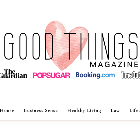
GOOD THINGS M
 House
Business Sense
Healthy Living
Law
Life