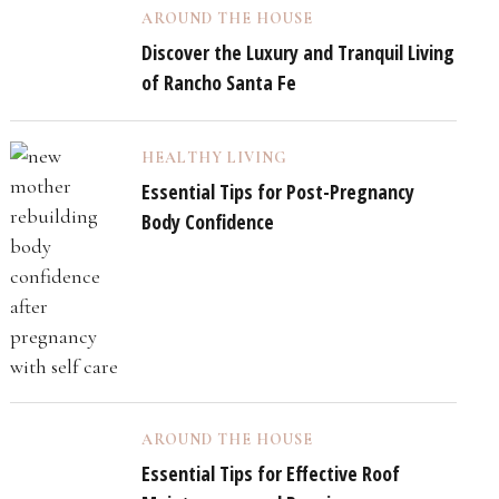
AROUND THE HOUSE
Discover the Luxury and Tranquil Living
of Rancho Santa Fe
HEALTHY LIVING
Essential Tips for Post-Pregnancy
Body Confidence
AROUND THE HOUSE
Essential Tips for Effective Roof