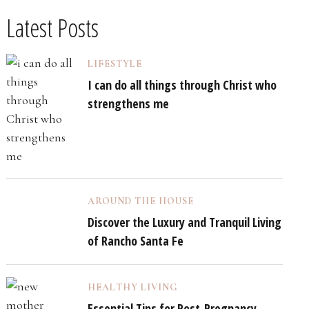
Latest Posts
LIFESTYLE
I can do all things through Christ who
strengthens me
AROUND THE HOUSE
Discover the Luxury and Tranquil Living
of Rancho Santa Fe
HEALTHY LIVING
Essential Tips for Post-Pregnancy