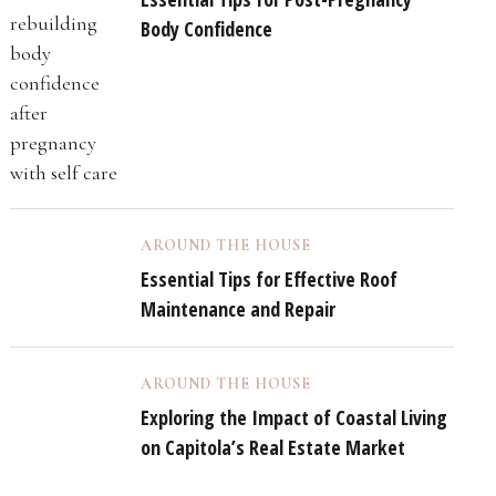
Body Confidence
AROUND THE HOUSE
Essential Tips for Effective Roof
Maintenance and Repair
AROUND THE HOUSE
Exploring the Impact of Coastal Living
on Capitola’s Real Estate Market