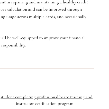
ment in repairing and maintaining a healthy credit
t score calculation and can be improved through
ing usage across multiple cards, and occasionally
ou’ll be well-equipped to improve your financial
 responsibility.