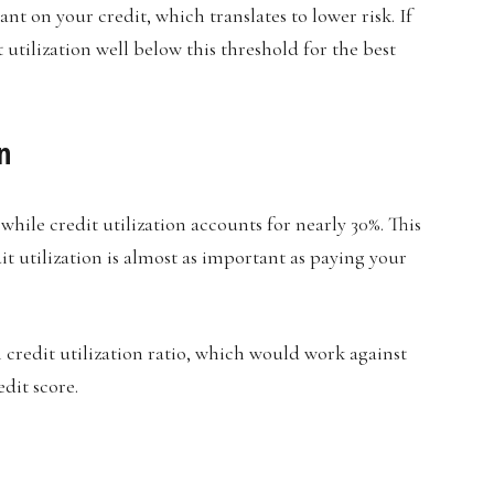
nt on your credit, which translates to lower risk. If
 utilization well below this threshold for the best
n
 while credit utilization accounts for nearly 30%. This
it utilization is almost as important as paying your
 credit utilization ratio, which would work against
dit score.