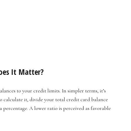
oes It Matter?
alances to your credit limits. In simpler terms, it’s
 calculate it, divide your total credit card balance
 a percentage. A lower ratio is perceived as favorable