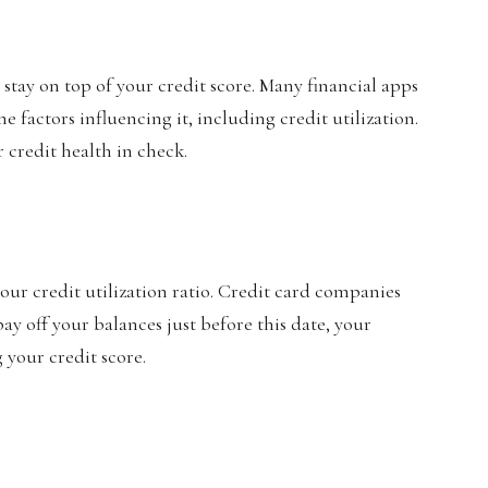
stay on top of your credit score. Many financial apps
 factors influencing it, including credit utilization.
 credit health in check.
ur credit utilization ratio. Credit card companies
ay off your balances just before this date, your
g your credit score.