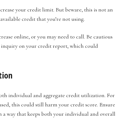
crease your credit limit. But beware, this is not an
available credit that you’re not using.
crease online, or you may need to call. Be cautious
 inquiry on your credit report, which could
tion
both individual and aggregate credit utilization. For
sed, this could still harm your credit score. Ensure
n a way that keeps both your individual and overall