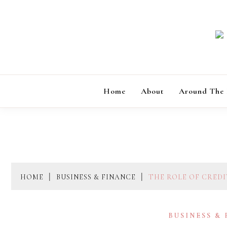
Skip
to
content
Home
About
Around The
HOME
BUSINESS & FINANCE
THE ROLE OF CREDI
BUSINESS &