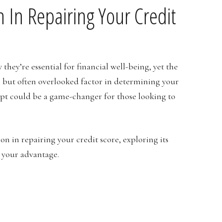
on In Repairing Your Credit
hey’re essential for financial well-being, yet the
but often overlooked factor in determining your
cept could be a game-changer for those looking to
tion in repairing your credit score, exploring its
o your advantage.