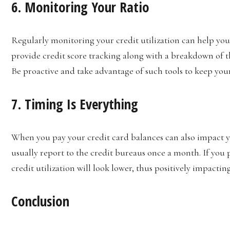
6. Monitoring Your Ratio
Regularly monitoring your credit utilization can help you 
provide credit score tracking along with a breakdown of the
Be proactive and take advantage of such tools to keep your
7. Timing Is Everything
When you pay your credit card balances can also impact yo
usually report to the credit bureaus once a month. If you p
credit utilization will look lower, thus positively impactin
Conclusion