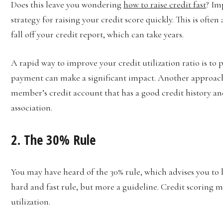
Does this leave you wondering
how to raise credit fast
? Im
strategy for raising your credit score quickly. This is ofte
fall off your credit report, which can take years.
A rapid way to improve your credit utilization ratio is to
payment can make a significant impact. Another approach
member’s credit account that has a good credit history an
association.
2. The 30% Rule
You may have heard of the 30% rule, which advises you to k
hard and fast rule, but more a guideline. Credit scoring 
utilization.