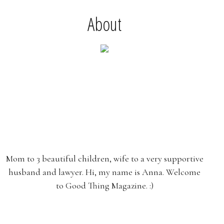
About
Mom to 3 beautiful children, wife to a very supportive
husband and lawyer. Hi, my name is Anna. Welcome
to Good Thing Magazine. :)