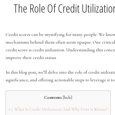
The Role Of Credit Utilizati
Credit scores can be mystifying for many people. We know t
mechanisms behind them often seem opaque. One critical 
credit score is credit utilization. Understanding this con
improve their credit status.
In this blog post, we’ll delve into the role of credit utiliza
significance, and offering actionable steps to leverage it t
Contents
[
hide
]
1
1. What Is Credit Utilization And Why Does It Matter?