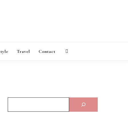
AGAZINE
style
Travel
Contact