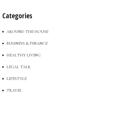
Categories
AROUND THE HOUSE
BUSINESS & FINANCE
HEALTHY LIVING
LEGAL TALK
LIFESTYLE
TRAVEL