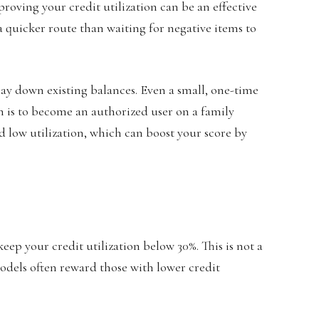
proving your credit utilization can be an effective
n a quicker route than waiting for negative items to
 pay down existing balances. Even a small, one-time
 is to become an authorized user on a family
d low utilization, which can boost your score by
eep your credit utilization below 30%. This is not a
models often reward those with lower credit