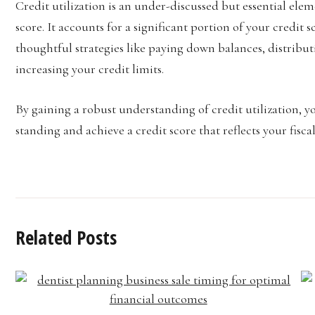
Credit utilization is an under-discussed but essential ele
score. It accounts for a significant portion of your credi
thoughtful strategies like paying down balances, distribut
increasing your credit limits.
By gaining a robust understanding of credit utilization, y
standing and achieve a credit score that reflects your fiscal
Related Posts