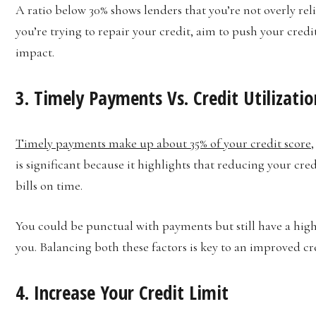
A ratio below 30% shows lenders that you’re not overly relia
you’re trying to repair your credit, aim to push your credit
impact.
3. Timely Payments Vs. Credit Utilizatio
Timely payments make up about 35% of your credit score
,
is significant because it highlights that reducing your cred
bills on time.
You could be punctual with payments but still have a high
you. Balancing both these factors is key to an improved cre
4. Increase Your Credit Limit