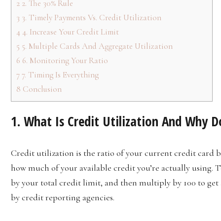
2
2. The 30% Rule
3
3. Timely Payments Vs. Credit Utilization
4
4. Increase Your Credit Limit
5
5. Multiple Cards And Aggregate Utilization
6
6. Monitoring Your Ratio
7
7. Timing Is Everything
8
Conclusion
1. What Is Credit Utilization And Why D
Credit utilization is the ratio of your current credit card b
how much of your available credit you’re actually using. To
by your total credit limit, and then multiply by 100 to get
by credit reporting agencies.