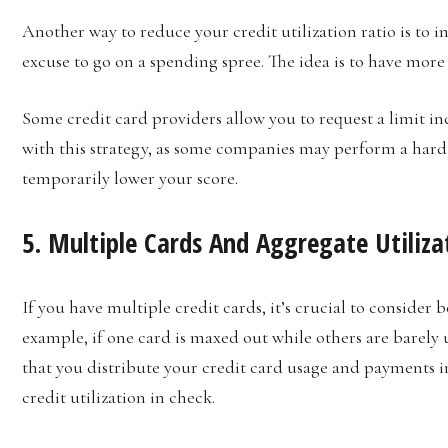
Another way to reduce your credit utilization ratio is to in
excuse to go on a spending spree. The idea is to have more 
Some credit card providers allow you to request a limit in
with this strategy, as some companies may perform a hard
temporarily lower your score.
5. Multiple Cards And Aggregate Utiliza
If you have multiple credit cards, it’s crucial to consider 
example, if one card is maxed out while others are barely u
that you distribute your credit card usage and payments i
credit utilization in check.