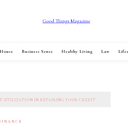
GOOD THINGS M
 House
Business Sense
Healthy Living
Law
Life
T UTILIZATION IN REPAIRING YOUR CREDIT
 FINANCE